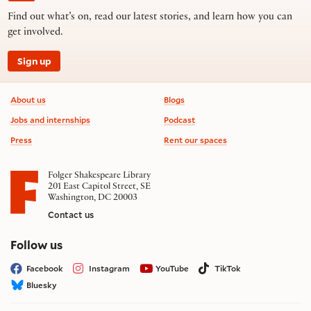
Find out what’s on, read our latest stories, and learn how you can
get involved.
Sign up
Footer information
About us
Blogs
Jobs and internships
Podcast
Press
Rent our spaces
Folger Shakespeare Library
201 East Capitol Street, SE
Washington, DC 20003
Contact us
on social media
Follow us
Facebook
Instagram
YouTube
TikTok
Bluesky