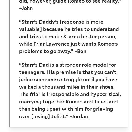
did, however, guide Romeo to see reality.”
–John
“Starr’s Daddy’s [response is more
valuable] because he tries to understand
and tries to make Starr a better person,
while Friar Lawrence just wants Romeo’s
problems to go away.” –Ben
“Starr’s Dad is a stronger role model for
teenagers. His premise is that you can’t
judge someone’s struggle until you have
walked a thousand miles in their shoes.
The friar is irresponsible and hypocritical,
marrying together Romeo and Juliet and
then being upset with him for grieving
over [losing] Juliet.” –Jordan