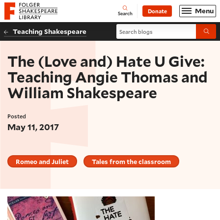
Website navigation
Menu
Donate
Open
Folger Shakespeare Library - Home
Search
Search blogs
Teaching Shakespeare
Submi
The (Love and) Hate U Give:
Teaching Angie Thomas and
William Shakespeare
Posted
May 11, 2017
Romeo and Juliet
Tales from the classroom