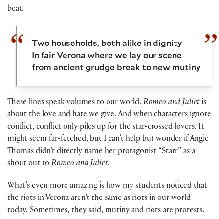
beat.
Two households, both alike in dignity
In fair Verona where we lay our scene
from ancient grudge break to new mutiny
These lines speak volumes to our world.
Romeo and Juliet
is
about the love and hate we give. And when characters ignore
conflict, conflict only piles up for the star-crossed lovers. It
might seem far-fetched, but I can’t help but wonder if Angie
Thomas didn’t directly name her protagonist “Starr” as a
shout out to
Romeo and Juliet
.
What’s even more amazing is how my students noticed that
the riots in Verona aren’t the same as riots in our world
today. Sometimes, they said, mutiny and riots are protests.