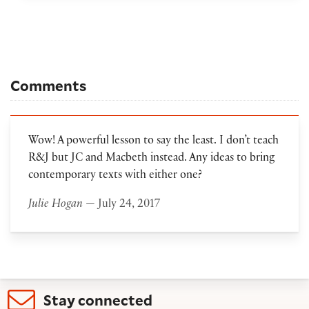
Comments
Wow! A powerful lesson to say the least. I don’t teach
R&J but JC and Macbeth instead. Any ideas to bring
contemporary texts with either one?
Julie Hogan
— July 24, 2017
Stay connected