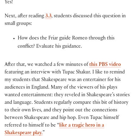
Yes!
Next, after reading
3.3
, students discussed this question in
small groups:
How does the Friar guide Romeo through this
conflict? Evaluate his guidance.
After that, we watched a few minutes of
this PBS video
featuring an interview with Tupac Shakur. I like to remind
my students that Shakespeare was an entertainer for his
audiences in England. Many of the viewers of his plays
wanted entertainment: they reveled in Shakespeare’s stories
and language. Students regularly compare this bit of history
to their own lives, and they point out the connections
between Shakespeare and hip hop. Even Tupac himself
referred to himself to be “
like a tragic hero in a
Shakespeare play.
”