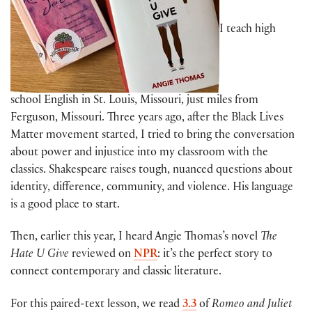
I teach high
school English in St. Louis, Missouri, just miles from
Ferguson, Missouri. Three years ago, after the Black Lives
Matter movement started, I tried to bring the conversation
about power and injustice into my classroom with the
classics. Shakespeare raises tough, nuanced questions about
identity, difference, community, and violence. His language
is a good place to start.
Then, earlier this year, I heard Angie Thomas’s novel
The
Hate U Give
reviewed on
NPR
: it’s the perfect story to
connect contemporary and classic literature.
For this paired-text lesson, we read
3.3
of
Romeo and Juliet