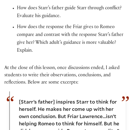
How does Starr’s father guide Starr through conflict?
Evaluate his guidance.
How does the response the Friar gives to Romeo
compare and contrast with the response Starr’s father
give her? Which adult’s guidance is more valuable?
Explain.
At the close of this lesson, once discussions ended, I asked
students to write their observations, conclusions, and
reflections. Below are some excerpts:
[Starr’s father] inspires Starr to think for
herself. He makes her come up with her
own conclusion. But Friar Lawrence…isn’t
helping Romeo to think for himself. But he