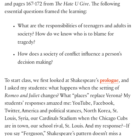
and pages 167-172 from
The Hate U Give
. The following
essential questions framed the learning:
What are the responsibilities of teenagers and adults in
society? How do we know who is to blame for
tragedy?
How does a society of conflict influence a person’s
decision making?
To start class, we first looked at Shakespeare’s
prologue
, and
I asked my students: what happens when the setting of
Romeo and Juliet
changes? What “places” replace Verona? My
students’ responses amazed me: YouTube, Facebook,
Twitter, America and political stances, North Korea, St.
Louis, Syria, our Cardinals Stadium when the Chicago Cubs
are in town, our school rival, St. Louis. And my response?–If
you say “Ferguson,” Shakespeare’s pattern doesn’t miss a