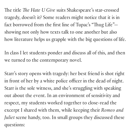
The title
The Hate U Give
suits Shakespeare’s star-crossed
tragedy, doesn’t it? Some readers might notice that it is in
fact borrowed from the first line of Tupac’s “Thug Life”—
showing not only how texts talk to one another but also
how literature helps us grapple with the big questions of life.
In class I let students ponder and discuss all of this, and then
we turned to the contemporary novel.
Starr’s story opens with tragedy: her best friend is shot right
in front of her by a white police officer in the dead of night.
Starr is the sole witness, and she’s struggling with speaking
out about the event. In an environment of sensitivity and
respect, my students worked together to close-read the
excerpt I shared with them, while keeping their
Romeo and
Juliet
scene handy, too. In small groups they discussed these
questions: