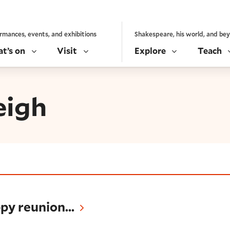
rmances, events, and exhibitions
Shakespeare, his world, and be
t’s on
Visit
Explore
Teach
eigh
ion...
py reunion...