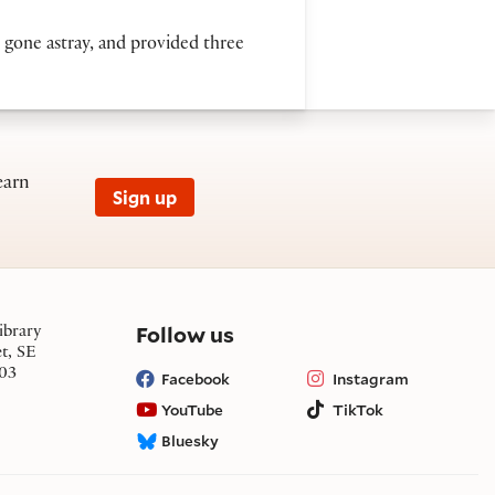
d gone astray, and provided three
earn
Sign up
on social media
Follow us
ibrary
et, SE
03
Facebook
Instagram
YouTube
TikTok
Bluesky