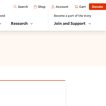
Open
Shop
Account
Cart
Donate
Search
yond
Become a part of the story
Research
Join and Support