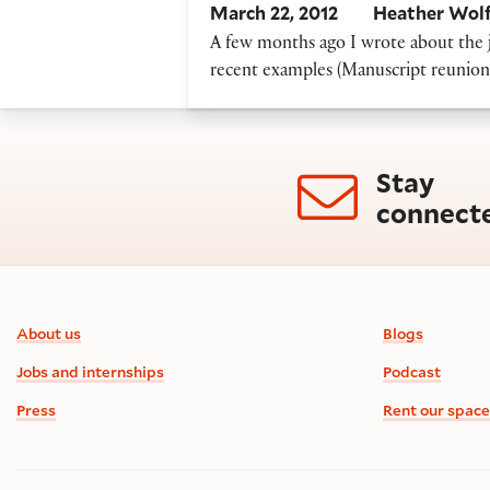
March 22, 2012
Heather Wol
A few months ago I wrote about the jo
recent examples (Manuscript reunions)
Stay
connect
Footer information
About us
Blogs
Jobs and internships
Podcast
Press
Rent our space