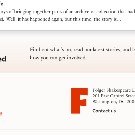
fe
ys of bringing together parts of an archive or collection that ha
. Well, it has happened again, but this time, the story is…
Find out what’s on, read our latest stories, and l
ed
how you can get involved.
Folger Shakespeare L
201 East Capitol Stre
Washington, DC 200
Contact us
s