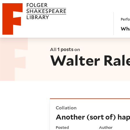
Website navigation
Perfo
Folger Shakespeare Library - Home
Wha
All
1 posts
on
Walter Ral
Another (sort of) happy reun
Collation
Another (sort of) hap
Posted
Author