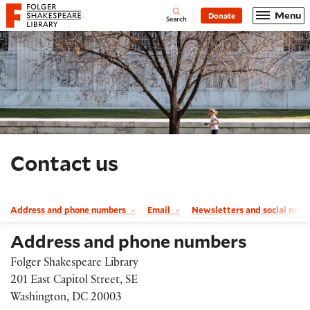
Website navigation
Menu
Donate
Open
Folger Shakespeare Library - Home
Search
Contact us
Address and phone numbers
Email
Newsletters and social med
Address and phone numbers
Folger Shakespeare Library
201 East Capitol Street, SE
Washington, DC 20003