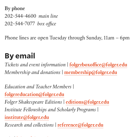
By phone
202-544-4600
main line
202-544-7077
box office
Phone lines are open Tuesday through Sunday, 11am – 6pm
By email
Tickets and event information
|
folgerboxoffice@folger.edu
Membership and donations
|
membership@folger.edu
Education and Teacher Members
|
folgereducation@folger.edu
Folger Shakespeare Editions
|
editions@folger.edu
Institute Fellowships and Scholarly Programs
|
institute@folger.edu
Research and collections
|
reference@folger.edu