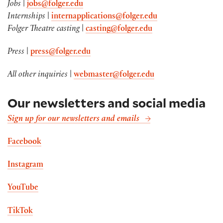
Jobs
|
jobs@folger.edu
Internships
|
internapplications@folger.edu
Folger Theatre casting
|
casting@folger.edu
Press
|
press@folger.edu
All other inquiries
|
webmaster@folger.edu
Our newsletters and social media
Sign up for our newsletters and emails
Facebook
Instagram
YouTube
TikTok