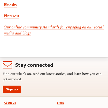
Bluesky
Pinterest
Our online community standards for engaging on our social
media and blogs
Stay connected
Find out what’s on, read our latest stories, and learn how you can
get involved.
Sign up
Footer information
About us
Blogs