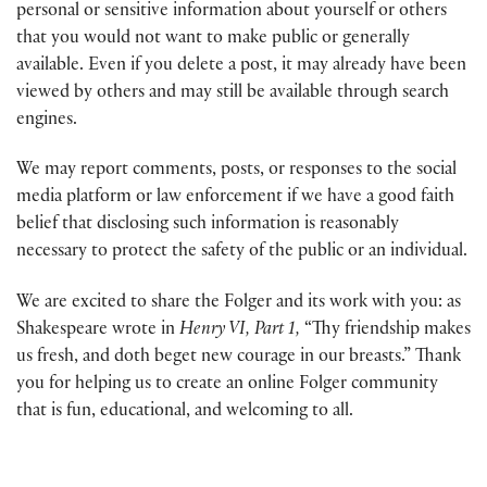
personal or sensitive information about yourself or others
that you would not want to make public or generally
available. Even if you delete a post, it may already have been
viewed by others and may still be available through search
engines.
We may report comments, posts, or responses to the social
media platform or law enforcement if we have a good faith
belief that disclosing such information is reasonably
necessary to protect the safety of the public or an individual.
We are excited to share the Folger and its work with you: as
Shakespeare wrote in
Henry VI, Part 1,
“Thy friendship makes
us fresh, and doth beget new courage in our breasts.” Thank
you for helping us to create an online Folger community
that is fun, educational, and welcoming to all.