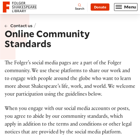
Website navigation
Menu
Donate
Open
Folger Shakespeare Library - Home
Search
/
Contact us
Online Community
Standards
The Folger’s social media pages are a part of the Folger
community. We use these platforms to share our work and
to engage with people around the globe who want to learn
more about Shakespeare’s life, work, and world. We welcome
your participation using the guidelines below.
When you engage with our social media accounts or posts,
you agree to abide by our community standards, which
apply in addition to the terms and conditions or other legal
notices that are provided by the social media platform.