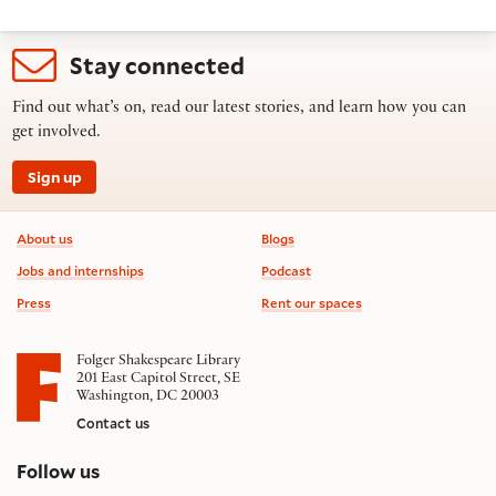
Stay connected
Find out what’s on, read our latest stories, and learn how you can
get involved.
Sign up
Footer information
About us
Blogs
Jobs and internships
Podcast
Press
Rent our spaces
Folger Shakespeare Library
201 East Capitol Street, SE
Washington, DC 20003
Contact us
on social media
Follow us