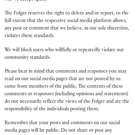
The Folger reserves the right to delete and/or report, to the
full extent that the respective social media platform allows,
any post or comment that we believe, in our sole discretion,
violates these standards.
We will block users who willfully or repeatedly violate our
community standards.
Please bear in mind that comments and responses you may
read on our social media pages that are not posted by us
come from members of the public. The contents of these
comments or responses (including opinions and statements)
do not necessarily reflect the views of the Folger and are the
responsibility of the individuals posting them.
Remember that your posts and comments on our social
media pages will be public. Do not share or post any