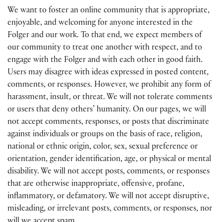
We want to foster an online community that is appropriate,
enjoyable, and welcoming for anyone interested in the
Folger and our work. To that end, we expect members of
our community to treat one another with respect, and to
engage with the Folger and with each other in good faith.
Users may disagree with ideas expressed in posted content,
comments, or responses. However, we prohibit any form of
harassment, insult, or threat. We will not tolerate comments
or users that deny others’ humanity. On our pages, we will
not accept comments, responses, or posts that discriminate
against individuals or groups on the basis of race, religion,
national or ethnic origin, color, sex, sexual preference or
orientation, gender identification, age, or physical or mental
disability. We will not accept posts, comments, or responses
that are otherwise inappropriate, offensive, profane,
inflammatory, or defamatory. We will not accept disruptive,
misleading, or irrelevant posts, comments, or responses, nor
will we accept spam.