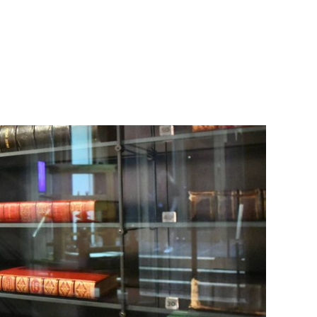
 Folios