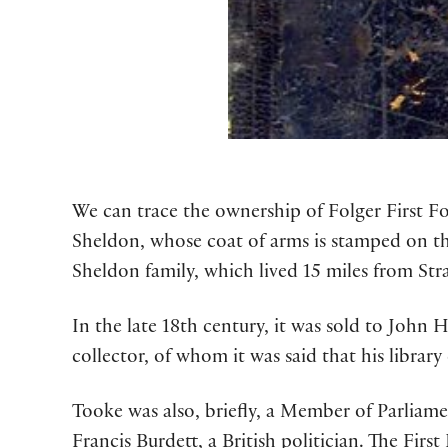
We can trace the ownership of Folger First Fo
Sheldon, whose coat of arms is stamped on th
Sheldon family, which lived 15 miles from Str
In the late 18th century, it was sold to John
collector, of whom it was said that his library
Tooke was also, briefly, a Member of Parliamen
Francis Burdett, a British politician. The First