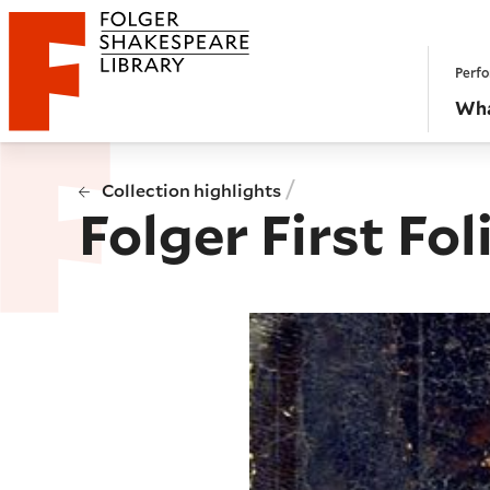
Website navigation
Perfo
Folger Shakespeare Library - Home
Wha
/
Collection highlights
Folger First Fol