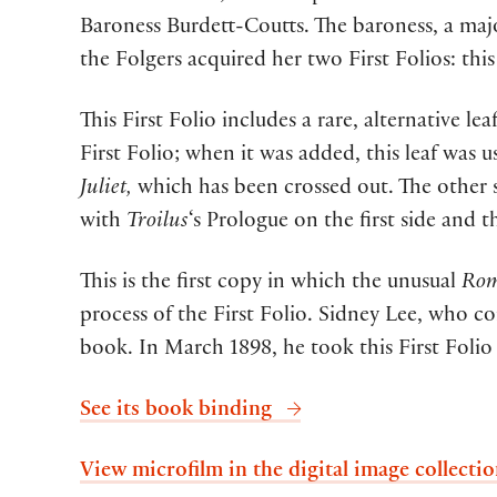
Baroness Burdett-Coutts. The baroness, a majo
the Folgers acquired her two First Folios: th
This First Folio includes a rare, alternative le
First Folio; when it was added, this leaf was u
Juliet,
which has been crossed out. The other s
with
Troilus
‘s Prologue on the first side and th
This is the first copy in which the unusual
Rom
process of the First Folio. Sidney Lee, who c
book. In March 1898, he took this First Folio 
See its book binding
View microfilm in the digital image collecti