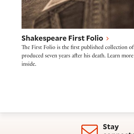
Shakespeare First Folio
The First Folio is the first published collection o
produced seven years after his death. Learn more
inside.
Stay