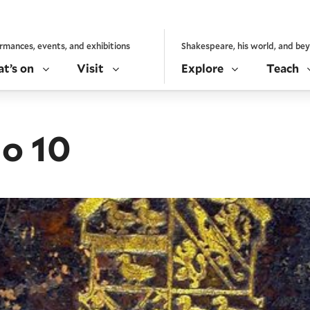
rmances, events, and exhibitions
Shakespeare, his world, and be
t’s on
Visit
Explore
Teach
io 10