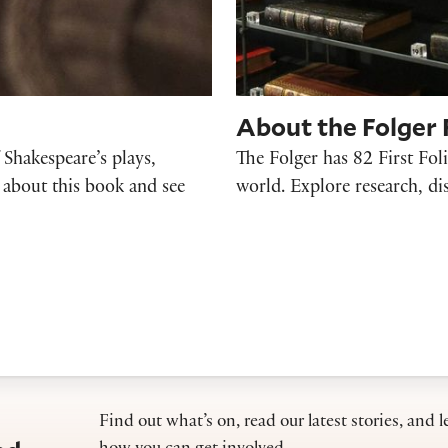
About the Folger F
f Shakespeare’s plays,
The Folger has 82 First Foli
 about this book and see
world. Explore research, di
Find out what’s on, read our latest stories, and l