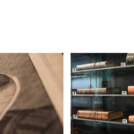
About the Folger First