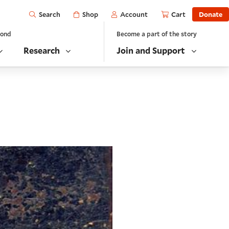
Open
Shop
Account
Cart
Donate
Search
yond
Become a part of the story
Research
Join and Support