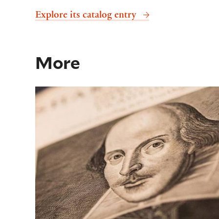
Explore its catalog entry
More
Shakespeare First Folio