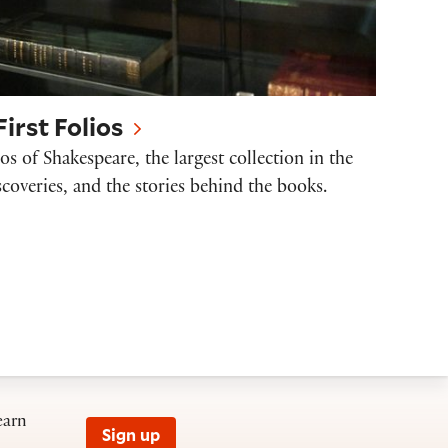
irst Folios
os of Shakespeare, the largest collection in the
scoveries, and the stories behind the books.
earn
Sign up