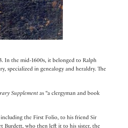
23. In the mid-1600s, it belonged to Ralph
y, specialized in genealogy and heraldry. The
erary Supplement
as “a clergyman and book
cluding the First Folio, to his friend Sir
t Burdett, who then left it to his sister, the