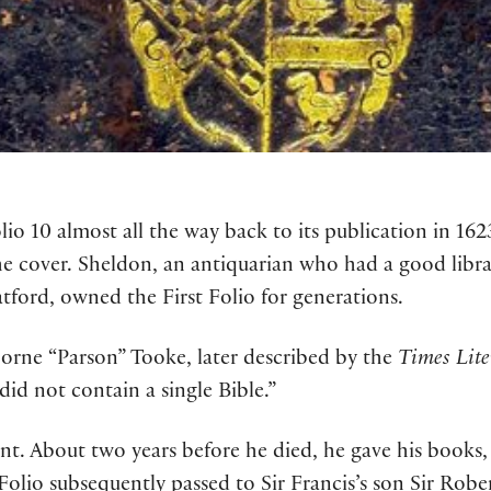
lio 10 almost all the way back to its publication in 16
e cover. Sheldon, an antiquarian who had a good librar
atford, owned the First Folio for generations.
 Horne “Parson” Tooke, later described by the
Times Lit
 did not contain a single Bible.”
t. About two years before he died, he gave his books, in
 Folio subsequently passed to Sir Francis’s son Sir Rober