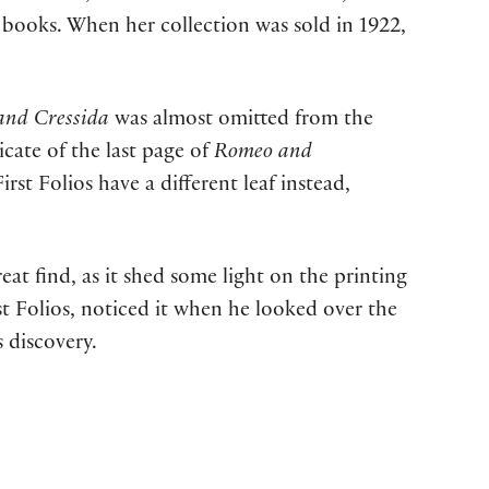
d books. When her collection was sold in 1922,
 and Cressida
was almost omitted from the
icate of the last page of
Romeo and
irst Folios have a different leaf instead,
reat find, as it shed some light on the printing
st Folios, noticed it when he looked over the
 discovery.