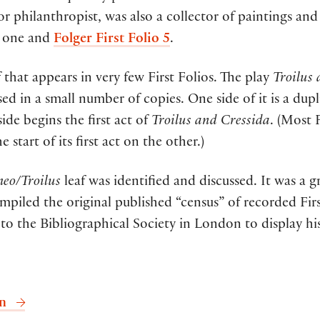
r philanthropist, was also a collector of paintings an
is one and
Folger First Folio 5
.
af that appears in very few First Folios. The play
Troilus
sed in a small number of copies. One side of it is a dupl
ide begins the first act of
Troilus and Cressida
. (Most F
e start of its first act on the other.)
eo/Troilus
leaf was identified and discussed. It was a g
ompiled the original published “census” of recorded Fir
to the Bibliographical Society in London to display his
on