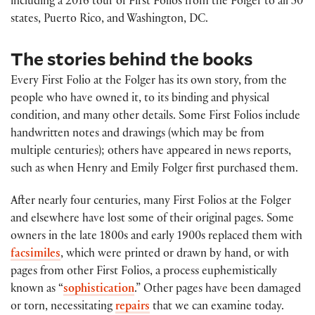
including a 2016 tour of First Folios from the Folger to all 50
states, Puerto Rico, and Washington, DC.
The stories behind the books
Every First Folio at the Folger has its own story, from the
people who have owned it, to its binding and physical
condition, and many other details. Some First Folios include
handwritten notes and drawings (which may be from
multiple centuries); others have appeared in news reports,
such as when Henry and Emily Folger first purchased them.
After nearly four centuries, many First Folios at the Folger
and elsewhere have lost some of their original pages. Some
owners in the late 1800s and early 1900s replaced them with
facsimiles
, which were printed or drawn by hand, or with
pages from other First Folios, a process euphemistically
known as “
sophistication
.” Other pages have been damaged
or torn, necessitating
repairs
that we can examine today.