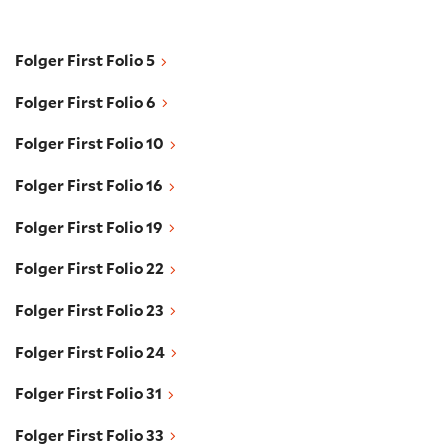
Folger First Folio 5
Folger First Folio 5
Folger First Folio 6
Folger First Folio 6
Folger First Folio 10
Folger First Folio 10
Folger First Folio 16
Folger First Folio 16
Folger First Folio 19
Folger First Folio 19
Folger First Folio 22
Folger First Folio 22
Folger First Folio 23
Folger First Folio 23
Folger First Folio 24
Folger First Folio 24
Folger First Folio 31
Folger First Folio 31
Folger First Folio 33
Folger First Folio 33