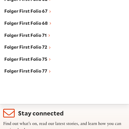
Folger First Folio 67
Folger First Folio 67
Folger First Folio 68
Folger First Folio 68
Folger First Folio 71
Folger First Folio 71
Folger First Folio 72
Folger First Folio 72
Folger First Folio 75
Folger First Folio 75
Folger First Folio 77
Folger First Folio 77
Stay connected
Find out what’s on, read our latest stories, and learn how you can