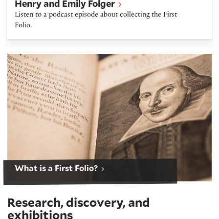
Henry and Emily Folger
Listen to a podcast episode about collecting the First
Folio.
Shakespeare First Folio
What is a First Folio?
Research, discovery, and
exhibitions