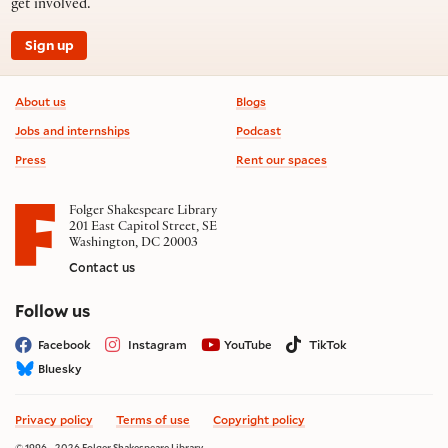
get involved.
Sign up
Footer information
About us
Blogs
Jobs and internships
Podcast
Press
Rent our spaces
Folger Shakespeare Library
201 East Capitol Street, SE
Washington, DC 20003
Contact us
on social media
Follow us
Facebook
Instagram
YouTube
TikTok
Bluesky
Privacy policy
Terms of use
Copyright policy
© 1996 - 2026 Folger Shakespeare Library