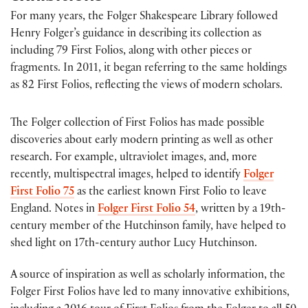
For many years, the Folger Shakespeare Library followed
Henry Folger’s guidance in describing its collection as
including 79 First Folios, along with other pieces or
fragments. In 2011, it began referring to the same holdings
as 82 First Folios, reflecting the views of modern scholars.
The Folger collection of First Folios has made possible
discoveries about early modern printing as well as other
research. For example, ultraviolet images, and, more
recently, multispectral images, helped to identify
Folger
First Folio 75
as the earliest known First Folio to leave
England. Notes in
Folger First Folio 54
, written by a 19th-
century member of the Hutchinson family, have helped to
shed light on 17th-century author Lucy Hutchinson.
A source of inspiration as well as scholarly information, the
Folger First Folios have led to many innovative exhibitions,