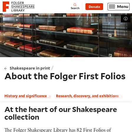
Website navigation
Menu
Donate
Open
Folger Shakespeare Library - Home
Search
Tog
/
Shakespeare in print
About the Folger First Folios
History and significance
Research, discovery, and exhibitions
Th
At the heart of our Shakespeare
collection
The Folger Shakespeare Library has 82 First Folios of