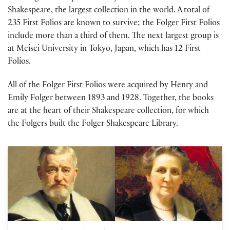
Shakespeare, the largest collection in the world. A total of
235 First Folios are known to survive; the Folger First Folios
include more than a third of them. The next largest group is
at Meisei University in Tokyo, Japan, which has 12 First
Folios.
All of the Folger First Folios were acquired by Henry and
Emily Folger between 1893 and 1928. Together, the books
are at the heart of their Shakespeare collection, for which
the Folgers built the Folger Shakespeare Library.
Andrea Mays on The Millionaire and the Bard