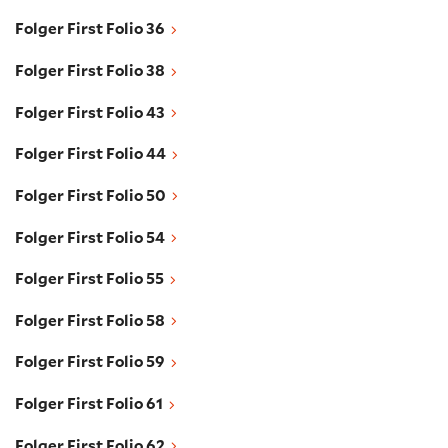
Folger First Folio 36
Folger First Folio 36
Folger First Folio 38
Folger First Folio 38
Folger First Folio 43
Folger First Folio 43
Folger First Folio 44
Folger First Folio 44
Folger First Folio 50
Folger First Folio 50
Folger First Folio 54
Folger First Folio 54
Folger First Folio 55
Folger First Folio 55
Folger First Folio 58
Folger First Folio 58
Folger First Folio 59
Folger First Folio 59
Folger First Folio 61
Folger First Folio 61
Folger First Folio 62
Folger First Folio 62