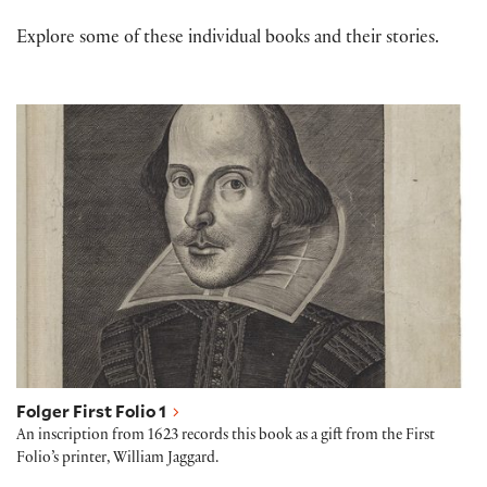
Explore some of these individual books and their stories.
Folger First Folio 1
Folger First Folio 1
An inscription from 1623 records this book as a gift from the First
Folio’s printer, William Jaggard.