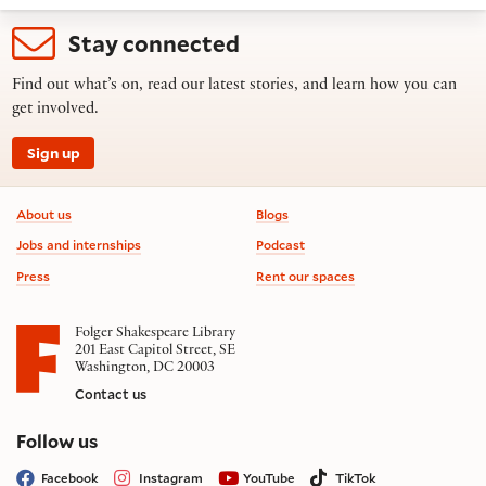
Stay connected
Find out what’s on, read our latest stories, and learn how you can
get involved.
Sign up
Footer information
About us
Blogs
Jobs and internships
Podcast
Press
Rent our spaces
Folger Shakespeare Library
201 East Capitol Street, SE
Washington, DC 20003
Contact us
on social media
Follow us
Facebook
Instagram
YouTube
TikTok