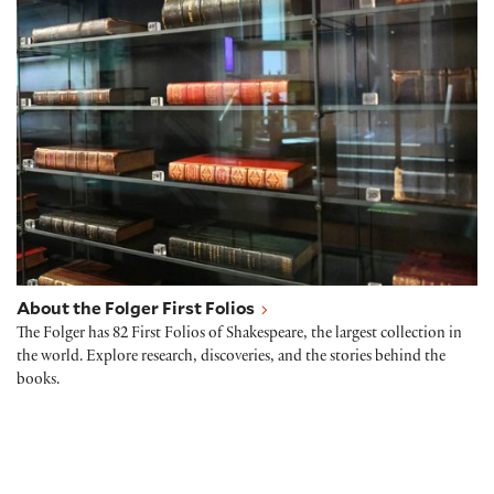
About the Folger First Folios
About the Folger First Folios
The Folger has 82 First Folios of Shakespeare, the largest collection in
the world. Explore research, discoveries, and the stories behind the
books.