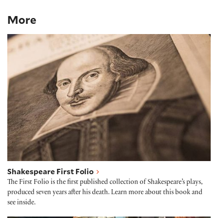
More
Shakespeare First Folio
Shakespeare First Folio
The First Folio is the first published collection of Shakespeare’s plays,
produced seven years after his death. Learn more about this book and
see inside.