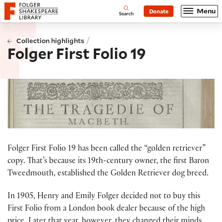
Website navigation
Menu
Donate
Open
Folger Shakespeare Library - Home
Search
/
Collection highlights
Folger First Folio 19
Folger First Folio 19 has been called the “golden retriever”
copy. That’s because its 19th-century owner, the first Baron
Tweedmouth, established the Golden Retriever dog breed.
In 1905, Henry and Emily Folger decided not to buy this
First Folio from a London book dealer because of the high
price. Later that year, however, they changed their minds