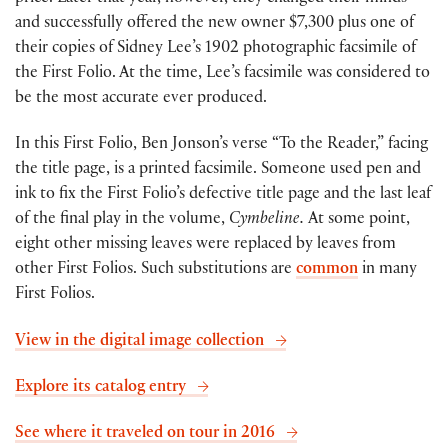
and successfully offered the new owner $7,300 plus one of
their copies of Sidney Lee’s 1902 photographic facsimile of
the First Folio. At the time, Lee’s facsimile was considered to
be the most accurate ever produced.
In this First Folio, Ben Jonson’s verse “To the Reader,” facing
the title page, is a printed facsimile. Someone used pen and
ink to fix the First Folio’s defective title page and the last leaf
of the final play in the volume,
Cymbeline.
At some point,
eight other missing leaves were replaced by leaves from
other First Folios. Such substitutions are
common
in many
First Folios.
View in the digital image collection
Explore its catalog entry
See where it traveled on tour in 2016