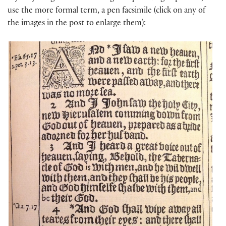
use the more formal term, a pen facsimile (click on any of
the images in the post to enlarge them):