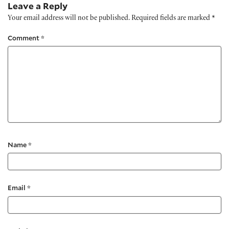
Leave a Reply
Your email address will not be published.
Required fields are marked
*
Comment
*
Name
*
Email
*