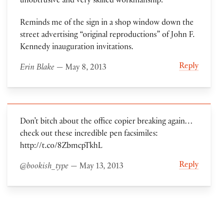
unobtrusive and very skilled workmanship.’
Reminds me of the sign in a shop window down the
street advertising “original reproductions” of John F.
Kennedy inauguration invitations.
Reply
Erin Blake
— May 8, 2013
Don’t bitch about the office copier breaking again…
check out these incredible pen facsimiles:
http://t.co/8ZbmcpTkhL
Reply
@bookish_type
— May 13, 2013