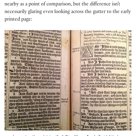
nearby as a point of comparison, but the difference isn’t
necessarily glaring even looking across the gutter to the early
printed page: