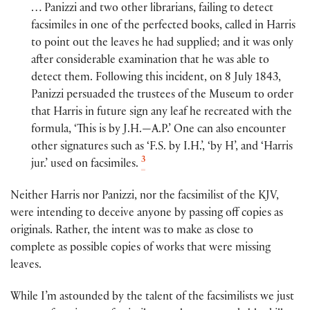
… Panizzi and two other librarians, failing to detect
facsimiles in one of the perfected books, called in Harris
to point out the leaves he had supplied; and it was only
after considerable examination that he was able to
detect them. Following this incident, on 8 July 1843,
Panizzi persuaded the trustees of the Museum to order
that Harris in future sign any leaf he recreated with the
formula, ‘This is by J.H.—A.P.’ One can also encounter
other signatures such as ‘F.S. by I.H.’, ‘by H’, and ‘Harris
3
jur.’ used on facsimiles.
Neither Harris nor Panizzi, nor the facsimilist of the KJV,
were intending to deceive anyone by passing off copies as
originals. Rather, the intent was to make as close to
complete as possible copies of works that were missing
leaves.
While I’m astounded by the talent of the facsimilists we just