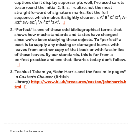
captions don’t display superscripts well, I’ve used carets
to surround the initial 2. It is, I realize, not the most
straightforward of signature marks. But the full
sequence, which makes it slightly clearer, is A⁶ B² C⁶ D⁴; A-
4Z⁶ 5A-5C⁶; ²A-²Z⁶ ²2A⁶.
“Perfect” is one of those odd bibliographical terms that
shows how much standards and tastes have changed
since we’ve been studying these objects. To “perfect” a
book is to supply any missing or damaged leaves with
leaves from another copy of that book or with facsimiles
of those leaves. By our standards, this is far from a
perfect practice and one that libraries today don’t follow.
Toshiuki Takamiya, “John Harris and the facsimile pages”
in
Caxton’s Chaucer
(British
Library)
http://www.bl.uk/treasures/caxton/johnharris.h
tml