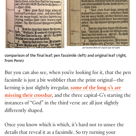
comparison of the final leaf; pen facsimile (left) and original leaf (right,
from Penn)
But you can also see, when you’re looking for it, that the pen
facsimile is just a bit wobblier than the print original—the
kerning is just slightly irregular,
some of the long-s’s are
missing their crossbar
, and the three capital-G’s starting the
instances of “God” in the third verse are all just slightly
differently shaped.
Once you know which is which, it’s hard not to unsee the
details that reveal it as a facsimile. So try turning your