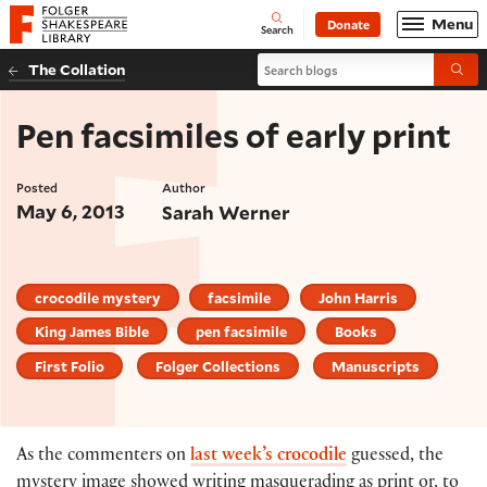
Website navigation
Menu
Donate
Open
Folger Shakespeare Library - Home
Search
Search blogs
The Collation
Submi
Pen facsimiles of early print
Posted
Author
May 6, 2013
Sarah Werner
crocodile mystery
facsimile
John Harris
King James Bible
pen facsimile
Books
First Folio
Folger Collections
Manuscripts
As the commenters on
last week’s crocodile
guessed, the
mystery image showed writing masquerading as print or, to