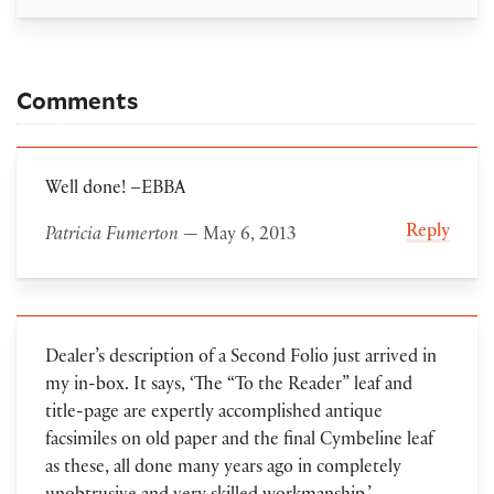
Comments
Well done! –EBBA
Reply
Patricia Fumerton
— May 6, 2013
Dealer’s description of a Second Folio just arrived in
my in-box. It says, ‘The “To the Reader” leaf and
title-page are expertly accomplished antique
facsimiles on old paper and the final Cymbeline leaf
as these, all done many years ago in completely