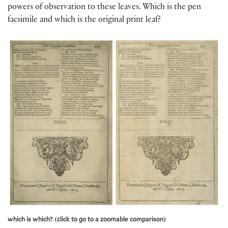
powers of observation to these leaves. Which is the pen
facsimile and which is the original print leaf?
which is which? (click to go to a zoomable comparison)