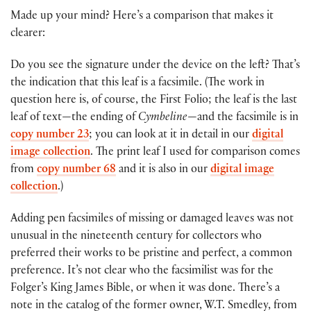
Made up your mind? Here’s a comparison that makes it
clearer:
Do you see the signature under the device on the left? That’s
the indication that this leaf is a facsimile. (The work in
question here is, of course, the First Folio; the leaf is the last
leaf of text—the ending of
Cymbeline
—and the facsimile is in
copy number 23
; you can look at it in detail in our
digital
image collection
. The print leaf I used for comparison comes
from
copy number 68
and it is also in our
digital image
collection
.)
Adding pen facsimiles of missing or damaged leaves was not
unusual in the nineteenth century for collectors who
preferred their works to be pristine and perfect, a common
preference. It’s not clear who the facsimilist was for the
Folger’s King James Bible, or when it was done. There’s a
note in the catalog of the former owner, W.T. Smedley, from