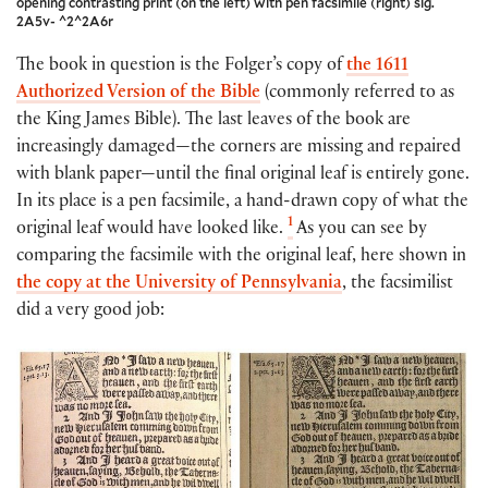
opening contrasting print (on the left) with pen facsimile (right) sig.
2A5v- ^2^2A6r
The book in question is the Folger’s copy of
the 1611
Authorized Version of the Bible
(commonly referred to as
the King James Bible). The last leaves of the book are
increasingly damaged—the corners are missing and repaired
with blank paper—until the final original leaf is entirely gone.
In its place is a pen facsimile, a hand-drawn copy of what the
1
original leaf would have looked like.
As you can see by
comparing the facsimile with the original leaf, here shown in
the copy at the University of Pennsylvania
, the facsimilist
did a very good job: