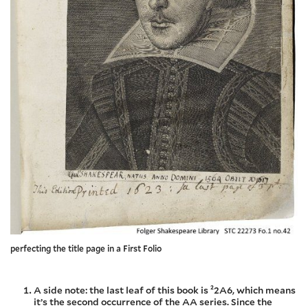
perfecting the title page in a First Folio
A side note: the last leaf of this book is ²2A6, which means
it’s the second occurrence of the AA series. Since the