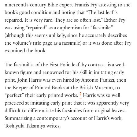
nineteenth-century Bible expert Francis Fry attesting to the
book’s good condition and noting that “The last leaf is
repaired. It is very rare. They are so often lost.” Either Fry
was using “repaired” as a euphemism for “facsimile”
(although this seems unlikely, since he accurately describes
the volume’s title page as a facsimile) or it was done after Fry
examined the book.
The facsimilist of the First Folio leaf, by contrast, is a well-
known figure and renowned for his skill in imitating early
print. John Harris was even hired by Antonio Panizzi, then
the Keeper of Printed Books at the British Museum, to
2
“perfect” their early printed works.
Harris was so well
practiced at imitating early print that it was apparently very
difficult to differentiate his facsimiles from original leaves.
Summarizing a contemporary’s account of Harris’s work,
Toshiyuki Takamiya writes,