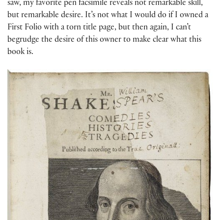
saw, my favorite pen facsimile reveals not remarkable skill,
but remarkable desire. It’s not what I would do if I owned a
First Folio with a torn title page, but then again, I can’t
begrudge the desire of this owner to make clear what this
book is.