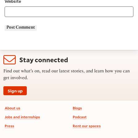
Website
Stay connected
Find out what’s on, read our latest stories, and learn how you can
get involved.
Sign up
Footer information
About us
Blogs
Jobs and internships
Podcast
Press
Rent our spaces