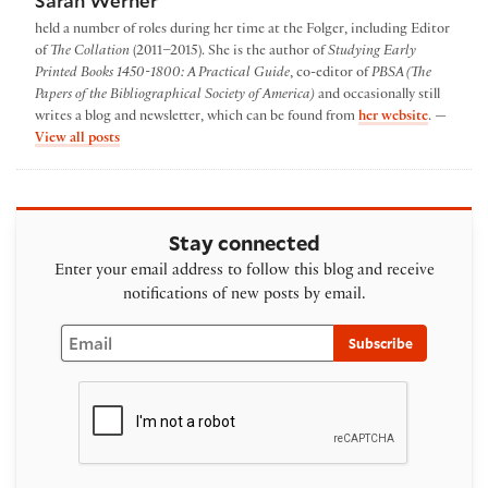
Sarah Werner
held a number of roles during her time at the Folger, including Editor
of
The Collation
(2011–2015). She is the author of
Studying Early
Printed Books 1450-1800: A Practical Guide
, co-editor of
PBSA (The
Papers of the Bibliographical Society of America)
and occasionally still
writes a blog and newsletter, which can be found from
her website
. —
by Sarah Werner
View all posts
Stay connected
Enter your email address to follow this blog and receive
notifications of new posts by email.
Email
Subscribe