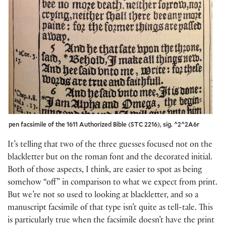
pen facsimile of the 1611 Authorized Bible (STC 2216), sig. ^2^2A6r
It’s telling that two of the three guesses focused not on the
blackletter but on the roman font and the decorated initial.
Both of those aspects, I think, are easier to spot as being
somehow “off” in comparison to what we expect from print.
But we’re not so used to looking at blackletter, and so a
manuscript facsimile of that type isn’t quite as tell-tale. This
is particularly true when the facsimile doesn’t have the print