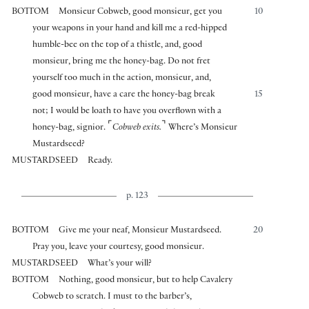
BOTTOM
Monsieur Cobweb, good monsieur, get you
10
your weapons in your hand and kill me a red-hipped
humble-bee on the top of a thistle, and, good
monsieur, bring me the honey-bag. Do not fret
yourself too much in the action, monsieur, and,
good monsieur, have a care the honey-bag break
15
not; I would be loath to have you overflown with a
⌜
⌝
honey-bag, signior.
Cobweb exits.
Where’s Monsieur
Mustardseed?
MUSTARDSEED
Ready.
p. 123
BOTTOM
Give me your neaf, Monsieur Mustardseed.
20
Pray you, leave your courtesy, good monsieur.
MUSTARDSEED
What’s your will?
BOTTOM
Nothing, good monsieur, but to help Cavalery
Cobweb to scratch. I must to the barber’s,