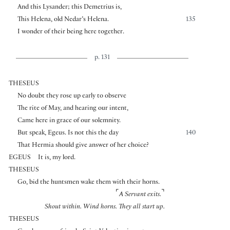
And this Lysander; this Demetrius is,
This Helena, old Nedar’s Helena.
135
I wonder of their being here together.
p. 131
THESEUS
No doubt they rose up early to observe
The rite of May, and hearing our intent,
Came here in grace of our solemnity.
But speak, Egeus. Is not this the day
140
That Hermia should give answer of her choice?
EGEUS
It is, my lord.
THESEUS
Go, bid the huntsmen wake them with their horns.
⌜
⌝
A Servant exits.
Shout within. Wind horns.
They all start up.
THESEUS