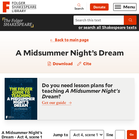
Website navigation
Menu
Donate
Open
Folger Shakespeare Library - Home
Search
Search A Midsummer Night’s Drea
Submi
or search all Shakespeare texts
Back to main page
- Ac
A Midsummer Night’s Dream
Download
Cite
Do you need lesson plans for
teaching
A Midsummer Night's
Dream
?
Get our guide
A Midsummer Night’s
Jump to
line
Go
Navigate this work
Select section
Dream - Act 4, scene 1