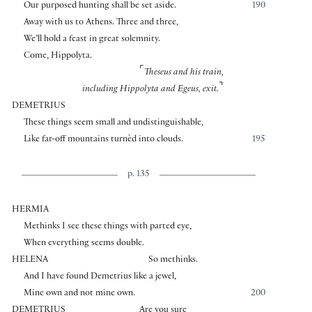
Our purposed hunting shall be set aside.
190
Away with us to Athens. Three and three,
We’ll hold a feast in great solemnity.
Come, Hippolyta.
⌜
Theseus and his train,
⌝
including Hippolyta and Egeus, exit.
DEMETRIUS
These things seem small and undistinguishable,
Like far-off mountains turnèd into clouds.
195
p. 135
HERMIA
Methinks I see these things with parted eye,
When everything seems double.
HELENA
So methinks.
And I have found Demetrius like a jewel,
Mine own and not mine own.
200
DEMETRIUS
Are you sure