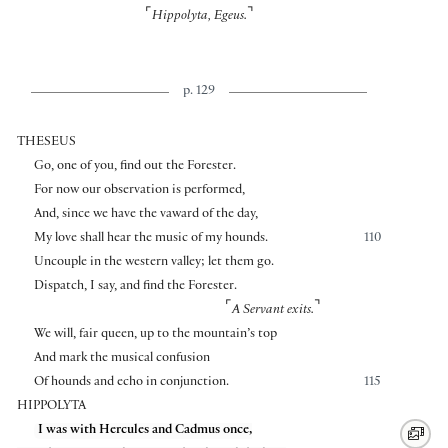
⌜
⌝
Hippolyta, Egeus.
p. 129
THESEUS
Go, one of you, find out the Forester.
For now our observation is performed,
And, since we have the vaward of the day,
My love shall hear the music of my hounds.
110
Uncouple in the western valley; let them go.
Dispatch, I say, and find the Forester.
⌜
⌝
A Servant exits.
We will, fair queen, up to the mountain’s top
And mark the musical confusion
Of hounds and echo in conjunction.
115
HIPPOLYTA
I was with Hercules and Cadmus once,