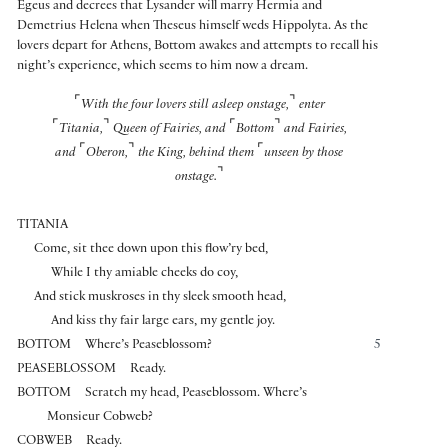
Egeus and decrees that Lysander will marry Hermia and
Demetrius Helena when Theseus himself weds Hippolyta. As the
lovers depart for Athens, Bottom awakes and attempts to recall his
night’s experience, which seems to him now a dream.
⌜
⌝
With the four lovers still asleep onstage,
enter
⌜
⌝
⌜
⌝
Titania,
Queen of Fairies, and
Bottom
and Fairies,
⌜
⌝
⌜
and
Oberon,
the King, behind them
unseen by those
⌝
onstage.
TITANIA
Come, sit thee down upon this flow’ry bed,
While I thy amiable cheeks do coy,
And stick muskroses in thy sleek smooth head,
And kiss thy fair large ears, my gentle joy.
BOTTOM
Where’s Peaseblossom?
5
PEASEBLOSSOM
Ready.
BOTTOM
Scratch my head, Peaseblossom. Where’s
Monsieur Cobweb?
COBWEB
Ready.