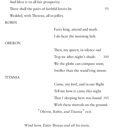
And bless it to all fair prosperity.
There shall the pairs of faithful lovers be
95
Wedded, with Theseus, all in jollity.
ROBIN
Fairy king, attend and mark.
I do hear the morning lark.
OBERON
Then, my queen, in silence sad
Trip we after night’s shade.
100
We the globe can compass soon,
Swifter than the wand’ring moon.
TITANIA
Come, my lord, and in our flight
Tell me how it came this night
That I sleeping here was found
105
With these mortals on the ground.
⌜
⌝
Oberon, Robin, and Titania
exit.
Wind horn. Enter Theseus and all his train,