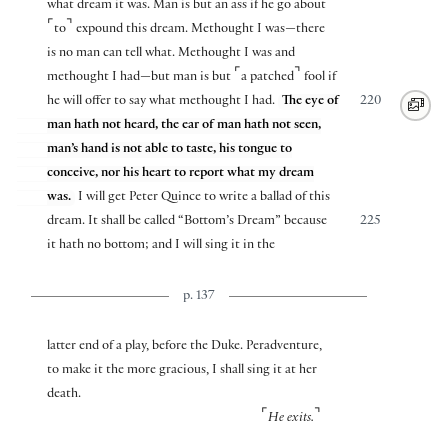
what dream it was. Man is but an ass if he go about
⌜
⌝
to
expound this dream. Methought I was—there
is no man can tell what. Methought I was and
⌜
⌝
methought I had—but man is but
a patched
fool if
he will offer to say what methought I had.
The eye of
220
man hath not heard, the ear of man hath not seen,
man’s hand is not able to taste, his tongue to
conceive, nor his heart to report what my dream
was.
I will get Peter Quince to write a ballad of this
dream. It shall be called “Bottom’s Dream” because
225
it hath no bottom; and I will sing it in the
p. 137
latter end of a play, before the Duke. Peradventure,
to make it the more gracious, I shall sing it at her
death.
⌜
⌝
He exits.