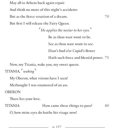
May all to Athens back again repair
And think no more of this night’s accidents
But as the fierce vexation of a dream.
70
But first I will release the Fairy Queen.
⌜
⌝
He applies the nectar to her eyes.
Be as thou wast wont to be.
See as thou wast wont to see.
Dian’s bud o’er Cupid’s flower
Hath such force and blessèd power.
75
Now, my Titania, wake you, my sweet queen.
⌜
⌝
TITANIA
,
waking
My Oberon, what visions have I seen!
Methought I was enamored of an ass.
OBERON
There lies your love.
TITANIA
How came these things to pass?
80
O, how mine eyes do loathe his visage now!
p. 127