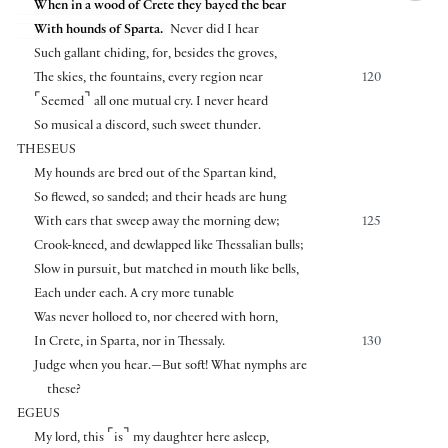
When in a wood of Crete they bayed the bear
With hounds of Sparta.
Never did I hear
Such gallant chiding, for, besides the groves,
The skies, the fountains, every region near
120
⌜
⌝
Seemed
all one mutual cry. I never heard
So musical a discord, such sweet thunder.
THESEUS
My hounds are bred out of the Spartan kind,
So flewed, so sanded; and their heads are hung
With ears that sweep away the morning dew;
125
Crook-kneed, and dewlapped like Thessalian bulls;
Slow in pursuit, but matched in mouth like bells,
Each under each. A cry more tunable
Was never holloed to, nor cheered with horn,
In Crete, in Sparta, nor in Thessaly.
130
Judge when you hear.—But soft! What nymphs are
these?
EGEUS
⌜
⌝
My lord, this
is
my daughter here asleep,