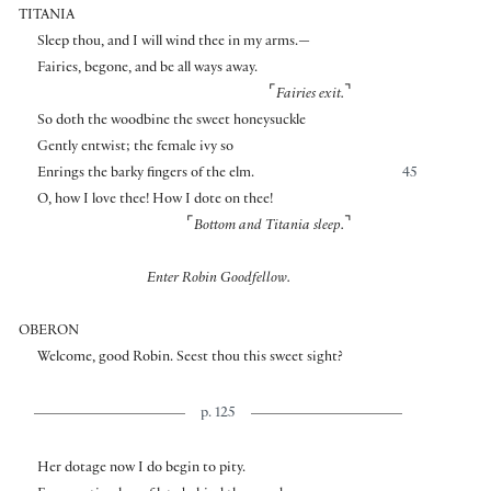
TITANIA
Sleep thou, and I will wind thee in my arms.—
Fairies, begone, and be all ways away.
⌜
⌝
Fairies exit.
So doth the woodbine the sweet honeysuckle
Gently entwist; the female ivy so
Enrings the barky fingers of the elm.
45
O, how I love thee! How I dote on thee!
⌜
⌝
Bottom and Titania sleep.
Enter Robin Goodfellow.
OBERON
Welcome, good Robin. Seest thou this sweet sight?
p. 125
Her dotage now I do begin to pity.