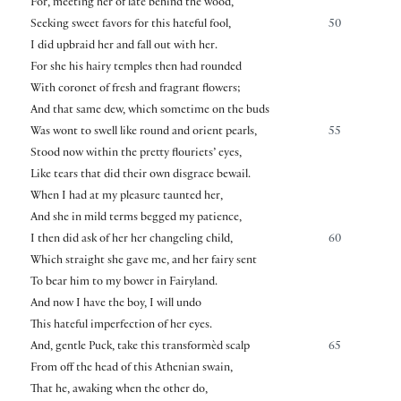
For, meeting her of late behind the wood,
Seeking sweet favors for this hateful fool,
50
I did upbraid her and fall out with her.
For she his hairy temples then had rounded
With coronet of fresh and fragrant flowers;
And that same dew, which sometime on the buds
Was wont to swell like round and orient pearls,
55
Stood now within the pretty flouriets’ eyes,
Like tears that did their own disgrace bewail.
When I had at my pleasure taunted her,
And she in mild terms begged my patience,
I then did ask of her her changeling child,
60
Which straight she gave me, and her fairy sent
To bear him to my bower in Fairyland.
And now I have the boy, I will undo
This hateful imperfection of her eyes.
And, gentle Puck, take this transformèd scalp
65
From off the head of this Athenian swain,
That he, awaking when the other do,