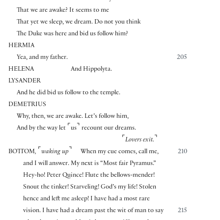
That we are awake? It seems to me
That yet we sleep, we dream. Do not you think
The Duke was here and bid us follow him?
HERMIA
Yea, and my father.
205
HELENA
And Hippolyta.
LYSANDER
And he did bid us follow to the temple.
DEMETRIUS
Why, then, we are awake. Let’s follow him,
⌜
⌝
And by the way let
us
recount our dreams.
⌜
⌝
Lovers exit.
⌜
⌝
BOTTOM
,
waking up
When my cue comes, call me,
210
and I will answer. My next is “Most fair Pyramus.”
Hey-ho! Peter Quince! Flute the bellows-mender!
Snout the tinker! Starveling! God’s my life! Stolen
hence and left me asleep! I have had a most rare
vision. I have had a dream past the wit of man to say
215