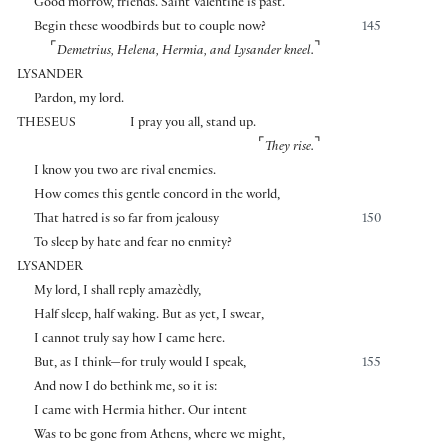
Good morrow, friends. Saint Valentine is past.
Begin these woodbirds but to couple now?
145
⌜
⌝
Demetrius, Helena, Hermia, and Lysander kneel.
LYSANDER
Pardon, my lord.
THESEUS
I pray you all, stand up.
⌜
⌝
They rise.
I know you two are rival enemies.
How comes this gentle concord in the world,
That hatred is so far from jealousy
150
To sleep by hate and fear no enmity?
LYSANDER
My lord, I shall reply amazèdly,
Half sleep, half waking. But as yet, I swear,
I cannot truly say how I came here.
But, as I think—for truly would I speak,
155
And now I do bethink me, so it is:
I came with Hermia hither. Our intent
Was to be gone from Athens, where we might,