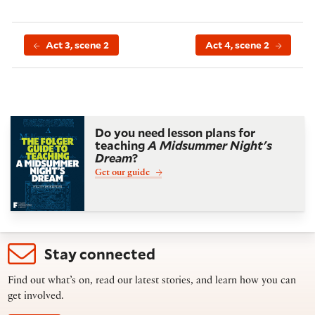
Act 3, scene 2
Act 4, scene 2
Do you need lesson plans for
teaching
A Midsummer Night's
Dream
?
Get our guide
Stay connected
Find out what’s on, read our latest stories, and learn how you can
get involved.