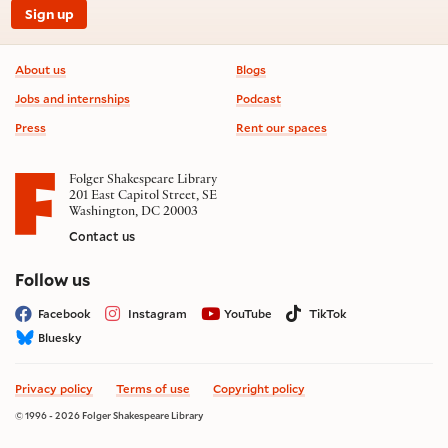
Sign up
Footer information
About us
Blogs
Jobs and internships
Podcast
Press
Rent our spaces
Folger Shakespeare Library
201 East Capitol Street, SE
Washington, DC 20003
Contact us
on social media
Follow us
Facebook
Instagram
YouTube
TikTok
Bluesky
Privacy policy
Terms of use
Copyright policy
© 1996 - 2026 Folger Shakespeare Library