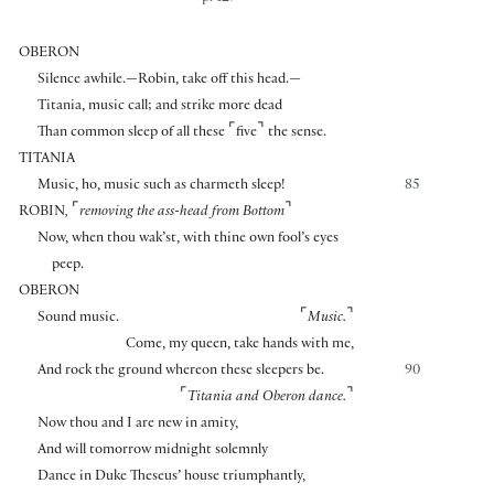
OBERON
Silence awhile.—Robin, take off this head.—
Titania, music call; and strike more dead
⌜
⌝
Than common sleep of all these
five
the sense.
TITANIA
Music, ho, music such as charmeth sleep!
85
⌜
⌝
ROBIN
,
removing the ass-head from Bottom
Now, when thou wak’st, with thine own fool’s eyes
peep.
OBERON
⌜
⌝
Sound music.
Music.
Come, my queen, take hands with me,
And rock the ground whereon these sleepers be.
90
⌜
⌝
Titania and Oberon dance.
Now thou and I are new in amity,
And will tomorrow midnight solemnly
Dance in Duke Theseus’ house triumphantly,