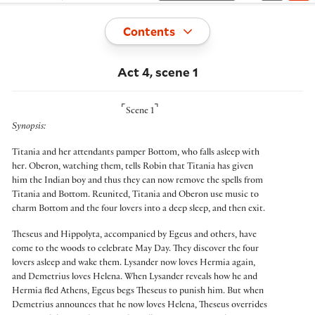
Toggle
Contents
Act 4, scene 1
⌜
⌝
Scene 1
Synopsis:
Titania and her attendants pamper Bottom, who falls asleep with
her. Oberon, watching them, tells Robin that Titania has given
him the Indian boy and thus they can now remove the spells from
Titania and Bottom. Reunited, Titania and Oberon use music to
charm Bottom and the four lovers into a deep sleep, and then exit.
Theseus and Hippolyta, accompanied by Egeus and others, have
come to the woods to celebrate May Day. They discover the four
lovers asleep and wake them. Lysander now loves Hermia again,
and Demetrius loves Helena. When Lysander reveals how he and
Hermia fled Athens, Egeus begs Theseus to punish him. But when
Demetrius announces that he now loves Helena, Theseus overrides