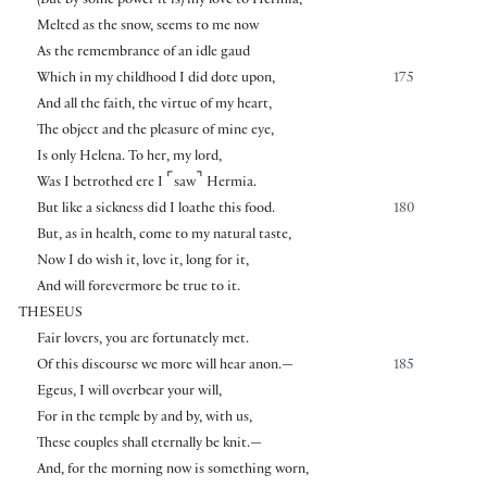
(But by some power it is) my love to Hermia,
Melted as the snow, seems to me now
As the remembrance of an idle gaud
Which in my childhood I did dote upon,
175
And all the faith, the virtue of my heart,
The object and the pleasure of mine eye,
Is only Helena. To her, my lord,
⌜
⌝
Was I betrothed ere I
saw
Hermia.
But like a sickness did I loathe this food.
180
But, as in health, come to my natural taste,
Now I do wish it, love it, long for it,
And will forevermore be true to it.
THESEUS
Fair lovers, you are fortunately met.
Of this discourse we more will hear anon.—
185
Egeus, I will overbear your will,
For in the temple by and by, with us,
These couples shall eternally be knit.—
And, for the morning now is something worn,