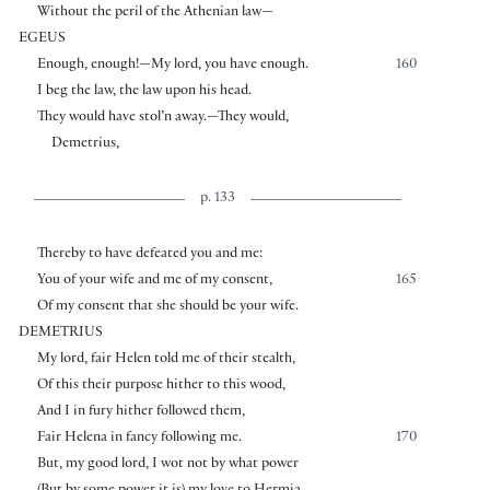
Without the peril of the Athenian law—
EGEUS
Enough, enough!—My lord, you have enough.
160
I beg the law, the law upon his head.
They would have stol’n away.—They would,
Demetrius,
p. 133
Thereby to have defeated you and me:
You of your wife and me of my consent,
165
Of my consent that she should be your wife.
DEMETRIUS
My lord, fair Helen told me of their stealth,
Of this their purpose hither to this wood,
And I in fury hither followed them,
Fair Helena in fancy following me.
170
But, my good lord, I wot not by what power