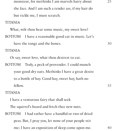
monsieur, for methinks I am marvels hairy about
25
the face. And I am such a tender ass, if my hair do
but tickle me, I must scratch.
TITANIA
What, wilt thou hear some music, my sweet love?
BOTTOM
I have a reasonable good ear in music. Let’s
have the tongs and the bones.
30
TITANIA
Or say, sweet love, what thou desirest to eat.
BOTTOM
Truly, a peck of provender. I could munch
your good dry oats. Methinks I have a great desire
to a bottle of hay. Good hay, sweet hay, hath no
fellow.
35
TITANIA
I have a venturous fairy that shall seek
The squirrel’s hoard and fetch thee new nuts.
BOTTOM
I had rather have a handful or two of dried
peas. But, I pray you, let none of your people stir
me; I have an exposition of sleep come upon me.
40