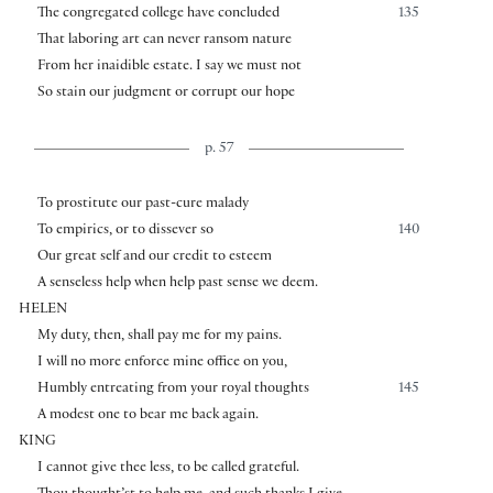
The congregated college have concluded
135
That laboring art can never ransom nature
From her inaidible estate. I say we must not
So stain our judgment or corrupt our hope
p. 57
To prostitute our past-cure malady
To empirics, or to dissever so
140
Our great self and our credit to esteem
A senseless help when help past sense we deem.
HELEN
My duty, then, shall pay me for my pains.
I will no more enforce mine office on you,
Humbly entreating from your royal thoughts
145
A modest one to bear me back again.
KING
I cannot give thee less, to be called grateful.