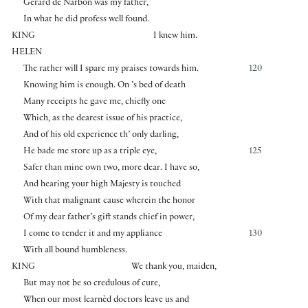
Gerard de Narbon was my father,
In what he did profess well found.
KING
I knew him.
HELEN
The rather will I spare my praises towards him.
120
Knowing him is enough. On ’s bed of death
Many receipts he gave me, chiefly one
Which, as the dearest issue of his practice,
And of his old experience th’ only darling,
He bade me store up as a triple eye,
125
Safer than mine own two, more dear. I have so,
And hearing your high Majesty is touched
With that malignant cause wherein the honor
Of my dear father’s gift stands chief in power,
I come to tender it and my appliance
130
With all bound humbleness.
KING
We thank you, maiden,
But may not be so credulous of cure,
When our most learnèd doctors leave us and