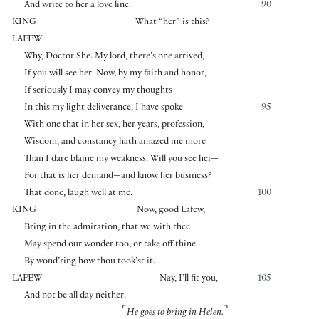
And write to her a love line.
90
KING
What “her” is this?
LAFEW
Why, Doctor She. My lord, there’s one arrived,
If you will see her. Now, by my faith and honor,
If seriously I may convey my thoughts
In this my light deliverance, I have spoke
95
With one that in her sex, her years, profession,
Wisdom, and constancy hath amazed me more
Than I dare blame my weakness. Will you see her—
For that is her demand—and know her business?
That done, laugh well at me.
100
KING
Now, good Lafew,
Bring in the admiration, that we with thee
May spend our wonder too, or take off thine
By wond’ring how thou took’st it.
LAFEW
Nay, I’ll fit you,
105
And not be all day neither.
⌜
⌝
He goes to bring in Helen.