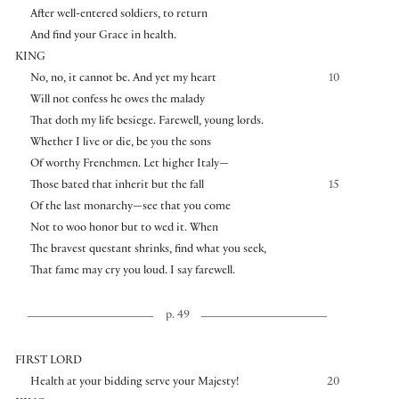
After well-entered soldiers, to return
And find your Grace in health.
KING
No, no, it cannot be. And yet my heart
10
Will not confess he owes the malady
That doth my life besiege. Farewell, young lords.
Whether I live or die, be you the sons
Of worthy Frenchmen. Let higher Italy—
Those bated that inherit but the fall
15
Of the last monarchy—see that you come
Not to woo honor but to wed it. When
The bravest questant shrinks, find what you seek,
That fame may cry you loud. I say farewell.
p. 49
FIRST LORD
Health at your bidding serve your Majesty!
20