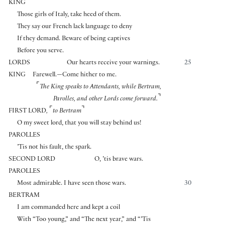
KING
Those girls of Italy, take heed of them.
They say our French lack language to deny
If they demand. Beware of being captives
Before you serve.
LORDS
Our hearts receive your warnings.
25
KING
Farewell.—Come hither to me.
⌜
The King speaks to Attendants, while Bertram,
⌝
Parolles, and other Lords come forward.
⌜
⌝
FIRST LORD
,
to Bertram
O my sweet lord, that you will stay behind us!
PAROLLES
’Tis not his fault, the spark.
SECOND LORD
O, ’tis brave wars.
PAROLLES
Most admirable. I have seen those wars.
30
BERTRAM
I am commanded here and kept a coil
With “Too young,” and “The next year,” and “’Tis