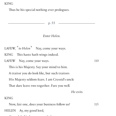
KING
Thus he his special nothing ever prologues.
p. 55
Enter Helen.
⌜
⌝
LAFEW
,
to Helen
Nay, come your ways.
KING
This haste hath wings indeed.
LAFEW
Nay, come your ways.
110
This is his Majesty. Say your mind to him.
A traitor you do look like, but such traitors
His Majesty seldom fears. I am Cressid’s uncle
That dare leave two together. Fare you well.
He exits.
KING
Now, fair one, does your business follow us?
115
HELEN
Ay, my good lord,