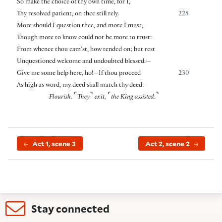
So make the choice of thy own time, for I,
Thy resolved patient, on thee still rely.
225
More should I question thee, and more I must,
Though more to know could not be more to trust:
From whence thou cam’st, how tended on; but rest
Unquestioned welcome and undoubted blessed.—
Give me some help here, ho!—If thou proceed
230
As high as word, my deed shall match thy deed.
⌜
⌝
⌜
⌝
Flourish.
They
exit,
the King assisted.
Act 1, scene 3
Act 2, scene 2
Stay connected