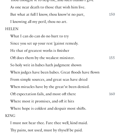
Thou thought’st to help me, and such thanks I give
As one near death to those that wish him live.
But what at full I know, thou know’st no part,
150
I knowing all my peril, thou no art.
HELEN
What I can do can do no hurt to try
Since you set up your rest ’gainst remedy.
He that of greatest works is finisher
Oft does them by the weakest minister.
155
So holy writ in babes hath judgment shown
When judges have been babes. Great floods have flown
From simple sources, and great seas have dried
When miracles have by the great’st been denied.
Oft expectation fails, and most oft there
160
Where most it promises, and oft it hits
Where hope is coldest and despair most shifts.
KING
I must not hear thee. Fare thee well, kind maid.
Thy pains, not used, must by thyself be paid.