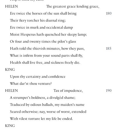
HELEN
The greatest grace lending grace,
Ere twice the horses of the sun shall bring
180
Their fiery torcher his diurnal ring;
Ere twice in murk and occidental damp
Moist Hesperus hath quenched her sleepy lamp;
Or four and twenty times the pilot’s glass
Hath told the thievish minutes, how they pass,
185
What is infirm from your sound parts shall fly,
Health shall live free, and sickness freely die.
KING
Upon thy certainty and confidence
What dar’st thou venture?
HELEN
Tax of impudence,
190
A strumpet’s boldness, a divulgèd shame;
Traduced by odious ballads, my maiden’s name
Seared otherwise; nay, worse of worst, extended
With vilest torture let my life be ended.
KING