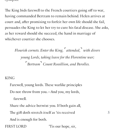
Synopsis:
The King bids farewell to the French courtiers going off to war,
having commanded Bertram to remain behind. Helen arrives at
court and, after promising to forfeit her own life should she fail,
persuades the King to let her try to cure his fatal disease. She asks,
as her reward should she succeed, the hand in marriage of
whichever courtier she chooses.
⌜
⌝
Flourish cornets. Enter the King,
attended,
with divers
young Lords, taking leave for the Florentine war;
⌜
⌝
Bertram
Count Rossillion, and Parolles.
KING
Farewell, young lords. These warlike principles
Do not throw from you.—And you, my lords,
farewell.
Share the advice betwixt you. If both gain all,
The gift doth stretch itself as ’tis received
5
And is enough for both.
FIRST LORD
’Tis our hope, sir,