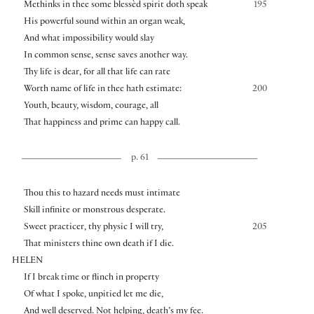
Methinks in thee some blessèd spirit doth speak
195
His powerful sound within an organ weak,
And what impossibility would slay
In common sense, sense saves another way.
Thy life is dear, for all that life can rate
Worth name of life in thee hath estimate:
200
Youth, beauty, wisdom, courage, all
That happiness and prime can happy call.
p. 61
Thou this to hazard needs must intimate
Skill infinite or monstrous desperate.
Sweet practicer, thy physic I will try,
205
That ministers thine own death if I die.
HELEN
If I break time or flinch in property
Of what I spoke, unpitied let me die,
And well deserved. Not helping, death’s my fee.