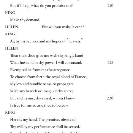
But if I help, what do you promise me?
210
KING
Make thy demand.
HELEN
But will you make it even?
KING
⌜
⌝
Ay, by my scepter and my hopes of
heaven.
HELEN
Then shalt thou give me with thy kingly hand
What husband in thy power I will command.
215
Exempted be from me the arrogance
To choose from forth the royal blood of France,
My low and humble name to propagate
With any branch or image of thy state;
But such a one, thy vassal, whom I know
220
Is free for me to ask, thee to bestow.
KING
Here is my hand. The premises observed,
Thy will by my performance shall be served.