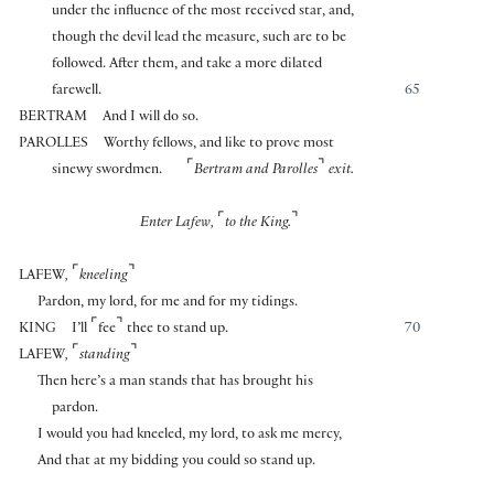
under the influence of the most received star, and,
though the devil lead the measure, such are to be
followed. After them, and take a more dilated
farewell.
65
BERTRAM
And I will do so.
PAROLLES
Worthy fellows, and like to prove most
⌜
⌝
sinewy swordmen.
Bertram and Parolles
exit.
⌜
⌝
Enter Lafew,
to the King.
⌜
⌝
LAFEW
,
kneeling
Pardon, my lord, for me and for my tidings.
⌜
⌝
KING
I’ll
fee
thee to stand up.
70
⌜
⌝
LAFEW
,
standing
Then here’s a man stands that has brought his
pardon.
I would you had kneeled, my lord, to ask me mercy,
And that at my bidding you could so stand up.