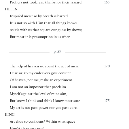
Proffers not took reap thanks for their reward.
165
HELEN
Inspirèd merit so by breath is barred.
It is not so with Him that all things knows
As ’tis with us that square our guess by shows;
But most it is presumption in us when
p. 59
The help of heaven we count the act of men.
170
Dear sir, to my endeavors give consent.
Of heaven, not me, make an experiment.
I am not an impostor that proclaim
Myself against the level of mine aim,
But know I think and think I know most sure
175
My art is not past power nor you past cure.
KING
Art thou so confident? Within what space
Hop’st thou my cure?