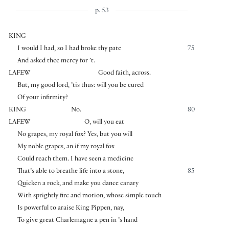
p. 53
KING
I would I had, so I had broke thy pate
75
And asked thee mercy for ’t.
LAFEW
Good faith, across.
But, my good lord, ’tis thus: will you be cured
Of your infirmity?
KING
No.
80
LAFEW
O, will you eat
No grapes, my royal fox? Yes, but you will
My noble grapes, an if my royal fox
Could reach them. I have seen a medicine
That’s able to breathe life into a stone,
85
Quicken a rock, and make you dance canary
With sprightly fire and motion, whose simple touch
Is powerful to araise King Pippen, nay,
To give great Charlemagne a pen in ’s hand