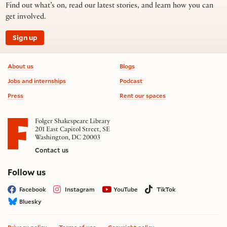
Find out what’s on, read our latest stories, and learn how you can
get involved.
Sign up
Footer information
About us
Blogs
Jobs and internships
Podcast
Press
Rent our spaces
Folger Shakespeare Library
201 East Capitol Street, SE
Washington, DC 20003
Contact us
on social media
Follow us
Facebook
Instagram
YouTube
TikTok
Bluesky