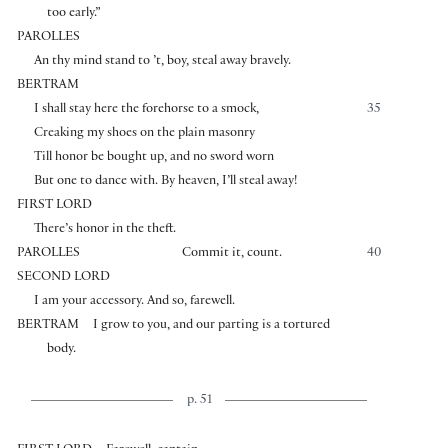
too early.”
PAROLLES
An thy mind stand to ’t, boy, steal away bravely.
BERTRAM
I shall stay here the forehorse to a smock,
35
Creaking my shoes on the plain masonry
Till honor be bought up, and no sword worn
But one to dance with. By heaven, I’ll steal away!
FIRST LORD
There’s honor in the theft.
PAROLLES
Commit it, count.
40
SECOND LORD
I am your accessory. And so, farewell.
BERTRAM
I grow to you, and our parting is a tortured
body.
p. 51