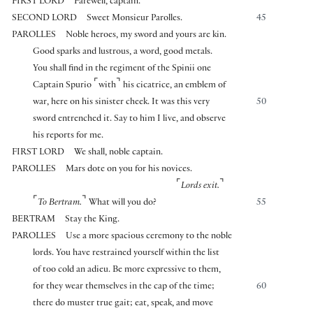
FIRST LORD
Farewell, captain.
SECOND LORD
Sweet Monsieur Parolles.
45
PAROLLES
Noble heroes, my sword and yours are kin.
Good sparks and lustrous, a word, good metals.
You shall find in the regiment of the Spinii one
⌜
⌝
Captain Spurio
with
his cicatrice, an emblem of
war, here on his sinister cheek. It was this very
50
sword entrenched it. Say to him I live, and observe
his reports for me.
FIRST LORD
We shall, noble captain.
PAROLLES
Mars dote on you for his novices.
⌜
⌝
Lords exit.
⌜
⌝
To Bertram.
What will you do?
55
BERTRAM
Stay the King.
PAROLLES
Use a more spacious ceremony to the noble
lords. You have restrained yourself within the list
of too cold an adieu. Be more expressive to them,
for they wear themselves in the cap of the time;
60
there do muster true gait; eat, speak, and move