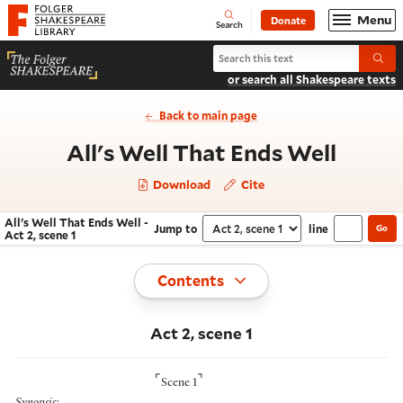
Website navigation
Menu
Donate
Open
Folger Shakespeare Library - Home
Search
Search All's Well That Ends Well
Submi
or search all Shakespeare texts
Back to main page
- Act 
All's Well That Ends Well
Download
Cite
All's Well That Ends Well -
Jump to
line
Go
Navigate this work
Select section
Act 2, scene 1
Toggle
Contents
Act 2, scene 1
⌜
⌝
Scene 1