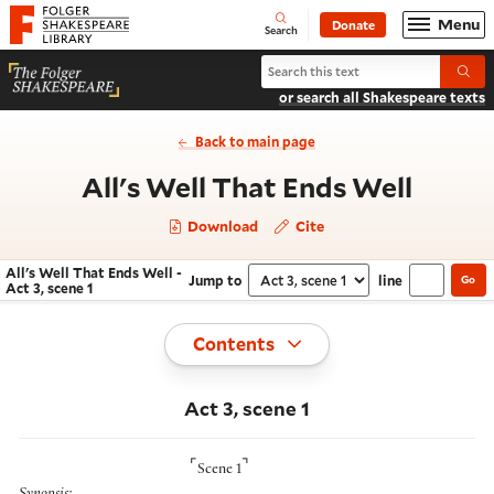
Website navigation
Menu
Donate
Open
Folger Shakespeare Library - Home
Search
Search All's Well That Ends Well
Submi
or search all Shakespeare texts
Back to main page
- Act 
All's Well That Ends Well
Download
Cite
All's Well That Ends Well -
Jump to
line
Go
Navigate this work
Select section
Act 3, scene 1
Toggle
Contents
Act 3, scene 1
⌜
⌝
Scene 1