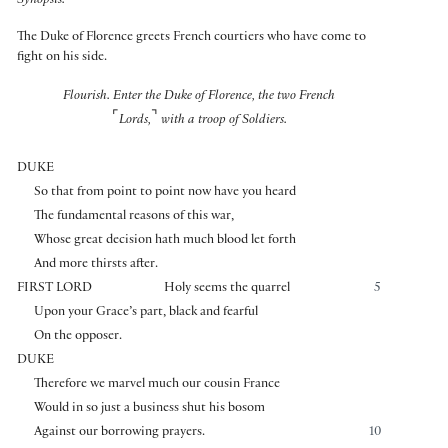
Synopsis:
The Duke of Florence greets French courtiers who have come to
fight on his side.
Flourish. Enter the Duke of Florence, the two French
⌜
⌝
Lords,
with a troop of Soldiers.
DUKE
So that from point to point now have you heard
The fundamental reasons of this war,
Whose great decision hath much blood let forth
And more thirsts after.
FIRST LORD
Holy seems the quarrel
5
Upon your Grace’s part, black and fearful
On the opposer.
DUKE
Therefore we marvel much our cousin France
Would in so just a business shut his bosom
Against our borrowing prayers.
10