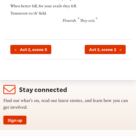
When better fall, for your avails they fell.
Tomorrow to th’ field.
⌜
⌝
Flourish.
They exit.
Act 2, scene 5
Act 3, scene 2
Stay connected
Find out what’s on, read our latest stories, and learn how you can
get involved.
Sign up