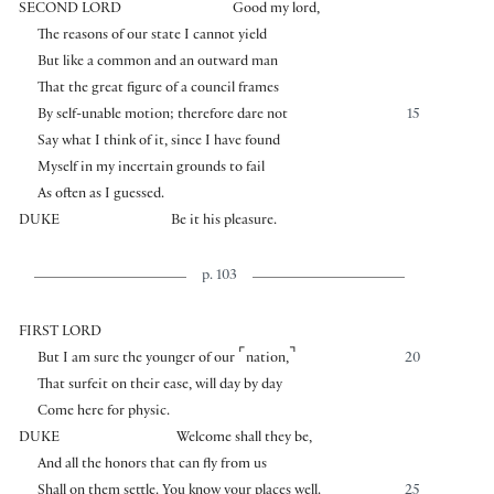
SECOND LORD
Good my lord,
The reasons of our state I cannot yield
But like a common and an outward man
That the great figure of a council frames
By self-unable motion; therefore dare not
15
Say what I think of it, since I have found
Myself in my incertain grounds to fail
As often as I guessed.
DUKE
Be it his pleasure.
p. 103
FIRST LORD
⌜
⌝
But I am sure the younger of our
nation,
20
That surfeit on their ease, will day by day
Come here for physic.
DUKE
Welcome shall they be,
And all the honors that can fly from us
Shall on them settle. You know your places well.
25