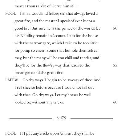
master thou talk’st of. Serve him still.
FOOL
I am a woodland fellow, sir, that always loved a
great fire, and the master I speak of ever keeps a
good fire. But sure he is the prince of the world; let
50
his Nobility remain in ’s court. I am for the house
with the narrow gate, which I take to be too little
for pomp to enter. Some that humble themselves
may, but the many will be too chill and tender, and
they’ll be for the flow’ry way that leads to the
55
broad gate and the great fire.
LAFEW
Go thy ways. I begin to be aweary of thee. And
I tell thee so before because I would not fall out
with thee. Go thy ways. Let my horses be well
looked to, without any tricks.
60
p. 179
FOOL
If I put any tricks upon ’em, sir, they shall be