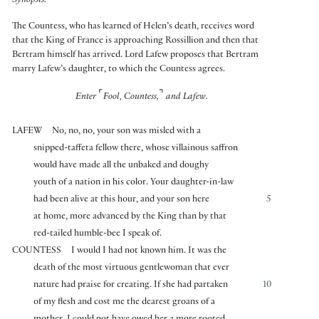
Synopsis:
The Countess, who has learned of Helen’s death, receives word
that the King of France is approaching Rossillion and then that
Bertram himself has arrived. Lord Lafew proposes that Bertram
marry Lafew’s daughter, to which the Countess agrees.
⌜
⌝
Enter
Fool, Countess,
and Lafew.
LAFEW
No, no, no, your son was misled with a
snipped-taffeta fellow there, whose villainous saffron
would have made all the unbaked and doughy
youth of a nation in his color. Your daughter-in-law
had been alive at this hour, and your son here
5
at home, more advanced by the King than by that
red-tailed humble-bee I speak of.
COUNTESS
I would I had not known him. It was the
death of the most virtuous gentlewoman that ever
nature had praise for creating. If she had partaken
10
of my flesh and cost me the dearest groans of a