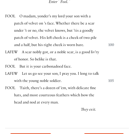
⌜
⌝
Enter
Fool.
FOOL
O madam, yonder’s my lord your son with a
patch of velvet on ’s face. Whether there be a scar
under ’t or no, the velvet knows, but ’tis a goodly
patch of velvet. His left cheek is a cheek of two pile
and a half, but his right cheek is worn bare.
100
LAFEW
A scar nobly got, or a noble scar, is a good liv’ry
of honor. So belike is that.
FOOL
But it is your carbonadoed face.
LAFEW
Let us go see your son, I pray you. I long to talk
with the young noble soldier.
105
FOOL
’Faith, there’s a dozen of ’em, with delicate fine
hats, and most courteous feathers which bow the
head and nod at every man.
They exit.