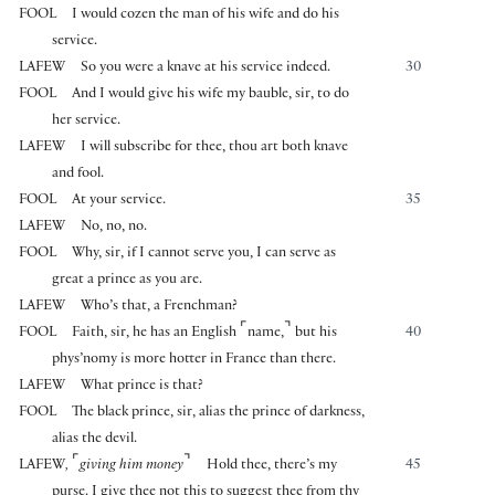
FOOL
I would cozen the man of his wife and do his
service.
LAFEW
So you were a knave at his service indeed.
30
FOOL
And I would give his wife my bauble, sir, to do
her service.
LAFEW
I will subscribe for thee, thou art both knave
and fool.
FOOL
At your service.
35
LAFEW
No, no, no.
FOOL
Why, sir, if I cannot serve you, I can serve as
great a prince as you are.
LAFEW
Who’s that, a Frenchman?
⌜
⌝
FOOL
Faith, sir, he has an English
name,
but his
40
phys’nomy is more hotter in France than there.
LAFEW
What prince is that?
FOOL
The black prince, sir, alias the prince of darkness,
alias the devil.
⌜
⌝
LAFEW
,
giving him money
Hold thee, there’s my
45
purse. I give thee not this to suggest thee from thy