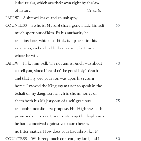
jades’ tricks, which are their own right by the law
of nature.
He exits.
LAFEW
A shrewd knave and an unhappy.
COUNTESS
So he is. My lord that’s gone made himself
65
much sport out of him. By his authority he
remains here, which he thinks is a patent for his
sauciness, and indeed he has no pace, but runs
where he will.
LAFEW
I like him well. ’Tis not amiss. And I was about
70
to tell you, since I heard of the good lady’s death
and that my lord your son was upon his return
home, I moved the King my master to speak in the
behalf of my daughter, which in the minority of
them both his Majesty out of a self-gracious
75
remembrance did first propose. His Highness hath
promised me to do it, and to stop up the displeasure
he hath conceived against your son there is
no fitter matter. How does your Ladyship like it?
COUNTESS
With very much content, my lord, and I
80