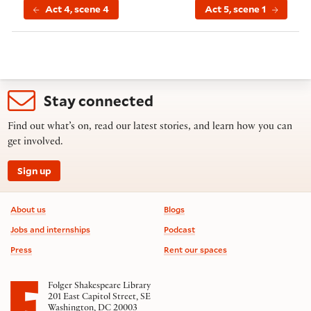
Act 4, scene 4
Act 5, scene 1
Stay connected
Find out what’s on, read our latest stories, and learn how you can
get involved.
Sign up
Footer information
About us
Blogs
Jobs and internships
Podcast
Press
Rent our spaces
Folger Shakespeare Library
201 East Capitol Street, SE
Washington, DC 20003