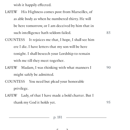
wish it happily effected.
LAFEW
His Highness comes post from Marseilles, of
as able body as when he numbered thirty. He will
be here tomorrow, or I am deceived by him that in
such intelligence hath seldom failed.
85
COUNTESS
It rejoices me that, I hope, I shall see him
ere I die. I have letters that my son will be here
tonight. I shall beseech your Lordship to remain
with me till they meet together.
LAFEW
Madam, I was thinking with what manners I
90
might safely be admitted.
COUNTESS
You need but plead your honorable
privilege.
LAFEW
Lady, of that I have made a bold charter. But I
thank my God it holds yet.
95
p. 181