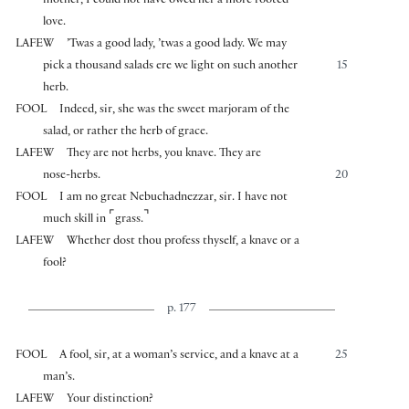
mother, I could not have owed her a more rooted
love.
LAFEW
’Twas a good lady, ’twas a good lady. We may
pick a thousand salads ere we light on such another
15
herb.
FOOL
Indeed, sir, she was the sweet marjoram of the
salad, or rather the herb of grace.
LAFEW
They are not herbs, you knave. They are
nose-herbs.
20
FOOL
I am no great Nebuchadnezzar, sir. I have not
⌜
⌝
much skill in
grass.
LAFEW
Whether dost thou profess thyself, a knave or a
fool?
p. 177
FOOL
A fool, sir, at a woman’s service, and a knave at a
25
man’s.
LAFEW
Your distinction?