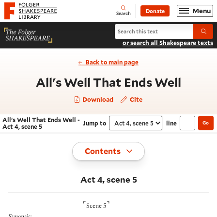
Website navigation
Menu
Donate
Open
Folger Shakespeare Library - Home
Search
Search All's Well That Ends Well
Submi
or search all Shakespeare texts
Back to main page
- Act 
All's Well That Ends Well
Download
Cite
All's Well That Ends Well -
Jump to
line
Go
Navigate this work
Select section
Act 4, scene 5
Toggle
Contents
Act 4, scene 5
⌜
⌝
Scene 5