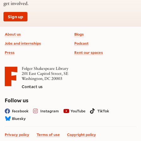
get involved.
Sign up
Footer information
About us
Blogs
Jobs and internships
Podcast
Press
Rent our spaces
Folger Shakespeare Library
201 East Capitol Street, SE
Washington, DC 20003
Contact us
on social media
Follow us
Facebook
Instagram
YouTube
TikTok
Bluesky
Privacy policy
Terms of use
Copyright policy