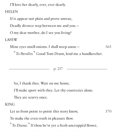
I’ll love her dearly, ever, ever dearly.
HELEN
If it appear not plain and prove untrue,
Deadly divorce step between me and you.—
O my dear mother, do I see you living?
LAFEW
Mine eyes smell onions. I shall weep anon.—
365
⌜
⌝
To Parolles.
Good Tom Drum, lend me a handkercher.
p. 217
So, I thank thee. Wait on me home.
I’ll make sport with thee. Let thy courtesies alone.
They are scurvy ones.
KING
Let us from point to point this story know,
370
To make the even truth in pleasure flow.
⌜
⌝
To Diana.
If thou be’st yet a fresh uncroppèd flower,