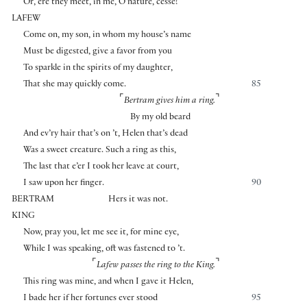
Or, ere they meet, in me, O nature, cesse!
LAFEW
Come on, my son, in whom my house’s name
Must be digested, give a favor from you
To sparkle in the spirits of my daughter,
That she may quickly come.
85
⌜
⌝
Bertram gives him a ring.
By my old beard
And ev’ry hair that’s on ’t, Helen that’s dead
Was a sweet creature. Such a ring as this,
The last that e’er I took her leave at court,
I saw upon her finger.
90
BERTRAM
Hers it was not.
KING
Now, pray you, let me see it, for mine eye,
While I was speaking, oft was fastened to ’t.
⌜
⌝
Lafew passes the ring to the King.
This ring was mine, and when I gave it Helen,
I bade her if her fortunes ever stood
95