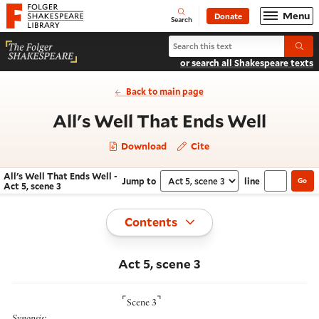
Website navigation
Menu
Donate
Open
Folger Shakespeare Library - Home
Search
Search All's Well That Ends Well
Submi
or search all Shakespeare texts
Back to main page
- Act 
All's Well That Ends Well
Download
Cite
All's Well That Ends Well -
Jump to
line
Go
Navigate this work
Select section
Act 5, scene 3
Toggle
Contents
Act 5, scene 3
⌜
⌝
Scene 3