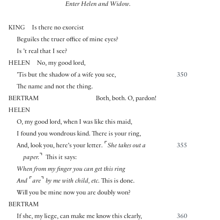
Enter Helen and Widow.
KING
Is there no exorcist
Beguiles the truer office of mine eyes?
Is ’t real that I see?
HELEN
No, my good lord,
’Tis but the shadow of a wife you see,
350
The name and not the thing.
BERTRAM
Both, both. O, pardon!
HELEN
O, my good lord, when I was like this maid,
I found you wondrous kind. There is your ring,
⌜
And, look you, here’s your letter.
She takes out a
355
⌝
paper.
This it says:
When from my finger you can get this ring
⌜
⌝
And
are
by me with child, etc.
This is done.
Will you be mine now you are doubly won?
BERTRAM
If she, my liege, can make me know this clearly,
360