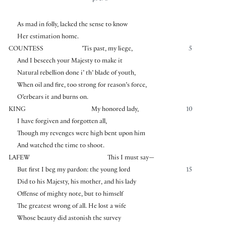
As mad in folly, lacked the sense to know
Her estimation home.
COUNTESS
’Tis past, my liege,
5
And I beseech your Majesty to make it
Natural rebellion done i’ th’ blade of youth,
When oil and fire, too strong for reason’s force,
O’erbears it and burns on.
KING
My honored lady,
10
I have forgiven and forgotten all,
Though my revenges were high bent upon him
And watched the time to shoot.
LAFEW
This I must say—
But first I beg my pardon: the young lord
15
Did to his Majesty, his mother, and his lady
Offense of mighty note, but to himself
The greatest wrong of all. He lost a wife
Whose beauty did astonish the survey