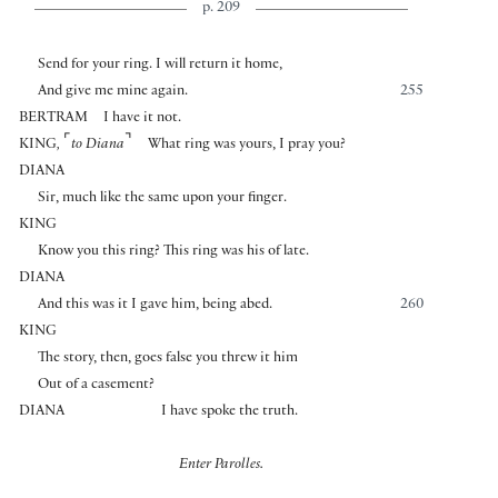
p. 209
Send for your ring. I will return it home,
And give me mine again.
255
BERTRAM
I have it not.
⌜
⌝
KING
,
to Diana
What ring was yours, I pray you?
DIANA
Sir, much like the same upon your finger.
KING
Know you this ring? This ring was his of late.
DIANA
And this was it I gave him, being abed.
260
KING
The story, then, goes false you threw it him
Out of a casement?
DIANA
I have spoke the truth.
Enter Parolles.