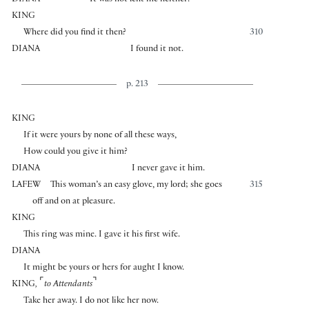
DIANA
It was not lent me neither.
KING
Where did you find it then?
310
DIANA
I found it not.
p. 213
KING
If it were yours by none of all these ways,
How could you give it him?
DIANA
I never gave it him.
LAFEW
This woman’s an easy glove, my lord; she goes
315
off and on at pleasure.
KING
This ring was mine. I gave it his first wife.
DIANA
It might be yours or hers for aught I know.
⌜
⌝
KING
,
to Attendants
Take her away. I do not like her now.