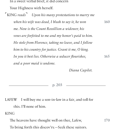
In a sweet verbal brief, it did concern
Your Highness with herself.
⌜
⌝
KING
reads
Upon his many protestations to marry me
when his wife was dead, I blush to say it, he won
160
me. Now is the Count Rossillion a widower, his
vows are forfeited to me and my honor’s paid to him.
He stole from Florence, taking no leave, and I follow
him to his country for justice. Grant it me, O king.
In you it best lies. Otherwise a seducer flourishes,
165
and a poor maid is undone.
Diana Capilet.
p. 203
LAFEW
I will buy me a son-in-law in a fair, and toll for
this. I’ll none of him.
KING
The heavens have thought well on thee, Lafew,
170
To bring forth this discov’ry.—Seek these suitors.