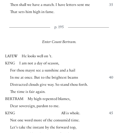
Then shall we have a match. I have letters sent me
35
That sets him high in fame.
p. 195
Enter Count Bertram.
LAFEW
He looks well on ’t.
KING
I am not a day of season,
For thou mayst see a sunshine and a hail
In me at once. But to the brightest beams
40
Distracted clouds give way. So stand thou forth.
The time is fair again.
BERTRAM
My high-repented blames,
Dear sovereign, pardon to me.
KING
All is whole.
45
Not one word more of the consumèd time.
Let’s take the instant by the forward top,