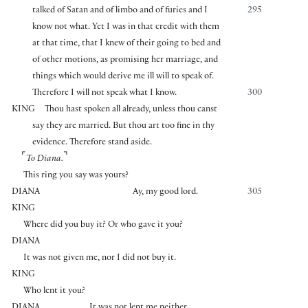
talked of Satan and of limbo and of furies and I
295
know not what. Yet I was in that credit with them
at that time, that I knew of their going to bed and
of other motions, as promising her marriage, and
things which would derive me ill will to speak of.
Therefore I will not speak what I know.
300
KING
Thou hast spoken all already, unless thou canst
say they are married. But thou art too fine in thy
evidence. Therefore stand aside.
⌜
⌝
To Diana.
This ring you say was yours?
DIANA
Ay, my good lord.
305
KING
Where did you buy it? Or who gave it you?
DIANA
It was not given me, nor I did not buy it.
KING
Who lent it you?