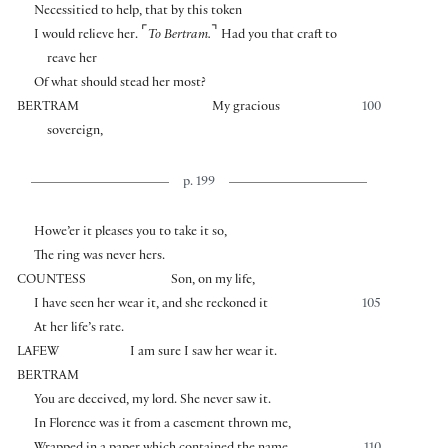
Necessitied to help, that by this token
⌜
⌝
I would relieve her.
To Bertram.
Had you that craft to
reave her
Of what should stead her most?
BERTRAM
My gracious
100
sovereign,
p. 199
Howe’er it pleases you to take it so,
The ring was never hers.
COUNTESS
Son, on my life,
I have seen her wear it, and she reckoned it
105
At her life’s rate.
LAFEW
I am sure I saw her wear it.
BERTRAM
You are deceived, my lord. She never saw it.
In Florence was it from a casement thrown me,