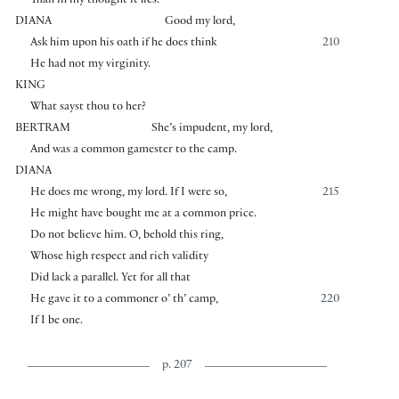
Than in my thought it lies.
DIANA
Good my lord,
Ask him upon his oath if he does think
210
He had not my virginity.
KING
What sayst thou to her?
BERTRAM
She’s impudent, my lord,
And was a common gamester to the camp.
DIANA
He does me wrong, my lord. If I were so,
215
He might have bought me at a common price.
Do not believe him. O, behold this ring,
Whose high respect and rich validity
Did lack a parallel. Yet for all that
He gave it to a commoner o’ th’ camp,
220
If I be one.
p. 207