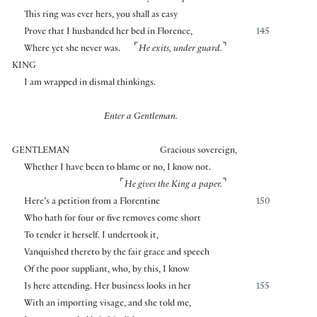
This ring was ever hers, you shall as easy
Prove that I husbanded her bed in Florence,
145
⌜
⌝
Where yet she never was.
He exits, under guard.
KING
I am wrapped in dismal thinkings.
Enter a Gentleman.
GENTLEMAN
Gracious sovereign,
Whether I have been to blame or no, I know not.
⌜
⌝
He gives the King a paper.
Here’s a petition from a Florentine
150
Who hath for four or five removes come short
To tender it herself. I undertook it,
Vanquished thereto by the fair grace and speech
Of the poor suppliant, who, by this, I know
Is here attending. Her business looks in her
155
With an importing visage, and she told me,