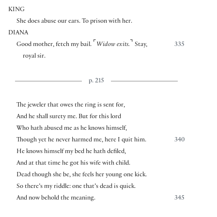
KING
She does abuse our ears. To prison with her.
DIANA
⌜
⌝
Good mother, fetch my bail.
Widow exits.
Stay,
335
royal sir.
p. 215
The jeweler that owes the ring is sent for,
And he shall surety me. But for this lord
Who hath abused me as he knows himself,
Though yet he never harmed me, here I quit him.
340
He knows himself my bed he hath defiled,
And at that time he got his wife with child.
Dead though she be, she feels her young one kick.
So there’s my riddle: one that’s dead is quick.
And now behold the meaning.
345