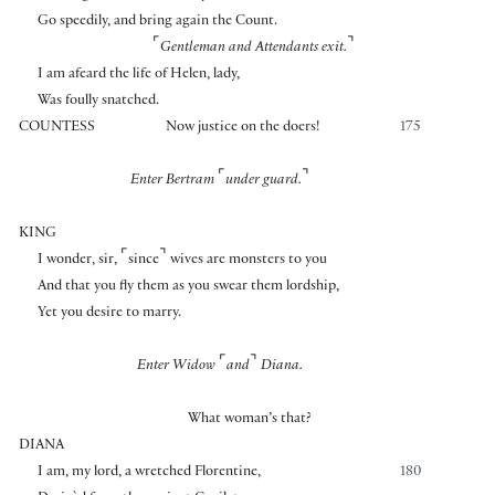
Go speedily, and bring again the Count.
⌜
⌝
Gentleman and Attendants exit.
I am afeard the life of Helen, lady,
Was foully snatched.
COUNTESS
Now justice on the doers!
175
⌜
⌝
Enter Bertram
under guard.
KING
⌜
⌝
I wonder, sir,
since
wives are monsters to you
And that you fly them as you swear them lordship,
Yet you desire to marry.
⌜
⌝
Enter Widow
and
Diana.
What woman’s that?
DIANA
I am, my lord, a wretched Florentine,
180