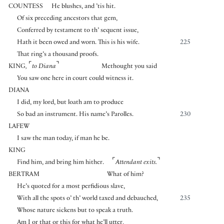
COUNTESS
He blushes, and ’tis hit.
Of six preceding ancestors that gem,
Conferred by testament to th’ sequent issue,
Hath it been owed and worn. This is his wife.
225
That ring’s a thousand proofs.
⌜
⌝
KING
,
to Diana
Methought you said
You saw one here in court could witness it.
DIANA
I did, my lord, but loath am to produce
So bad an instrument. His name’s Parolles.
230
LAFEW
I saw the man today, if man he be.
KING
⌜
⌝
Find him, and bring him hither.
Attendant exits.
BERTRAM
What of him?
He’s quoted for a most perfidious slave,
With all the spots o’ th’ world taxed and debauched,
235
Whose nature sickens but to speak a truth.
Am I or that or this for what he’ll utter,