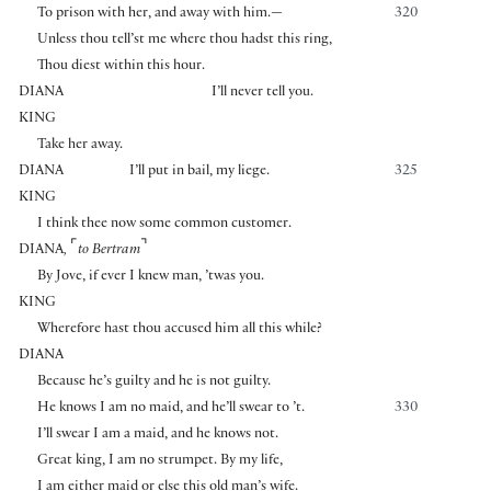
To prison with her, and away with him.—
320
Unless thou tell’st me where thou hadst this ring,
Thou diest within this hour.
DIANA
I’ll never tell you.
KING
Take her away.
DIANA
I’ll put in bail, my liege.
325
KING
I think thee now some common customer.
⌜
⌝
DIANA
,
to Bertram
By Jove, if ever I knew man, ’twas you.
KING
Wherefore hast thou accused him all this while?
DIANA
Because he’s guilty and he is not guilty.
He knows I am no maid, and he’ll swear to ’t.
330
I’ll swear I am a maid, and he knows not.
Great king, I am no strumpet. By my life,
I am either maid or else this old man’s wife.