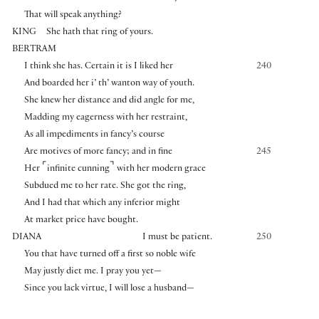
That will speak anything?
KING
She hath that ring of yours.
BERTRAM
I think she has. Certain it is I liked her
240
And boarded her i’ th’ wanton way of youth.
She knew her distance and did angle for me,
Madding my eagerness with her restraint,
As all impediments in fancy’s course
Are motives of more fancy; and in fine
245
⌜
⌝
Her
infinite cunning
with her modern grace
Subdued me to her rate. She got the ring,
And I had that which any inferior might
At market price have bought.
DIANA
I must be patient.
250
You that have turned off a first so noble wife
May justly diet me. I pray you yet—
Since you lack virtue, I will lose a husband—