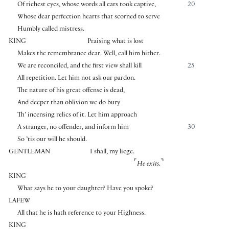
Of richest eyes, whose words all ears took captive,
20
Whose dear perfection hearts that scorned to serve
Humbly called mistress.
KING
Praising what is lost
Makes the remembrance dear. Well, call him hither.
We are reconciled, and the first view shall kill
25
All repetition. Let him not ask our pardon.
The nature of his great offense is dead,
And deeper than oblivion we do bury
Th’ incensing relics of it. Let him approach
A stranger, no offender, and inform him
30
So ’tis our will he should.
GENTLEMAN
I shall, my liege.
⌜
⌝
He exits.
KING
What says he to your daughter? Have you spoke?
LAFEW
All that he is hath reference to your Highness.
KING