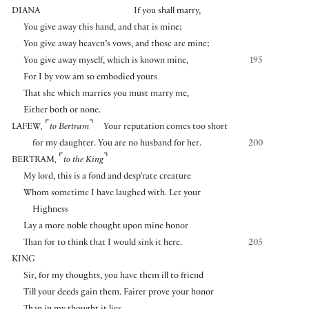
DIANA
If you shall marry,
You give away this hand, and that is mine;
You give away heaven’s vows, and those are mine;
You give away myself, which is known mine,
195
For I by vow am so embodied yours
That she which marries you must marry me,
Either both or none.
⌜
⌝
LAFEW
,
to Bertram
Your reputation comes too short
for my daughter. You are no husband for her.
200
⌜
⌝
BERTRAM
,
to the King
My lord, this is a fond and desp’rate creature
Whom sometime I have laughed with. Let your
Highness
Lay a more noble thought upon mine honor
Than for to think that I would sink it here.
205
KING
Sir, for my thoughts, you have them ill to friend
Till your deeds gain them. Fairer prove your honor