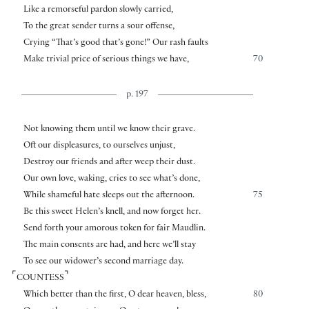
Like a remorseful pardon slowly carried,
To the great sender turns a sour offense,
Crying “That’s good that’s gone!” Our rash faults
Make trivial price of serious things we have,
70
p. 197
Not knowing them until we know their grave.
Oft our displeasures, to ourselves unjust,
Destroy our friends and after weep their dust.
Our own love, waking, cries to see what’s done,
While shameful hate sleeps out the afternoon.
75
Be this sweet Helen’s knell, and now forget her.
Send forth your amorous token for fair Maudlin.
The main consents are had, and here we’ll stay
To see our widower’s second marriage day.
⌜
⌝
COUNTESS
Which better than the first, O dear heaven, bless,
80