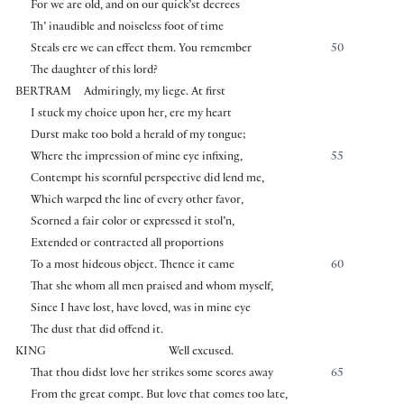
For we are old, and on our quick’st decrees
Th’ inaudible and noiseless foot of time
Steals ere we can effect them. You remember
50
The daughter of this lord?
BERTRAM
Admiringly, my liege. At first
I stuck my choice upon her, ere my heart
Durst make too bold a herald of my tongue;
Where the impression of mine eye infixing,
55
Contempt his scornful perspective did lend me,
Which warped the line of every other favor,
Scorned a fair color or expressed it stol’n,
Extended or contracted all proportions
To a most hideous object. Thence it came
60
That she whom all men praised and whom myself,
Since I have lost, have loved, was in mine eye
The dust that did offend it.
KING
Well excused.
That thou didst love her strikes some scores away
65
From the great compt. But love that comes too late,