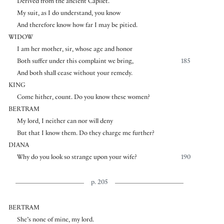
Derivèd from the ancient Capilet.
My suit, as I do understand, you know
And therefore know how far I may be pitied.
WIDOW
I am her mother, sir, whose age and honor
Both suffer under this complaint we bring,
185
And both shall cease without your remedy.
KING
Come hither, count. Do you know these women?
BERTRAM
My lord, I neither can nor will deny
But that I know them. Do they charge me further?
DIANA
Why do you look so strange upon your wife?
190
p. 205
BERTRAM
She’s none of mine, my lord.