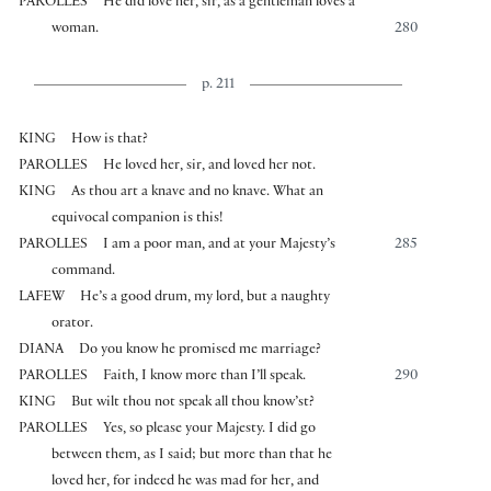
PAROLLES
He did love her, sir, as a gentleman loves a
woman.
280
p. 211
KING
How is that?
PAROLLES
He loved her, sir, and loved her not.
KING
As thou art a knave and no knave. What an
equivocal companion is this!
PAROLLES
I am a poor man, and at your Majesty’s
285
command.
LAFEW
He’s a good drum, my lord, but a naughty
orator.
DIANA
Do you know he promised me marriage?
PAROLLES
Faith, I know more than I’ll speak.
290
KING
But wilt thou not speak all thou know’st?
PAROLLES
Yes, so please your Majesty. I did go
between them, as I said; but more than that he
loved her, for indeed he was mad for her, and