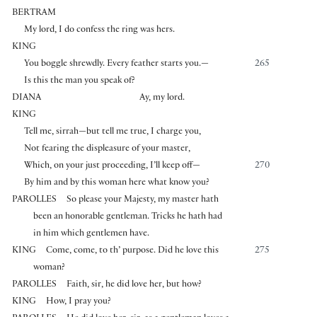
BERTRAM
My lord, I do confess the ring was hers.
KING
You boggle shrewdly. Every feather starts you.—
265
Is this the man you speak of?
DIANA
Ay, my lord.
KING
Tell me, sirrah—but tell me true, I charge you,
Not fearing the displeasure of your master,
Which, on your just proceeding, I’ll keep off—
270
By him and by this woman here what know you?
PAROLLES
So please your Majesty, my master hath
been an honorable gentleman. Tricks he hath had
in him which gentlemen have.
KING
Come, come, to th’ purpose. Did he love this
275
woman?
PAROLLES
Faith, sir, he did love her, but how?
KING
How, I pray you?