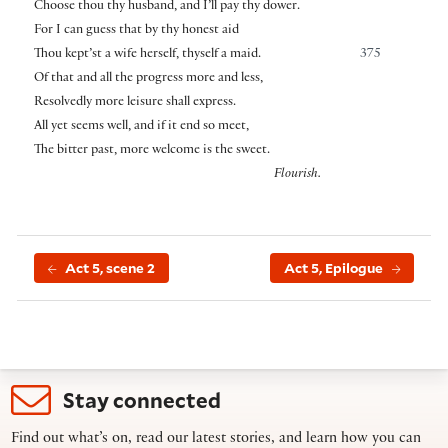
Choose thou thy husband, and I’ll pay thy dower.
For I can guess that by thy honest aid
Thou kept’st a wife herself, thyself a maid.
375
Of that and all the progress more and less,
Resolvedly more leisure shall express.
All yet seems well, and if it end so meet,
The bitter past, more welcome is the sweet.
Flourish.
Act 5, scene 2
Act 5, Epilogue
Stay connected
Find out what’s on, read our latest stories, and learn how you can