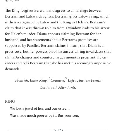
Synopsis:
The King forgives Bertram and agrees to a marriage between
Bertram and Lafew’s daughter. Bertram gives Lafew a ring, which
is then recognized by Lafew and the King as Helen’s. Bertram’s
claim that it was thrown to him from a window leads to his arrest
for Helen’s murder. Diana appears claiming Bertram for her
husband, and her statements about Bertrams promises are
supported by Parolles. Bertram claims, in turn, that Diana is a
prostitute, but her possession of his ancestral ring invalidates that
claim. As charges and countercharges mount, a pregnant Helen
enters and tells Bertram that she has met his seemingly impossible
demands.
⌜
⌝
Flourish. Enter King,
Countess,
Lafew, the two French
Lords, with Attendants.
KING
We lost a jewel of her, and our esteem
Was made much poorer by it. But your son,
p. 193