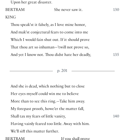
Upon her great disaster.
BERTRAM
She never saw it.
130
KING
Thou speak’st it falsely, as I love mine honor,
And mak’st conjectural fears to come into me
Which I would fain shut out. If it should prove
That thou art so inhuman—’twill not prove so,
And yet I know not. Thou didst hate her deadly,
135
p. 201
And she is dead, which nothing but to close
Her eyes myself could win me to believe
More than to see this ring.—Take him away.
My forepast proofs, howe’er the matter fall,
Shall tax my fears of little vanity,
140
Having vainly feared too little. Away with him.
We’ll sift this matter further.
BERTRAM
If you shall prove