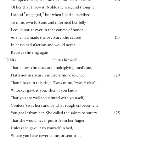
Wrapped in a paper which contained the name
110
Of her that threw it. Noble she was, and thought
⌜
⌝
I stood
ungaged,
but when I had subscribed
To mine own fortune and informed her fully
I could not answer in that course of honor
As she had made the overture, she ceased
115
In heavy satisfaction and would never
Receive the ring again.
KING
Plutus himself,
That knows the tinct and multiplying med’cine,
Hath not in nature’s mystery more science
120
Than I have in this ring. ’Twas mine, ’twas Helen’s,
Whoever gave it you. Then if you know
That you are well acquainted with yourself,
Confess ’twas hers and by what rough enforcement
You got it from her. She called the saints to surety
125
That she would never put it from her finger
Unless she gave it to yourself in bed,
Where you have never come, or sent it us