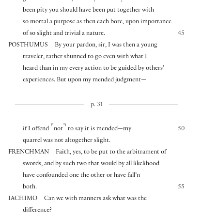
been pity you should have been put together with
so mortal a purpose as then each bore, upon importance
of so slight and trivial a nature.
45
POSTHUMUS
By your pardon, sir, I was then a young
traveler, rather shunned to go even with what I
heard than in my every action to be guided by others’
experiences. But upon my mended judgment—
p. 31
⌜
⌝
if I offend
not
to say it is mended—my
50
quarrel was not altogether slight.
FRENCHMAN
Faith, yes, to be put to the arbitrament of
swords, and by such two that would by all likelihood
have confounded one the other or have fall’n
both.
55
IACHIMO
Can we with manners ask what was the
difference?