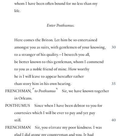
whom I have been often bound for no less than my
life.
Enter Posthumus.
Here comes the Briton. Let him be so entertained
amongst you as suits, with gentlemen of your knowing,
30
to a stranger of his quality.—I beseech you all,
be better known to this gentleman, whom I commend
to you as a noble friend of mine. How worthy
he is I will leave to appear hereafter rather
than story him in his own hearing.
35
⌜
⌝
FRENCHMAN
,
to Posthumus
Sir, we have known together
in Orleans.
POSTHUMUS
Since when I have been debtor to you for
courtesies which I will be ever to pay and yet pay
still.
40
FRENCHMAN
Sir, you o’errate my poor kindness. I was
glad I did atone my countryman and you. It had