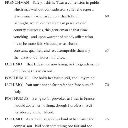
FRENCHMAN
Safely, I think. ’Twas a contention in public,
which may without contradiction suffer the report.
It was much like an argument that fell out
60
last night, where each of us fell in praise of our
country mistresses, this gentleman at that time
vouching—and upon warrant of bloody affirmation—
his to be more fair, virtuous, wise, chaste,
constant, qualified, and less attemptable than any
65
the rarest of our ladies in France.
IACHIMO
That lady is not now living, or this gentleman’s
opinion by this worn out.
POSTHUMUS
She holds her virtue still, and I my mind.
IACHIMO
You must not so far prefer her ’fore ours of
70
Italy.
POSTHUMUS
Being so far provoked as I was in France,
I would abate her nothing, though I profess myself
her adorer, not her friend.
IACHIMO
As fair and as good—a kind of hand-in-hand
75
comparison—had been something too fair and too