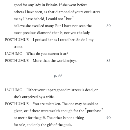
good for any lady in Britain. If she went before
others I have seen, as that diamond of yours outlusters
⌜
⌝
many I have beheld, I could not
but
believe she excelled many. But I have not seen the
80
most precious diamond that is, nor you the lady.
POSTHUMUS
I praised her as I rated her. So do I my
stone.
IACHIMO
What do you esteem it at?
POSTHUMUS
More than the world enjoys.
85
p. 33
IACHIMO
Either your unparagoned mistress is dead, or
she’s outprized by a trifle.
POSTHUMUS
You are mistaken. The one may be sold or
⌜
⌝
given, or if there were wealth enough for the
purchase
or merit for the gift. The other is not a thing
90
for sale, and only the gift of the gods.