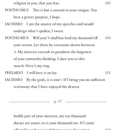
religion in you, that you fear.
145
POSTHUMUS
This is but a custom in your tongue. You
bear a graver purpose, I hope.
IACHIMO
I am the master of my speeches and would
undergo what’s spoken, I swear.
POSTHUMUS
Will you? I shall but lend my diamond till
150
your return. Let there be covenants drawn between
’s. My mistress exceeds in goodness the hugeness
of your unworthy thinking. I dare you to this
match. Here’s my ring.
PHILARIO
I will have it no lay.
155
IACHIMO
By the gods, it is one!—If I bring you no sufficient
testimony that I have enjoyed the dearest
p. 37
bodily part of your mistress, my ten thousand
ducats are yours; so is your diamond too. If I come