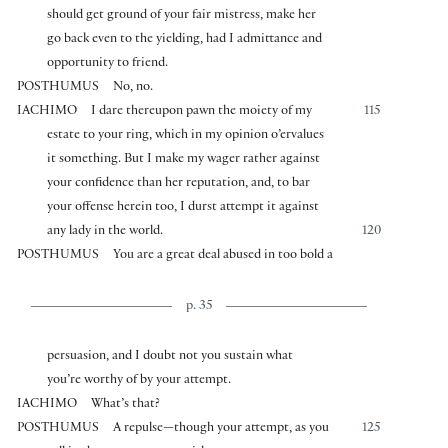
should get ground of your fair mistress, make her
go back even to the yielding, had I admittance and
opportunity to friend.
POSTHUMUS
No, no.
IACHIMO
I dare thereupon pawn the moiety of my
115
estate to your ring, which in my opinion o’ervalues
it something. But I make my wager rather against
your confidence than her reputation, and, to bar
your offense herein too, I durst attempt it against
any lady in the world.
120
POSTHUMUS
You are a great deal abused in too bold a
p. 35
persuasion, and I doubt not you sustain what
you’re worthy of by your attempt.
IACHIMO
What’s that?
POSTHUMUS
A repulse—though your attempt, as you
125