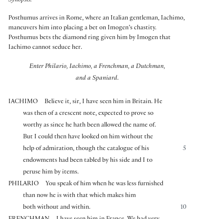
Synopsis:
Posthumus arrives in Rome, where an Italian gentleman, Iachimo,
maneuvers him into placing a bet on Imogen’s chastity.
Posthumus bets the diamond ring given him by Imogen that
Iachimo cannot seduce her.
Enter Philario, Iachimo, a Frenchman, a Dutchman,
and a Spaniard.
IACHIMO
Believe it, sir, I have seen him in Britain. He
was then of a crescent note, expected to prove so
worthy as since he hath been allowed the name of.
But I could then have looked on him without the
help of admiration, though the catalogue of his
5
endowments had been tabled by his side and I to
peruse him by items.
PHILARIO
You speak of him when he was less furnished
than now he is with that which makes him
both without and within.
10