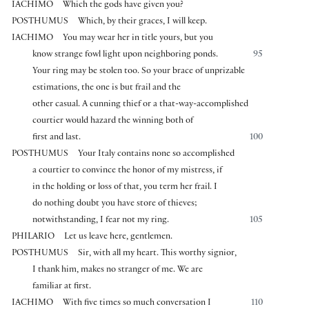
IACHIMO
Which the gods have given you?
POSTHUMUS
Which, by their graces, I will keep.
IACHIMO
You may wear her in title yours, but you
know strange fowl light upon neighboring ponds.
95
Your ring may be stolen too. So your brace of unprizable
estimations, the one is but frail and the
other casual. A cunning thief or a that-way-accomplished
courtier would hazard the winning both of
first and last.
100
POSTHUMUS
Your Italy contains none so accomplished
a courtier to convince the honor of my mistress, if
in the holding or loss of that, you term her frail. I
do nothing doubt you have store of thieves;
notwithstanding, I fear not my ring.
105
PHILARIO
Let us leave here, gentlemen.
POSTHUMUS
Sir, with all my heart. This worthy signior,
I thank him, makes no stranger of me. We are
familiar at first.
IACHIMO
With five times so much conversation I
110