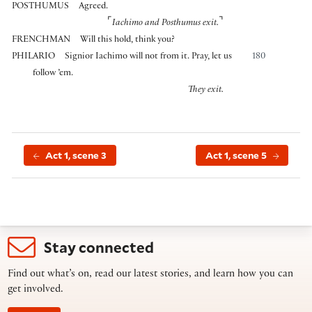
POSTHUMUS
Agreed.
⌜
⌝
Iachimo and Posthumus exit.
FRENCHMAN
Will this hold, think you?
PHILARIO
Signior Iachimo will not from it. Pray, let us
180
follow ’em.
They exit.
Act 1, scene 3
Act 1, scene 5
Stay connected
Find out what’s on, read our latest stories, and learn how you can
get involved.