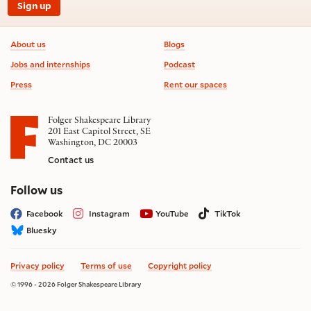
Sign up
Footer information
About us
Blogs
Jobs and internships
Podcast
Press
Rent our spaces
Folger Shakespeare Library
201 East Capitol Street, SE
Washington, DC 20003
Contact us
on social media
Follow us
Facebook
Instagram
YouTube
TikTok
Bluesky
Privacy policy
Terms of use
Copyright policy
© 1996 - 2026 Folger Shakespeare Library