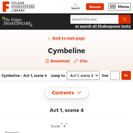
Website navigation
Menu
Donate
Open
Folger Shakespeare Library - Home
Search
Search Cymbeline
Submi
or search all Shakespeare texts
Back to main page
- Act 1, scene
Cymbeline
Download
Cite
Cymbeline - Act 1, scene 4
Jump to
line
Go
Navigate this work
Select section
Toggle
Contents
Act 1, scene 4
⌜
⌝
Scene
4