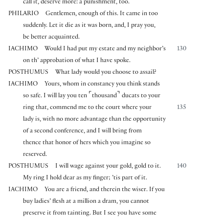
call it, deserve more: a punishment, too.
PHILARIO
Gentlemen, enough of this. It came in too
suddenly. Let it die as it was born, and, I pray you,
be better acquainted.
IACHIMO
Would I had put my estate and my neighbor’s
130
on th’ approbation of what I have spoke.
POSTHUMUS
What lady would you choose to assail?
IACHIMO
Yours, whom in constancy you think stands
⌜
⌝
so safe. I will lay you ten
thousand
ducats to your
ring that, commend me to the court where your
135
lady is, with no more advantage than the opportunity
of a second conference, and I will bring from
thence that honor of hers which you imagine so
reserved.
POSTHUMUS
I will wage against your gold, gold to it.
140
My ring I hold dear as my finger; ’tis part of it.
IACHIMO
You are a friend, and therein the wiser. If you
buy ladies’ flesh at a million a dram, you cannot
preserve it from tainting. But I see you have some