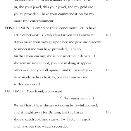
off and leave her in such honor as you have trust
160
in, she your jewel, this your jewel, and my gold are
yours, provided I have your commendation for my
more free entertainment.
POSTHUMUS
I embrace these conditions. Let us have
articles betwixt us. Only thus far you shall answer:
165
if you make your voyage upon her and give me directly
to understand you have prevailed, I am no
further your enemy; she is not worth our debate. If
she remain unseduced, you not making it appear
otherwise, for your ill opinion and th’ assault you
170
have made to her chastity, you shall answer me
with your sword.
IACHIMO
Your hand; a covenant.
⌜
⌝
(
They shake hands.
)
We will have these things set down by lawful counsel,
and straight away for Britain, lest the bargain
175
should catch cold and starve. I will fetch my gold
and have our two wagers recorded.