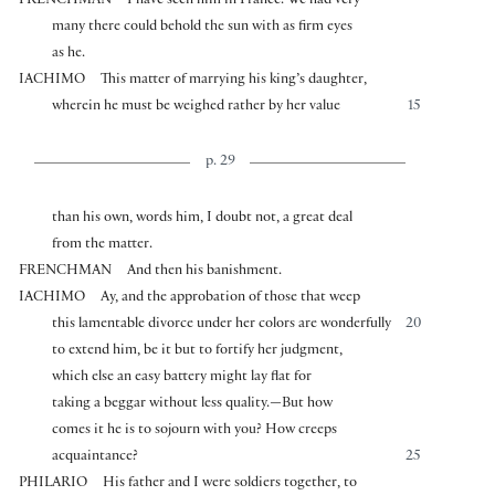
FRENCHMAN
I have seen him in France. We had very
many there could behold the sun with as firm eyes
as he.
IACHIMO
This matter of marrying his king’s daughter,
wherein he must be weighed rather by her value
15
p. 29
than his own, words him, I doubt not, a great deal
from the matter.
FRENCHMAN
And then his banishment.
IACHIMO
Ay, and the approbation of those that weep
this lamentable divorce under her colors are wonderfully
20
to extend him, be it but to fortify her judgment,
which else an easy battery might lay flat for
taking a beggar without less quality.—But how
comes it he is to sojourn with you? How creeps
acquaintance?
25
PHILARIO
His father and I were soldiers together, to