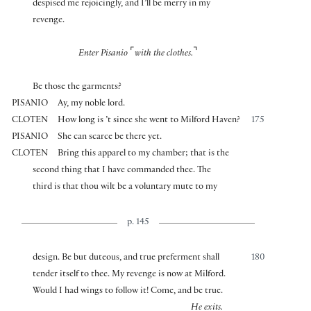
despised me rejoicingly, and I’ll be merry in my
revenge.
⌜
⌝
Enter Pisanio
with the clothes.
Be those the garments?
PISANIO
Ay, my noble lord.
CLOTEN
How long is ’t since she went to Milford Haven?
175
PISANIO
She can scarce be there yet.
CLOTEN
Bring this apparel to my chamber; that is the
second thing that I have commanded thee. The
third is that thou wilt be a voluntary mute to my
p. 145
design. Be but duteous, and true preferment shall
180
tender itself to thee. My revenge is now at Milford.
Would I had wings to follow it! Come, and be true.
He exits.