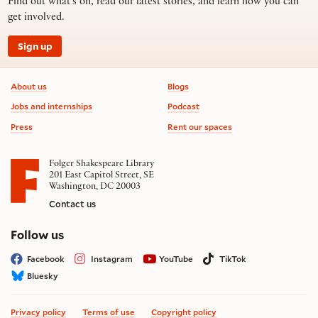
Find out what’s on, read our latest stories, and learn how you can
get involved.
Sign up
Footer information
About us
Blogs
Jobs and internships
Podcast
Press
Rent our spaces
Folger Shakespeare Library
201 East Capitol Street, SE
Washington, DC 20003
Contact us
on social media
Follow us
Facebook
Instagram
YouTube
TikTok
Bluesky
Privacy policy
Terms of use
Copyright policy