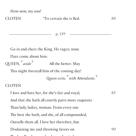
How now, my son?
CLOTEN
’Tis certain she is fled.
80
p. 139
Go in and cheer the King. He rages; none
Dare come about him.
⌜
⌝
QUEEN
,
aside
All the better. May
This night forestall him of the coming day!
⌜
⌝
Queen exits,
with Attendants.
CLOTEN
I love and hate her, for she’s fair and royal,
85
And that she hath all courtly parts more exquisite
Than lady, ladies, woman. From every one
The best she hath, and she, of all compounded,
Outsells them all. I love her therefore, but
Disdaining me and throwing favors on
90