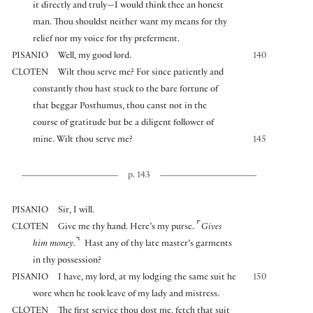
it directly and truly—I would think thee an honest
man. Thou shouldst neither want my means for thy
relief nor my voice for thy preferment.
PISANIO
Well, my good lord.
140
CLOTEN
Wilt thou serve me? For since patiently and
constantly thou hast stuck to the bare fortune of
that beggar Posthumus, thou canst not in the
course of gratitude but be a diligent follower of
mine. Wilt thou serve me?
145
p. 143
PISANIO
Sir, I will.
⌜
CLOTEN
Give me thy hand. Here’s my purse.
Gives
⌝
him money.
Hast any of thy late master’s garments
in thy possession?
PISANIO
I have, my lord, at my lodging the same suit he
150
wore when he took leave of my lady and mistress.
CLOTEN
The first service thou dost me, fetch that suit