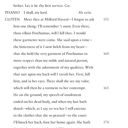
hither. Let it be thy first service. Go.
PISANIO
I shall, my lord.
He exits.
CLOTEN
Meet thee at Milford Haven!—I forgot to ask
155
him one thing; I’ll remember ’t anon. Even there,
thou villain Posthumus, will I kill thee. I would
these garments were come. She said upon a time—
the bitterness of it I now belch from my heart—
that she held the very garment of Posthumus in
160
more respect than my noble and natural person,
together with the adornment of my qualities. With
that suit upon my back will I ravish her. First, kill
him, and in her eyes. There shall she see my valor,
which will then be a torment to her contempt.
165
He on the ground, my speech of insultment
ended on his dead body, and when my lust hath
dined—which, as I say, to vex her I will execute
in the clothes that she so praised—to the court
I’ll knock her back, foot her home again. She hath
170