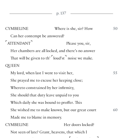
p. 137
CYMBELINE
Where is she, sir? How
50
Can her contempt be answered?
⌜
⌝
ATTENDANT
Please you, sir,
Her chambers are all locked, and there’s no answer
⌜
⌝
That will be given to th’
loud’st
noise we make.
QUEEN
My lord, when last I went to visit her,
55
She prayed me to excuse her keeping close;
Whereto constrained by her infirmity,
She should that duty leave unpaid to you
Which daily she was bound to proffer. This
She wished me to make known, but our great court
60
Made me to blame in memory.
CYMBELINE
Her doors locked?
Not seen of late? Grant, heavens, that which I