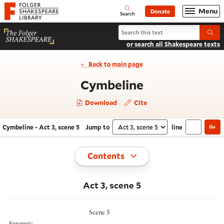
Website navigation
Menu
Donate
Open
Folger Shakespeare Library - Home
Search
Search Cymbeline
Submi
or search all Shakespeare texts
Back to main page
- Act 3, scene
Cymbeline
Download
Cite
Cymbeline - Act 3, scene 5
Jump to
line
Go
Navigate this work
Select section
Toggle
Contents
Act 3, scene 5
Scene 5