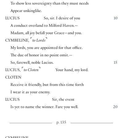
To show less sovereignty than they must needs
Appear unkinglike.
LUCIUS
So, sir. I desire of you
10
A conduct overland to Milford Haven.—
Madam, all joy befall your Grace—and you.
⌜
⌝
CYMBELINE
,
to Lords
My lords, you are appointed for that office.
The due of honor in no point omit.—
So, farewell, noble Lucius.
15
⌜
⌝
LUCIUS
,
to Cloten
Your hand, my lord.
CLOTEN
Receive it friendly, but from this time forth
I wear it as your enemy.
LUCIUS
Sir, the event
Is yet to name the winner. Fare you well.
20
p. 135