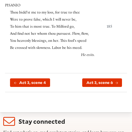
PISANIO
Thou bidd’st me to my loss, for true to thee
Were to prove false, which I will never be,
To him that is most true. To Milford go,
185
And find not her whom thou pursuest. Flow, flow,
You heavenly blessings, on her. This fool’s speed
Be crossed with slowness. Labor be his meed.
He exits.
Act 3, scene 4
Act 3, scene 6
Stay connected