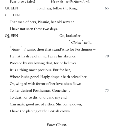
⌜
⌝
Fear prove false!
He exits
with Attendant.
QUEEN
Son, I say, follow the King.
65
CLOTEN
That man of hers, Pisanio, her old servant
I have not seen these two days.
QUEEN
Go, look after.
⌜
⌝
Cloten
exits.
⌜
⌝
Aside.
Pisanio, thou that stand’st so for Posthumus—
He hath a drug of mine. I pray his absence
70
Proceed by swallowing that, for he believes
It is a thing most precious. But for her,
Where is she gone? Haply despair hath seized her,
Or, winged with fervor of her love, she’s flown
To her desired Posthumus. Gone she is
75
To death or to dishonor, and my end
Can make good use of either. She being down,
I have the placing of the British crown.
Enter Cloten.