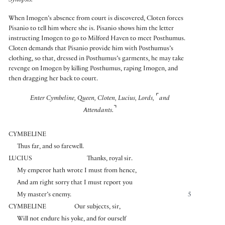
Synopsis:
When Imogen’s absence from court is discovered, Cloten forces
Pisanio to tell him where she is. Pisanio shows him the letter
instructing Imogen to go to Milford Haven to meet Posthumus.
Cloten demands that Pisanio provide him with Posthumus’s
clothing, so that, dressed in Posthumus’s garments, he may take
revenge on Imogen by killing Posthumus, raping Imogen, and
then dragging her back to court.
⌜
Enter Cymbeline, Queen, Cloten, Lucius, Lords,
and
⌝
Attendants.
CYMBELINE
Thus far, and so farewell.
LUCIUS
Thanks, royal sir.
My emperor hath wrote I must from hence,
And am right sorry that I must report you
My master’s enemy.
5
CYMBELINE
Our subjects, sir,
Will not endure his yoke, and for ourself