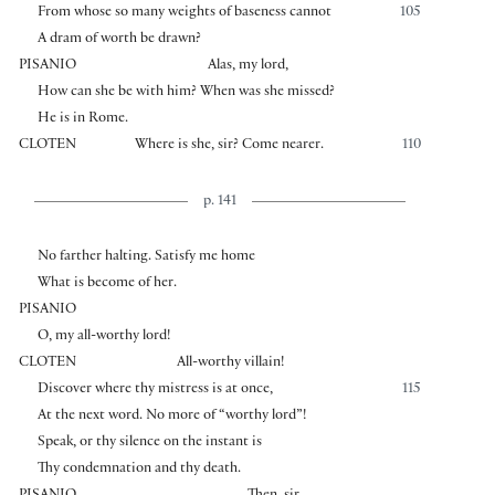
From whose so many weights of baseness cannot
105
A dram of worth be drawn?
PISANIO
Alas, my lord,
How can she be with him? When was she missed?
He is in Rome.
CLOTEN
Where is she, sir? Come nearer.
110
p. 141
No farther halting. Satisfy me home
What is become of her.
PISANIO
O, my all-worthy lord!
CLOTEN
All-worthy villain!
Discover where thy mistress is at once,
115
At the next word. No more of “worthy lord”!
Speak, or thy silence on the instant is
Thy condemnation and thy death.