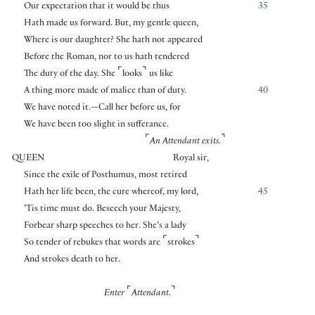
Our expectation that it would be thus
35
Hath made us forward. But, my gentle queen,
Where is our daughter? She hath not appeared
Before the Roman, nor to us hath tendered
⌜
⌝
The duty of the day. She
looks
us like
A thing more made of malice than of duty.
40
We have noted it.—Call her before us, for
We have been too slight in sufferance.
⌜
⌝
An Attendant exits.
QUEEN
Royal sir,
Since the exile of Posthumus, most retired
Hath her life been, the cure whereof, my lord,
45
’Tis time must do. Beseech your Majesty,
Forbear sharp speeches to her. She’s a lady
⌜
⌝
So tender of rebukes that words are
strokes
And strokes death to her.
⌜
⌝
Enter
Attendant.