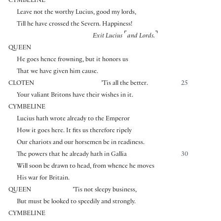
CYMBELINE
Leave not the worthy Lucius, good my lords,
Till he have crossed the Severn. Happiness!
⌜
⌝
Exit Lucius
and Lords.
QUEEN
He goes hence frowning, but it honors us
That we have given him cause.
CLOTEN
’Tis all the better.
25
Your valiant Britons have their wishes in it.
CYMBELINE
Lucius hath wrote already to the Emperor
How it goes here. It fits us therefore ripely
Our chariots and our horsemen be in readiness.
The powers that he already hath in Gallia
30
Will soon be drawn to head, from whence he moves
His war for Britain.
QUEEN
’Tis not sleepy business,
But must be looked to speedily and strongly.
CYMBELINE