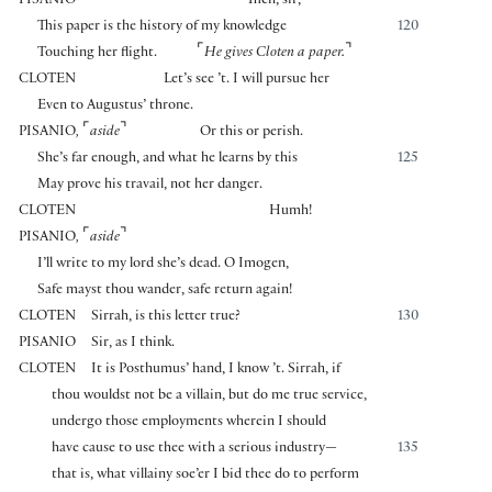
PISANIO
Then, sir,
This paper is the history of my knowledge
120
⌜
⌝
Touching her flight.
He gives Cloten a paper.
CLOTEN
Let’s see ’t. I will pursue her
Even to Augustus’ throne.
⌜
⌝
PISANIO
,
aside
Or this or perish.
She’s far enough, and what he learns by this
125
May prove his travail, not her danger.
CLOTEN
Humh!
⌜
⌝
PISANIO
,
aside
I’ll write to my lord she’s dead. O Imogen,
Safe mayst thou wander, safe return again!
CLOTEN
Sirrah, is this letter true?
130
PISANIO
Sir, as I think.
CLOTEN
It is Posthumus’ hand, I know ’t. Sirrah, if
thou wouldst not be a villain, but do me true service,
undergo those employments wherein I should
have cause to use thee with a serious industry—
135
that is, what villainy soe’er I bid thee do to perform