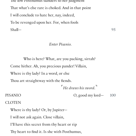
The low Posthumus slanders so her judgment
That what’s else rare is choked. And in that point
I will conclude to hate her, nay, indeed,
To be revenged upon her. For, when fools
Shall—
95
Enter Pisanio.
Who is here? What, are you packing, sirrah?
Come hither. Ah, you precious pander! Villain,
Where is thy lady? In a word, or else
Thou art straightway with the fiends.
⌜
⌝
He draws his sword.
PISANIO
O, good my lord—
100
CLOTEN
Where is thy lady? Or, by Jupiter—
I will not ask again. Close villain,
I’ll have this secret from thy heart or rip
Thy heart to find it. Is she with Posthumus,