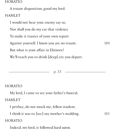
HORATIO
A truant disposition, good my lord.
HAMLET
I would not hear your enemy say so,
Nor shall you do my ear that violence
To make it truster of your own report
Against yourself. I know you are no truant.
180
But what is your affair in Elsinore?
We’ll teach you to drink
⟨
deep
⟩
ere you depart.
p. 33
HORATIO
My lord, I came to see your father’s funeral.
HAMLET
I prithee, do not mock me, fellow student.
I think it was to
⟨
see
⟩
my mother’s wedding.
185
HORATIO
Indeed, my lord, it followed hard upon.