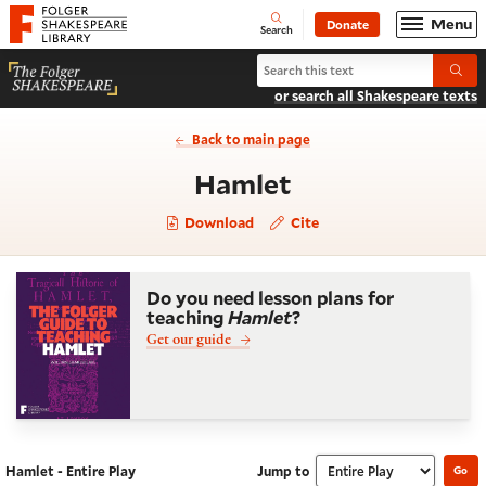
Website navigation
Menu
Donate
Open
Folger Shakespeare Library - Home
Search
Search Hamlet
Submi
or search all Shakespeare texts
Back to main page
- Entire Play
Hamlet
Download
Cite
Do you need lesson plans for
teaching
Hamlet
?
Get our guide
Hamlet - Entire Play
Jump to
Go
Navigate this work
Select section