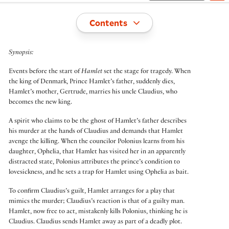
Toggle
Contents
Synopsis:
Events before the start of
Hamlet
set the stage for tragedy. When
the king of Denmark, Prince Hamlet’s father, suddenly dies,
Hamlet’s mother, Gertrude, marries his uncle Claudius, who
becomes the new king.
A spirit who claims to be the ghost of Hamlet’s father describes
his murder at the hands of Claudius and demands that Hamlet
avenge the killing. When the councilor Polonius learns from his
daughter, Ophelia, that Hamlet has visited her in an apparently
distracted state, Polonius attributes the prince’s condition to
lovesickness, and he sets a trap for Hamlet using Ophelia as bait.
To confirm Claudius’s guilt, Hamlet arranges for a play that
mimics the murder; Claudius’s reaction is that of a guilty man.
Hamlet, now free to act, mistakenly kills Polonius, thinking he is
Claudius. Claudius sends Hamlet away as part of a deadly plot.