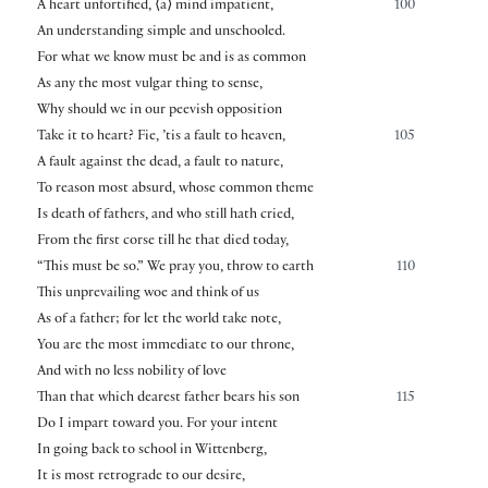
A heart unfortified,
⟨
a
⟩
mind impatient,
100
An understanding simple and unschooled.
For what we know must be and is as common
As any the most vulgar thing to sense,
Why should we in our peevish opposition
Take it to heart? Fie, ’tis a fault to heaven,
105
A fault against the dead, a fault to nature,
To reason most absurd, whose common theme
Is death of fathers, and who still hath cried,
From the first corse till he that died today,
“This must be so.” We pray you, throw to earth
110
This unprevailing woe and think of us
As of a father; for let the world take note,
You are the most immediate to our throne,
And with no less nobility of love
Than that which dearest father bears his son
115
Do I impart toward you. For your intent
In going back to school in Wittenberg,
It is most retrograde to our desire,