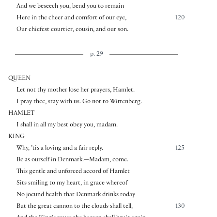
And we beseech you, bend you to remain
Here in the cheer and comfort of our eye,
120
Our chiefest courtier, cousin, and our son.
p. 29
QUEEN
Let not thy mother lose her prayers, Hamlet.
I pray thee, stay with us. Go not to Wittenberg.
HAMLET
I shall in all my best obey you, madam.
KING
Why, ’tis a loving and a fair reply.
125
Be as ourself in Denmark.—Madam, come.
This gentle and unforced accord of Hamlet
Sits smiling to my heart, in grace whereof
No jocund health that Denmark drinks today
But the great cannon to the clouds shall tell,
130