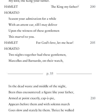
My lord, the King your father.
HAMLET
The King my father?
200
HORATIO
Season your admiration for a while
With an attent ear, till I may deliver
Upon the witness of these gentlemen
This marvel to you.
HAMLET
For God’s love, let me hear!
205
HORATIO
Two nights together had these gentlemen,
Marcellus and Barnardo, on their watch,
p. 35
In the dead waste and middle of the night,
Been thus encountered: a figure like your father,
Armed at point exactly, cap-à-pie,
210
Appears before them and with solemn march
Goes slow and stately by them. Thrice he walked