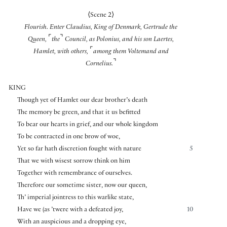
⟨
Scene 2
⟩
Flourish. Enter Claudius, King of Denmark, Gertrude the
⌜
⌝
Queen,
the
Council, as Polonius, and his son Laertes,
⌜
Hamlet, with others,
among them Voltemand and
⌝
Cornelius.
KING
Though yet of Hamlet our dear brother’s death
The memory be green, and that it us befitted
To bear our hearts in grief, and our whole kingdom
To be contracted in one brow of woe,
Yet so far hath discretion fought with nature
5
That we with wisest sorrow think on him
Together with remembrance of ourselves.
Therefore our sometime sister, now our queen,
Th’ imperial jointress to this warlike state,
Have we (as ’twere with a defeated joy,
10
With an auspicious and a dropping eye,