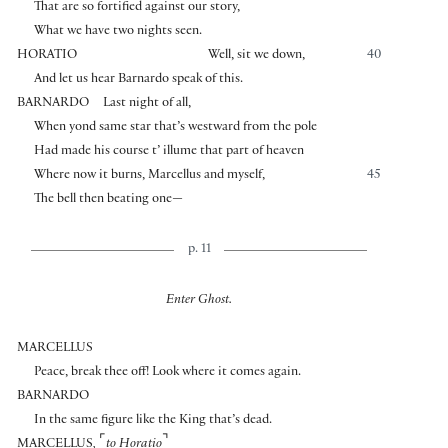
That are so fortified against our story,
What we have two nights seen.
HORATIO
Well, sit we down,
40
And let us hear Barnardo speak of this.
BARNARDO
Last night of all,
When yond same star that’s westward from the pole
Had made his course t’ illume that part of heaven
Where now it burns, Marcellus and myself,
45
The bell then beating one—
p. 11
Enter Ghost.
MARCELLUS
Peace, break thee off! Look where it comes again.
BARNARDO
In the same figure like the King that’s dead.
⌜
⌝
MARCELLUS
,
to Horatio