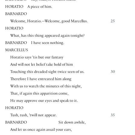
HORATIO
A piece of him.
BARNARDO
Welcome, Horatio.—Welcome, good Marcellus.
25
HORATIO
What, has this thing appeared again tonight?
BARNARDO
I have seen nothing.
MARCELLUS
Horatio says ’tis but our fantasy
And will not let belief take hold of him
Touching this dreaded sight twice seen of us.
30
Therefore I have entreated him along
With us to watch the minutes of this night,
That, if again this apparition come,
He may approve our eyes and speak to it.
HORATIO
Tush, tush, ’twill not appear.
35
BARNARDO
Sit down awhile,
And let us once again assail your ears,