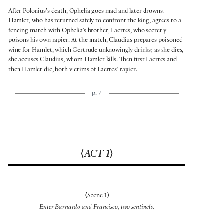
After Polonius’s death, Ophelia goes mad and later drowns.
Hamlet, who has returned safely to confront the king, agrees to a
fencing match with Ophelia’s brother, Laertes, who secretly
poisons his own rapier. At the match, Claudius prepares poisoned
wine for Hamlet, which Gertrude unknowingly drinks; as she dies,
she accuses Claudius, whom Hamlet kills. Then first Laertes and
then Hamlet die, both victims of Laertes’ rapier.
p. 7
⟨
ACT 1
⟩
⟨
Scene 1
⟩
Enter Barnardo and Francisco, two sentinels.