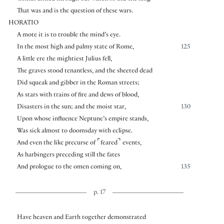
That was and is the question of these wars.
HORATIO
A mote it is to trouble the mind’s eye.
In the most high and palmy state of Rome,
125
A little ere the mightiest Julius fell,
The graves stood tenantless, and the sheeted dead
Did squeak and gibber in the Roman streets;
As stars with trains of fire and dews of blood,
Disasters in the sun; and the moist star,
130
Upon whose influence Neptune’s empire stands,
Was sick almost to doomsday with eclipse.
⌜
⌝
And even the like precurse of
feared
events,
As harbingers preceding still the fates
And prologue to the omen coming on,
135
p. 17
Have heaven and Earth together demonstrated