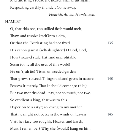
And the King’s rouse the heaven shall bruit again,
Respeaking earthly thunder. Come away.
Flourish. All but Hamlet exit.
HAMLET
O, that this too, too sullied flesh would melt,
Thaw, and resolve itself into a dew,
Or that the Everlasting had not fixed
135
His canon ’gainst
⟨
self-slaughter!
⟩
O God, God,
How
⟨
weary,
⟩
stale, flat, and unprofitable
Seem to me all the uses of this world!
Fie on ’t, ah fie! ’Tis an unweeded garden
That grows to seed. Things rank and gross in nature
140
Possess it merely. That it should come
⟨
to this:
⟩
But two months dead—nay, not so much, not two.
So excellent a king, that was to this
Hyperion to a satyr; so loving to my mother
That he might not beteem the winds of heaven
145
Visit her face too roughly. Heaven and Earth,
Must I remember? Why, she
⟨
would
⟩
hang on him