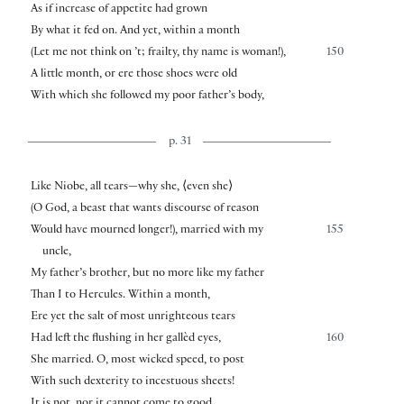
As if increase of appetite had grown
By what it fed on. And yet, within a month
(Let me not think on ’t; frailty, thy name is woman!),
150
A little month, or ere those shoes were old
With which she followed my poor father’s body,
p. 31
Like Niobe, all tears—why she,
⟨
even she
⟩
(O God, a beast that wants discourse of reason
Would have mourned longer!), married with my
155
uncle,
My father’s brother, but no more like my father
Than I to Hercules. Within a month,
Ere yet the salt of most unrighteous tears
Had left the flushing in her gallèd eyes,
160
She married. O, most wicked speed, to post
With such dexterity to incestuous sheets!