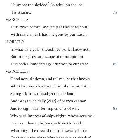
⌜
⌝
He smote the sledded
Polacks
on the ice.
’Tis strange.
75
MARCELLUS
Thus twice before, and jump at this dead hour,
With martial stalk hath he gone by our watch.
HORATIO
In what particular thought to work I know not,
But in the gross and scope of mine opinion
This bodes some strange eruption to our state.
80
MARCELLUS
Good now, sit down, and tell me, he that knows,
Why this same strict and most observant watch
So nightly toils the subject of the land,
And
⟨
why
⟩
such daily
⟨
cast
⟩
of brazen cannon
And foreign mart for implements of war,
85
Why such impress of shipwrights, whose sore task
Does not divide the Sunday from the week.
What might be toward that this sweaty haste