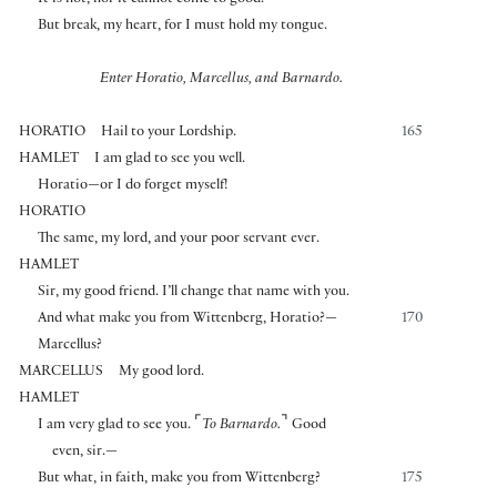
It is not, nor it cannot come to good.
But break, my heart, for I must hold my tongue.
Enter Horatio, Marcellus, and Barnardo.
HORATIO
Hail to your Lordship.
165
HAMLET
I am glad to see you well.
Horatio—or I do forget myself!
HORATIO
The same, my lord, and your poor servant ever.
HAMLET
Sir, my good friend. I’ll change that name with you.
And what make you from Wittenberg, Horatio?—
170
Marcellus?
MARCELLUS
My good lord.
HAMLET
⌜
⌝
I am very glad to see you.
To Barnardo.
Good
even, sir.—
But what, in faith, make you from Wittenberg?
175