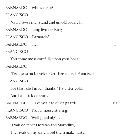
BARNARDO
Who’s there?
FRANCISCO
Nay, answer me. Stand and unfold yourself.
BARNARDO
Long live the King!
FRANCISCO
Barnardo?
BARNARDO
He.
5
FRANCISCO
You come most carefully upon your hour.
BARNARDO
’Tis now struck twelve. Get thee to bed, Francisco.
FRANCISCO
For this relief much thanks. ’Tis bitter cold,
And I am sick at heart.
BARNARDO
Have you had quiet guard?
10
FRANCISCO
Not a mouse stirring.
BARNARDO
Well, good night.
If you do meet Horatio and Marcellus,
The rivals of my watch, bid them make haste.