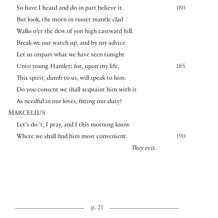
So have I heard and do in part believe it.
180
But look, the morn in russet mantle clad
Walks o’er the dew of yon high eastward hill.
Break we our watch up, and by my advice
Let us impart what we have seen tonight
Unto young Hamlet; for, upon my life,
185
This spirit, dumb to us, will speak to him.
Do you consent we shall acquaint him with it
As needful in our loves, fitting our duty?
MARCELLUS
Let’s do ’t, I pray, and I this morning know
Where we shall find him most convenient.
190
They exit.
p. 21