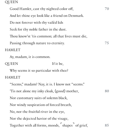
QUEEN
Good Hamlet, cast thy nighted color off,
70
And let thine eye look like a friend on Denmark.
Do not forever with thy vailèd lids
Seek for thy noble father in the dust.
Thou know’st ’tis common; all that lives must die,
Passing through nature to eternity.
75
HAMLET
Ay, madam, it is common.
QUEEN
If it be,
Why seems it so particular with thee?
HAMLET
“Seems,” madam? Nay, it is. I know not “seems.”
’Tis not alone my inky cloak,
⟨
good
⟩
mother,
80
Nor customary suits of solemn black,
Nor windy suspiration of forced breath,
No, nor the fruitful river in the eye,
Nor the dejected havior of the visage,
⌜
⌝
Together with all forms, moods,
shapes
of grief,
85