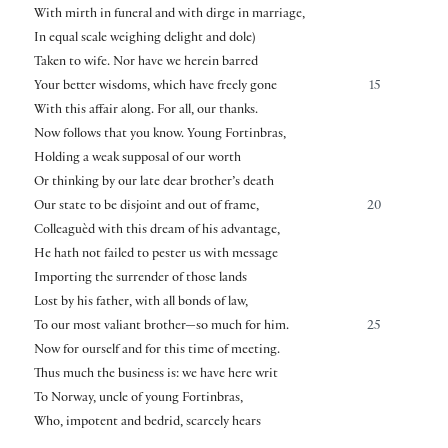
With mirth in funeral and with dirge in marriage,
In equal scale weighing delight and dole)
Taken to wife. Nor have we herein barred
Your better wisdoms, which have freely gone
15
With this affair along. For all, our thanks.
Now follows that you know. Young Fortinbras,
Holding a weak supposal of our worth
Or thinking by our late dear brother’s death
Our state to be disjoint and out of frame,
20
Colleaguèd with this dream of his advantage,
He hath not failed to pester us with message
Importing the surrender of those lands
Lost by his father, with all bonds of law,
To our most valiant brother—so much for him.
25
Now for ourself and for this time of meeting.
Thus much the business is: we have here writ
To Norway, uncle of young Fortinbras,
Who, impotent and bedrid, scarcely hears