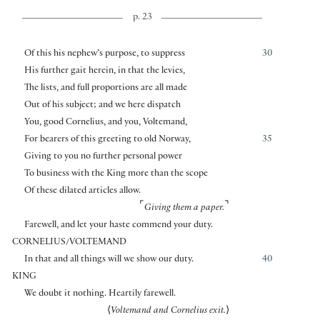
p. 23
Of this his nephew’s purpose, to suppress
30
His further gait herein, in that the levies,
The lists, and full proportions are all made
Out of his subject; and we here dispatch
You, good Cornelius, and you, Voltemand,
For bearers of this greeting to old Norway,
35
Giving to you no further personal power
To business with the King more than the scope
Of these dilated articles allow.
⌜
⌝
Giving them a paper.
Farewell, and let your haste commend your duty.
CORNELIUS/VOLTEMAND
In that and all things will we show our duty.
40
KING
We doubt it nothing. Heartily farewell.
⟨
Voltemand and Cornelius exit.
⟩