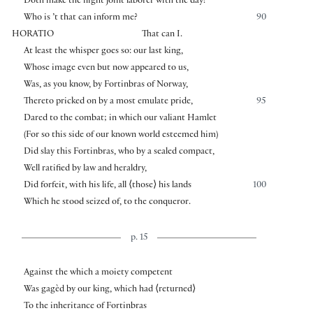
Doth make the night joint laborer with the day?
Who is ’t that can inform me?
90
HORATIO
That can I.
At least the whisper goes so: our last king,
Whose image even but now appeared to us,
Was, as you know, by Fortinbras of Norway,
Thereto pricked on by a most emulate pride,
95
Dared to the combat; in which our valiant Hamlet
(For so this side of our known world esteemed him)
Did slay this Fortinbras, who by a sealed compact,
Well ratified by law and heraldry,
Did forfeit, with his life, all
⟨
those
⟩
his lands
100
Which he stood seized of, to the conqueror.
p. 15
Against the which a moiety competent
Was gagèd by our king, which had
⟨
returned
⟩
To the inheritance of Fortinbras