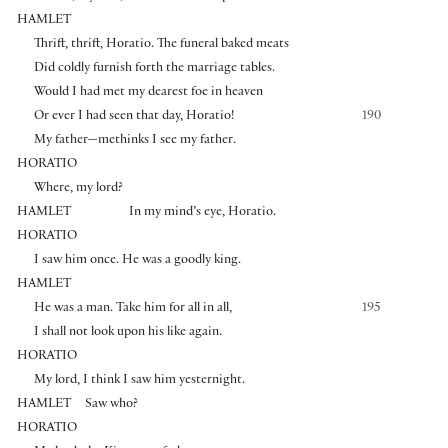
HAMLET
Thrift, thrift, Horatio. The funeral baked meats
Did coldly furnish forth the marriage tables.
Would I had met my dearest foe in heaven
Or ever I had seen that day, Horatio!
190
My father—methinks I see my father.
HORATIO
Where, my lord?
HAMLET
In my mind’s eye, Horatio.
HORATIO
I saw him once. He was a goodly king.
HAMLET
He was a man. Take him for all in all,
195
I shall not look upon his like again.
HORATIO
My lord, I think I saw him yesternight.
HAMLET
Saw who?
HORATIO