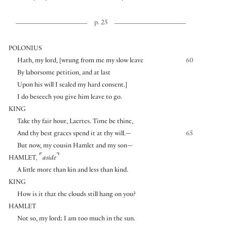
p. 25
POLONIUS
Hath, my lord,
[
wrung from me my slow leave
60
By laborsome petition, and at last
Upon his will I sealed my hard consent.
]
I do beseech you give him leave to go.
KING
Take thy fair hour, Laertes. Time be thine,
And thy best graces spend it at thy will.—
65
But now, my cousin Hamlet and my son—
⌜
⌝
HAMLET
,
aside
A little more than kin and less than kind.
KING
How is it that the clouds still hang on you?
HAMLET
Not so, my lord; I am too much in the sun.