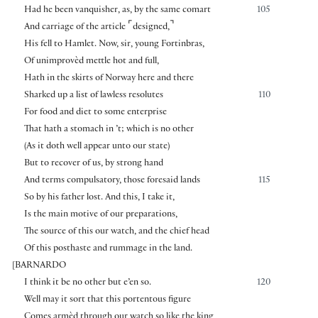
Had he been vanquisher, as, by the same comart
105
⌜
⌝
And carriage of the article
designed,
His fell to Hamlet. Now, sir, young Fortinbras,
Of unimprovèd mettle hot and full,
Hath in the skirts of Norway here and there
Sharked up a list of lawless resolutes
110
For food and diet to some enterprise
That hath a stomach in ’t; which is no other
(As it doth well appear unto our state)
But to recover of us, by strong hand
And terms compulsatory, those foresaid lands
115
So by his father lost. And this, I take it,
Is the main motive of our preparations,
The source of this our watch, and the chief head
Of this posthaste and rummage in the land.
[
BARNARDO
I think it be no other but e’en so.
120
Well may it sort that this portentous figure
Comes armèd through our watch so like the king