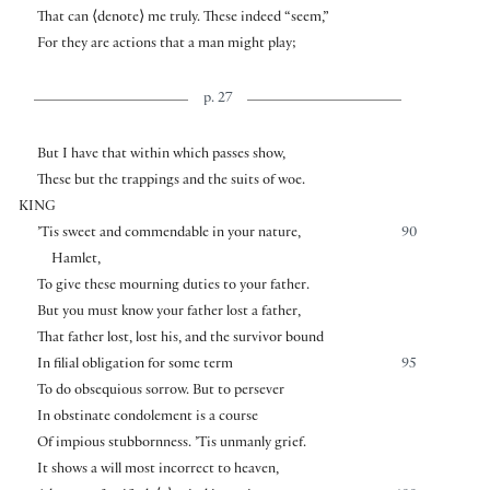
That can
⟨
denote
⟩
me truly. These indeed “seem,”
For they are actions that a man might play;
p. 27
But I have that within which passes show,
These but the trappings and the suits of woe.
KING
’Tis sweet and commendable in your nature,
90
Hamlet,
To give these mourning duties to your father.
But you must know your father lost a father,
That father lost, lost his, and the survivor bound
In filial obligation for some term
95
To do obsequious sorrow. But to persever
In obstinate condolement is a course
Of impious stubbornness. ’Tis unmanly grief.
It shows a will most incorrect to heaven,