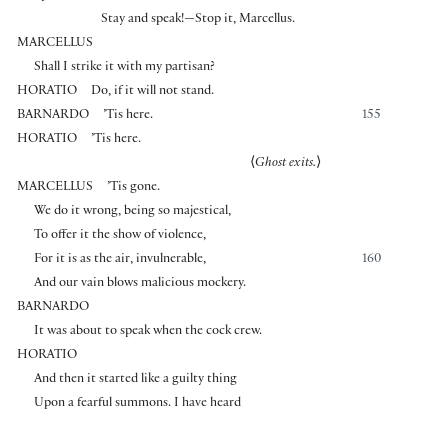
Stay and speak!—Stop it, Marcellus.
MARCELLUS
Shall I strike it with my partisan?
HORATIO
Do, if it will not stand.
BARNARDO
’Tis here.
155
HORATIO
’Tis here.
⟨
Ghost exits.
⟩
MARCELLUS
’Tis gone.
We do it wrong, being so majestical,
To offer it the show of violence,
For it is as the air, invulnerable,
160
And our vain blows malicious mockery.
BARNARDO
It was about to speak when the cock crew.
HORATIO
And then it started like a guilty thing
Upon a fearful summons. I have heard