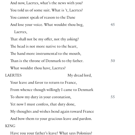
And now, Laertes, what’s the news with you?
You told us of some suit. What is ’t, Laertes?
You cannot speak of reason to the Dane
And lose your voice. What wouldst thou beg,
45
Laertes,
That shall not be my offer, not thy asking?
The head is not more native to the heart,
The hand more instrumental to the mouth,
Than is the throne of Denmark to thy father.
50
What wouldst thou have, Laertes?
LAERTES
My dread lord,
Your leave and favor to return to France,
From whence though willingly I came to Denmark
To show my duty in your coronation,
55
Yet now I must confess, that duty done,
My thoughts and wishes bend again toward France
And bow them to your gracious leave and pardon.
KING
Have you your father’s leave? What says Polonius?