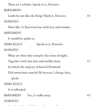
Thou art a scholar. Speak to it, Horatio.
BARNARDO
Looks he not like the King? Mark it, Horatio.
50
HORATIO
Most like. It
⟨
harrows
⟩
me with fear and wonder.
BARNARDO
It would be spoke to.
MARCELLUS
Speak to it, Horatio.
HORATIO
What art thou that usurp’st this time of night,
Together with that fair and warlike form
55
In which the majesty of buried Denmark
Did sometimes march? By heaven, I charge thee,
speak.
MARCELLUS
It is offended.
BARNARDO
See, it stalks away.
60
HORATIO