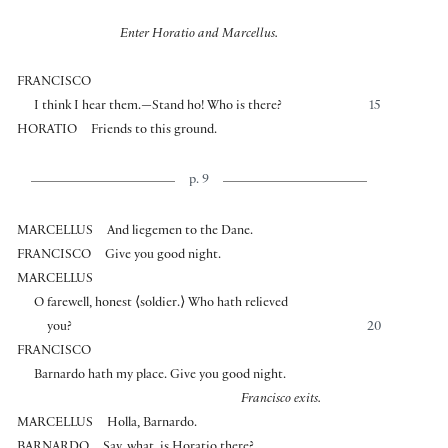
Enter Horatio and Marcellus.
FRANCISCO
I think I hear them.—Stand ho! Who is there?
15
HORATIO
Friends to this ground.
p. 9
MARCELLUS
And liegemen to the Dane.
FRANCISCO
Give you good night.
MARCELLUS
O farewell, honest
⟨
soldier.
⟩
Who hath relieved
you?
20
FRANCISCO
Barnardo hath my place. Give you good night.
Francisco exits.
MARCELLUS
Holla, Barnardo.
BARNARDO
Say, what, is Horatio there?