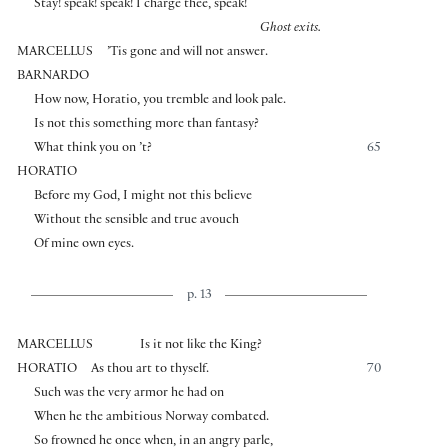
Stay! speak! speak! I charge thee, speak!
Ghost exits.
MARCELLUS
’Tis gone and will not answer.
BARNARDO
How now, Horatio, you tremble and look pale.
Is not this something more than fantasy?
What think you on ’t?
65
HORATIO
Before my God, I might not this believe
Without the sensible and true avouch
Of mine own eyes.
p. 13
MARCELLUS
Is it not like the King?
HORATIO
As thou art to thyself.
70
Such was the very armor he had on
When he the ambitious Norway combated.
So frowned he once when, in an angry parle,