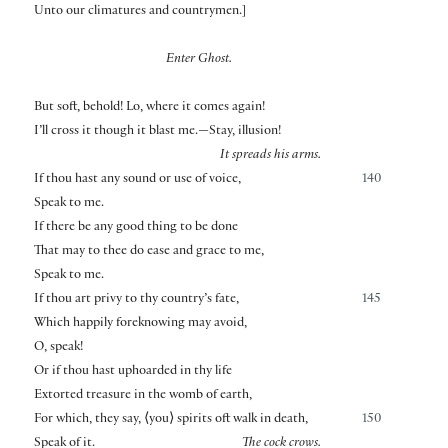
Unto our climatures and countrymen.
]
Enter Ghost.
But soft, behold! Lo, where it comes again!
I’ll cross it though it blast me.—Stay, illusion!
It spreads his arms.
If thou hast any sound or use of voice,
140
Speak to me.
If there be any good thing to be done
That may to thee do ease and grace to me,
Speak to me.
If thou art privy to thy country’s fate,
145
Which happily foreknowing may avoid,
O, speak!
Or if thou hast uphoarded in thy life
Extorted treasure in the womb of earth,
For which, they say,
⟨
you
⟩
spirits oft walk in death,
150
Speak of it.
The cock crows.