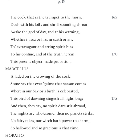
p. 19
The cock, that is the trumpet to the morn,
165
Doth with his lofty and shrill-sounding throat
Awake the god of day, and at his warning,
Whether in sea or fire, in earth or air,
Th’ extravagant and erring spirit hies
To his confine, and of the truth herein
170
This present object made probation.
MARCELLUS
It faded on the crowing of the cock.
Some say that ever ’gainst that season comes
Wherein our Savior’s birth is celebrated,
This bird of dawning singeth all night long;
175
And then, they say, no spirit dare stir abroad,
The nights are wholesome; then no planets strike,
No fairy takes, nor witch hath power to charm,
So hallowed and so gracious is that time.
HORATIO