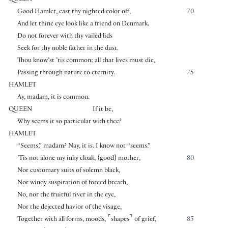
QUEEN
Good Hamlet, cast thy nighted color off,
70
And let thine eye look like a friend on Denmark.
Do not forever with thy vailèd lids
Seek for thy noble father in the dust.
Thou know’st ’tis common; all that lives must die,
Passing through nature to eternity.
75
HAMLET
Ay, madam, it is common.
QUEEN
If it be,
Why seems it so particular with thee?
HAMLET
“Seems,” madam? Nay, it is. I know not “seems.”
’Tis not alone my inky cloak,
⟨
good
⟩
mother,
80
Nor customary suits of solemn black,
Nor windy suspiration of forced breath,
No, nor the fruitful river in the eye,
Nor the dejected havior of the visage,
⌜
⌝
Together with all forms, moods,
shapes
of grief,
85