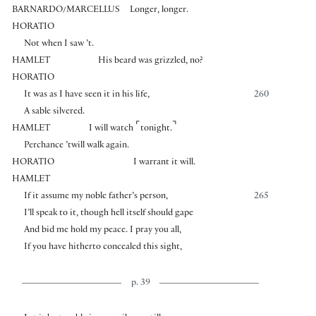
BARNARDO/MARCELLUS
Longer, longer.
HORATIO
Not when I saw ’t.
HAMLET
His beard was grizzled, no?
HORATIO
It was as I have seen it in his life,
260
A sable silvered.
⌜
⌝
HAMLET
I will watch
tonight.
Perchance ’twill walk again.
HORATIO
I warrant it will.
HAMLET
If it assume my noble father’s person,
265
I’ll speak to it, though hell itself should gape
And bid me hold my peace. I pray you all,
If you have hitherto concealed this sight,
p. 39