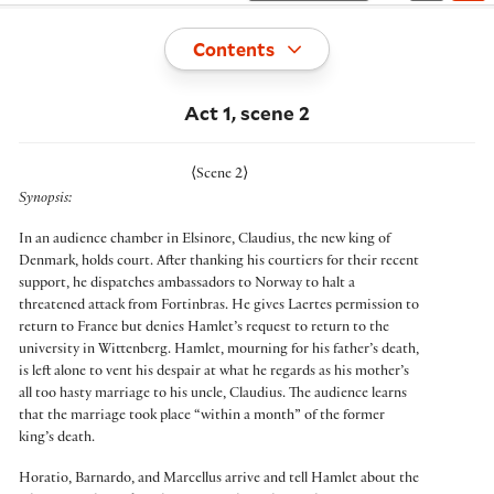
Toggle
Contents
Act 1, scene 2
⟨
Scene 2
⟩
Synopsis:
In an audience chamber in Elsinore, Claudius, the new king of
Denmark, holds court. After thanking his courtiers for their recent
support, he dispatches ambassadors to Norway to halt a
threatened attack from Fortinbras. He gives Laertes permission to
return to France but denies Hamlet’s request to return to the
university in Wittenberg. Hamlet, mourning for his father’s death,
is left alone to vent his despair at what he regards as his mother’s
all too hasty marriage to his uncle, Claudius. The audience learns
that the marriage took place “within a month” of the former
king’s death.
Horatio, Barnardo, and Marcellus arrive and tell Hamlet about the