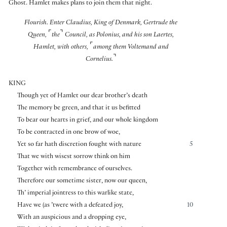
Ghost. Hamlet makes plans to join them that night.
Flourish. Enter Claudius, King of Denmark, Gertrude the
⌜
⌝
Queen,
the
Council, as Polonius, and his son Laertes,
⌜
Hamlet, with others,
among them Voltemand and
⌝
Cornelius.
KING
Though yet of Hamlet our dear brother’s death
The memory be green, and that it us befitted
To bear our hearts in grief, and our whole kingdom
To be contracted in one brow of woe,
Yet so far hath discretion fought with nature
5
That we with wisest sorrow think on him
Together with remembrance of ourselves.
Therefore our sometime sister, now our queen,
Th’ imperial jointress to this warlike state,
Have we (as ’twere with a defeated joy,
10
With an auspicious and a dropping eye,