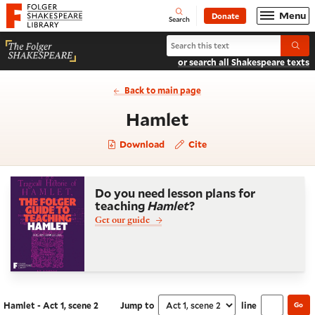
Website navigation
Menu
Donate
Open
Folger Shakespeare Library - Home
Search
Search Hamlet
Submi
or search all Shakespeare texts
Back to main page
- Act 1, scene 2
Hamlet
Download
Cite
Do you need lesson plans for
teaching
Hamlet
?
Get our guide
Hamlet - Act 1, scene 2
Jump to
line
Go
Navigate this work
Select section