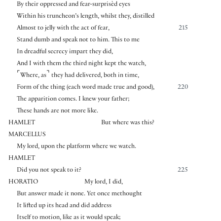
By their oppressed and fear-surprisèd eyes
Within his truncheon’s length, whilst they, distilled
Almost to jelly with the act of fear,
215
Stand dumb and speak not to him. This to me
In dreadful secrecy impart they did,
And I with them the third night kept the watch,
⌜
⌝
Where, as
they had delivered, both in time,
Form of the thing (each word made true and good),
220
The apparition comes. I knew your father;
These hands are not more like.
HAMLET
But where was this?
MARCELLUS
My lord, upon the platform where we watch.
HAMLET
Did you not speak to it?
225
HORATIO
My lord, I did,
But answer made it none. Yet once methought
It lifted up its head and did address
Itself to motion, like as it would speak;