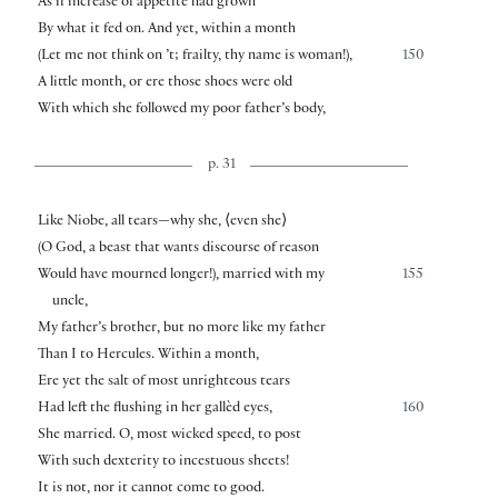
As if increase of appetite had grown
By what it fed on. And yet, within a month
(Let me not think on ’t; frailty, thy name is woman!),
150
A little month, or ere those shoes were old
With which she followed my poor father’s body,
p. 31
Like Niobe, all tears—why she,
⟨
even she
⟩
(O God, a beast that wants discourse of reason
Would have mourned longer!), married with my
155
uncle,
My father’s brother, but no more like my father
Than I to Hercules. Within a month,
Ere yet the salt of most unrighteous tears
Had left the flushing in her gallèd eyes,
160
She married. O, most wicked speed, to post
With such dexterity to incestuous sheets!
It is not, nor it cannot come to good.