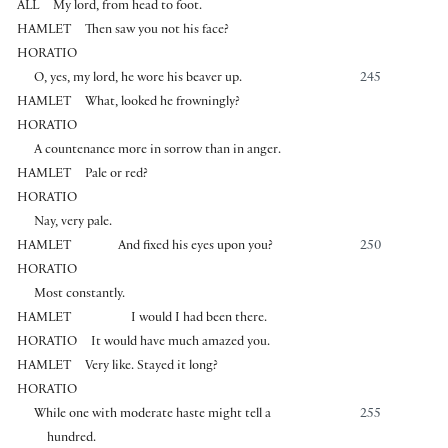
ALL
My lord, from head to foot.
HAMLET
Then saw you not his face?
HORATIO
O, yes, my lord, he wore his beaver up.
245
HAMLET
What, looked he frowningly?
HORATIO
A countenance more in sorrow than in anger.
HAMLET
Pale or red?
HORATIO
Nay, very pale.
HAMLET
And fixed his eyes upon you?
250
HORATIO
Most constantly.
HAMLET
I would I had been there.
HORATIO
It would have much amazed you.
HAMLET
Very like. Stayed it long?
HORATIO
While one with moderate haste might tell a
255
hundred.