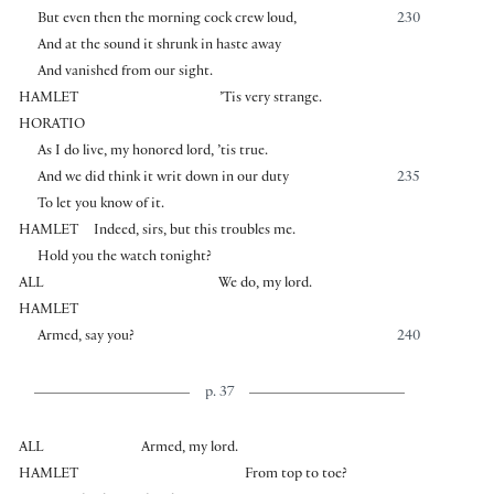
But even then the morning cock crew loud,
230
And at the sound it shrunk in haste away
And vanished from our sight.
HAMLET
’Tis very strange.
HORATIO
As I do live, my honored lord, ’tis true.
And we did think it writ down in our duty
235
To let you know of it.
HAMLET
Indeed, sirs, but this troubles me.
Hold you the watch tonight?
ALL
We do, my lord.
HAMLET
Armed, say you?
240
p. 37
ALL
Armed, my lord.
HAMLET
From top to toe?