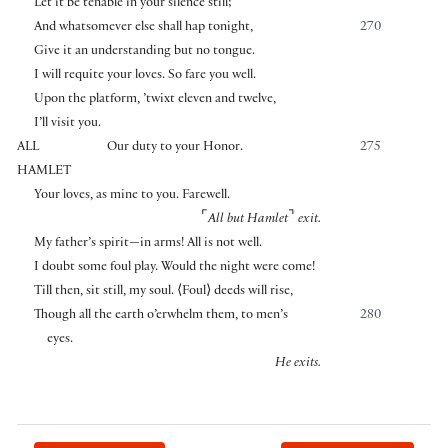
Let it be tenable in your silence still;
And whatsomever else shall hap tonight,
270
Give it an understanding but no tongue.
I will requite your loves. So fare you well.
Upon the platform, ’twixt eleven and twelve,
I’ll visit you.
ALL
Our duty to your Honor.
275
HAMLET
Your loves, as mine to you. Farewell.
⌜
⌝
All but Hamlet
exit.
My father’s spirit—in arms! All is not well.
I doubt some foul play. Would the night were come!
Till then, sit still, my soul.
⟨
Foul
⟩
deeds will rise,
Though all the earth o’erwhelm them, to men’s
280
eyes.
He exits.