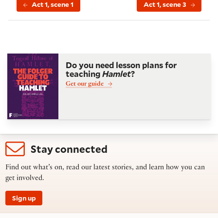
Act 1, scene 1
Act 1, scene 3
Do you need lesson plans for
teaching
Hamlet
?
Get our guide
Stay connected
Find out what’s on, read our latest stories, and learn how you can
get involved.
Sign up