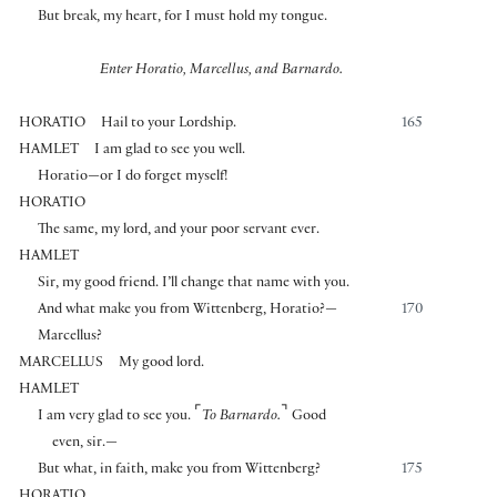
But break, my heart, for I must hold my tongue.
Enter Horatio, Marcellus, and Barnardo.
HORATIO
Hail to your Lordship.
165
HAMLET
I am glad to see you well.
Horatio—or I do forget myself!
HORATIO
The same, my lord, and your poor servant ever.
HAMLET
Sir, my good friend. I’ll change that name with you.
And what make you from Wittenberg, Horatio?—
170
Marcellus?
MARCELLUS
My good lord.
HAMLET
⌜
⌝
I am very glad to see you.
To Barnardo.
Good
even, sir.—
But what, in faith, make you from Wittenberg?
175
HORATIO