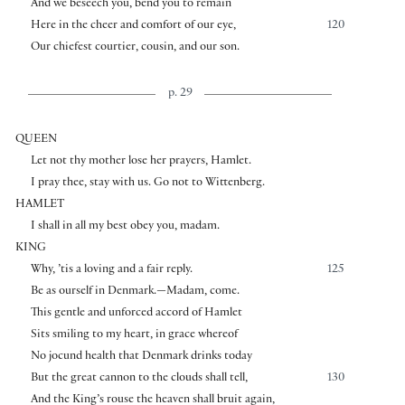
And we beseech you, bend you to remain
Here in the cheer and comfort of our eye,
120
Our chiefest courtier, cousin, and our son.
p. 29
QUEEN
Let not thy mother lose her prayers, Hamlet.
I pray thee, stay with us. Go not to Wittenberg.
HAMLET
I shall in all my best obey you, madam.
KING
Why, ’tis a loving and a fair reply.
125
Be as ourself in Denmark.—Madam, come.
This gentle and unforced accord of Hamlet
Sits smiling to my heart, in grace whereof
No jocund health that Denmark drinks today
But the great cannon to the clouds shall tell,
130
And the King’s rouse the heaven shall bruit again,