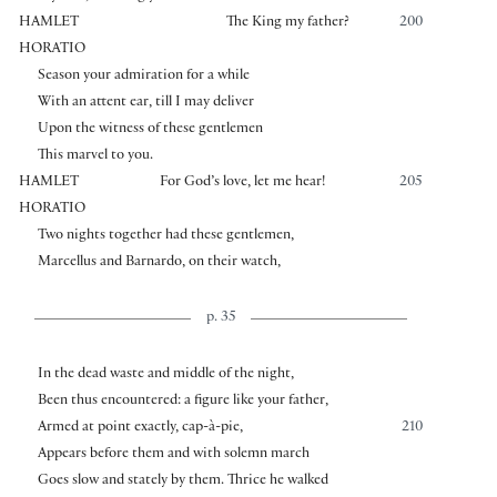
HAMLET
The King my father?
200
HORATIO
Season your admiration for a while
With an attent ear, till I may deliver
Upon the witness of these gentlemen
This marvel to you.
HAMLET
For God’s love, let me hear!
205
HORATIO
Two nights together had these gentlemen,
Marcellus and Barnardo, on their watch,
p. 35
In the dead waste and middle of the night,
Been thus encountered: a figure like your father,
Armed at point exactly, cap-à-pie,
210
Appears before them and with solemn march
Goes slow and stately by them. Thrice he walked