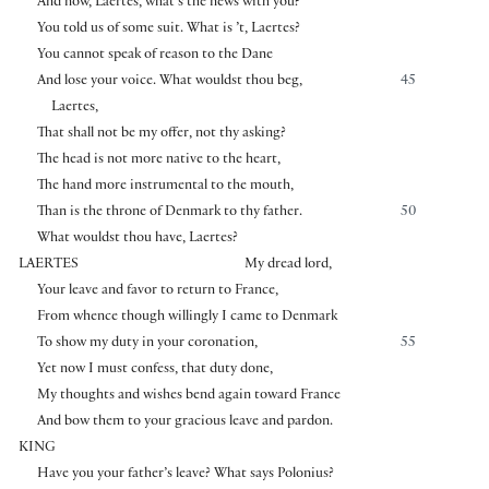
And now, Laertes, what’s the news with you?
You told us of some suit. What is ’t, Laertes?
You cannot speak of reason to the Dane
And lose your voice. What wouldst thou beg,
45
Laertes,
That shall not be my offer, not thy asking?
The head is not more native to the heart,
The hand more instrumental to the mouth,
Than is the throne of Denmark to thy father.
50
What wouldst thou have, Laertes?
LAERTES
My dread lord,
Your leave and favor to return to France,
From whence though willingly I came to Denmark
To show my duty in your coronation,
55
Yet now I must confess, that duty done,
My thoughts and wishes bend again toward France
And bow them to your gracious leave and pardon.
KING
Have you your father’s leave? What says Polonius?