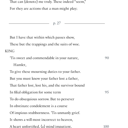
That can
⟨
denote
⟩
me truly. These indeed “seem,”
For they are actions that a man might play;
p. 27
But I have that within which passes show,
These but the trappings and the suits of woe.
KING
’Tis sweet and commendable in your nature,
90
Hamlet,
To give these mourning duties to your father.
But you must know your father lost a father,
That father lost, lost his, and the survivor bound
In filial obligation for some term
95
To do obsequious sorrow. But to persever
In obstinate condolement is a course
Of impious stubbornness. ’Tis unmanly grief.
It shows a will most incorrect to heaven,
A heart unfortified,
⟨
a
⟩
mind impatient,
100