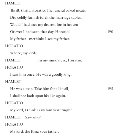
HAMLET
Thrift, thrift, Horatio. The funeral baked meats
Did coldly furnish forth the marriage tables.
Would I had met my dearest foe in heaven
Or ever I had seen that day, Horatio!
190
My father—methinks I see my father.
HORATIO
Where, my lord?
HAMLET
In my mind’s eye, Horatio.
HORATIO
I saw him once. He was a goodly king.
HAMLET
He was a man. Take him for all in all,
195
I shall not look upon his like again.
HORATIO
My lord, I think I saw him yesternight.
HAMLET
Saw who?
HORATIO
My lord, the King your father.