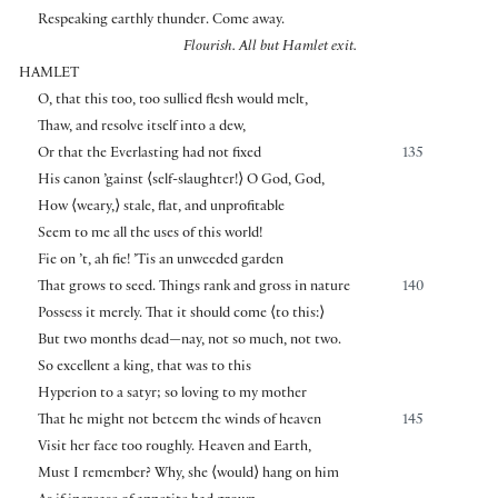
Respeaking earthly thunder. Come away.
Flourish. All but Hamlet exit.
HAMLET
O, that this too, too sullied flesh would melt,
Thaw, and resolve itself into a dew,
Or that the Everlasting had not fixed
135
His canon ’gainst
⟨
self-slaughter!
⟩
O God, God,
How
⟨
weary,
⟩
stale, flat, and unprofitable
Seem to me all the uses of this world!
Fie on ’t, ah fie! ’Tis an unweeded garden
That grows to seed. Things rank and gross in nature
140
Possess it merely. That it should come
⟨
to this:
⟩
But two months dead—nay, not so much, not two.
So excellent a king, that was to this
Hyperion to a satyr; so loving to my mother
That he might not beteem the winds of heaven
145
Visit her face too roughly. Heaven and Earth,
Must I remember? Why, she
⟨
would
⟩
hang on him