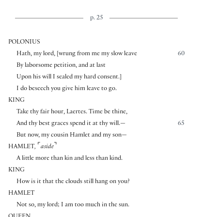
p. 25
POLONIUS
Hath, my lord,
[
wrung from me my slow leave
60
By laborsome petition, and at last
Upon his will I sealed my hard consent.
]
I do beseech you give him leave to go.
KING
Take thy fair hour, Laertes. Time be thine,
And thy best graces spend it at thy will.—
65
But now, my cousin Hamlet and my son—
⌜
⌝
HAMLET
,
aside
A little more than kin and less than kind.
KING
How is it that the clouds still hang on you?
HAMLET
Not so, my lord; I am too much in the sun.