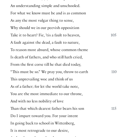
An understanding simple and unschooled.
For what we know must be and is as common
As any the most vulgar thing to sense,
Why should we in our peevish opposition
Take it to heart? Fie, ’tis a fault to heaven,
105
A fault against the dead, a fault to nature,
To reason most absurd, whose common theme
Is death of fathers, and who still hath cried,
From the first corse till he that died today,
“This must be so.” We pray you, throw to earth
110
This unprevailing woe and think of us
As of a father; for let the world take note,
You are the most immediate to our throne,
And with no less nobility of love
Than that which dearest father bears his son
115
Do I impart toward you. For your intent
In going back to school in Wittenberg,
It is most retrograde to our desire,