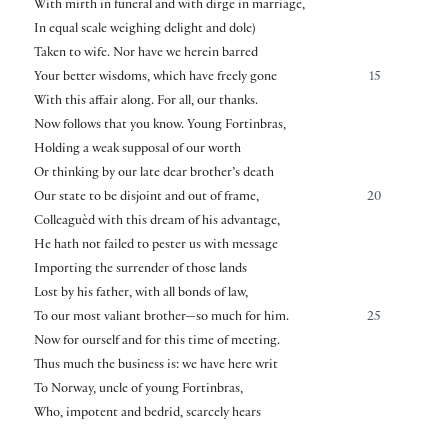
With mirth in funeral and with dirge in marriage,
In equal scale weighing delight and dole)
Taken to wife. Nor have we herein barred
Your better wisdoms, which have freely gone
15
With this affair along. For all, our thanks.
Now follows that you know. Young Fortinbras,
Holding a weak supposal of our worth
Or thinking by our late dear brother’s death
Our state to be disjoint and out of frame,
20
Colleaguèd with this dream of his advantage,
He hath not failed to pester us with message
Importing the surrender of those lands
Lost by his father, with all bonds of law,
To our most valiant brother—so much for him.
25
Now for ourself and for this time of meeting.
Thus much the business is: we have here writ
To Norway, uncle of young Fortinbras,
Who, impotent and bedrid, scarcely hears