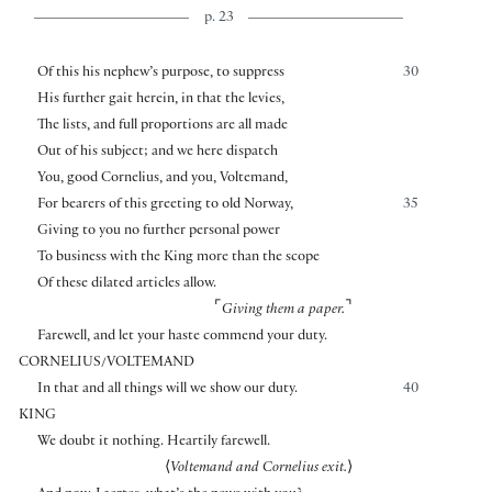
p. 23
Of this his nephew’s purpose, to suppress
30
His further gait herein, in that the levies,
The lists, and full proportions are all made
Out of his subject; and we here dispatch
You, good Cornelius, and you, Voltemand,
For bearers of this greeting to old Norway,
35
Giving to you no further personal power
To business with the King more than the scope
Of these dilated articles allow.
⌜
⌝
Giving them a paper.
Farewell, and let your haste commend your duty.
CORNELIUS/VOLTEMAND
In that and all things will we show our duty.
40
KING
We doubt it nothing. Heartily farewell.
⟨
Voltemand and Cornelius exit.
⟩