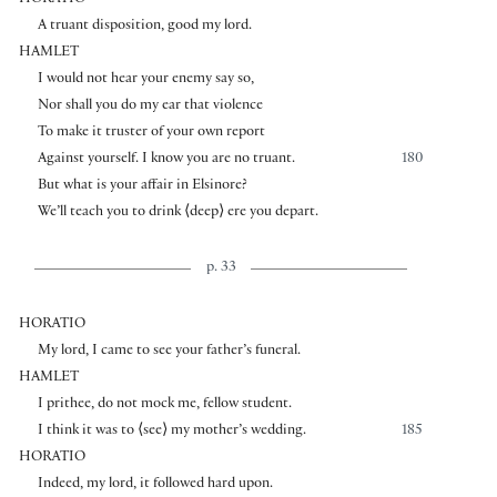
A truant disposition, good my lord.
HAMLET
I would not hear your enemy say so,
Nor shall you do my ear that violence
To make it truster of your own report
Against yourself. I know you are no truant.
180
But what is your affair in Elsinore?
We’ll teach you to drink
⟨
deep
⟩
ere you depart.
p. 33
HORATIO
My lord, I came to see your father’s funeral.
HAMLET
I prithee, do not mock me, fellow student.
I think it was to
⟨
see
⟩
my mother’s wedding.
185
HORATIO
Indeed, my lord, it followed hard upon.