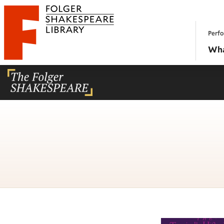
Website navigation
Perfo
Folger Shakespeare Library - Home
Wha