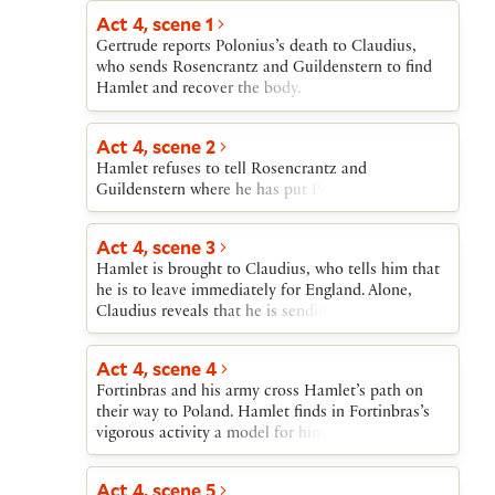
stabs him to death. Hamlet then verbally attacks
Hamlet leaves, Claudius rises, saying that he has
Act 4, scene 1
his mother for marrying Claudius. In the middle of
been unable to pray.
Gertrude reports Polonius’s death to Claudius,
Hamlet’s attack, the Ghost returns to remind
who sends Rosencrantz and Guildenstern to find
Hamlet that his real purpose is to avenge his
Hamlet and recover the body.
father’s death. Gertrude cannot see the Ghost and
pities Hamlet’s apparent madness. After the Ghost
exits, Hamlet urges Gertrude to abandon
Act 4, scene 2
Claudius’s bed. He then tells her about Claudius’s
Hamlet refuses to tell Rosencrantz and
plan to send him to England and reveals his
Guildenstern where he has put Polonius’s body.
suspicions that the journey is a plot against him,
which he resolves to counter violently. He exits
dragging out Polonius’s body.
Act 4, scene 3
Hamlet is brought to Claudius, who tells him that
he is to leave immediately for England. Alone,
Claudius reveals that he is sending Hamlet to his
death.
Act 4, scene 4
Fortinbras and his army cross Hamlet’s path on
their way to Poland. Hamlet finds in Fortinbras’s
vigorous activity a model for himself in avenging
his father’s murder; Hamlet resolves upon bloody
action.
Act 4, scene 5