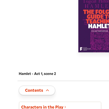
Hamlet - Act 1, scene 2
Navigate this work
Toggle
Contents
Act and scene list
Characters in the Play