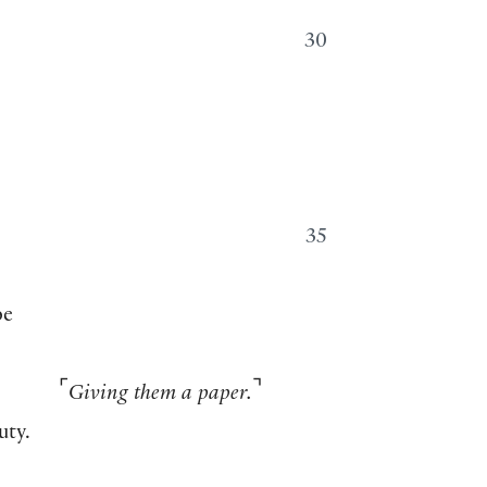
30
35
pe
⌜
⌝
Giving them a paper.
uty.