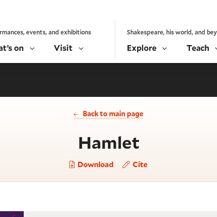
rmances, events, and exhibitions
Shakespeare, his world, and be
t’s on
Visit
Explore
Teach
Back to main page
- Act 1, s
Hamlet
Download
Cite