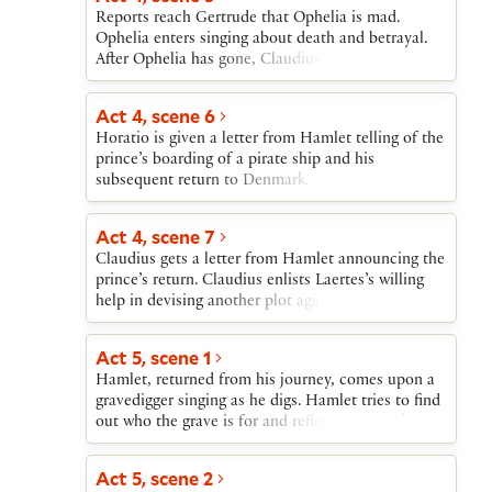
Reports reach Gertrude that Ophelia is mad.
Ophelia enters singing about death and betrayal.
After Ophelia has gone, Claudius agonizes over her
madness and over the stir created by the return of
an angry Laertes. When Laertes breaks in on
Act 4, scene 6
Claudius and Gertrude, Claudius asserts his
Horatio is given a letter from Hamlet telling of the
innocence with regard to Polonius’s death. The
prince’s boarding of a pirate ship and his
reappearance of the mad Ophelia is devastating to
subsequent return to Denmark.
Laertes.
Act 4, scene 7
Claudius gets a letter from Hamlet announcing the
prince’s return. Claudius enlists Laertes’s willing
help in devising another plot against Hamlet’s life.
Laertes agrees to kill Hamlet with a poisoned
rapier in a fencing match. If he fails, Claudius will
Act 5, scene 1
give Hamlet a poisoned cup of wine. Gertrude
Hamlet, returned from his journey, comes upon a
interrupts their plotting to announce that Ophelia
gravedigger singing as he digs. Hamlet tries to find
has drowned.
out who the grave is for and reflects on the skulls
that are being dug up. A funeral procession
approaches. Hamlet soon realizes that the corpse
Act 5, scene 2
is Ophelia’s. When Laertes in his grief leaps into