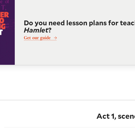
Do you need lesson plans for tea
Hamlet
?
Get our guide
Act 1, scen