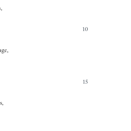
,
10
age,
15
s,