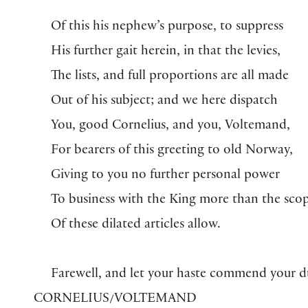
Of this his nephew’s purpose, to suppress
His further gait herein, in that the levies,
The lists, and full proportions are all made
Out of his subject; and we here dispatch
You, good Cornelius, and you, Voltemand,
For bearers of this greeting to old Norway,
Giving to you no further personal power
To business with the King more than the sco
Of these dilated articles allow.
Farewell, and let your haste commend your d
CORNELIUS/VOLTEMAND