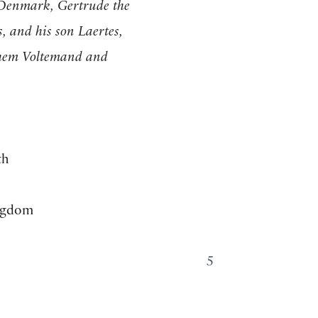
 Denmark, Gertrude the
, and his son Laertes,
hem Voltemand and
th
ingdom
5