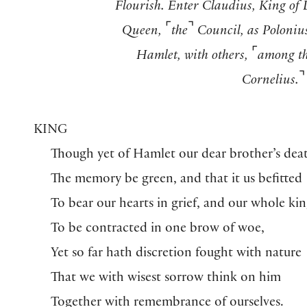
Flourish. Enter Claudius, King of
⌜
⌝
Queen,
the
Council, as Polonius
⌜
Hamlet, with others,
among t
⌝
Cornelius.
KING
Though yet of Hamlet our dear brother’s dea
The memory be green, and that it us befitted
To bear our hearts in grief, and our whole k
To be contracted in one brow of woe,
Yet so far hath discretion fought with nature
That we with wisest sorrow think on him
Together with remembrance of ourselves.