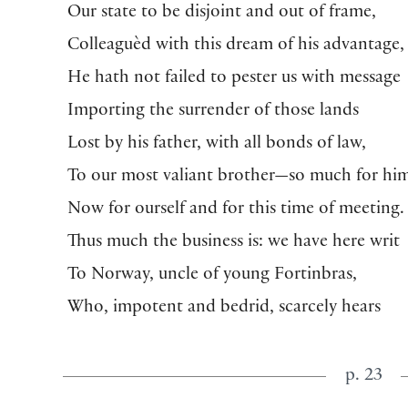
Our state to be disjoint and out of frame,
Colleaguèd with this dream of his advantage,
He hath not failed to pester us with message
Importing the surrender of those lands
Lost by his father, with all bonds of law,
To our most valiant brother—so much for hi
Now for ourself and for this time of meeting.
Thus much the business is: we have here writ
To Norway, uncle of young Fortinbras,
Who, impotent and bedrid, scarcely hears
p. 23