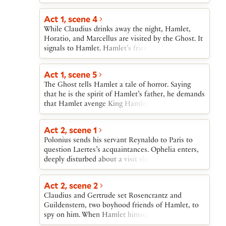
sends Laertes off, then echoes Laertes’s warnings
regards as his mother’s all too hasty marriage to
who secretly poisons his own rapier. At the match,
to Ophelia, finally ordering her not to see Hamlet
his uncle, Claudius. The audience learns that the
Act 1, scene 4
Claudius prepares poisoned wine for Hamlet,
again.
marriage took place “within a month” of the
which Gertrude unknowingly drinks; as she dies,
While Claudius drinks away the night, Hamlet,
former king’s death.Horatio, Barnardo, and
she accuses Claudius, whom Hamlet kills. Then
Horatio, and Marcellus are visited by the Ghost. It
Marcellus arrive and tell Hamlet about the Ghost.
first Laertes and then Hamlet die, both victims of
signals to Hamlet. Hamlet’s friends try to stop his
Hamlet makes plans to join them that night.
Laertes’ rapier.
following the Ghost, but Hamlet will not be held
back.
Act 1, scene 5
The Ghost tells Hamlet a tale of horror. Saying
that he is the spirit of Hamlet’s father, he demands
that Hamlet avenge King Hamlet’s murder at the
hands of Claudius. Hamlet, horrified, vows to
“remember” and swears his friends to secrecy
Act 2, scene 1
about what they have seen.
Polonius sends his servant Reynaldo to Paris to
question Laertes’s acquaintances. Ophelia enters,
deeply disturbed about a visit she has just had
from an apparently mad Hamlet. Polonius decides
that Hamlet has been made insane by Ophelia’s
Act 2, scene 2
refusing to see him. Polonius rushes off to tell the
Claudius and Gertrude set Rosencrantz and
king.
Guildenstern, two boyhood friends of Hamlet, to
spy on him. When Hamlet himself enters, he is
confronted first by Polonius and then by