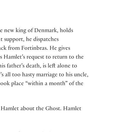
the new king of Denmark, holds
nt support, he dispatches
ack from Fortinbras. He gives
s Hamlet’s request to return to the
 father’s death, is left alone to
s all too hasty marriage to his uncle,
 took place “within a month” of the
ll Hamlet about the Ghost. Hamlet