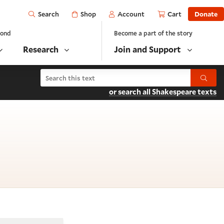
Open
Shop
Account
Cart
Donate
Search
yond
Become a part of the story
Research
Join and Support
Search Hamlet
Submit
or search all Shakespeare texts
cene 2