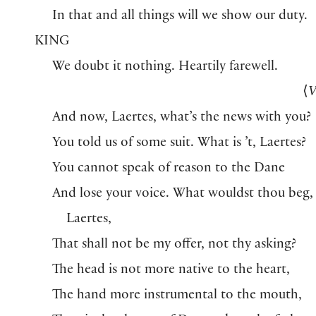
In that and all things will we show our duty.
KING
We doubt it nothing. Heartily farewell.
⟨
V
And now, Laertes, what’s the news with you?
You told us of some suit. What is ’t, Laertes?
You cannot speak of reason to the Dane
And lose your voice. What wouldst thou beg,
Laertes,
That shall not be my offer, not thy asking?
The head is not more native to the heart,
The hand more instrumental to the mouth,