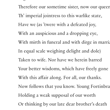
Therefore our sometime sister, now our queen
Th’ imperial jointress to this warlike state,
Have we (as ’twere with a defeated joy,
With an auspicious and a dropping eye,
With mirth in funeral and with dirge in marri
In equal scale weighing delight and dole)
Taken to wife. Nor have we herein barred
Your better wisdoms, which have freely gone
With this affair along. For all, our thanks.
Now follows that you know. Young Fortinbra
Holding a weak supposal of our worth
Or thinking by our late dear brother’s death