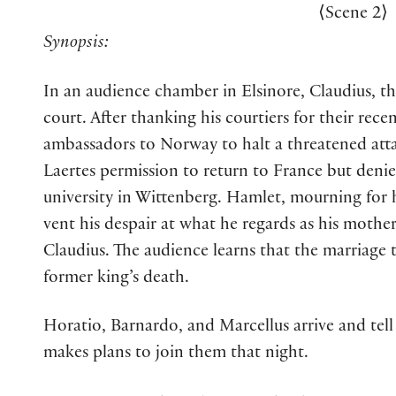
⟨
Scene 2
⟩
Synopsis:
In an audience chamber in Elsinore, Claudius, 
court. After thanking his courtiers for their rece
ambassadors to Norway to halt a threatened att
Laertes permission to return to France but denie
university in Wittenberg. Hamlet, mourning for his
vent his despair at what he regards as his mother’
Claudius. The audience learns that the marriage
former king’s death.
Horatio, Barnardo, and Marcellus arrive and te
makes plans to join them that night.