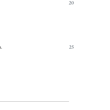
20
m.
25