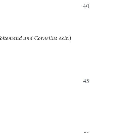
40
oltemand and Cornelius exit.
⟩
45