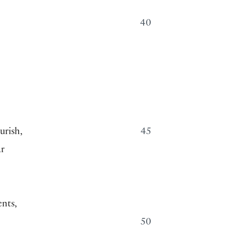
40
urish,
45
ar
ents,
50