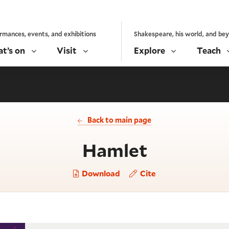
rmances, events, and exhibitions
Shakespeare, his world, and be
t’s on
Visit
Explore
Teach
Back to main page
- Act 5, s
Hamlet
Download
Cite