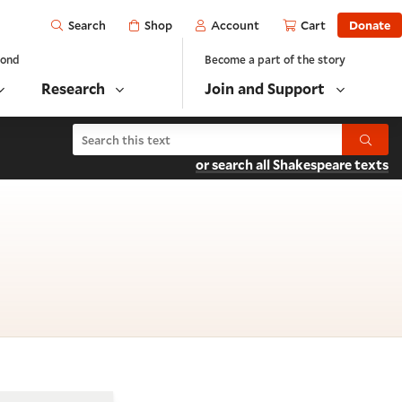
Open
Shop
Account
Cart
Donate
Search
yond
Become a part of the story
Research
Join and Support
Search Hamlet
Submit
or search all Shakespeare texts
cene 2