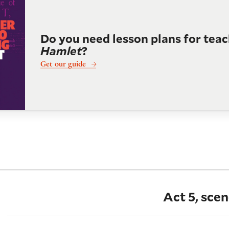
Do you need lesson plans for tea
Hamlet
?
Get our guide
Act 5, scen