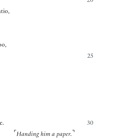
20
tio,
oo,
25
e.
30
⌜
⌝
Handing him a paper.