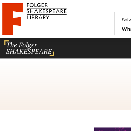
Website navigation
Perfo
Folger Shakespeare Library - Home
Wha