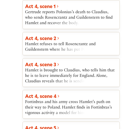
stabs him to death. Hamlet then verbally attacks
Hamlet leaves, Claudius rises, saying that he has
Act 4, scene 1
his mother for marrying Claudius. In the middle of
been unable to pray.
Gertrude reports Polonius’s death to Claudius,
Hamlet’s attack, the Ghost returns to remind
who sends Rosencrantz and Guildenstern to find
Hamlet that his real purpose is to avenge his
Hamlet and recover the body.
father’s death. Gertrude cannot see the Ghost and
pities Hamlet’s apparent madness. After the Ghost
exits, Hamlet urges Gertrude to abandon
Act 4, scene 2
Claudius’s bed. He then tells her about Claudius’s
Hamlet refuses to tell Rosencrantz and
plan to send him to England and reveals his
Guildenstern where he has put Polonius’s body.
suspicions that the journey is a plot against him,
which he resolves to counter violently. He exits
dragging out Polonius’s body.
Act 4, scene 3
Hamlet is brought to Claudius, who tells him that
he is to leave immediately for England. Alone,
Claudius reveals that he is sending Hamlet to his
death.
Act 4, scene 4
Fortinbras and his army cross Hamlet’s path on
their way to Poland. Hamlet finds in Fortinbras’s
vigorous activity a model for himself in avenging
his father’s murder; Hamlet resolves upon bloody
action.
Act 4, scene 5