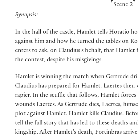
⌜
⌝
Scene 2
Synopsis:
In the hall of the castle, Hamlet tells Horatio h
against him and how he turned the tables on Ro
enters to ask, on Claudius’s behalf, that Hamlet
the contest, despite his misgivings.
Hamlet is winning the match when Gertrude dri
Claudius has prepared for Hamlet. Laertes the
rapier. In the scuffle that follows, Hamlet force
wounds Laertes. As Gertrude dies, Laertes, himsel
plot against Hamlet. Hamlet kills Claudius. Befo
tell the full story that has led to these deaths an
kingship. After Hamlet’s death, Fortinbras arrive