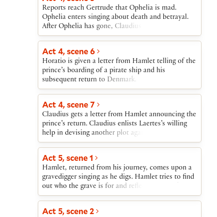
Reports reach Gertrude that Ophelia is mad.
Ophelia enters singing about death and betrayal.
After Ophelia has gone, Claudius agonizes over her
madness and over the stir created by the return of
an angry Laertes. When Laertes breaks in on
Act 4, scene 6
Claudius and Gertrude, Claudius asserts his
Horatio is given a letter from Hamlet telling of the
innocence with regard to Polonius’s death. The
prince’s boarding of a pirate ship and his
reappearance of the mad Ophelia is devastating to
subsequent return to Denmark.
Laertes.
Act 4, scene 7
Claudius gets a letter from Hamlet announcing the
prince’s return. Claudius enlists Laertes’s willing
help in devising another plot against Hamlet’s life.
Laertes agrees to kill Hamlet with a poisoned
rapier in a fencing match. If he fails, Claudius will
Act 5, scene 1
give Hamlet a poisoned cup of wine. Gertrude
Hamlet, returned from his journey, comes upon a
interrupts their plotting to announce that Ophelia
gravedigger singing as he digs. Hamlet tries to find
has drowned.
out who the grave is for and reflects on the skulls
that are being dug up. A funeral procession
approaches. Hamlet soon realizes that the corpse
Act 5, scene 2
is Ophelia’s. When Laertes in his grief leaps into