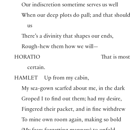
Our indiscretion sometime serves us well
When our deep plots do pall; and that should
us
There’s a divinity that shapes our ends,
Rough-hew them how we will—
HORATIO
That is mos
certain.
HAMLET
Up from my cabin,
My sea-gown scarfed about me, in the dark
Groped I to find out them; had my desire,
Fingered their packet, and in fine withdrew
To mine own room again, making so bold