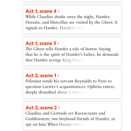
sends Laertes off, then echoes Laertes’s warnings
regards as his mother’s all too hasty marriage to
who secretly poisons his own rapier. At the match,
to Ophelia, finally ordering her not to see Hamlet
his uncle, Claudius. The audience learns that the
Act 1, scene 4
Claudius prepares poisoned wine for Hamlet,
again.
marriage took place “within a month” of the
which Gertrude unknowingly drinks; as she dies,
While Claudius drinks away the night, Hamlet,
former king’s death.Horatio, Barnardo, and
she accuses Claudius, whom Hamlet kills. Then
Horatio, and Marcellus are visited by the Ghost. It
Marcellus arrive and tell Hamlet about the Ghost.
first Laertes and then Hamlet die, both victims of
signals to Hamlet. Hamlet’s friends try to stop his
Hamlet makes plans to join them that night.
Laertes’ rapier.
following the Ghost, but Hamlet will not be held
back.
Act 1, scene 5
The Ghost tells Hamlet a tale of horror. Saying
that he is the spirit of Hamlet’s father, he demands
that Hamlet avenge King Hamlet’s murder at the
hands of Claudius. Hamlet, horrified, vows to
“remember” and swears his friends to secrecy
Act 2, scene 1
about what they have seen.
Polonius sends his servant Reynaldo to Paris to
question Laertes’s acquaintances. Ophelia enters,
deeply disturbed about a visit she has just had
from an apparently mad Hamlet. Polonius decides
that Hamlet has been made insane by Ophelia’s
Act 2, scene 2
refusing to see him. Polonius rushes off to tell the
Claudius and Gertrude set Rosencrantz and
king.
Guildenstern, two boyhood friends of Hamlet, to
spy on him. When Hamlet himself enters, he is
confronted first by Polonius and then by