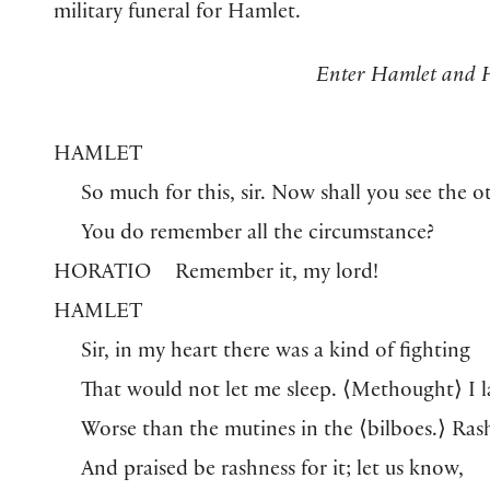
military funeral for Hamlet.
Enter Hamlet and H
HAMLET
So much for this, sir. Now shall you see the o
You do remember all the circumstance?
HORATIO
Remember it, my lord!
HAMLET
Sir, in my heart there was a kind of fighting
That would not let me sleep.
⟨
Methought
⟩
I l
Worse than the mutines in the
⟨
bilboes.
⟩
Ras
And praised be rashness for it; let us know,