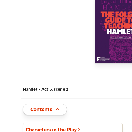
Hamlet - Act 5, scene 2
Navigate this work
Toggle
Contents
Act and scene list
Characters in the Play