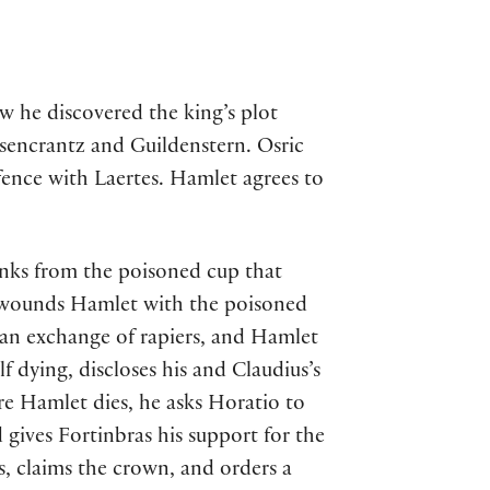
ow he discovered the king’s plot
sencrantz and Guildenstern. Osric
 fence with Laertes. Hamlet agrees to
nks from the poisoned cup that
n wounds Hamlet with the poisoned
s an exchange of rapiers, and Hamlet
f dying, discloses his and Claudius’s
re Hamlet dies, he asks Horatio to
d gives Fortinbras his support for the
s, claims the crown, and orders a