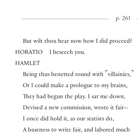
p. 261
But wilt thou hear now how I did proceed?
HORATIO
I beseech you.
HAMLET
⌜
⌝
Being thus benetted round with
villainies,
Or I could make a prologue to my brains,
They had begun the play. I sat me down,
Devised a new commission, wrote it fair—
I once did hold it, as our statists do,
A baseness to write fair, and labored much