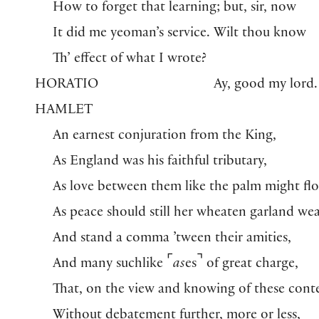
How to forget that learning; but, sir, now
It did me yeoman’s service. Wilt thou know
Th’ effect of what I wrote?
HORATIO
Ay, good my lord.
HAMLET
An earnest conjuration from the King,
As England was his faithful tributary,
As love between them like the palm might flo
As peace should still her wheaten garland we
And stand a comma ’tween their amities,
⌜
⌝
And many suchlike
as
es
of great charge,
That, on the view and knowing of these cont
Without debatement further, more or less,