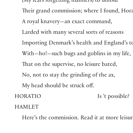
(My fears forgetting manners) to unfold
Their grand commission; where I found, Hora
A royal knavery—an exact command,
Larded with many several sorts of reasons
Importing Denmark’s health and England’s t
With—ho!—such bugs and goblins in my life,
That on the supervise, no leisure bated,
No, not to stay the grinding of the ax,
My head should be struck off.
HORATIO
Is ’t possible?
HAMLET
Here’s the commission. Read it at more leisur