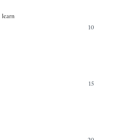
 learn
10
t
15