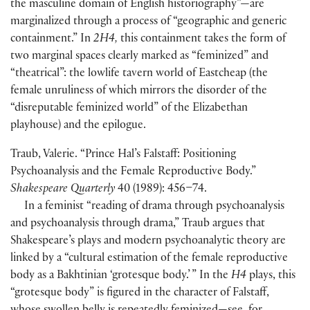
the masculine domain of English historiography”—are
marginalized through a process of “geographic and generic
containment.” In
2H4,
this containment takes the form of
two marginal spaces clearly marked as “feminized” and
“theatrical”: the lowlife tavern world of Eastcheap
(
the
female unruliness of which mirrors the disorder of the
“disreputable feminized world” of the Elizabethan
playhouse
)
and the epilogue.
Traub, Valerie. “Prince Hal’s Falstaff: Positioning
Psychoanalysis and the Female Reproductive Body.”
Shakespeare Quarterly
40
(
1989
)
: 456–74.
In a feminist “reading of drama through psychoanalysis
and psychoanalysis through drama,” Traub argues that
Shakespeare’s plays and modern psychoanalytic theory are
linked by a “cultural estimation of the female reproductive
body as a Bakhtinian ‘grotesque body.’ ” In the
H4
plays, this
“grotesque body” is figured in the character of Falstaff,