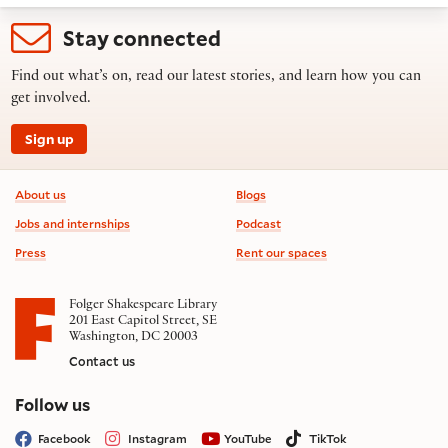
Stay connected
Find out what’s on, read our latest stories, and learn how you can
get involved.
Sign up
Footer information
About us
Blogs
Jobs and internships
Podcast
Press
Rent our spaces
Folger Shakespeare Library
201 East Capitol Street, SE
Washington, DC 20003
Contact us
on social media
Follow us
Facebook
Instagram
YouTube
TikTok