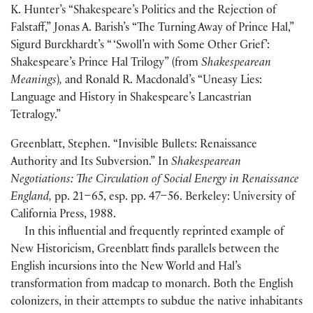
K. Hunter’s “Shakespeare’s Politics and the Rejection of
Falstaff,” Jonas A. Barish’s “The Turning Away of Prince Hal,”
Sigurd Burckhardt’s “ ‘Swoll’n with Some Other Grief’:
Shakespeare’s Prince Hal Trilogy”
(
from
Shakespearean
Meanings
)
,
and Ronald R. Macdonald’s “Uneasy Lies:
Language and History in Shakespeare’s Lancastrian
Tetralogy.”
Greenblatt, Stephen. “Invisible Bullets: Renaissance
Authority and Its Subversion.” In
Shakespearean
Negotiations: The Circulation of Social Energy in Renaissance
England,
pp. 21–65, esp. pp. 47–56. Berkeley: University of
California Press, 1988.
In this influential and frequently reprinted example of
New Historicism, Greenblatt finds parallels between the
English incursions into the New World and Hal’s
transformation from madcap to monarch. Both the English
colonizers, in their attempts to subdue the native inhabitants