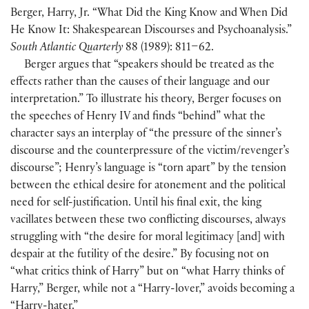
Berger, Harry, Jr. “What Did the King Know and When Did
He Know It: Shakespearean Discourses and Psychoanalysis.”
South Atlantic Quarterly
88
(
1989
)
: 811–62.
Berger argues that “speakers should be treated as the
effects rather than the causes of their language and our
interpretation.” To illustrate his theory, Berger focuses on
the speeches of Henry IV and finds “behind” what the
character says an interplay of “the pressure of the sinner’s
discourse and the counterpressure of the victim/revenger’s
discourse”; Henry’s language is “torn apart” by the tension
between the ethical desire for atonement and the political
need for self-justification. Until his final exit, the king
vacillates between these two conflicting discourses, always
struggling with “the desire for moral legitimacy
[
and
]
with
despair at the futility of the desire.” By focusing not on
“what critics think of Harry” but on “what Harry thinks of
Harry,” Berger, while not a “Harry-lover,” avoids becoming a
“Harry-hater.”