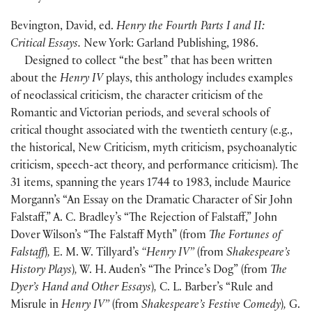
Bevington, David, ed.
Henry the Fourth Parts I and II:
Critical Essays.
New York: Garland Publishing, 1986.
Designed to collect “the best” that has been written
about the
Henry IV
plays, this anthology includes examples
of neoclassical criticism, the character criticism of the
Romantic and Victorian periods, and several schools of
critical thought associated with the twentieth century
(
e.g.,
the historical, New Criticism, myth criticism, psychoanalytic
criticism, speech-act theory, and performance criticism
)
. The
31 items, spanning the years 1744 to 1983, include Maurice
Morgann’s “An Essay on the Dramatic Character of Sir John
Falstaff,” A. C. Bradley’s “The Rejection of Falstaff,” John
Dover Wilson’s “The Falstaff Myth”
(
from
The Fortunes of
Falstaff
)
,
E. M. W. Tillyard’s
“Henry IV”
(
from
Shakespeare’s
History Plays
)
,
W. H. Auden’s “The Prince’s Dog”
(
from
The
Dyer’s Hand and Other Essays
)
,
C. L. Barber’s “Rule and
Misrule in
Henry IV”
(
from
Shakespeare’s Festive Comedy
)
,
G.