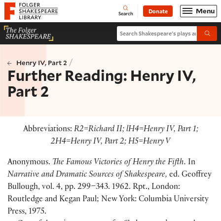
Website navigation
Menu
Donate
Open
Folger Shakespeare Library - Home
Search
Search Shakespeare's plays and po
Submi
/
Henry IV, Part 2
Further Reading: Henry IV,
Part 2
Abbreviations:
R2=Richard II; lH4=Henry IV, Part 1;
2H4=Henry IV, Part 2; H5=Henry V
Anonymous.
The Famous Victories of Henry the Fifth.
In
Narrative and Dramatic Sources of Shakespeare,
ed. Geoffrey
Bullough, vol. 4, pp. 299–343. 1962. Rpt., London:
Routledge and Kegan Paul; New York: Columbia University
Press, 1975.