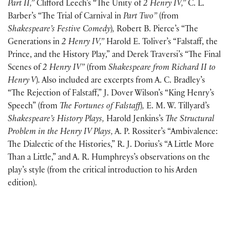
Part II,”
Clifford Leech’s “The Unity of
2 Henry IV,”
C. L.
Barber’s “The Trial of Carnival in
Part Two”
(
from
Shakespeare’s Festive Comedy
)
,
Robert B. Pierce’s “The
Generations in
2 Henry IV,”
Harold E. Toliver’s “Falstaff, the
Prince, and the History Play,” and Derek Traversi’s “The Final
Scenes of
2 Henry IV”
(
from
Shakespeare from Richard II to
Henry V
)
.
Also included are excerpts from A. C. Bradley’s
“The Rejection of Falstaff,” J. Dover Wilson’s “King Henry’s
Speech”
(
from
The Fortunes of Falstaff
)
,
E. M. W. Tillyard’s
Shakespeare’s History Plays,
Harold Jenkins’s
The Structural
Problem in the Henry IV Plays,
A. P. Rossiter’s “Ambivalence:
The Dialectic of the Histories,” R. J. Dorius’s “A Little More
Than a Little,” and A. R. Humphreys’s observations on the
play’s style
(
from the critical introduction to his Arden
edition
)
.