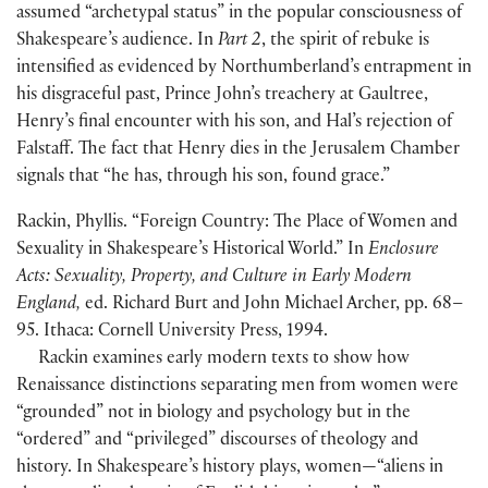
assumed “archetypal status” in the popular consciousness of
Shakespeare’s audience. In
Part 2
, the spirit of rebuke is
intensified as evidenced by Northumberland’s entrapment in
his disgraceful past, Prince John’s treachery at Gaultree,
Henry’s final encounter with his son, and Hal’s rejection of
Falstaff. The fact that Henry dies in the Jerusalem Chamber
signals that “he has, through his son, found grace.”
Rackin, Phyllis. “Foreign Country: The Place of Women and
Sexuality in Shakespeare’s Historical World.” In
Enclosure
Acts: Sexuality, Property, and Culture in Early Modern
England,
ed. Richard Burt and John Michael Archer, pp. 68–
95. Ithaca: Cornell University Press, 1994.
Rackin examines early modern texts to show how
Renaissance distinctions separating men from women were
“grounded” not in biology and psychology but in the
“ordered” and “privileged” discourses of theology and
history. In Shakespeare’s history plays, women—“aliens in