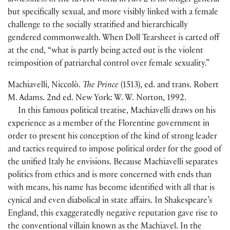
lawlessness of the tavern world in
Part 2
is no longer general
but specifically sexual, and more visibly linked with a female
challenge to the socially stratified and hierarchically
gendered commonwealth. When Doll Tearsheet is carted off
at the end, “what is partly being acted out is the violent
reimposition of patriarchal control over female sexuality.”
Machiavelli, Niccolò.
The Prince
(
1513
)
, ed. and trans. Robert
M. Adams. 2nd ed. New York: W. W. Norton, 1992.
In this famous political treatise, Machiavelli draws on his
experience as a member of the Florentine government in
order to present his conception of the kind of strong leader
and tactics required to impose political order for the good of
the unified Italy he envisions. Because Machiavelli separates
politics from ethics and is more concerned with ends than
with means, his name has become identified with all that is
cynical and even diabolical in state affairs. In Shakespeare’s
England, this exaggeratedly negative reputation gave rise to
the conventional villain known as the Machiavel. In the