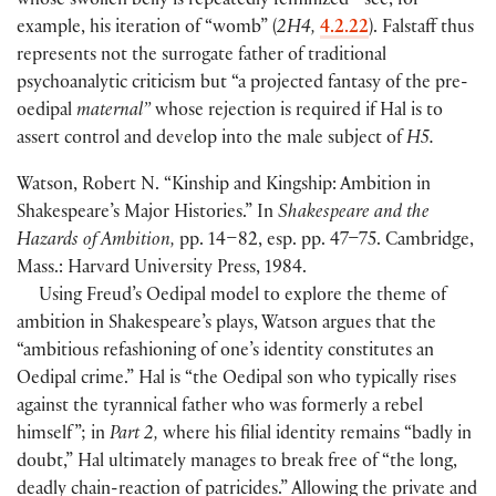
whose swollen belly is repeatedly feminized—see, for
example, his iteration of “womb”
(
2H4,
4.2.22
)
. Falstaff thus
represents not the surrogate father of traditional
psychoanalytic criticism but “a projected fantasy of the pre-
oedipal
maternal”
whose rejection is required if Hal is to
assert control and develop into the male subject of
H5.
Watson, Robert N. “Kinship and Kingship: Ambition in
Shakespeare’s Major Histories.” In
Shakespeare and the
Hazards of Ambition,
pp. 14–82, esp. pp. 47–75. Cambridge,
Mass.: Harvard University Press, 1984.
Using Freud’s Oedipal model to explore the theme of
ambition in Shakespeare’s plays, Watson argues that the
“ambitious refashioning of one’s identity constitutes an
Oedipal crime.” Hal is “the Oedipal son who typically rises
against the tyrannical father who was formerly a rebel
himself ”; in
Part 2,
where his filial identity remains “badly in
doubt,” Hal ultimately manages to break free of “the long,
deadly chain-reaction of patricides.” Allowing the private and