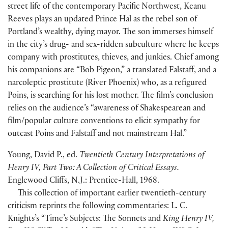
street life of the contemporary Pacific Northwest, Keanu
Reeves plays an updated Prince Hal as the rebel son of
Portland’s wealthy, dying mayor. The son immerses himself
in the city’s drug- and sex-ridden subculture where he keeps
company with prostitutes, thieves, and junkies. Chief among
his companions are “Bob Pigeon,” a translated Falstaff, and a
narcoleptic prostitute
(
River Phoenix
)
who, as a refigured
Poins, is searching for his lost mother. The film’s conclusion
relies on the audience’s “awareness of Shakespearean and
film/popular culture conventions to elicit sympathy for
outcast Poins and Falstaff and not mainstream Hal.”
Young, David P., ed.
Twentieth Century Interpretations of
Henry IV, Part Two: A Collection of Critical Essays.
Englewood Cliffs, N.J.: Prentice-Hall, 1968.
This collection of important earlier twentieth-century
criticism reprints the following commentaries: L. C.
Knights’s “Time’s Subjects: The Sonnets and
King Henry IV,