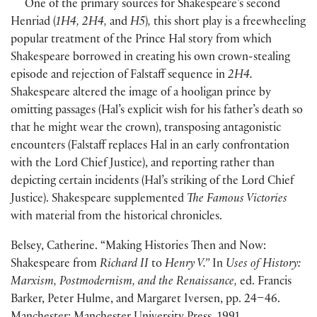
One of the primary sources for Shakespeare’s second
Henriad
(
1H4, 2H4,
and
H5
)
,
this short play is a freewheeling
popular treatment of the Prince Hal story from which
Shakespeare borrowed in creating his own crown-stealing
episode and rejection of Falstaff sequence in
2H4.
Shakespeare altered the image of a hooligan prince by
omitting passages
(
Hal’s explicit wish for his father’s death so
that he might wear the crown
)
, transposing antagonistic
encounters
(
Falstaff replaces Hal in an early confrontation
with the Lord Chief Justice
)
, and reporting rather than
depicting certain incidents
(
Hal’s striking of the Lord Chief
Justice
)
. Shakespeare supplemented
The Famous Victories
with material from the historical chronicles.
Belsey, Catherine. “Making Histories Then and Now:
Shakespeare from
Richard II
to
Henry V.”
In
Uses of History:
Marxism, Postmodernism, and the Renaissance,
ed. Francis
Barker, Peter Hulme, and Margaret Iversen, pp. 24–46.