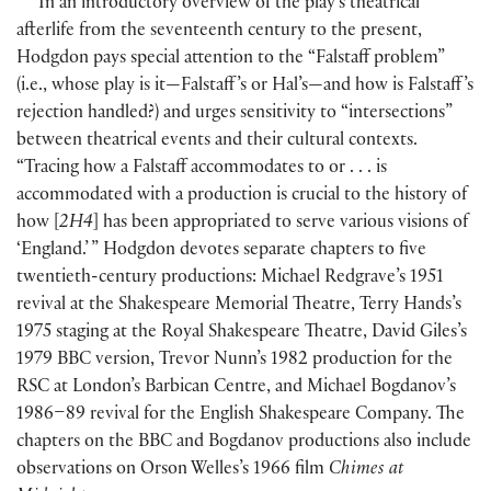
In an introductory overview of the play’s theatrical
afterlife from the seventeenth century to the present,
Hodgdon pays special attention to the “Falstaff problem”
(
i.e., whose play is it—Falstaff ’s or Hal’s—and how is Falstaff ’s
rejection handled?
)
and urges sensitivity to “intersections”
between theatrical events and their cultural contexts.
“Tracing how a Falstaff accommodates to or . . . is
accommodated with a production is crucial to the history of
how
[
2H4
]
has been appropriated to serve various visions of
‘England.’ ” Hodgdon devotes separate chapters to five
twentieth-century productions: Michael Redgrave’s 1951
revival at the Shakespeare Memorial Theatre, Terry Hands’s
1975 staging at the Royal Shakespeare Theatre, David Giles’s
1979 BBC version, Trevor Nunn’s 1982 production for the
RSC at London’s Barbican Centre, and Michael Bogdanov’s
1986–89 revival for the English Shakespeare Company. The
chapters on the BBC and Bogdanov productions also include
observations on Orson Welles’s 1966 film
Chimes at