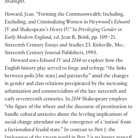
Midnight.
Howard, Jean. “Forming the Commonwealth: Including,
Excluding, and Criminalizing Women in Heywood’s
Edward
IV
and Shakespeare’s
Henry IV.”
In
Privileging Gender in
Early Modern England,
ed. Jean R. Brink, pp. 109–21.
Sixteenth Century Essays and Studies 23. Kirksville, Mo.:
Sixteenth Century Journal Publishers, 1993.
Howard uses
Edward IV
and
2H4
to explore how the
English history play served to forge and reforge “the links
between polis
[
the state
]
and patriarchy” amid the changes
in gender and class relations precipitated by the increasing
urbanization and commercialism of the late sixteenth and
early seventeenth centuries. In
2H4
Shakespeare employs
“the figure of the whore and the discourse of prostitution to
handle cultural anxieties about the leveling implications of
social change attendant on the emergence of a ‘nation’ from
a factionalized feudal state.” In contrast to
Part 1,
the