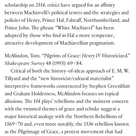
scholarship on
2H4,
critics have argued for an affinity
between Machiavelli’s political tenets and the strategies and
policies of Henry, Prince Hal, Falstaff, Northumberland, and
Prince John. The phrase “White Machiavel” has been
adopted by those who find in Hal a more temperate,
attractive development of Machiavellian pragmatism.
McAlindon, Tom. “Pilgrims of Grace:
Henry IV
Historicized.”
Shakespeare Survey
48
(
1995
)
: 69–84.
Critical of both the history-of-ideas approach of E. M. W.
Tillyard and the “new historicist/cultural materialist”
interpretive frameworks constructed by Stephen Greenblatt
and Graham Holderness, McAlindon focuses on topical
allusions. The
H4
plays’ rebellions and the insistent concern
with the twinned themes of grace and rebuke suggest a
major historical analogy with the Northern Rebellions of
1569–70 and, even more notably, the 1536 rebellion known
as the Pilgrimage of Grace, a protest movement that had