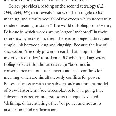
Manchester: Manchester University Press, 1991.
Belsey provides a reading of the second tetralogy
(
R2,
1H4, 2H4, H5
)
that reveals “marks of the struggle to fix
meaning, and simultaneously of the excess which necessarily
renders meaning unstable.” The world of Bolingbroke/Henry
IV is one in which words are no longer “anchored” in their
referents; by extension, then, there is no longer a direct and
simple link between king and kingship. Because the law of
succession, “the only power on earth that supports the
materiality of titles,” is broken in
R2
when the king seizes
Bolingbroke’s title, the latter’s reign “becomes in
consequence one of bitter uncertainties, of conflicts for
meaning which are simultaneously conflicts for power.”
Belsey takes issue with the subversion/containment model
of New Historicism
(
see Greenblatt below
)
, arguing that
subversion is better understood as the equally valued
“defining, differentiating other” of power and not as its
justification and reaffirmation.