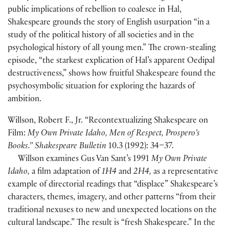
public implications of rebellion to coalesce in Hal,
Shakespeare grounds the story of English usurpation “in a
study of the political history of all societies and in the
psychological history of all young men.” The crown-stealing
episode, “the starkest explication of Hal’s apparent Oedipal
destructiveness,” shows how fruitful Shakespeare found the
psychosymbolic situation for exploring the hazards of
ambition.
Willson, Robert F., Jr. “Recontextualizing Shakespeare on
Film:
My Own Private Idaho, Men of Respect, Prospero’s
Books.” Shakespeare Bulletin
10.3
(
1992
)
: 34–37.
Willson examines Gus Van Sant’s 1991
My Own Private
Idaho,
a film adaptation of
1H4
and
2H4,
as a representative
example of directorial readings that “displace” Shakespeare’s
characters, themes, imagery, and other patterns “from their
traditional nexuses to new and unexpected locations on the
cultural landscape.” The result is “fresh Shakespeare.” In the