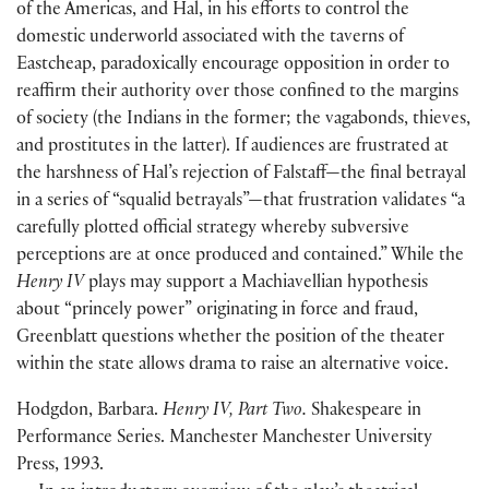
of the Americas, and Hal, in his efforts to control the
domestic underworld associated with the taverns of
Eastcheap, paradoxically encourage opposition in order to
reaffirm their authority over those confined to the margins
of society
(
the Indians in the former; the vagabonds, thieves,
and prostitutes in the latter
)
. If audiences are frustrated at
the harshness of Hal’s rejection of Falstaff—the final betrayal
in a series of “squalid betrayals”—that frustration validates “a
carefully plotted official strategy whereby subversive
perceptions are at once produced and contained.” While the
Henry IV
plays may support a Machiavellian hypothesis
about “princely power” originating in force and fraud,
Greenblatt questions whether the position of the theater
within the state allows drama to raise an alternative voice.
Hodgdon, Barbara.
Henry IV, Part Two.
Shakespeare in
Performance Series. Manchester Manchester University
Press, 1993.