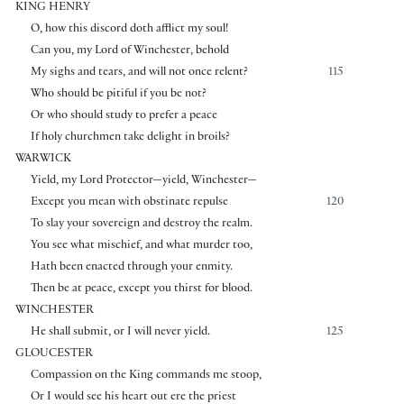
KING HENRY
O, how this discord doth afflict my soul!
Can you, my Lord of Winchester, behold
My sighs and tears, and will not once relent?
115
Who should be pitiful if you be not?
Or who should study to prefer a peace
If holy churchmen take delight in broils?
WARWICK
Yield, my Lord Protector—yield, Winchester—
Except you mean with obstinate repulse
120
To slay your sovereign and destroy the realm.
You see what mischief, and what murder too,
Hath been enacted through your enmity.
Then be at peace, except you thirst for blood.
WINCHESTER
He shall submit, or I will never yield.
125
GLOUCESTER
Compassion on the King commands me stoop,
Or I would see his heart out ere the priest