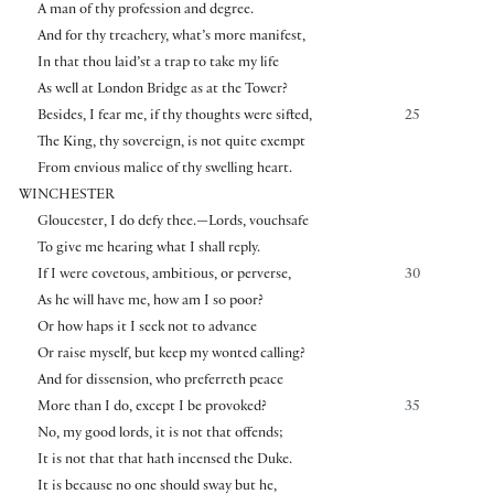
A man of thy profession and degree.
And for thy treachery, what’s more manifest,
In that thou laid’st a trap to take my life
As well at London Bridge as at the Tower?
Besides, I fear me, if thy thoughts were sifted,
25
The King, thy sovereign, is not quite exempt
From envious malice of thy swelling heart.
WINCHESTER
Gloucester, I do defy thee.—Lords, vouchsafe
To give me hearing what I shall reply.
If I were covetous, ambitious, or perverse,
30
As he will have me, how am I so poor?
Or how haps it I seek not to advance
Or raise myself, but keep my wonted calling?
And for dissension, who preferreth peace
More than I do, except I be provoked?
35
No, my good lords, it is not that offends;
It is not that that hath incensed the Duke.
It is because no one should sway but he,