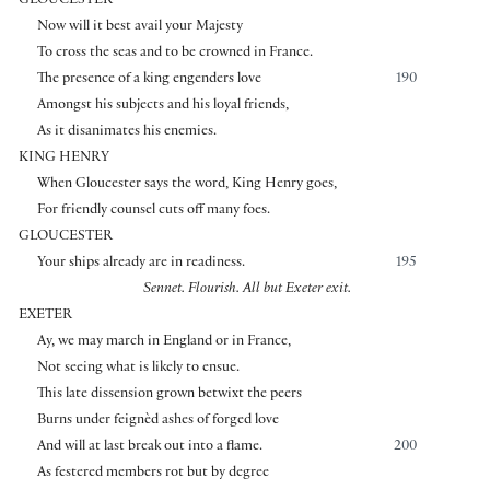
GLOUCESTER
Now will it best avail your Majesty
To cross the seas and to be crowned in France.
The presence of a king engenders love
190
Amongst his subjects and his loyal friends,
As it disanimates his enemies.
KING HENRY
When Gloucester says the word, King Henry goes,
For friendly counsel cuts off many foes.
GLOUCESTER
Your ships already are in readiness.
195
Sennet. Flourish. All but Exeter exit.
EXETER
Ay, we may march in England or in France,
Not seeing what is likely to ensue.
This late dissension grown betwixt the peers
Burns under feignèd ashes of forged love
And will at last break out into a flame.
200
As festered members rot but by degree