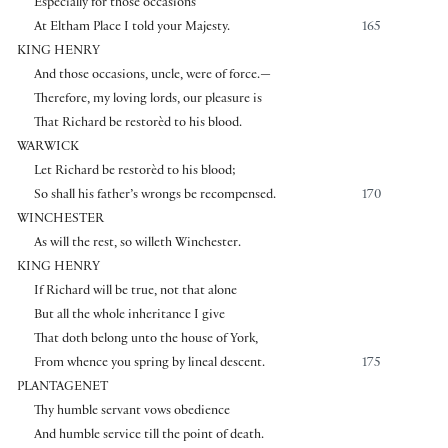
Especially for those occasions
At Eltham Place I told your Majesty.
165
KING HENRY
And those occasions, uncle, were of force.—
Therefore, my loving lords, our pleasure is
That Richard be restorèd to his blood.
WARWICK
Let Richard be restorèd to his blood;
So shall his father’s wrongs be recompensed.
170
WINCHESTER
As will the rest, so willeth Winchester.
KING HENRY
If Richard will be true, not that alone
But all the whole inheritance I give
That doth belong unto the house of York,
From whence you spring by lineal descent.
175
PLANTAGENET
Thy humble servant vows obedience
And humble service till the point of death.