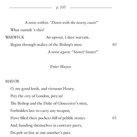
p. 105
A noise within: “Down with the tawny coats!”
What tumult ’s this?
WARWICK
An uproar, I dare warrant,
Begun through malice of the Bishop’s men.
80
A noise again: “Stones! Stones!”
Enter Mayor.
MAYOR
O, my good lords, and virtuous Henry,
Pity the city of London, pity us!
The Bishop and the Duke of Gloucester’s men,
Forbidden late to carry any weapon,
Have filled their pockets full of pebble stones
85
And, banding themselves in contrary parts,
Do pelt so fast at one another’s pate