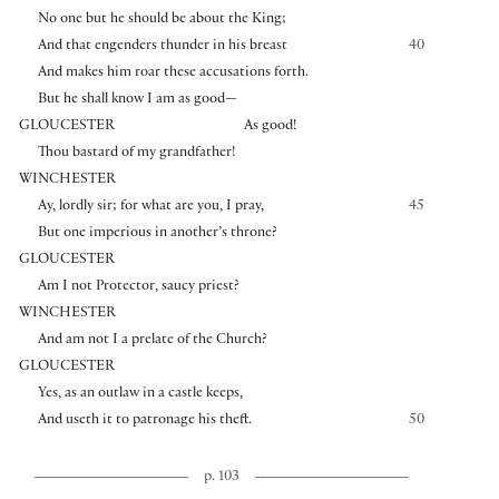
No one but he should be about the King;
And that engenders thunder in his breast
40
And makes him roar these accusations forth.
But he shall know I am as good—
GLOUCESTER
As good!
Thou bastard of my grandfather!
WINCHESTER
Ay, lordly sir; for what are you, I pray,
45
But one imperious in another’s throne?
GLOUCESTER
Am I not Protector, saucy priest?
WINCHESTER
And am not I a prelate of the Church?
GLOUCESTER
Yes, as an outlaw in a castle keeps,
And useth it to patronage his theft.
50
p. 103