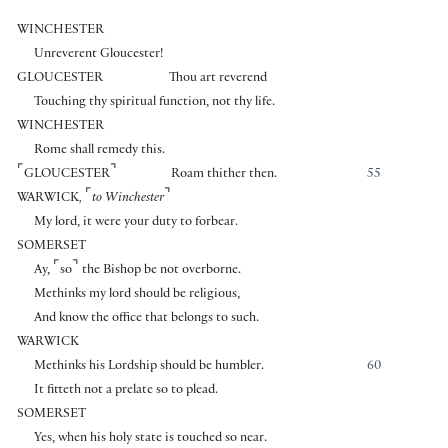
WINCHESTER
Unreverent Gloucester!
GLOUCESTER
Thou art reverend
Touching thy spiritual function, not thy life.
WINCHESTER
Rome shall remedy this.
⌜
⌝
GLOUCESTER
Roam thither then.
55
⌜
⌝
WARWICK
,
to Winchester
My lord, it were your duty to forbear.
SOMERSET
⌜
⌝
Ay,
so
the Bishop be not overborne.
Methinks my lord should be religious,
And know the office that belongs to such.
WARWICK
Methinks his Lordship should be humbler.
60
It fitteth not a prelate so to plead.
SOMERSET
Yes, when his holy state is touched so near.