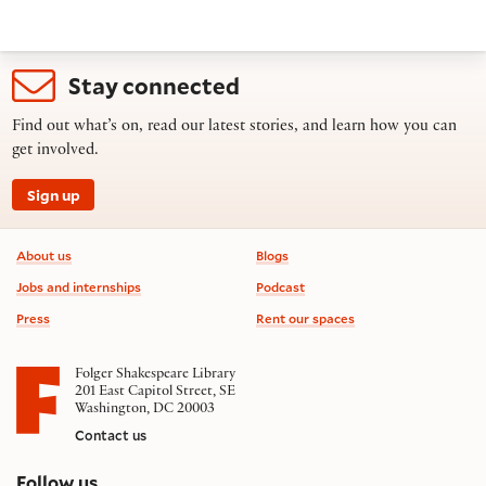
Stay connected
Find out what’s on, read our latest stories, and learn how you can
get involved.
Sign up
Footer information
About us
Blogs
Jobs and internships
Podcast
Press
Rent our spaces
Folger Shakespeare Library
201 East Capitol Street, SE
Washington, DC 20003
Contact us
on social media
Follow us