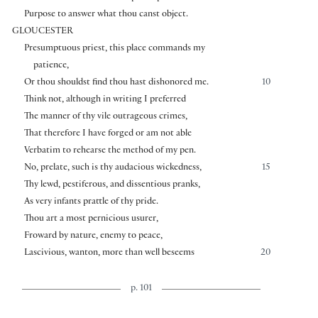
Purpose to answer what thou canst object.
GLOUCESTER
Presumptuous priest, this place commands my
patience,
Or thou shouldst find thou hast dishonored me.
10
Think not, although in writing I preferred
The manner of thy vile outrageous crimes,
That therefore I have forged or am not able
Verbatim to rehearse the method of my pen.
No, prelate, such is thy audacious wickedness,
15
Thy lewd, pestiferous, and dissentious pranks,
As very infants prattle of thy pride.
Thou art a most pernicious usurer,
Froward by nature, enemy to peace,
Lascivious, wanton, more than well beseems
20
p. 101