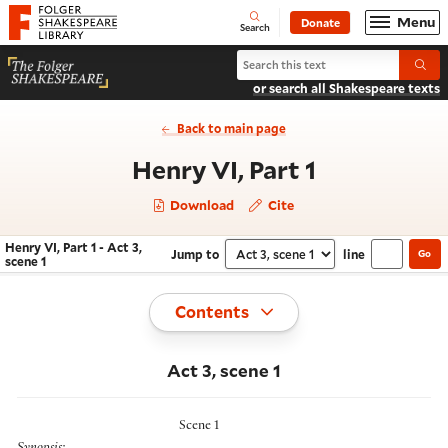
Website navigation
Menu
Donate
Open
Folger Shakespeare Library - Home
Search
Search Henry VI, Part 1
Submi
or search all Shakespeare texts
Back to main page
- Act 3, sce
Henry VI, Part 1
Download
Cite
Henry VI, Part 1 - Act 3,
Jump to
line
Go
Navigate this work
Select section
scene 1
Toggle
Contents
Act 3, scene 1
Scene 1