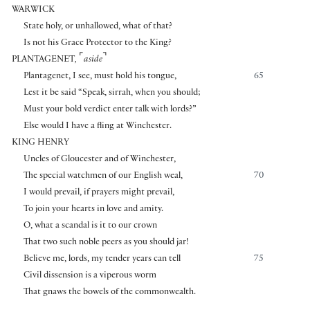
WARWICK
State holy, or unhallowed, what of that?
Is not his Grace Protector to the King?
⌜
⌝
PLANTAGENET
,
aside
Plantagenet, I see, must hold his tongue,
65
Lest it be said “Speak, sirrah, when you should;
Must your bold verdict enter talk with lords?”
Else would I have a fling at Winchester.
KING HENRY
Uncles of Gloucester and of Winchester,
The special watchmen of our English weal,
70
I would prevail, if prayers might prevail,
To join your hearts in love and amity.
O, what a scandal is it to our crown
That two such noble peers as you should jar!
Believe me, lords, my tender years can tell
75
Civil dissension is a viperous worm
That gnaws the bowels of the commonwealth.