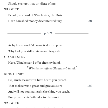
Should ever get that privilege of me.
WARWICK
Behold, my Lord of Winchester, the Duke
Hath banished moody discontented fury,
130
p. 109
As by his smoothèd brows it doth appear.
Why look you still so stern and tragical?
GLOUCESTER
Here, Winchester, I offer thee my hand.
⌜
⌝
Winchester refuses Gloucester’s hand.
KING HENRY
Fie, Uncle Beaufort! I have heard you preach
That malice was a great and grievous sin;
135
And will not you maintain the thing you teach,
But prove a chief offender in the same?
WARWICK