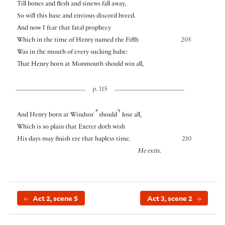
Till bones and flesh and sinews fall away,
So will this base and envious discord breed.
And now I fear that fatal prophecy
Which in the time of Henry named the Fifth
205
Was in the mouth of every sucking babe:
That Henry born at Monmouth should win all,
p. 115
⌜
⌝
And Henry born at Windsor
should
lose all,
Which is so plain that Exeter doth wish
His days may finish ere that hapless time.
210
He exits.
Act 2, scene 5
Act 3, scene 2