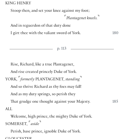
KING HENRY
Stoop then, and set your knee against my foot;
⌜
⌝
Plantagenet kneels.
And in reguerdon of that duty done
I girt thee with the valiant sword of York.
180
p. 113
Rise, Richard, like a true Plantagenet,
And rise created princely Duke of York.
⌜
⌝
YORK
,
formerly
PLANTAGENET
,
standing
And so thrive Richard as thy foes may fall!
And as my duty springs, so perish they
That grudge one thought against your Majesty.
185
ALL
Welcome, high prince, the mighty Duke of York.
⌜
⌝
SOMERSET
,
aside
Perish, base prince, ignoble Duke of York.