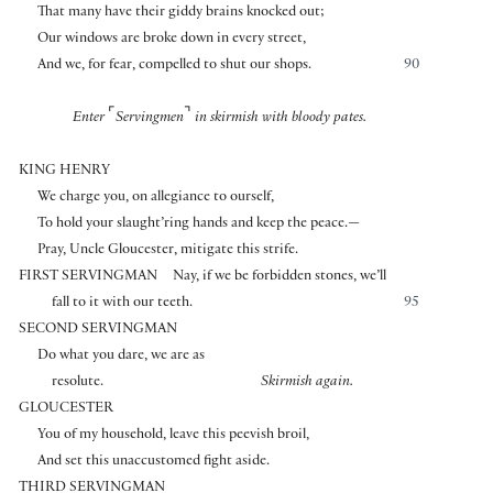
That many have their giddy brains knocked out;
Our windows are broke down in every street,
And we, for fear, compelled to shut our shops.
90
⌜
⌝
Enter
Servingmen
in skirmish with bloody pates.
KING HENRY
We charge you, on allegiance to ourself,
To hold your slaught’ring hands and keep the peace.—
Pray, Uncle Gloucester, mitigate this strife.
FIRST SERVINGMAN
Nay, if we be forbidden stones, we’ll
fall to it with our teeth.
95
SECOND SERVINGMAN
Do what you dare, we are as
resolute.
Skirmish again.
GLOUCESTER
You of my household, leave this peevish broil,
And set this unaccustomed fight aside.
THIRD SERVINGMAN