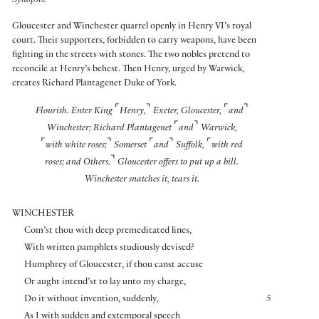
Synopsis:
Gloucester and Winchester quarrel openly in Henry VI’s royal
court. Their supporters, forbidden to carry weapons, have been
fighting in the streets with stones. The two nobles pretend to
reconcile at Henry’s behest. Then Henry, urged by Warwick,
creates Richard Plantagenet Duke of York.
⌜
⌝
⌜
⌝
Flourish. Enter King
Henry,
Exeter, Gloucester,
and
⌜
⌝
Winchester; Richard Plantagenet
and
Warwick,
⌜
⌝
⌜
⌝
⌜
with white roses;
Somerset
and
Suffolk,
with red
⌝
roses; and Others.
Gloucester offers to put up a bill.
Winchester snatches it, tears it.
WINCHESTER
Com’st thou with deep premeditated lines,
With written pamphlets studiously devised?
Humphrey of Gloucester, if thou canst accuse
Or aught intend’st to lay unto my charge,
Do it without invention, suddenly,
5
As I with sudden and extemporal speech