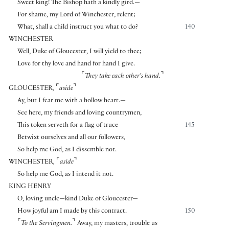
Sweet king! The Bishop hath a kindly gird.—
For shame, my Lord of Winchester, relent;
What, shall a child instruct you what to do?
140
WINCHESTER
Well, Duke of Gloucester, I will yield to thee;
Love for thy love and hand for hand I give.
⌜
⌝
They take each other’s hand.
⌜
⌝
GLOUCESTER
,
aside
Ay, but I fear me with a hollow heart.—
See here, my friends and loving countrymen,
This token serveth for a flag of truce
145
Betwixt ourselves and all our followers,
So help me God, as I dissemble not.
⌜
⌝
WINCHESTER
,
aside
So help me God, as I intend it not.
KING HENRY
O, loving uncle—kind Duke of Gloucester—
How joyful am I made by this contract.
150
⌜
⌝
To the Servingmen.
Away, my masters, trouble us