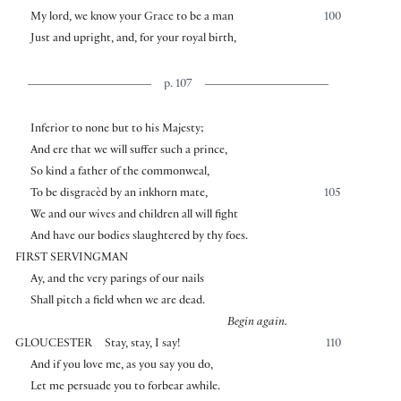
My lord, we know your Grace to be a man
100
Just and upright, and, for your royal birth,
p. 107
Inferior to none but to his Majesty;
And ere that we will suffer such a prince,
So kind a father of the commonweal,
To be disgracèd by an inkhorn mate,
105
We and our wives and children all will fight
And have our bodies slaughtered by thy foes.
FIRST SERVINGMAN
Ay, and the very parings of our nails
Shall pitch a field when we are dead.
Begin again.
GLOUCESTER
Stay, stay, I say!
110
And if you love me, as you say you do,
Let me persuade you to forbear awhile.