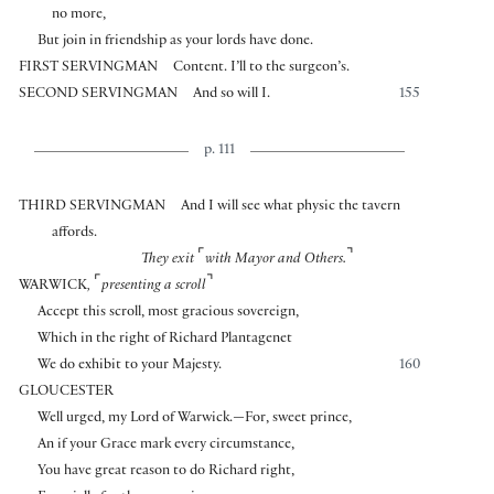
no more,
But join in friendship as your lords have done.
FIRST SERVINGMAN
Content. I’ll to the surgeon’s.
SECOND SERVINGMAN
And so will I.
155
p. 111
THIRD SERVINGMAN
And I will see what physic the tavern
affords.
⌜
⌝
They exit
with Mayor and Others.
⌜
⌝
WARWICK
,
presenting a scroll
Accept this scroll, most gracious sovereign,
Which in the right of Richard Plantagenet
We do exhibit to your Majesty.
160
GLOUCESTER
Well urged, my Lord of Warwick.—For, sweet prince,
An if your Grace mark every circumstance,
You have great reason to do Richard right,