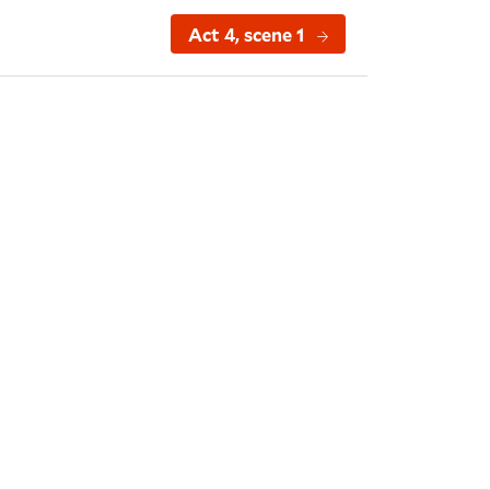
Act 4, scene 1