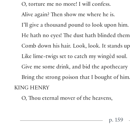
O, torture me no more! I will confess.
Alive again? Then show me where he is.
I’ll give a thousand pound to look upon him.
He hath no eyes! The dust hath blinded them
Comb down his hair. Look, look. It stands up
Like lime-twigs set to catch my wingèd soul.
Give me some drink, and bid the apothecary
Bring the strong poison that I bought of him
KING HENRY
O, Thou eternal mover of the heavens,
p. 159