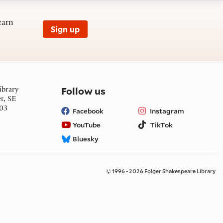
earn
Sign up
on social media
Follow us
ibrary
et, SE
03
Facebook
Instagram
YouTube
TikTok
Bluesky
© 1996 - 2026 Folger Shakespeare Library