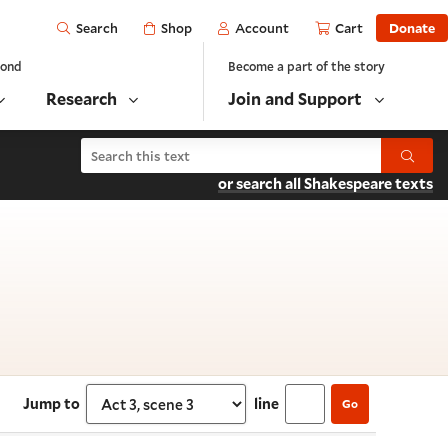
Open
Shop
Account
Cart
Donate
Search
yond
Become a part of the story
Research
Join and Support
Search Henry VI, Part 2
Submit
or search all Shakespeare texts
 3, scene 3
Jump to
line
Go
Select section