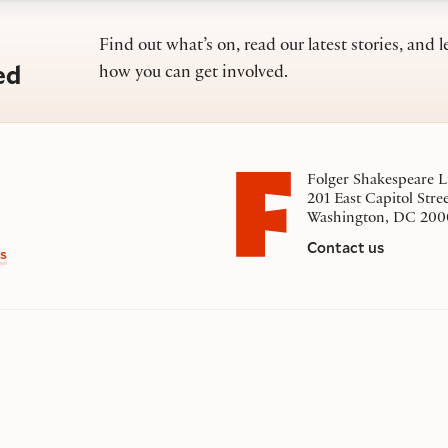
Find out what’s on, read our latest stories, and l
ed
how you can get involved.
Folger Shakespeare L
201 East Capitol Stre
Washington, DC 200
Contact us
s