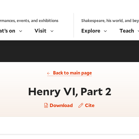
rmances, events, and exhibitions
Shakespeare, his world, and be
t’s on
Visit
Explore
Teach
Back to main page
- Act
Henry VI, Part 2
Download
Cite