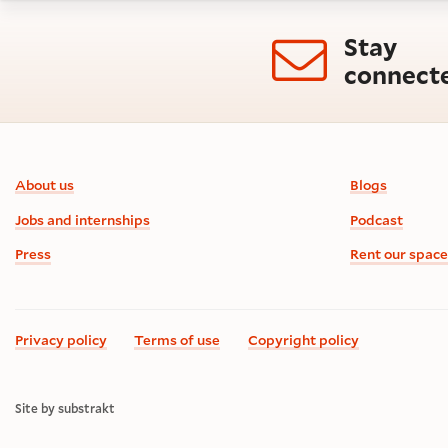
Stay
connect
Footer information
About us
Blogs
Jobs and internships
Podcast
Press
Rent our space
Privacy policy
Terms of use
Copyright policy
Site by substrakt