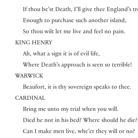
If thou be’st Death, I’ll give thee England’s tr
Enough to purchase such another island,
So thou wilt let me live and feel no pain.
KING HENRY
Ah, what a sign it is of evil life,
Where Death’s approach is seen so terrible!
WARWICK
Beaufort, it is thy sovereign speaks to thee.
CARDINAL
Bring me unto my trial when you will.
Died he not in his bed? Where should he die?
Can I make men live, whe’er they will or no?