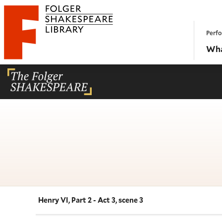
Website navigation
Perfo
Folger Shakespeare Library - Home
Wha
Henry VI, Part 2 - Act 3, scene 3
Navigate this work