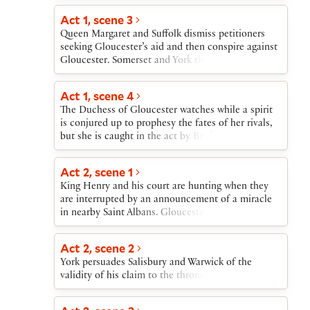
lived revolt, seizing London before his supporters
desert him. He dies fighting in a garden. Soon
Act 1, scene 3
another revolt emerges: Richard, Duke of York,
Queen Margaret and Suffolk dismiss petitioners
leads an army against King Henry, who flees back
seeking Gloucester’s aid and then conspire against
to London. As the play ends, Richard’s forces also
Gloucester. Somerset and York then clash, as do
move toward London.
Gloucester and Suffolk. The accusation that York’s
armorer has declared York the rightful king puts
Act 1, scene 4
York under suspicion of treason.
The Duchess of Gloucester watches while a spirit
is conjured up to prophesy the fates of her rivals,
but she is caught in the act by Buckingham and
York.
Act 2, scene 1
King Henry and his court are hunting when they
are interrupted by an announcement of a miracle
in nearby Saint Albans. Gloucester exposes the
miracle as a sham. Buckingham then brings news
of the Duchess’s arrest.
Act 2, scene 2
York persuades Salisbury and Warwick of the
validity of his claim to the throne.