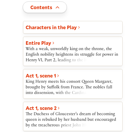
Toggle
Contents
Act and scene list
Characters in the Play
Entire Play
With a weak, unworldly king on the throne, the
English nobility heightens its struggle for power in
Henry VI, Part 2, leading to the brink of civil
war.At the start of the play, Henry meets his new
bride, Margaret, to whom he has been married by
Act 1, scene 1
proxy through Suffolk, her lover. Henry’s popular
King Henry meets his consort Queen Margaret,
and powerful uncle Gloucester, the Lord Protector,
brought by Suffolk from France. The nobles fall
soon comes under attack by Margaret, Suffolk,
into dissension, with the Cardinal, Buckingham,
Cardinal Beaufort, and others.Gloucester’s wife is
and Somerset opposing Gloucester, and with
shamed and exiled and Gloucester himself
Salisbury and Warwick supporting him. Alone, York
removed from office, then murdered on Suffolk’s
Act 1, scene 2
discloses his secret ambition for the crown.
orders. Suffolk is banished, captured by pirates,
The Duchess of Gloucester’s dream of becoming
and killed. Meanwhile, the cardinal dies, raving in
queen is rebuked by her husband but encouraged
madness because of his part in Gloucester’s
by the treacherous priest John Hume.
death.A Kentish rebel, Jack Cade, leads a short-