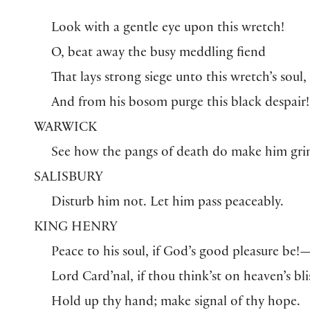
Look with a gentle eye upon this wretch!
O, beat away the busy meddling fiend
That lays strong siege unto this wretch’s soul,
And from his bosom purge this black despair!
WARWICK
See how the pangs of death do make him gri
SALISBURY
Disturb him not. Let him pass peaceably.
KING HENRY
Peace to his soul, if God’s good pleasure be!
Lord Card’nal, if thou think’st on heaven’s bli
Hold up thy hand; make signal of thy hope.