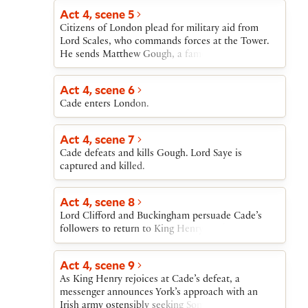
Act 4, scene 5
Citizens of London plead for military aid from
Lord Scales, who commands forces at the Tower.
He sends Matthew Gough, a famous warrior.
Act 4, scene 6
Cade enters London.
Act 4, scene 7
Cade defeats and kills Gough. Lord Saye is
captured and killed.
Act 4, scene 8
Lord Clifford and Buckingham persuade Cade’s
followers to return to King Henry. Cade flees.
Act 4, scene 9
As King Henry rejoices at Cade’s defeat, a
messenger announces York’s approach with an
Irish army ostensibly seeking Somerset’s arrest for