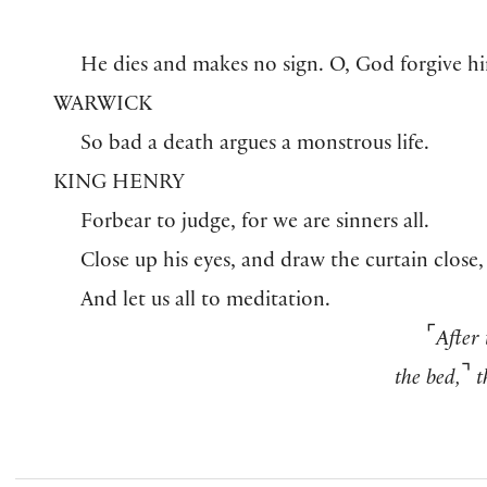
He dies and makes no sign. O, God forgive h
WARWICK
So bad a death argues a monstrous life.
KING HENRY
Forbear to judge, for we are sinners all.
Close up his eyes, and draw the curtain close,
And let us all to meditation.
⌜
After
⌝
the bed,
t