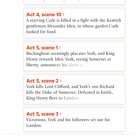
treason. Buckingham is sent to tell York that
Somerset has been imprisoned in the Tower.
Act 4, scene 10
A starving Cade is killed in a fight with the Kentish
gentleman Alexander Iden, in whose garden Cade
looked for food.
Act 5, scene 1
Buckingham seemingly placates York, and King
Henry rewards Iden. York, seeing Somerset at
liberty, announces his claim to the throne, and his
supporters openly oppose those of King Henry.
Act 5, scene 2
York kills Lord Clifford, and York’s son Richard
kills the Duke of Somerset. Defeated in battle,
King Henry flees to London.
Act 5, scene 3
Victorious, York and his followers set out for
London.