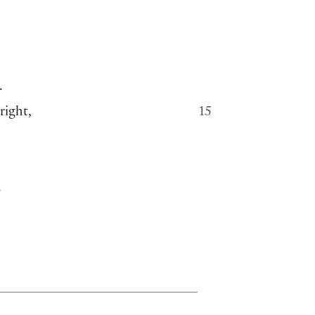
.
right,
15
.