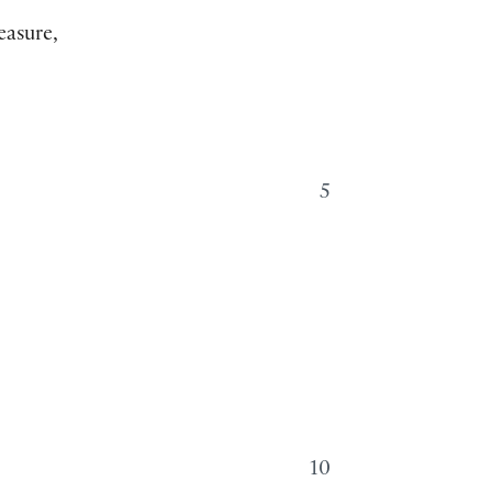
easure,
5
10