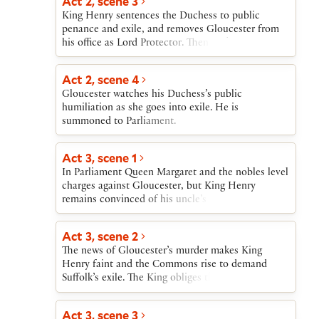
Act 2, scene 3
King Henry sentences the Duchess to public
penance and exile, and removes Gloucester from
his office as Lord Protector. Then York’s armorer is
effectively convicted by being killed in a trial by
combat with his accuser.
Act 2, scene 4
Gloucester watches his Duchess’s public
humiliation as she goes into exile. He is
summoned to Parliament.
Act 3, scene 1
In Parliament Queen Margaret and the nobles level
charges against Gloucester, but King Henry
remains convinced of his uncle’s innocence.
Nonetheless, the King allows Suffolk and the
Cardinal to hold him for trial. Fearing that
Act 3, scene 2
Gloucester will not be convicted, the Queen, the
The news of Gloucester’s murder makes King
Cardinal, Suffolk, and York conspire to murder
Henry faint and the Commons rise to demand
him, and Suffolk and the Cardinal promise to carry
Suffolk’s exile. The King obliges them. News arrives
out the killing. Word comes of an Irish uprising,
of the Cardinal’s imminent death.
and York, delighted to be provided with an army,
agrees to quell it.
Act 3, scene 3