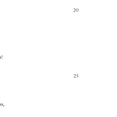
20
n!
25
—
ss,