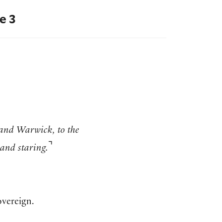
e 3
and Warwick, to the
⌝
and staring.
overeign.