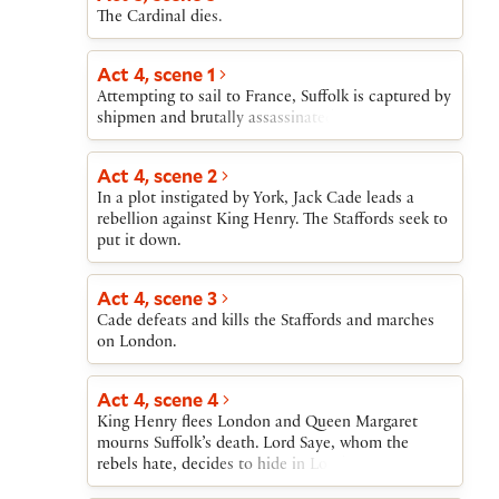
The Cardinal dies.
Act 4, scene 1
Attempting to sail to France, Suffolk is captured by
shipmen and brutally assassinated.
Act 4, scene 2
In a plot instigated by York, Jack Cade leads a
rebellion against King Henry. The Staffords seek to
put it down.
Act 4, scene 3
Cade defeats and kills the Staffords and marches
on London.
Act 4, scene 4
King Henry flees London and Queen Margaret
mourns Suffolk’s death. Lord Saye, whom the
rebels hate, decides to hide in London.