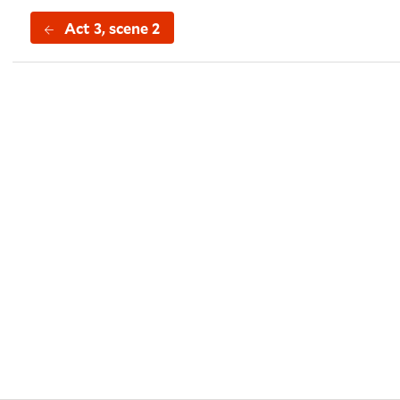
Act 3, scene 2