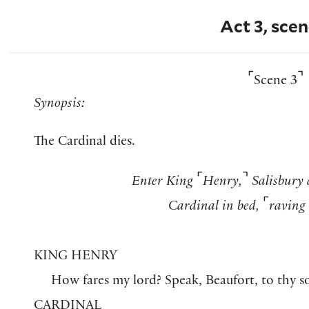
Act 3, scen
⌜
⌝
Scene 3
Synopsis:
The Cardinal dies.
⌜
⌝
Enter King
Henry,
Salisbury 
⌜
Cardinal in bed,
raving 
KING HENRY
How fares my lord? Speak, Beaufort, to thy s
CARDINAL