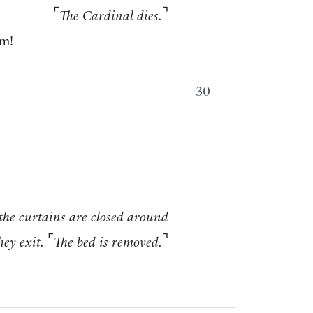
⌜
⌝
The Cardinal dies.
im!
30
 the curtains are closed around
⌜
⌝
hey exit.
The bed is removed.