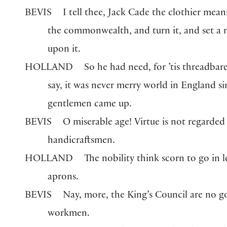
BEVIS
I tell thee, Jack Cade the clothier mean
the commonwealth, and turn it, and set a
upon it.
HOLLAND
So he had need, for ’tis threadbare
say, it was never merry world in England si
gentlemen came up.
BEVIS
O miserable age! Virtue is not regarded
handicraftsmen.
HOLLAND
The nobility think scorn to go in l
aprons.
BEVIS
Nay, more, the King’s Council are no 
workmen.