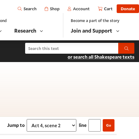
Open
Shop
Account
Cart
Donate
Search
yond
Become a part of the story
Research
Join and Support
Search Henry VI, Part 2
Submit
or search all Shakespeare texts
 4, scene 2
Jump to
line
Go
Select section