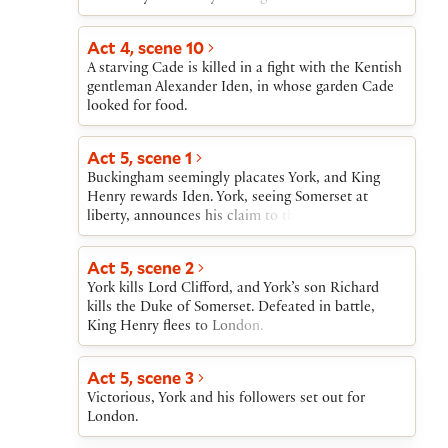
treason. Buckingham is sent to tell York that
Somerset has been imprisoned in the Tower.
Act 4, scene 10
A starving Cade is killed in a fight with the Kentish
gentleman Alexander Iden, in whose garden Cade
looked for food.
Act 5, scene 1
Buckingham seemingly placates York, and King
Henry rewards Iden. York, seeing Somerset at
liberty, announces his claim to the throne, and his
supporters openly oppose those of King Henry.
Act 5, scene 2
York kills Lord Clifford, and York’s son Richard
kills the Duke of Somerset. Defeated in battle,
King Henry flees to London.
Act 5, scene 3
Victorious, York and his followers set out for
London.