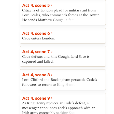
Act 4, scene 5
Citizens of London plead for military aid from
Lord Scales, who commands forces at the Tower.
He sends Matthew Gough, a famous warrior.
Act 4, scene 6
Cade enters London.
Act 4, scene 7
Cade defeats and kills Gough. Lord Saye is
captured and killed.
Act 4, scene 8
Lord Clifford and Buckingham persuade Cade’s
followers to return to King Henry. Cade flees.
Act 4, scene 9
As King Henry rejoices at Cade’s defeat, a
messenger announces York’s approach with an
Irish army ostensibly seeking Somerset’s arrest for