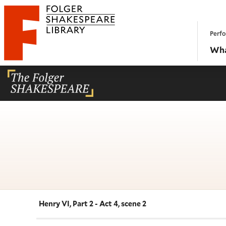
Website navigation
Perfo
Folger Shakespeare Library - Home
Wha
Henry VI, Part 2 - Act 4, scene 2
Navigate this work