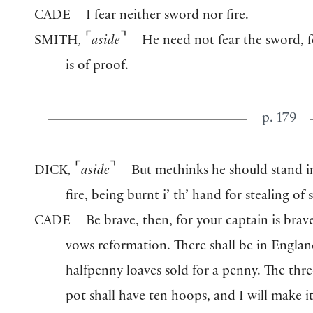
CADE
I fear neither sword nor fire.
⌜
⌝
SMITH
,
aside
He need not fear the sword, f
is of proof.
p. 179
⌜
⌝
DICK
,
aside
But methinks he should stand in
fire, being burnt i’ th’ hand for stealing of 
CADE
Be brave, then, for your captain is brav
vows reformation. There shall be in Engla
halfpenny loaves sold for a penny. The th
pot shall have ten hoops, and I will make i