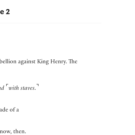
e 2
ebellion against King Henry. The
⌜
⌝
and
with staves.
ade of a
 now, then.