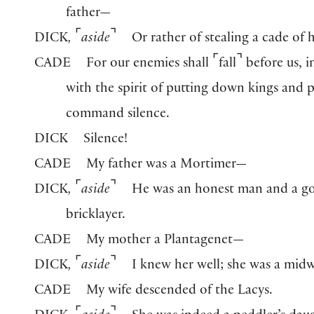
father—
⌜
⌝
DICK
,
aside
Or rather of stealing a cade of 
⌜
⌝
CADE
For our enemies shall
fall
before us, i
with the spirit of putting down kings and 
command silence.
DICK
Silence!
CADE
My father was a Mortimer—
⌜
⌝
DICK
,
aside
He was an honest man and a g
bricklayer.
CADE
My mother a Plantagenet—
⌜
⌝
DICK
,
aside
I knew her well; she was a midw
CADE
My wife descended of the Lacys.