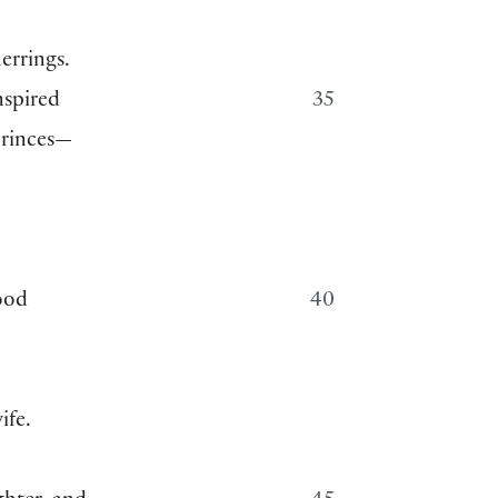
herrings.
nspired
35
princes—
ood
40
ife.