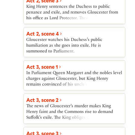
Act 2, scene 3
King Henry sentences the Duchess to public
penance and exile, and removes Gloucester from
his office as Lord Protector. Then York’s armorer is
effectively convicted by being killed in a trial by
combat with his accuser.
Act 2, scene 4
Gloucester watches his Duchess’s public
humiliation as she goes into exile. He is
summoned to Parliament.
Act 3, scene 1
In Parliament Queen Margaret and the nobles level
charges against Gloucester, but King Henry
remains convinced of his uncle’s innocence.
Nonetheless, the King allows Suffolk and the
Cardinal to hold him for trial. Fearing that
Act 3, scene 2
Gloucester will not be convicted, the Queen, the
The news of Gloucester’s murder makes King
Cardinal, Suffolk, and York conspire to murder
Henry faint and the Commons rise to demand
him, and Suffolk and the Cardinal promise to carry
Suffolk’s exile. The King obliges them. News arrives
out the killing. Word comes of an Irish uprising,
of the Cardinal’s imminent death.
and York, delighted to be provided with an army,
agrees to quell it.
Act 3, scene 3