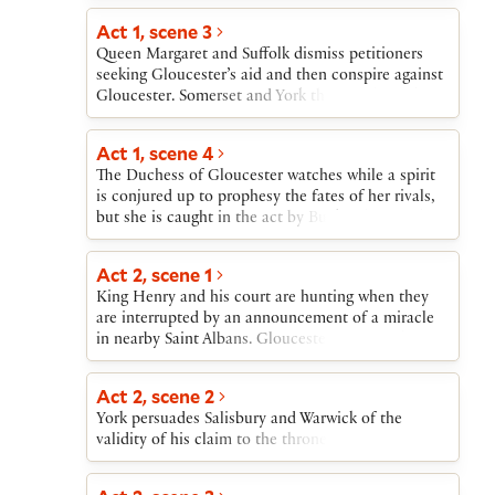
lived revolt, seizing London before his supporters
desert him. He dies fighting in a garden. Soon
Act 1, scene 3
another revolt emerges: Richard, Duke of York,
Queen Margaret and Suffolk dismiss petitioners
leads an army against King Henry, who flees back
seeking Gloucester’s aid and then conspire against
to London. As the play ends, Richard’s forces also
Gloucester. Somerset and York then clash, as do
move toward London.
Gloucester and Suffolk. The accusation that York’s
armorer has declared York the rightful king puts
Act 1, scene 4
York under suspicion of treason.
The Duchess of Gloucester watches while a spirit
is conjured up to prophesy the fates of her rivals,
but she is caught in the act by Buckingham and
York.
Act 2, scene 1
King Henry and his court are hunting when they
are interrupted by an announcement of a miracle
in nearby Saint Albans. Gloucester exposes the
miracle as a sham. Buckingham then brings news
of the Duchess’s arrest.
Act 2, scene 2
York persuades Salisbury and Warwick of the
validity of his claim to the throne.