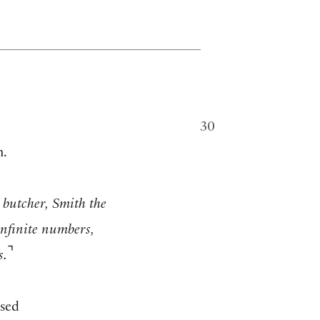
30
m.
butcher, Smith the
infinite numbers,
⌝
s.
osed