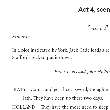
Act 4, scen
⌜
⌝
Scene 2
Synopsis:
In a plot instigated by York, Jack Cade leads a r
Staffords seek to put it down.
Enter Bevis and John Holl
BEVIS
Come, and get thee a sword, though m
lath. They have been up these two days.
HOLLAND
They have the more need to sleep