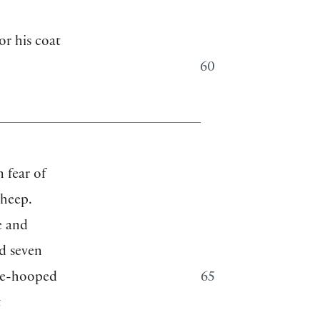
or his coat
60
 fear of
sheep.
e and
nd seven
ree-hooped
65
t