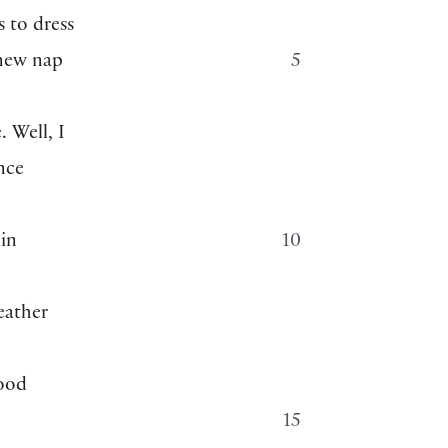
s to dress
 new nap
5
. Well, I
nce
 in
10
eather
good
15