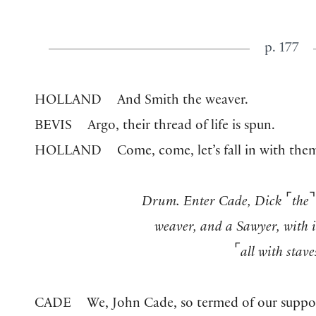
p. 177
HOLLAND
And Smith the weaver.
BEVIS
Argo, their thread of life is spun.
HOLLAND
Come, come, let’s fall in with the
⌜
⌝
Drum. Enter Cade, Dick
the
weaver, and a Sawyer, with 
⌜
all with stave
CADE
We, John Cade, so termed of our supp