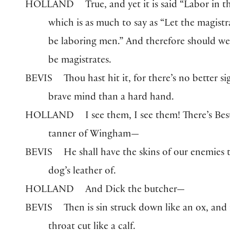
HOLLAND
True, and yet it is said “Labor in t
which is as much to say as “Let the magistr
be laboring men.” And therefore should w
be magistrates.
BEVIS
Thou hast hit it, for there’s no better si
brave mind than a hard hand.
HOLLAND
I see them, I see them! There’s Bes
tanner of Wingham—
BEVIS
He shall have the skins of our enemies
dog’s leather of.
HOLLAND
And Dick the butcher—
BEVIS
Then is sin struck down like an ox, and 
throat cut like a calf.