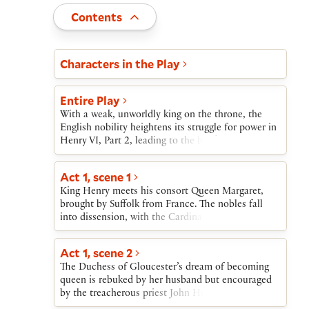
Toggle
Contents
Act and scene list
Characters in the Play
Entire Play
With a weak, unworldly king on the throne, the
English nobility heightens its struggle for power in
Henry VI, Part 2, leading to the brink of civil
war.At the start of the play, Henry meets his new
bride, Margaret, to whom he has been married by
Act 1, scene 1
proxy through Suffolk, her lover. Henry’s popular
King Henry meets his consort Queen Margaret,
and powerful uncle Gloucester, the Lord Protector,
brought by Suffolk from France. The nobles fall
soon comes under attack by Margaret, Suffolk,
into dissension, with the Cardinal, Buckingham,
Cardinal Beaufort, and others.Gloucester’s wife is
and Somerset opposing Gloucester, and with
shamed and exiled and Gloucester himself
Salisbury and Warwick supporting him. Alone, York
removed from office, then murdered on Suffolk’s
Act 1, scene 2
discloses his secret ambition for the crown.
orders. Suffolk is banished, captured by pirates,
The Duchess of Gloucester’s dream of becoming
and killed. Meanwhile, the cardinal dies, raving in
queen is rebuked by her husband but encouraged
madness because of his part in Gloucester’s
by the treacherous priest John Hume.
death.A Kentish rebel, Jack Cade, leads a short-