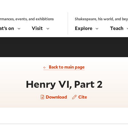
rmances, events, and exhibitions
Shakespeare, his world, and be
t’s on
Visit
Explore
Teach
Back to main page
- Act
Henry VI, Part 2
Download
Cite