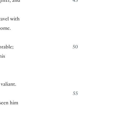
ghter, and
45
ravel with
 home.
orable;
50
his
valiant.
55
 seen him