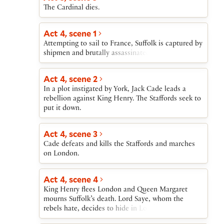
The Cardinal dies.
Act 4, scene 1
Attempting to sail to France, Suffolk is captured by
shipmen and brutally assassinated.
Act 4, scene 2
In a plot instigated by York, Jack Cade leads a
rebellion against King Henry. The Staffords seek to
put it down.
Act 4, scene 3
Cade defeats and kills the Staffords and marches
on London.
Act 4, scene 4
King Henry flees London and Queen Margaret
mourns Suffolk’s death. Lord Saye, whom the
rebels hate, decides to hide in London.