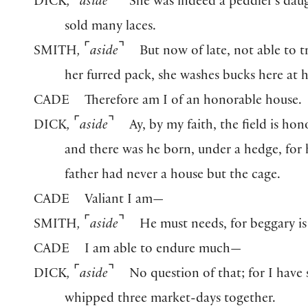
⌜
⌝
DICK
,
aside
She was indeed a peddler’s dau
sold many laces.
⌜
⌝
SMITH
,
aside
But now of late, not able to t
her furred pack, she washes bucks here at
CADE
Therefore am I of an honorable house.
⌜
⌝
DICK
,
aside
Ay, by my faith, the field is hon
and there was he born, under a hedge, for 
father had never a house but the cage.
CADE
Valiant I am—
⌜
⌝
SMITH
,
aside
He must needs, for beggary is 
CADE
I am able to endure much—
⌜
⌝
DICK
,
aside
No question of that; for I have
whipped three market-days together.