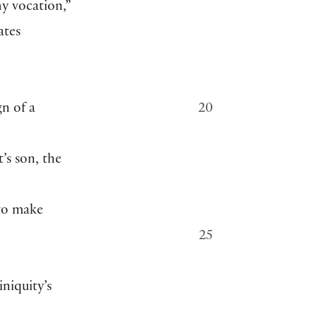
hy vocation,”
ates
e
gn of a
20
t’s son, the
 to make
25
iniquity’s