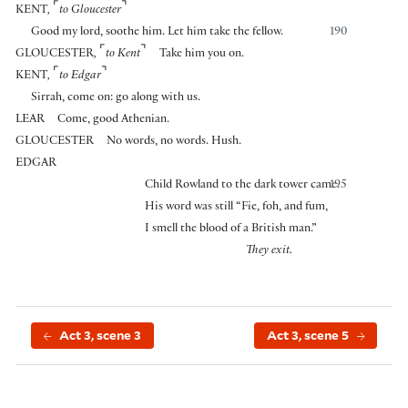
⌜
⌝
KENT
,
to Gloucester
Good my lord, soothe him. Let him take the fellow.
190
⌜
⌝
GLOUCESTER
,
to Kent
Take him you on.
⌜
⌝
KENT
,
to Edgar
Sirrah, come on: go along with us.
LEAR
Come, good Athenian.
GLOUCESTER
No words, no words. Hush.
EDGAR
Child Rowland to the dark tower came.
195
His word was still “Fie, foh, and fum,
I smell the blood of a British man.”
They exit.
Act 3, scene 3
Act 3, scene 5