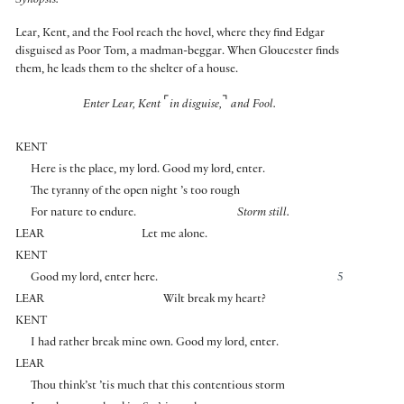
Synopsis:
Lear, Kent, and the Fool reach the hovel, where they find Edgar
disguised as Poor Tom, a madman-beggar. When Gloucester finds
them, he leads them to the shelter of a house.
⌜
⌝
Enter Lear, Kent
in disguise,
and Fool.
KENT
Here is the place, my lord. Good my lord, enter.
The tyranny of the open night ’s too rough
For nature to endure.
Storm still.
LEAR
Let me alone.
KENT
Good my lord, enter here.
5
LEAR
Wilt break my heart?
KENT
I had rather break mine own. Good my lord, enter.
LEAR
Thou think’st ’tis much that this contentious storm