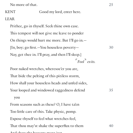
No more of that.
25
KENT
Good my lord, enter here.
LEAR
Prithee, go in thyself. Seek thine own ease.
This tempest will not give me leave to ponder
On things would hurt me more. But I’ll go in.—
[
In, boy; go first.—You houseless poverty—
30
Nay, get thee in. I’ll pray, and then I’ll sleep.
]
⌜
⌝
Fool
exits.
Poor naked wretches, wheresoe’er you are,
That bide the pelting of this pitiless storm,
How shall your houseless heads and unfed sides,
Your looped and windowed raggedness defend
35
you
From seasons such as these? O, I have ta’en
Too little care of this. Take physic, pomp.
Expose thyself to feel what wretches feel,
That thou may’st shake the superflux to them
40