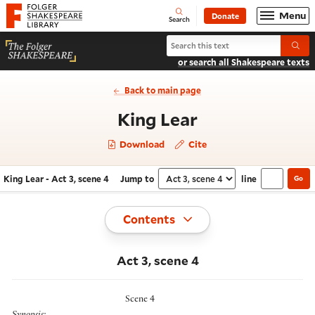
Website navigation
Menu
Donate
Open
Folger Shakespeare Library - Home
Search
Search King Lear
Submi
or search all Shakespeare texts
Back to main page
- Act 3, scene 
King Lear
Download
Cite
King Lear - Act 3, scene 4
Jump to
line
Go
Navigate this work
Select section
Toggle
Contents
Act 3, scene 4
Scene 4