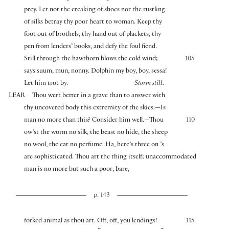
prey. Let not the creaking of shoes nor the rustling
of silks betray thy poor heart to woman. Keep thy
foot out of brothels, thy hand out of plackets, thy
pen from lenders’ books, and defy the foul fiend.
Still through the hawthorn blows the cold wind;
105
says suum, mun, nonny. Dolphin my boy, boy, sessa!
Let him trot by.
Storm still.
LEAR
Thou wert better in a grave than to answer with
thy uncovered body this extremity of the skies.—Is
man no more than this? Consider him well.—Thou
110
ow’st the worm no silk, the beast no hide, the sheep
no wool, the cat no perfume. Ha, here’s three on ’s
are sophisticated. Thou art the thing itself; unaccommodated
man is no more but such a poor, bare,
p. 143
forked animal as thou art. Off, off, you lendings!
115