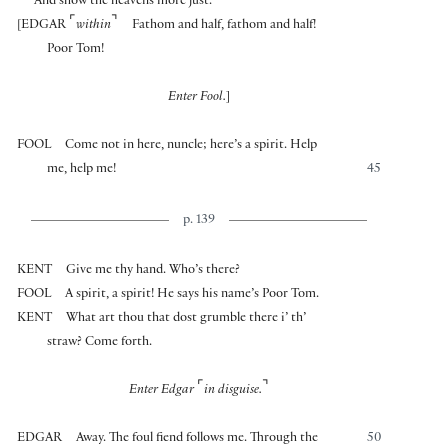
And show the heavens more just.
⌜
⌝
[
EDGAR
within
Fathom and half, fathom and half!
Poor Tom!
Enter Fool.
]
FOOL
Come not in here, nuncle; here’s a spirit. Help
me, help me!
45
p. 139
KENT
Give me thy hand. Who’s there?
FOOL
A spirit, a spirit! He says his name’s Poor Tom.
KENT
What art thou that dost grumble there i’ th’
straw? Come forth.
⌜
⌝
Enter Edgar
in disguise.
EDGAR
Away. The foul fiend follows me. Through the
50