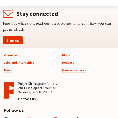
Stay connected
Find out what’s on, read our latest stories, and learn how you can
get involved.
Sign up
Footer information
About us
Blogs
Jobs and internships
Podcast
Press
Rent our spaces
Folger Shakespeare Library
201 East Capitol Street, SE
Washington, DC 20003
Contact us
on social media
Follow us