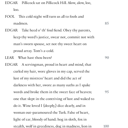
EDGAR
Pillicock sat on Pillicock Hill. Alow, alow, loo,
loo.
FOOL
This cold night will turn us all to fools and
madmen.
85
EDGAR
Take heed o’ th’ foul fiend. Obey thy parents,
keep thy word’s justice, swear not, commit not with
man’s sworn spouse, set not thy sweet heart on
proud array. Tom’s a-cold.
LEAR
What hast thou been?
90
EDGAR
A servingman, proud in heart and mind, that
curled my hair, wore gloves in my cap, served the
lust of my mistress’ heart and did the act of
darkness with her, swore as many oaths as I spake
words and broke them in the sweet face of heaven;
95
one that slept in the contriving of lust and waked to
do it. Wine loved I
⟨
deeply,
⟩
dice dearly, and in
woman out-paramoured the Turk. False of heart,
light of ear, bloody of hand; hog in sloth, fox in
stealth, wolf in greediness, dog in madness, lion in
100