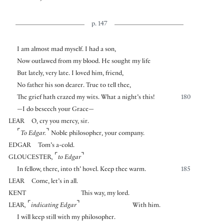
p. 147
I am almost mad myself. I had a son,
Now outlawed from my blood. He sought my life
But lately, very late. I loved him, friend,
No father his son dearer. True to tell thee,
The grief hath crazed my wits. What a night’s this!
180
—I do beseech your Grace—
LEAR
O, cry you mercy, sir.
⌜
⌝
To Edgar.
Noble philosopher, your company.
EDGAR
Tom’s a-cold.
⌜
⌝
GLOUCESTER
,
to Edgar
In fellow, there, into th’ hovel. Keep thee warm.
185
LEAR
Come, let’s in all.
KENT
This way, my lord.
⌜
⌝
LEAR
,
indicating Edgar
With him.
I will keep still with my philosopher.