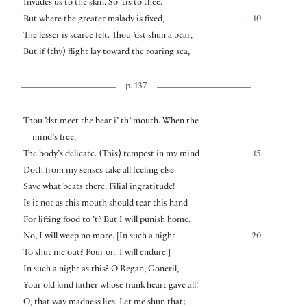
Invades us to the skin. So ’tis to thee.
But where the greater malady is fixed,
10
The lesser is scarce felt. Thou ’dst shun a bear,
But if
⟨
thy
⟩
flight lay toward the roaring sea,
p. 137
Thou ’dst meet the bear i’ th’ mouth. When the
mind’s free,
The body’s delicate.
⟨
This
⟩
tempest in my mind
15
Doth from my senses take all feeling else
Save what beats there. Filial ingratitude!
Is it not as this mouth should tear this hand
For lifting food to ’t? But I will punish home.
No, I will weep no more.
[
In such a night
20
To shut me out? Pour on. I will endure.
]
In such a night as this? O Regan, Goneril,
Your old kind father whose frank heart gave all!
O, that way madness lies. Let me shun that;