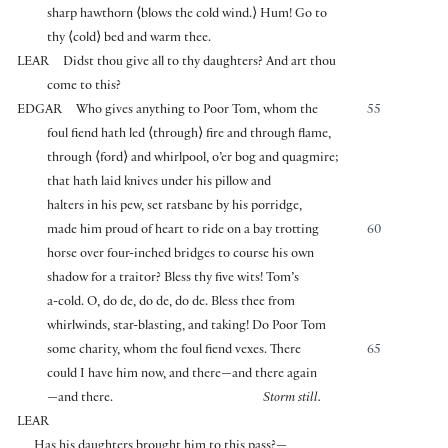
sharp hawthorn
⟨
blows the cold wind.
⟩
Hum! Go to
thy
⟨
cold
⟩
bed and warm thee.
LEAR
Didst thou give all to thy daughters? And art thou
come to this?
EDGAR
Who gives anything to Poor Tom, whom the
55
foul fiend hath led
⟨
through
⟩
fire and through flame,
through
⟨
ford
⟩
and whirlpool, o’er bog and quagmire;
that hath laid knives under his pillow and
halters in his pew, set ratsbane by his porridge,
made him proud of heart to ride on a bay trotting
60
horse over four-inched bridges to course his own
shadow for a traitor? Bless thy five wits! Tom’s
a-cold. O, do de, do de, do de. Bless thee from
whirlwinds, star-blasting, and taking! Do Poor Tom
some charity, whom the foul fiend vexes. There
65
could I have him now, and there—and there again
—and there.
Storm still.
LEAR
Has his daughters brought him to this pass?—