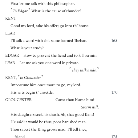
First let me talk with this philosopher.
⌜
⌝
To Edgar.
What is the cause of thunder?
KENT
Good my lord, take his offer; go into th’ house.
LEAR
I’ll talk a word with this same learnèd Theban.—
165
What is your study?
EDGAR
How to prevent the fiend and to kill vermin.
LEAR
Let me ask you one word in private.
⌜
⌝
They talk aside.
⌜
⌝
KENT
,
to Gloucester
Importune him once more to go, my lord.
His wits begin t’ unsettle.
170
GLOUCESTER
Canst thou blame him?
Storm still.
His daughters seek his death. Ah, that good Kent!
He said it would be thus, poor banished man.
Thou sayest the King grows mad; I’ll tell thee,
friend,
175