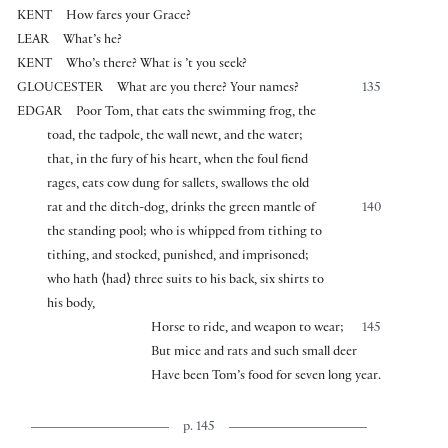
KENT
How fares your Grace?
LEAR
What’s he?
KENT
Who’s there? What is ’t you seek?
GLOUCESTER
What are you there? Your names?
135
EDGAR
Poor Tom, that eats the swimming frog, the
toad, the tadpole, the wall newt, and the water;
that, in the fury of his heart, when the foul fiend
rages, eats cow dung for sallets, swallows the old
rat and the ditch-dog, drinks the green mantle of
140
the standing pool; who is whipped from tithing to
tithing, and stocked, punished, and imprisoned;
who hath
⟨
had
⟩
three suits to his back, six shirts to
his body,
Horse to ride, and weapon to wear;
145
But mice and rats and such small deer
Have been Tom’s food for seven long year.
p. 145