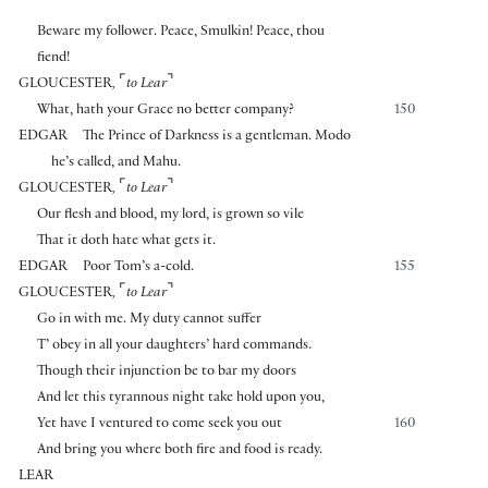
Beware my follower. Peace, Smulkin! Peace, thou
fiend!
⌜
⌝
GLOUCESTER
,
to Lear
What, hath your Grace no better company?
150
EDGAR
The Prince of Darkness is a gentleman. Modo
he’s called, and Mahu.
⌜
⌝
GLOUCESTER
,
to Lear
Our flesh and blood, my lord, is grown so vile
That it doth hate what gets it.
EDGAR
Poor Tom’s a-cold.
155
⌜
⌝
GLOUCESTER
,
to Lear
Go in with me. My duty cannot suffer
T’ obey in all your daughters’ hard commands.
Though their injunction be to bar my doors
And let this tyrannous night take hold upon you,
Yet have I ventured to come seek you out
160
And bring you where both fire and food is ready.
LEAR