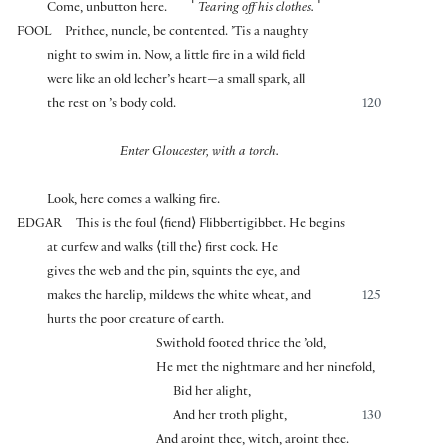
⌜
⌝
Come, unbutton here.
Tearing off his clothes.
FOOL
Prithee, nuncle, be contented. ’Tis a naughty
night to swim in. Now, a little fire in a wild field
were like an old lecher’s heart—a small spark, all
the rest on ’s body cold.
120
Enter Gloucester, with a torch.
Look, here comes a walking fire.
EDGAR
This is the foul
⟨
fiend
⟩
Flibbertigibbet. He begins
at curfew and walks
⟨
till the
⟩
first cock. He
gives the web and the pin, squints the eye, and
makes the harelip, mildews the white wheat, and
125
hurts the poor creature of earth.
Swithold footed thrice the ’old,
He met the nightmare and her ninefold,
Bid her alight,
And her troth plight,
130
And aroint thee, witch, aroint thee.