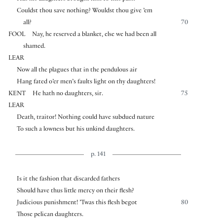
Couldst thou save nothing? Wouldst thou give ’em
all?
70
FOOL
Nay, he reserved a blanket, else we had been all
shamed.
LEAR
Now all the plagues that in the pendulous air
Hang fated o’er men’s faults light on thy daughters!
KENT
He hath no daughters, sir.
75
LEAR
Death, traitor! Nothing could have subdued nature
To such a lowness but his unkind daughters.
p. 141
Is it the fashion that discarded fathers
Should have thus little mercy on their flesh?
Judicious punishment! ’Twas this flesh begot
80
Those pelican daughters.