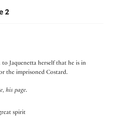
e 2
to Jaquenetta herself that he is in
 for the imprisoned Costard.
, his page.
reat spirit