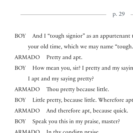
p. 29
BOY
And I “tough signior” as an appurtenant t
your old time, which we may name “tough.
ARMADO
Pretty and apt.
BOY
How mean you, sir? I pretty and my sayin
I apt and my saying pretty?
ARMADO
Thou pretty because little.
BOY
Little pretty, because little. Wherefore ap
ARMADO
And therefore apt, because quick.
BOY
Speak you this in my praise, master?