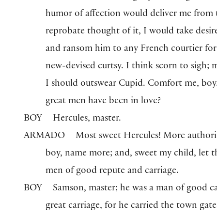
humor of affection would deliver me from 
reprobate thought of it, I would take desir
and ransom him to any French courtier for
new-devised curtsy. I think scorn to sigh; 
I should outswear Cupid. Comfort me, bo
great men have been in love?
BOY
Hercules, master.
ARMADO
Most sweet Hercules! More authorit
boy, name more; and, sweet my child, let 
men of good repute and carriage.
BOY
Samson, master; he was a man of good ca
great carriage, for he carried the town gate