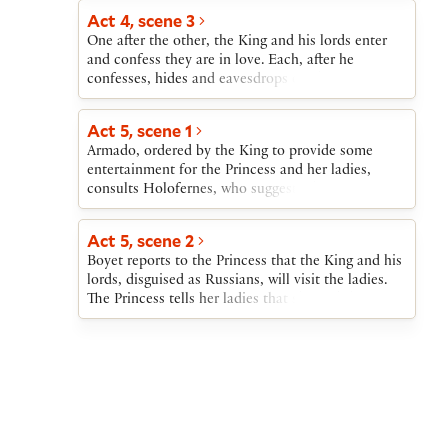
deliver it to the king.
Act 4, scene 3
One after the other, the King and his lords enter
and confess they are in love. Each, after he
confesses, hides and eavesdrops on the next to
enter. Then one after the other, they come forward
and berate those they have overheard. After
Act 5, scene 1
Berowne gives them a way of explaining away their
Armado, ordered by the King to provide some
perjury, the lords set off to entertain the ladies in
entertainment for the Princess and her ladies,
the hope of winning their affections.
consults Holofernes, who suggests that a pageant
of the Nine Worthies be presented.
Act 5, scene 2
Boyet reports to the Princess that the King and his
lords, disguised as Russians, will visit the ladies.
The Princess tells her ladies that she and they will
cover their faces with masks and exchange the gifts
sent to them. Each will wear another’s gift. The
King and the lords will then mistake the ladies for
each other and each lord will vow his love to the
wrong lady. Later, when the lords return in their
proper dress, the ladies will be able to mock them
for their mistakes. All occurs as the Princess