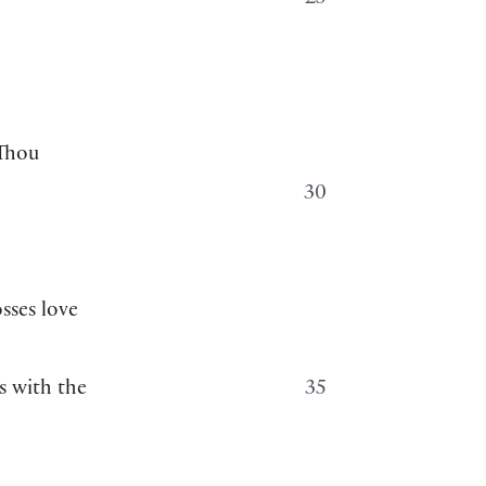
25
 Thou
30
sses love
s with the
35