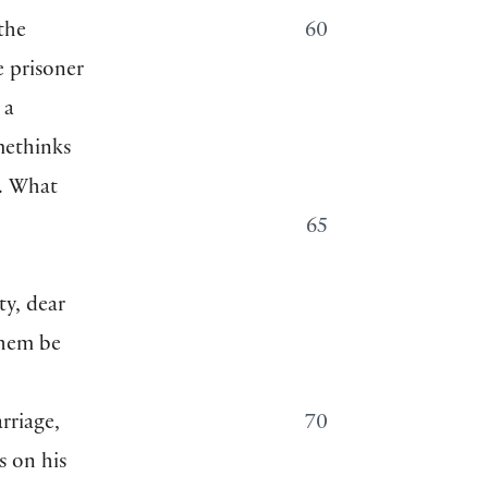
the
60
e prisoner
 a
methinks
y. What
65
y, dear
them be
rriage,
70
s on his