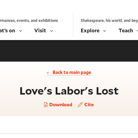
rmances, events, and exhibitions
Shakespeare, his world, and be
t’s on
Visit
Explore
Teach
Back to main page
- Ac
Love's Labor's Lost
Download
Cite