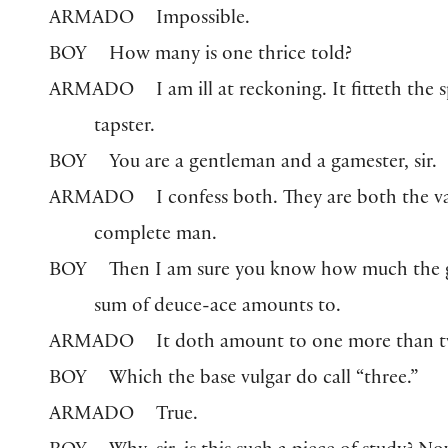
ARMADO
Impossible.
BOY
How many is one thrice told?
ARMADO
I am ill at reckoning. It fitteth the s
tapster.
BOY
You are a gentleman and a gamester, sir.
ARMADO
I confess both. They are both the va
complete man.
BOY
Then I am sure you know how much the 
sum of deuce-ace amounts to.
ARMADO
It doth amount to one more than 
BOY
Which the base vulgar do call “three.”
ARMADO
True.