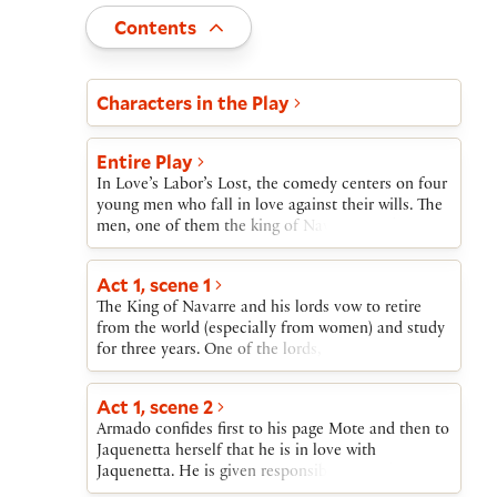
Toggle
Contents
Act and scene list
Characters in the Play
Entire Play
In Love’s Labor’s Lost, the comedy centers on four
young men who fall in love against their wills. The
men, one of them the king of Navarre, pledge to
study for three years, avoiding all contact with
women. When the Princess of France arrives on a
Act 1, scene 1
state visit, the king insists she and her ladies camp
The King of Navarre and his lords vow to retire
outside the court. Even so, each young man falls in
from the world (especially from women) and study
love with one of the ladies.Meanwhile, Don
for three years. One of the lords, Berowne, reminds
Armado, a Spanish soldier, falls for a servant girl,
the King that the Princess of France is coming and
Jacquenetta. Costard, an illiterate local, mixes up
that they will thus have to break their oaths
two letters he is to deliver, one from Armado to
Act 1, scene 2
immediately. Constable Dull arrives with a letter
Jacquenetta and the other from Berowne, one of
Armado confides first to his page Mote and then to
from Don Armado accusing a servant, Costard, of
the king’s companions, to Rosaline, one of the
Jaquenetta herself that he is in love with
already having broken the King’s order about not
French ladies.The men confess they are in love,
Jaquenetta. He is given responsibility for the
consorting with women.
and devise a pageant for the ladies, who set a trap
imprisoned Costard.