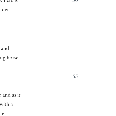
w here is
50
 how
” and
ing horse
55
; and as it
 with a
he