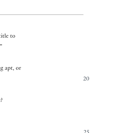
itle to
”
g apt, or
20
t?