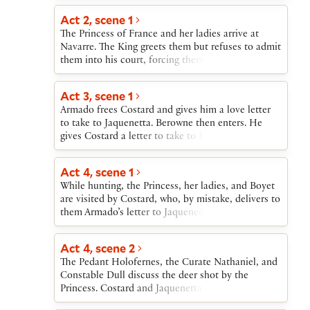
for them by exchanging identifying markers. When
word comes that the princess’s father is dead, the
Act 2, scene 1
ladies reject the men’s proposals as rash and
The Princess of France and her ladies arrive at
impose a year’s delay before any further wooing.
Navarre. The King greets them but refuses to admit
them into his court, forcing them to stay in tents
in the fields. Navarre’s lords each show an interest
in one of the Princess’s ladies.
Act 3, scene 1
Armado frees Costard and gives him a love letter
to take to Jaquenetta. Berowne then enters. He
gives Costard a letter to take to Rosaline. Berowne,
alone, admits that he is in love.
Act 4, scene 1
While hunting, the Princess, her ladies, and Boyet
are visited by Costard, who, by mistake, delivers to
them Armado’s letter to Jaquenetta (rather than
Berowne’s letter to Rosaline).
Act 4, scene 2
The Pedant Holofernes, the Curate Nathaniel, and
Constable Dull discuss the deer shot by the
Princess. Costard and Jaquenetta enter with the
letter from Berowne to Rosaline and are told to