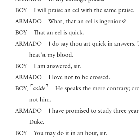
ARMADO
In thy condign praise.
BOY
I will praise an eel with the same praise.
ARMADO
What, that an eel is ingenious?
BOY
That an eel is quick.
ARMADO
I do say thou art quick in answers.
heat’st my blood.
BOY
I am answered, sir.
ARMADO
I love not to be crossed.
⌜
⌝
BOY
,
aside
He speaks the mere contrary; cro
not him.
ARMADO
I have promised to study three year
Duke.
BOY
You may do it in an hour, sir.