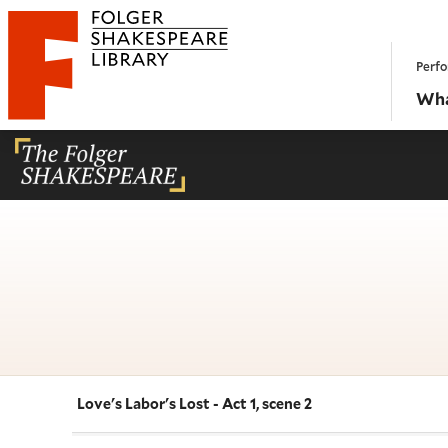
Website navigation
Perfo
Folger Shakespeare Library - Home
Wha
Love's Labor's Lost - Act 1, scene 2
Navigate this work