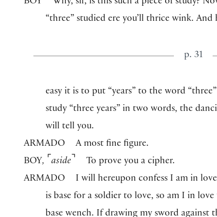
BOY
Why, sir, is this such a piece of study? No
“three” studied ere you’ll thrice wink. And
p. 31
easy it is to put “years” to the word “three
study “three years” in two words, the danc
will tell you.
ARMADO
A most fine figure.
⌜
⌝
BOY
,
aside
To prove you a cipher.
ARMADO
I will hereupon confess I am in love
is base for a soldier to love, so am I in love
base wench. If drawing my sword against t