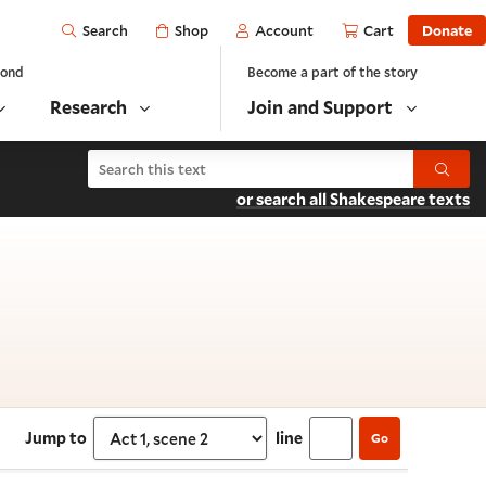
Open
Shop
Account
Cart
Donate
Search
yond
Become a part of the story
Research
Join and Support
Search Love's Labor's Lost
Submit
or search all Shakespeare texts
t 1, scene 2
Jump to
line
Go
Select section