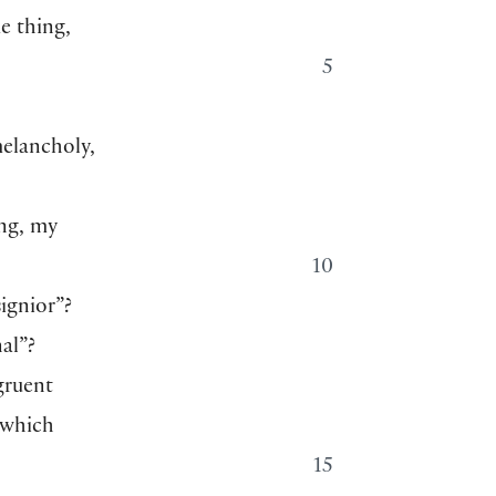
e thing,
5
elancholy,
ing, my
10
ignior”?
al”?
gruent
 which
15