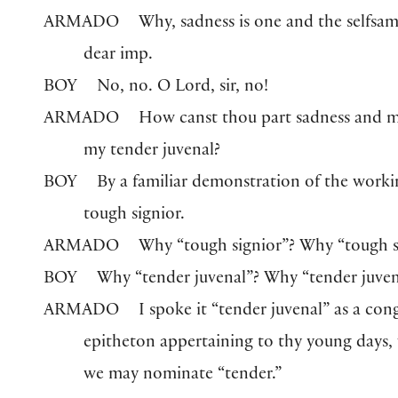
ARMADO
Why, sadness is one and the selfsam
dear imp.
BOY
No, no. O Lord, sir, no!
ARMADO
How canst thou part sadness and m
my tender juvenal?
BOY
By a familiar demonstration of the work
tough signior.
ARMADO
Why “tough signior”? Why “tough s
BOY
Why “tender juvenal”? Why “tender juven
ARMADO
I spoke it “tender juvenal” as a con
epitheton appertaining to thy young days,
we may nominate “tender.”