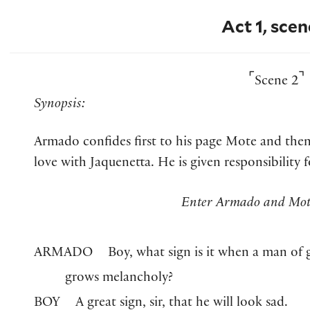
Act 1, scen
⌜
⌝
Scene 2
Synopsis:
Armado confides first to his page Mote and then 
love with Jaquenetta. He is given responsibility
Enter Armado and Mote
ARMADO
Boy, what sign is it when a man of g
grows melancholy?
BOY
A great sign, sir, that he will look sad.