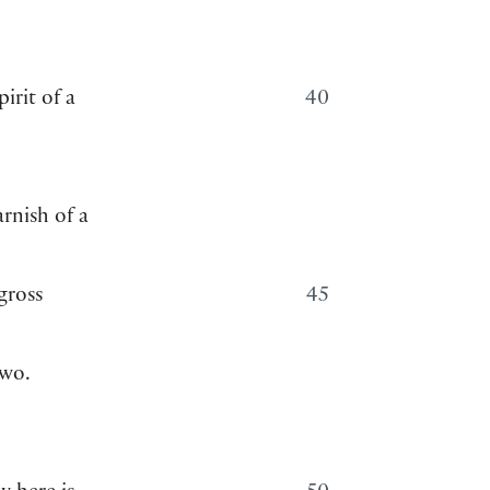
pirit of a
40
rnish of a
gross
45
two.