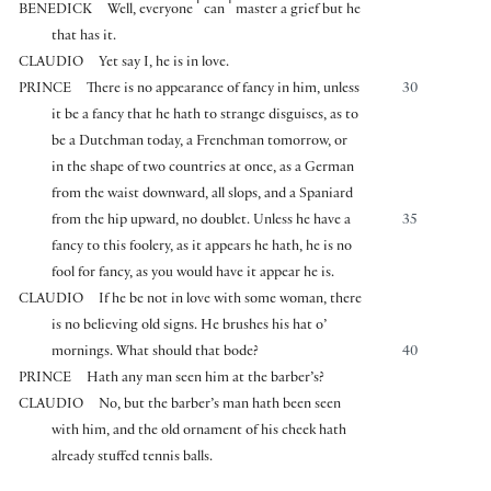
⌜
⌝
BENEDICK
Well, everyone
can
master a grief but he
that has it.
CLAUDIO
Yet say I, he is in love.
PRINCE
There is no appearance of fancy in him, unless
30
it be a fancy that he hath to strange disguises, as to
be a Dutchman today, a Frenchman tomorrow, or
in the shape of two countries at once, as a German
from the waist downward, all slops, and a Spaniard
from the hip upward, no doublet. Unless he have a
35
fancy to this foolery, as it appears he hath, he is no
fool for fancy, as you would have it appear he is.
CLAUDIO
If he be not in love with some woman, there
is no believing old signs. He brushes his hat o’
mornings. What should that bode?
40
PRINCE
Hath any man seen him at the barber’s?
CLAUDIO
No, but the barber’s man hath been seen
with him, and the old ornament of his cheek hath
already stuffed tennis balls.