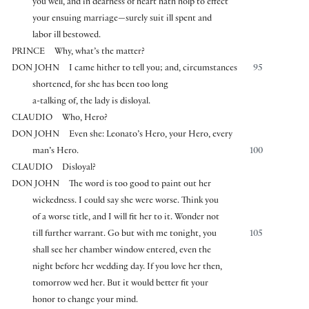
you well, and in dearness of heart hath holp to effect
your ensuing marriage—surely suit ill spent and
labor ill bestowed.
PRINCE
Why, what’s the matter?
DON JOHN
I came hither to tell you; and, circumstances
95
shortened, for she has been too long
a-talking of, the lady is disloyal.
CLAUDIO
Who, Hero?
DON JOHN
Even she: Leonato’s Hero, your Hero, every
man’s Hero.
100
CLAUDIO
Disloyal?
DON JOHN
The word is too good to paint out her
wickedness. I could say she were worse. Think you
of a worse title, and I will fit her to it. Wonder not
till further warrant. Go but with me tonight, you
105
shall see her chamber window entered, even the
night before her wedding day. If you love her then,
tomorrow wed her. But it would better fit your
honor to change your mind.