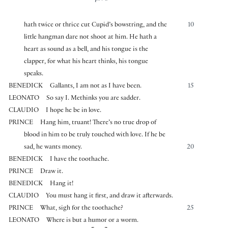
hath twice or thrice cut Cupid’s bowstring, and the
10
little hangman dare not shoot at him. He hath a
heart as sound as a bell, and his tongue is the
clapper, for what his heart thinks, his tongue
speaks.
BENEDICK
Gallants, I am not as I have been.
15
LEONATO
So say I. Methinks you are sadder.
CLAUDIO
I hope he be in love.
PRINCE
Hang him, truant! There’s no true drop of
blood in him to be truly touched with love. If he be
sad, he wants money.
20
BENEDICK
I have the toothache.
PRINCE
Draw it.
BENEDICK
Hang it!
CLAUDIO
You must hang it first, and draw it afterwards.
PRINCE
What, sigh for the toothache?
25
LEONATO
Where is but a humor or a worm.