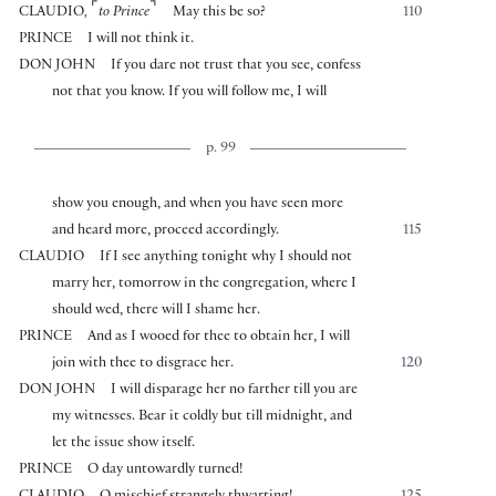
⌜
⌝
CLAUDIO
,
to Prince
May this be so?
110
PRINCE
I will not think it.
DON JOHN
If you dare not trust that you see, confess
not that you know. If you will follow me, I will
p. 99
show you enough, and when you have seen more
and heard more, proceed accordingly.
115
CLAUDIO
If I see anything tonight why I should not
marry her, tomorrow in the congregation, where I
should wed, there will I shame her.
PRINCE
And as I wooed for thee to obtain her, I will
join with thee to disgrace her.
120
DON JOHN
I will disparage her no farther till you are
my witnesses. Bear it coldly but till midnight, and
let the issue show itself.
PRINCE
O day untowardly turned!