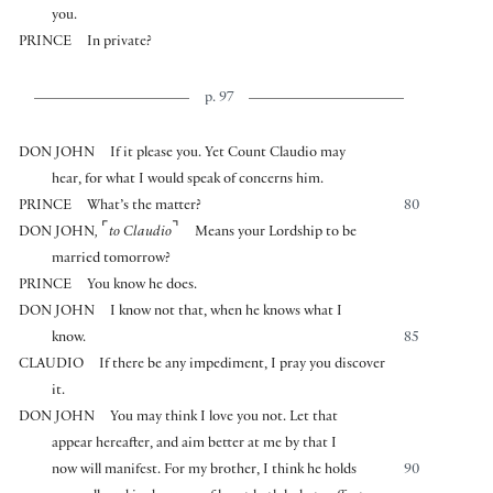
you.
PRINCE
In private?
p. 97
DON JOHN
If it please you. Yet Count Claudio may
hear, for what I would speak of concerns him.
PRINCE
What’s the matter?
80
⌜
⌝
DON JOHN
,
to Claudio
Means your Lordship to be
married tomorrow?
PRINCE
You know he does.
DON JOHN
I know not that, when he knows what I
know.
85
CLAUDIO
If there be any impediment, I pray you discover
it.
DON JOHN
You may think I love you not. Let that
appear hereafter, and aim better at me by that I
now will manifest. For my brother, I think he holds
90