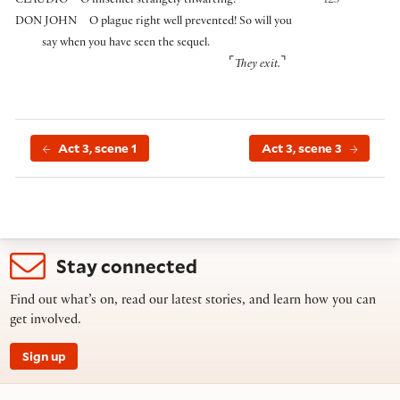
CLAUDIO
O mischief strangely thwarting!
125
DON JOHN
O plague right well prevented! So will you
say when you have seen the sequel.
⌜
⌝
They exit.
Act 3, scene 1
Act 3, scene 3
Stay connected
Find out what’s on, read our latest stories, and learn how you can
get involved.
Sign up