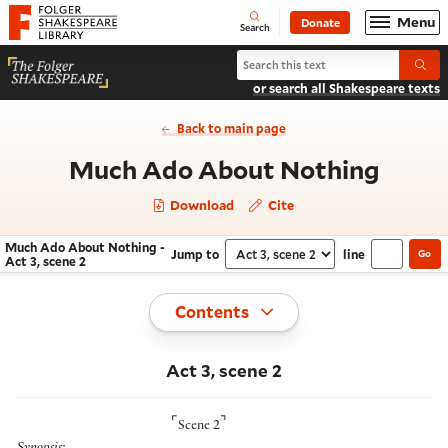
Website navigation
Menu
Donate
Open
Folger Shakespeare Library - Home
Search
Search Much Ado About Nothing
Submi
or search all Shakespeare texts
Back to main page
- Act 
Much Ado About Nothing
Download
Cite
Much Ado About Nothing -
Jump to
line
Go
Navigate this work
Select section
Act 3, scene 2
Toggle
Contents
Act 3, scene 2
⌜
⌝
Scene 2