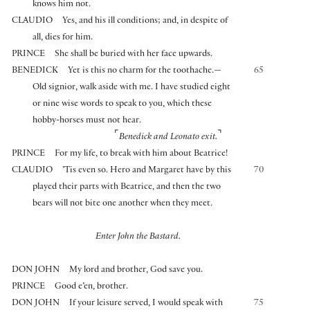
knows him not.
CLAUDIO
Yes, and his ill conditions; and, in despite of
all, dies for him.
PRINCE
She shall be buried with her face upwards.
BENEDICK
Yet is this no charm for the toothache.—
65
Old signior, walk aside with me. I have studied eight
or nine wise words to speak to you, which these
hobby-horses must not hear.
⌜
⌝
Benedick and Leonato exit.
PRINCE
For my life, to break with him about Beatrice!
CLAUDIO
’Tis even so. Hero and Margaret have by this
70
played their parts with Beatrice, and then the two
bears will not bite one another when they meet.
Enter John the Bastard.
DON JOHN
My lord and brother, God save you.
PRINCE
Good e’en, brother.
DON JOHN
If your leisure served, I would speak with
75