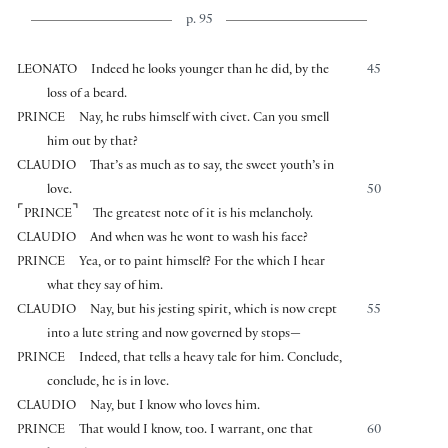
p. 95
LEONATO
Indeed he looks younger than he did, by the
45
loss of a beard.
PRINCE
Nay, he rubs himself with civet. Can you smell
him out by that?
CLAUDIO
That’s as much as to say, the sweet youth’s in
love.
50
⌜
⌝
PRINCE
The greatest note of it is his melancholy.
CLAUDIO
And when was he wont to wash his face?
PRINCE
Yea, or to paint himself? For the which I hear
what they say of him.
CLAUDIO
Nay, but his jesting spirit, which is now crept
55
into a lute string and now governed by stops—
PRINCE
Indeed, that tells a heavy tale for him. Conclude,
conclude, he is in love.
CLAUDIO
Nay, but I know who loves him.
PRINCE
That would I know, too. I warrant, one that
60