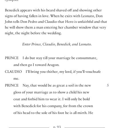
Synopsis:
Benedick appears with his beard shaved off and showing other
signs of having fallen in love. When he exits with Leonato, Don
John tells Don Pedro and Claudio that Hero is unfaithful and that
he will show them a man entering her chamber window that very
night, the night before the wedding.
Enter Prince, Claudio, Benedick, and Leonato.
PRINCE
I do but stay till your marriage be consummate,
and then go I toward Aragon.
CLAUDIO
I’ll bring you thither, my lord, if you’ll vouchsafe
me.
PRINCE
Nay, that would be as great a soil in the new
5
gloss of your marriage as to show a child his new
coat and forbid him to wear it. I will only be bold
with Benedick for his company, for from the crown
of his head to the sole of his foot he is all mirth. He
p. 93