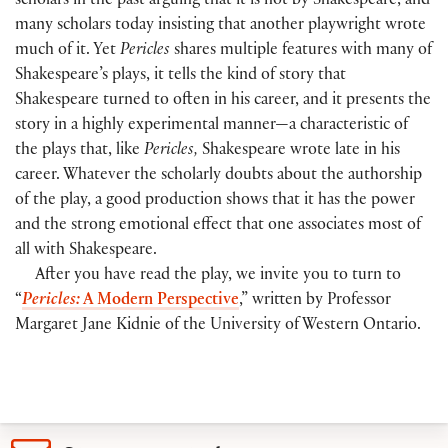
scholars in the past arguing that it is not by Shakespeare, and
many scholars today insisting that another playwright wrote
much of it. Yet
Pericles
shares multiple features with many of
Shakespeare’s plays, it tells the kind of story that
Shakespeare turned to often in his career, and it presents the
story in a highly experimental manner—a characteristic of
the plays that, like
Pericles,
Shakespeare wrote late in his
career. Whatever the scholarly doubts about the authorship
of the play, a good production shows that it has the power
and the strong emotional effect that one associates most of
all with Shakespeare.
After you have read the play, we invite you to turn to
“
Pericles:
A Modern Perspective
,” written by Professor
Margaret Jane Kidnie of the University of Western Ontario.