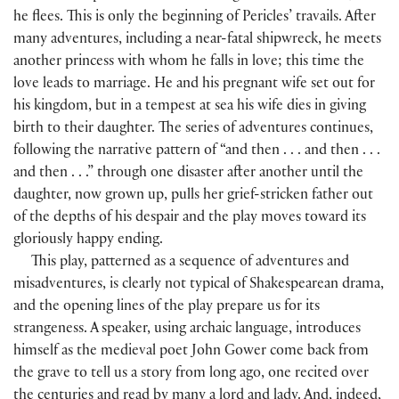
he flees. This is only the beginning of Pericles’ travails. After
many adventures, including a near-fatal shipwreck, he meets
another princess with whom he falls in love; this time the
love leads to marriage. He and his pregnant wife set out for
his kingdom, but in a tempest at sea his wife dies in giving
birth to their daughter. The series of adventures continues,
following the narrative pattern of “and then . . . and then . . .
and then . . .” through one disaster after another until the
daughter, now grown up, pulls her grief-stricken father out
of the depths of his despair and the play moves toward its
gloriously happy ending.
This play, patterned as a sequence of adventures and
misadventures, is clearly not typical of Shakespearean drama,
and the opening lines of the play prepare us for its
strangeness. A speaker, using archaic language, introduces
himself as the medieval poet John Gower come back from
the grave to tell us a story from long ago, one recited over
the centuries and read by many a lord and lady. And, indeed,