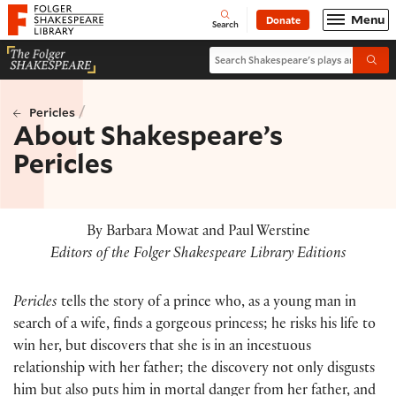
Website navigation
Menu
Donate
Open
Folger Shakespeare Library - Home
Search
Search Shakespeare's plays and po
Submi
/
Pericles
About Shakespeare’s
Pericles
By Barbara Mowat and Paul Werstine
Editors of the Folger Shakespeare Library Editions
Pericles
tells the story of a prince who, as a young man in
search of a wife, finds a gorgeous princess; he risks his life to
win her, but discovers that she is in an incestuous
relationship with her father; the discovery not only disgusts
him but also puts him in mortal danger from her father, and