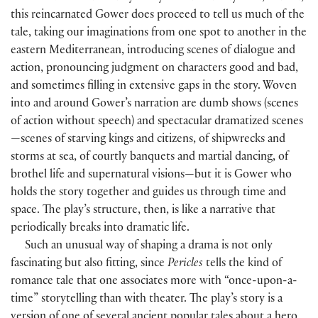
this reincarnated Gower does proceed to tell us much of the
tale, taking our imaginations from one spot to another in the
eastern Mediterranean, introducing scenes of dialogue and
action, pronouncing judgment on characters good and bad,
and sometimes filling in extensive gaps in the story. Woven
into and around Gower’s narration are dumb shows (scenes
of action without speech) and spectacular dramatized scenes
—scenes of starving kings and citizens, of shipwrecks and
storms at sea, of courtly banquets and martial dancing, of
brothel life and supernatural visions—but it is Gower who
holds the story together and guides us through time and
space. The play’s structure, then, is like a narrative that
periodically breaks into dramatic life.
Such an unusual way of shaping a drama is not only
fascinating but also fitting, since
Pericles
tells the kind of
romance tale that one associates more with “once-upon-a-
time” storytelling than with theater. The play’s story is a
version of one of several ancient popular tales about a hero