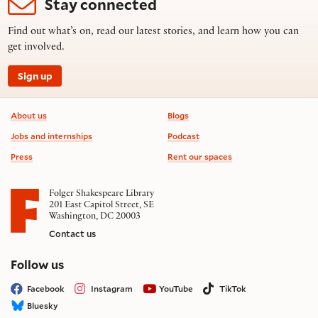
Stay connected
Find out what’s on, read our latest stories, and learn how you can
get involved.
Sign up
Footer information
About us
Blogs
Jobs and internships
Podcast
Press
Rent our spaces
Folger Shakespeare Library
201 East Capitol Street, SE
Washington, DC 20003
Contact us
on social media
Follow us
Facebook
Instagram
YouTube
TikTok
Bluesky