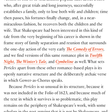
who, after great trials and long journeys, successfully
establishes a family, only to lose both wife and children; time
then passes, his fortunes finally change, and, in a near-
miraculous fashion, he recovers both the children and the
wife. That Shakespeare had been interested in this kind of
tale from the very beginning of his career is shown in the
frame story of family separation and reunion that surrounds
the one-day action of the very early
The Comedy of Errors
,
and we find versions of this same romance plot in
Twelfth
Night
,
The Winter’s Tale
,
and
Cymbeline
as well. What sets
Pericles
apart from these other romance-based plays is its
openly narrative structure and the deliberately archaic verse
in which Gower-as-Chorus speaks.
Because
Pericles
is so unusual in its structure, because it
was not included in the Folio of 1623, and because much of
the text in which it survives is so problematic, this play
remains on the periphery of Shakespeare’s work, with some