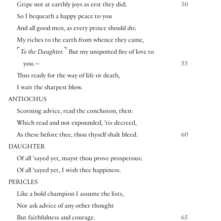
Gripe not at earthly joys as erst they did;
50
So I bequeath a happy peace to you
And all good men, as every prince should do;
My riches to the earth from whence they came,
⌜
⌝
To the Daughter.
But my unspotted fire of love to
you.—
55
Thus ready for the way of life or death,
I wait the sharpest blow.
ANTIOCHUS
Scorning advice, read the conclusion, then:
Which read and not expounded, ’tis decreed,
As these before thee, thou thyself shalt bleed.
60
DAUGHTER
Of all ’sayed yet, mayst thou prove prosperous;
Of all ’sayed yet, I wish thee happiness.
PERICLES
Like a bold champion I assume the lists,
Nor ask advice of any other thought
But faithfulness and courage.
65