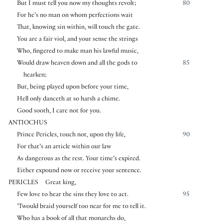
But I must tell you now my thoughts revolt;
80
For he’s no man on whom perfections wait
That, knowing sin within, will touch the gate.
You are a fair viol, and your sense the strings
Who, fingered to make man his lawful music,
Would draw heaven down and all the gods to
85
hearken;
But, being played upon before your time,
Hell only danceth at so harsh a chime.
Good sooth, I care not for you.
ANTIOCHUS
Prince Pericles, touch not, upon thy life,
90
For that’s an article within our law
As dangerous as the rest. Your time’s expired.
Either expound now or receive your sentence.
PERICLES
Great king,
Few love to hear the sins they love to act.
95
’Twould braid yourself too near for me to tell it.
Who has a book of all that monarchs do,