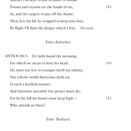
Murder’s as near to lust as flame to smoke.
Poison and treason are the hands of sin,
145
Ay, and the targets to put off the shame.
Then, lest my life be cropped to keep you clear,
By flight I’ll shun the danger which I fear.
He exits.
Enter Antiochus.
ANTIOCHUS
He hath found the meaning,
For which we mean to have his head.
150
He must not live to trumpet forth my infamy,
Nor tell the world Antiochus doth sin
In such a loathèd manner.
And therefore instantly this prince must die,
For by his fall my honor must keep high.—
155
Who attends us there?
Enter Thaliard.