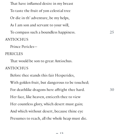
That have inflamed desire in my breast
To taste the fruit of yon celestial tree
Or die in th’ adventure, be my helps,
As I am son and servant to your will,
To compass such a boundless happiness.
25
ANTIOCHUS
Prince Pericles—
PERICLES
That would be son to great Antiochus.
ANTIOCHUS
Before thee stands this fair Hesperides,
With golden fruit, but dangerous to be touched;
For deathlike dragons here affright thee hard.
30
Her face, like heaven, enticeth thee to view
Her countless glory, which desert must gain;
And which without desert, because thine eye
Presumes to reach, all the whole heap must die.