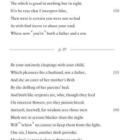
The which is good in nothing but in sight.
If it be true that I interpret false,
130
Then were it certain you were not so bad
As with foul incest to abuse your soul;
⌜
⌝
Where now
you’re
both a father and a son
p. 19
By your untimely claspings with your child,
Which pleasures fits a husband, not a father,
135
And she an eater of her mother’s flesh
By the defiling of her parents’ bed;
And both like serpents are, who, though they feed
On sweetest flowers, yet they poison breed.
Antioch, farewell, for wisdom sees those men
140
Blush not in actions blacker than the night
⌜
⌝
Will
’schew
no course to keep them from the light.
One sin, I know, another doth provoke;