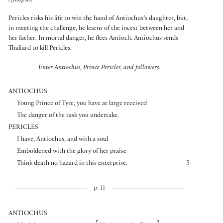
Synopsis:
Pericles risks his life to win the hand of Antiochus’s daughter, but,
in meeting the challenge, he learns of the incest between her and
her father. In mortal danger, he flees Antioch. Antiochus sends
Thaliard to kill Pericles.
Enter Antiochus, Prince Pericles, and followers.
ANTIOCHUS
Young Prince of Tyre, you have at large received
The danger of the task you undertake.
PERICLES
I have, Antiochus, and with a soul
Emboldened with the glory of her praise
Think death no hazard in this enterprise.
5
p. 11
ANTIOCHUS