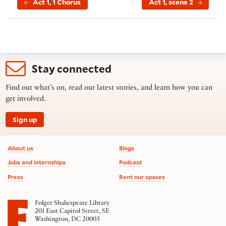
Act 1, 1 Chorus
Act 1, scene 2
Stay connected
Find out what’s on, read our latest stories, and learn how you can
get involved.
Sign up
Footer information
About us
Blogs
Jobs and internships
Podcast
Press
Rent our spaces
Folger Shakespeare Library
201 East Capitol Street, SE
Washington, DC 20003