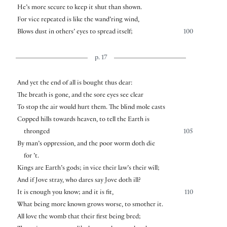
He’s more secure to keep it shut than shown.
For vice repeated is like the wand’ring wind,
Blows dust in others’ eyes to spread itself;
100
p. 17
And yet the end of all is bought thus dear:
The breath is gone, and the sore eyes see clear
To stop the air would hurt them. The blind mole casts
Copped hills towards heaven, to tell the Earth is
thronged
105
By man’s oppression, and the poor worm doth die
for ’t.
Kings are Earth’s gods; in vice their law’s their will;
And if Jove stray, who dares say Jove doth ill?
It is enough you know; and it is fit,
110
What being more known grows worse, to smother it.
All love the womb that their first being bred;