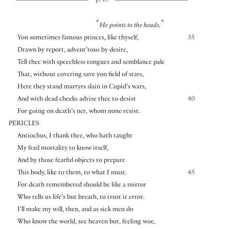
p. 13
⌜
⌝
He points to the heads.
Yon sometimes famous princes, like thyself,
35
Drawn by report, advent’rous by desire,
Tell thee with speechless tongues and semblance pale
That, without covering save yon field of stars,
Here they stand martyrs slain in Cupid’s wars,
And with dead cheeks advise thee to desist
40
For going on death’s net, whom none resist.
PERICLES
Antiochus, I thank thee, who hath taught
My frail mortality to know itself,
And by those fearful objects to prepare
This body, like to them, to what I must.
45
For death remembered should be like a mirror
Who tells us life’s but breath, to trust it error.
I’ll make my will, then, and as sick men do
Who know the world, see heaven but, feeling woe,