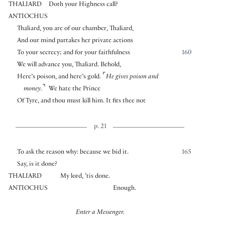
THALIARD
Doth your Highness call?
ANTIOCHUS
Thaliard, you are of our chamber, Thaliard,
And our mind partakes her private actions
To your secrecy; and for your faithfulness
160
We will advance you, Thaliard. Behold,
⌜
Here’s poison, and here’s gold.
He gives poison and
⌝
money.
We hate the Prince
Of Tyre, and thou must kill him. It fits thee not
p. 21
To ask the reason why: because we bid it.
165
Say, is it done?
THALIARD
My lord, ’tis done.
ANTIOCHUS
Enough.
Enter a Messenger.