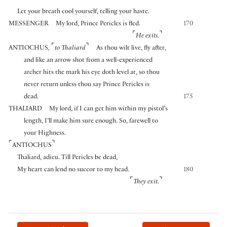
Let your breath cool yourself, telling your haste.
MESSENGER
My lord, Prince Pericles is fled.
170
⌜
⌝
He exits.
⌜
⌝
ANTIOCHUS
,
to Thaliard
As thou wilt live, fly after,
and like an arrow shot from a well-experienced
archer hits the mark his eye doth level at, so thou
never return unless thou say Prince Pericles is
dead.
175
THALIARD
My lord, if I can get him within my pistol’s
length, I’ll make him sure enough. So, farewell to
your Highness.
⌜
⌝
ANTIOCHUS
Thaliard, adieu. Till Pericles be dead,
My heart can lend no succor to my head.
180
⌜
⌝
They exit.