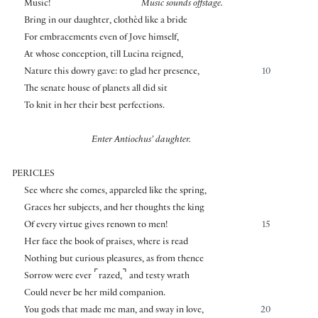
⌜
⌝
Music!
Music sounds offstage.
Bring in our daughter, clothèd like a bride
For embracements even of Jove himself,
At whose conception, till Lucina reigned,
Nature this dowry gave: to glad her presence,
10
The senate house of planets all did sit
To knit in her their best perfections.
Enter Antiochus’ daughter.
PERICLES
See where she comes, appareled like the spring,
Graces her subjects, and her thoughts the king
Of every virtue gives renown to men!
15
Her face the book of praises, where is read
Nothing but curious pleasures, as from thence
⌜
⌝
Sorrow were ever
razed,
and testy wrath
Could never be her mild companion.
You gods that made me man, and sway in love,
20