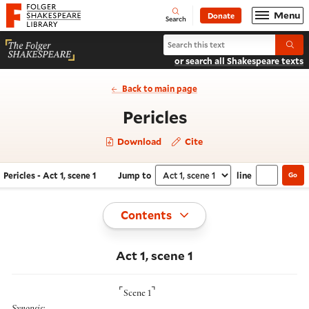
Website navigation
Menu
Donate
Open
Folger Shakespeare Library - Home
Search
Search Pericles
Submi
or search all Shakespeare texts
Back to main page
- Act 1, scene 1
Pericles
Download
Cite
Pericles - Act 1, scene 1
Jump to
line
Go
Navigate this work
Select section
Toggle
Contents
Act 1, scene 1
⌜
⌝
Scene 1