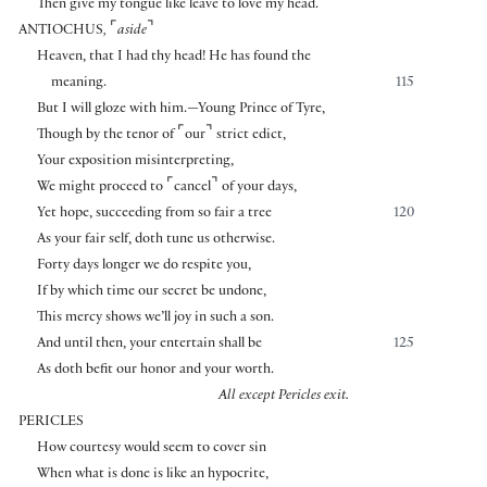
Then give my tongue like leave to love my head.
⌜
⌝
ANTIOCHUS
,
aside
Heaven, that I had thy head! He has found the
meaning.
115
But I will gloze with him.—Young Prince of Tyre,
⌜
⌝
Though by the tenor of
our
strict edict,
Your exposition misinterpreting,
⌜
⌝
We might proceed to
cancel
of your days,
Yet hope, succeeding from so fair a tree
120
As your fair self, doth tune us otherwise.
Forty days longer we do respite you,
If by which time our secret be undone,
This mercy shows we’ll joy in such a son.
And until then, your entertain shall be
125
As doth befit our honor and your worth.
All except Pericles exit.
PERICLES
How courtesy would seem to cover sin
When what is done is like an hypocrite,