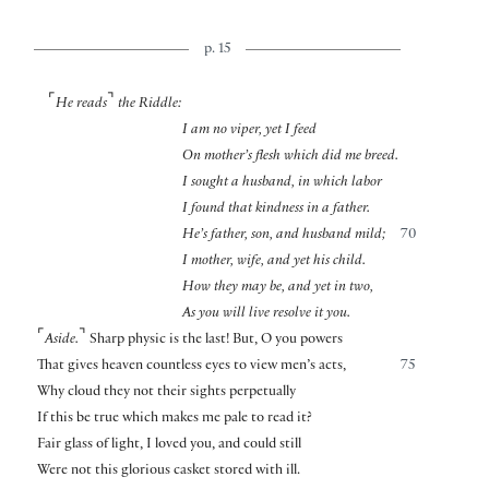
p. 15
⌜
⌝
He reads
the Riddle:
I am no viper, yet I feed
On mother’s flesh which did me breed.
I sought a husband, in which labor
I found that kindness in a father.
He’s father, son, and husband mild;
70
I mother, wife, and yet his child.
How they may be, and yet in two,
As you will live resolve it you.
⌜
⌝
Aside.
Sharp physic is the last! But, O you powers
That gives heaven countless eyes to view men’s acts,
75
Why cloud they not their sights perpetually
If this be true which makes me pale to read it?
Fair glass of light, I loved you, and could still
Were not this glorious casket stored with ill.