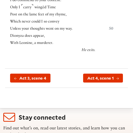
I do commend to your content.
⌜
⌝
Only I
carry
wingèd Time
Post on the lame feet of my rhyme,
Which never could I so convey
Unless your thoughts went on my way.
50
Dionyza does appear,
With Leonine, a murderer.
He exits.
Act 3, scene 4
Act 4, scene 1
Stay connected
Find out what’s on, read our latest stories, and learn how you can