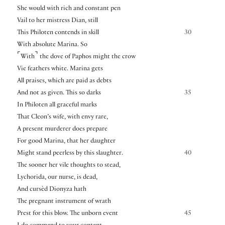
She would with rich and constant pen
Vail to her mistress Dian, still
This Philoten contends in skill
30
With absolute Marina. So
⌜
⌝
With
the dove of Paphos might the crow
Vie feathers white. Marina gets
All praises, which are paid as debts
And not as given. This so darks
35
In Philoten all graceful marks
That Cleon’s wife, with envy rare,
A present murderer does prepare
For good Marina, that her daughter
Might stand peerless by this slaughter.
40
The sooner her vile thoughts to stead,
Lychorida, our nurse, is dead,
And cursèd Dionyza hath
The pregnant instrument of wrath
Prest for this blow. The unborn event
45