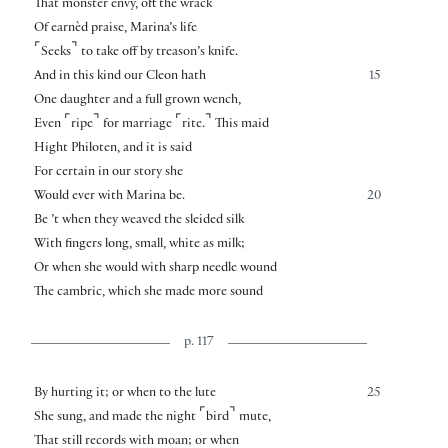
That monster envy, oft the wrack
Of earnèd praise, Marina’s life
⌜
⌝
Seeks
to take off by treason’s knife.
And in this kind our Cleon hath
15
One daughter and a full grown wench,
⌜
⌝
⌜
⌝
Even
ripe
for marriage
rite.
This maid
Hight Philoten, and it is said
For certain in our story she
Would ever with Marina be.
20
Be ’t when they weaved the sleided silk
With fingers long, small, white as milk;
Or when she would with sharp needle wound
The cambric, which she made more sound
p. 117
By hurting it; or when to the lute
25
⌜
⌝
She sung, and made the night
bird
mute,
That still records with moan; or when