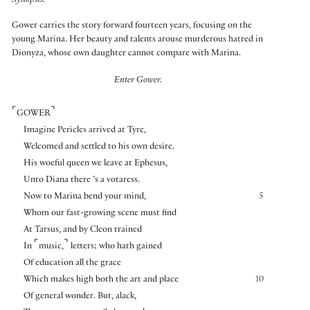
Synopsis:
Gower carries the story forward fourteen years, focusing on the
young Marina. Her beauty and talents arouse murderous hatred in
Dionyza, whose own daughter cannot compare with Marina.
Enter Gower.
⌜
⌝
GOWER
Imagine Pericles arrived at Tyre,
Welcomed and settled to his own desire.
His woeful queen we leave at Ephesus,
Unto Diana there ’s a votaress.
Now to Marina bend your mind,
5
Whom our fast-growing scene must find
At Tarsus, and by Cleon trained
⌜
⌝
In
music,
letters; who hath gained
Of education all the grace
Which makes high both the art and place
10
Of general wonder. But, alack,