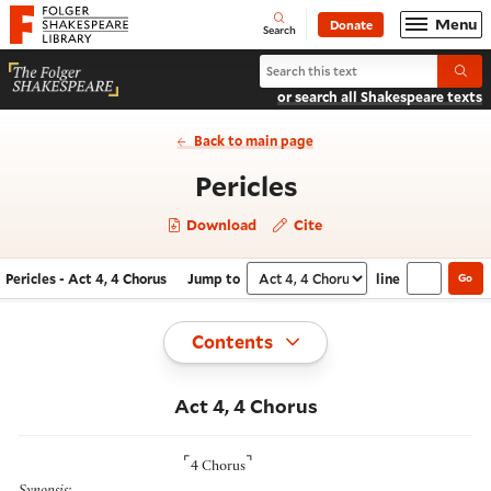
Website navigation
Menu
Donate
Open
Folger Shakespeare Library - Home
Search
Search Pericles
Submi
or search all Shakespeare texts
Back to main page
- Act 4, 4 Chor
Pericles
Download
Cite
Pericles - Act 4, 4 Chorus
Jump to
line
Go
Navigate this work
Select section
Toggle
Contents
Act 4, 4 Chorus
⌜
⌝
4 Chorus