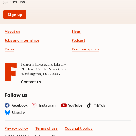
get involved.
Sign up
Footer information
About us
Blogs
Jobs and internships
Podcast
Press
Rent our spaces
Folger Shakespeare Library
201 East Capitol Street, SE
Washington, DC 20003
Contact us
on social media
Follow us
Facebook
Instagram
YouTube
TikTok
Bluesky
Privacy policy
Terms of use
Copyright policy