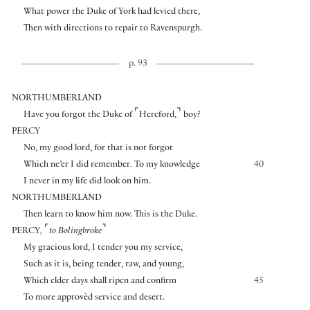
What power the Duke of York had levied there,
Then with directions to repair to Ravenspurgh.
p. 93
NORTHUMBERLAND
⌜
⌝
Have you forgot the Duke of
Hereford,
boy?
PERCY
No, my good lord, for that is not forgot
Which ne’er I did remember. To my knowledge
40
I never in my life did look on him.
NORTHUMBERLAND
Then learn to know him now. This is the Duke.
⌜
⌝
PERCY
,
to Bolingbroke
My gracious lord, I tender you my service,
Such as it is, being tender, raw, and young,
Which elder days shall ripen and confirm
45
To more approvèd service and desert.