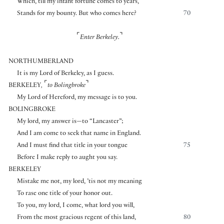
Which, till my infant fortune comes to years,
Stands for my bounty. But who comes here?
70
⌜
⌝
Enter Berkeley.
NORTHUMBERLAND
It is my Lord of Berkeley, as I guess.
⌜
⌝
BERKELEY
,
to Bolingbroke
My Lord of Hereford, my message is to you.
BOLINGBROKE
My lord, my answer is—to “Lancaster”;
And I am come to seek that name in England.
And I must find that title in your tongue
75
Before I make reply to aught you say.
BERKELEY
Mistake me not, my lord, ’tis not my meaning
To rase one title of your honor out.
To you, my lord, I come, what lord you will,
From the most gracious regent of this land,
80