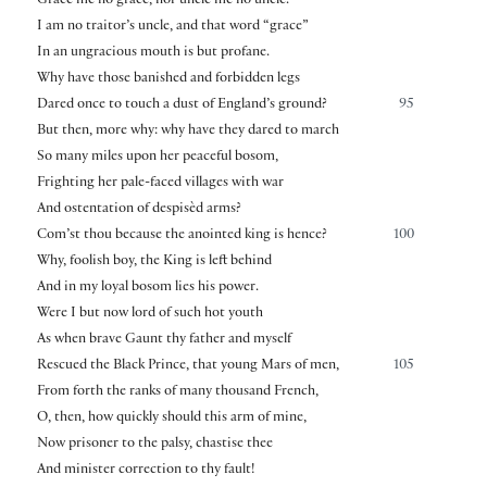
Grace me no grace, nor uncle me no uncle.
I am no traitor’s uncle, and that word “grace”
In an ungracious mouth is but profane.
Why have those banished and forbidden legs
Dared once to touch a dust of England’s ground?
95
But then, more why: why have they dared to march
So many miles upon her peaceful bosom,
Frighting her pale-faced villages with war
And ostentation of despisèd arms?
Com’st thou because the anointed king is hence?
100
Why, foolish boy, the King is left behind
And in my loyal bosom lies his power.
Were I but now lord of such hot youth
As when brave Gaunt thy father and myself
Rescued the Black Prince, that young Mars of men,
105
From forth the ranks of many thousand French,
O, then, how quickly should this arm of mine,
Now prisoner to the palsy, chastise thee
And minister correction to thy fault!