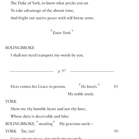
The Duke of York, to know what pricks you on
To take advantage of the absent time,
And fright our native peace with self-borne arms.
⌜
⌝
Enter York.
BOLINGBROKE
I shall not need transport my words by you.
p. 97
⌜
⌝
Here comes his Grace in person.
He kneels.
85
My noble uncle.
YORK
Show me thy humble heart and not thy knee,
Whose duty is deceivable and false.
⌜
⌝
BOLINGBROKE
,
standing
My gracious uncle—
YORK
Tut, tut!
90