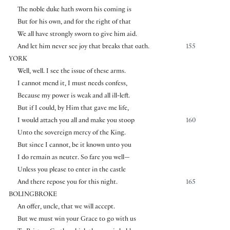
The noble duke hath sworn his coming is
But for his own, and for the right of that
We all have strongly sworn to give him aid.
And let him never see joy that breaks that oath.
155
YORK
Well, well. I see the issue of these arms.
I cannot mend it, I must needs confess,
Because my power is weak and all ill-left.
But if I could, by Him that gave me life,
I would attach you all and make you stoop
160
Unto the sovereign mercy of the King.
But since I cannot, be it known unto you
I do remain as neuter. So fare you well—
Unless you please to enter in the castle
And there repose you for this night.
165
BOLINGBROKE
An offer, uncle, that we will accept.
But we must win your Grace to go with us