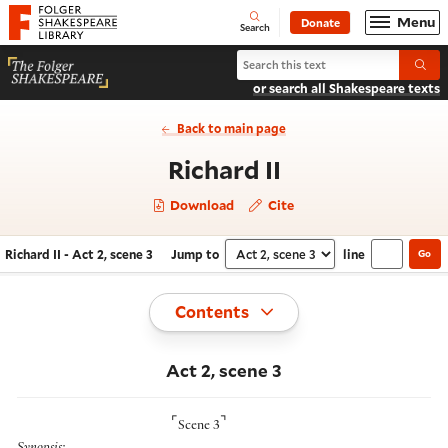
Website navigation
Menu
Donate
Open
Folger Shakespeare Library - Home
Search
Search Richard II
Submi
or search all Shakespeare texts
Back to main page
- Act 2, scene 
Richard II
Download
Cite
Richard II - Act 2, scene 3
Jump to
line
Go
Navigate this work
Select section
Toggle
Contents
Act 2, scene 3
⌜
⌝
Scene 3