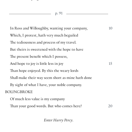
p. 91
In Ross and Willoughby, wanting your company,
10
Which, I protest, hath very much beguiled
The tediousness and process of my travel.
But theirs is sweetened with the hope to have
The present benefit which I possess,
And hope to joy is little less in joy
15
Than hope enjoyed. By this the weary lords
Shall make their way seem short as mine hath done
By sight of what I have, your noble company.
BOLINGBROKE
Of much less value is my company
Than your good words. But who comes here?
20
Enter Harry Percy.