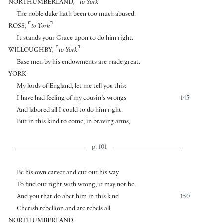
⌜
⌝
NORTHUMBERLAND
,
to York
The noble duke hath been too much abused.
⌜
⌝
ROSS
,
to York
It stands your Grace upon to do him right.
⌜
⌝
WILLOUGHBY
,
to York
Base men by his endowments are made great.
YORK
My lords of England, let me tell you this:
I have had feeling of my cousin’s wrongs
145
And labored all I could to do him right.
But in this kind to come, in braving arms,
p. 101
Be his own carver and cut out his way
To find out right with wrong, it may not be.
And you that do abet him in this kind
150
Cherish rebellion and are rebels all.
NORTHUMBERLAND