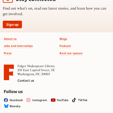
Find out what’s on, read our latest stories, and learn how you can
get involved.
Sign up
Footer information
About us
Blogs
Jobs and internships
Podcast
Press
Rent our spaces
Folger Shakespeare Library
201 East Capitol Street, SE
Washington, DC 20003
Contact us
on social media
Follow us
Facebook
Instagram
YouTube
TikTok
Bluesky