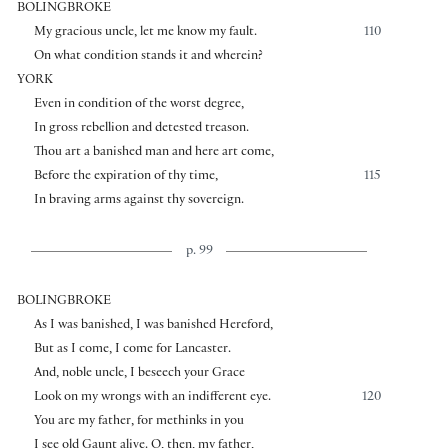
BOLINGBROKE
My gracious uncle, let me know my fault.
110
On what condition stands it and wherein?
YORK
Even in condition of the worst degree,
In gross rebellion and detested treason.
Thou art a banished man and here art come,
Before the expiration of thy time,
115
In braving arms against thy sovereign.
p. 99
BOLINGBROKE
As I was banished, I was banished Hereford,
But as I come, I come for Lancaster.
And, noble uncle, I beseech your Grace
Look on my wrongs with an indifferent eye.
120
You are my father, for methinks in you
I see old Gaunt alive. O, then, my father,