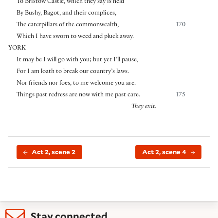
To Bristow Castle, which they say is held
By Bushy, Bagot, and their complices,
The caterpillars of the commonwealth,
170
Which I have sworn to weed and pluck away.
YORK
It may be I will go with you; but yet I’ll pause,
For I am loath to break our country’s laws.
Nor friends nor foes, to me welcome you are.
Things past redress are now with me past care.
175
They exit.
Act 2, scene 2
Act 2, scene 4
Stay connected