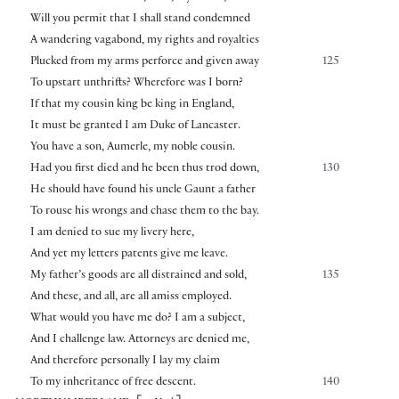
Will you permit that I shall stand condemned
A wandering vagabond, my rights and royalties
Plucked from my arms perforce and given away
125
To upstart unthrifts? Wherefore was I born?
If that my cousin king be king in England,
It must be granted I am Duke of Lancaster.
You have a son, Aumerle, my noble cousin.
Had you first died and he been thus trod down,
130
He should have found his uncle Gaunt a father
To rouse his wrongs and chase them to the bay.
I am denied to sue my livery here,
And yet my letters patents give me leave.
My father’s goods are all distrained and sold,
135
And these, and all, are all amiss employed.
What would you have me do? I am a subject,
And I challenge law. Attorneys are denied me,
And therefore personally I lay my claim
To my inheritance of free descent.
140