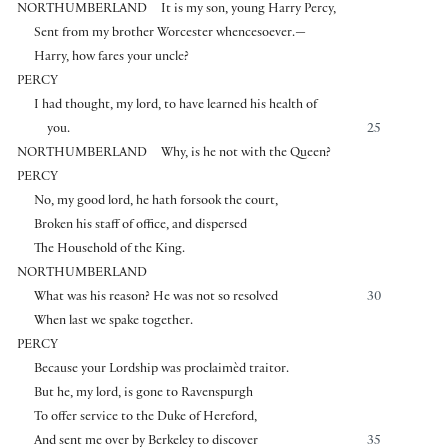
NORTHUMBERLAND
It is my son, young Harry Percy,
Sent from my brother Worcester whencesoever.—
Harry, how fares your uncle?
PERCY
I had thought, my lord, to have learned his health of
you.
25
NORTHUMBERLAND
Why, is he not with the Queen?
PERCY
No, my good lord, he hath forsook the court,
Broken his staff of office, and dispersed
The Household of the King.
NORTHUMBERLAND
What was his reason? He was not so resolved
30
When last we spake together.
PERCY
Because your Lordship was proclaimèd traitor.
But he, my lord, is gone to Ravenspurgh
To offer service to the Duke of Hereford,
And sent me over by Berkeley to discover
35