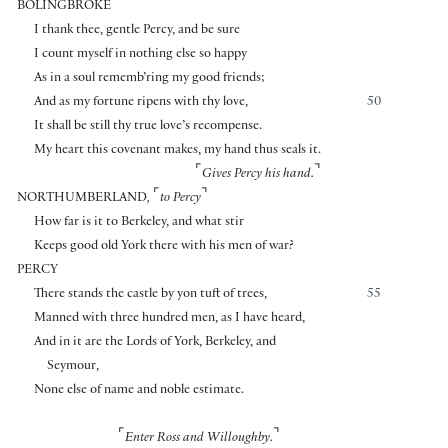
BOLINGBROKE
I thank thee, gentle Percy, and be sure
I count myself in nothing else so happy
As in a soul rememb’ring my good friends;
And as my fortune ripens with thy love,
50
It shall be still thy true love’s recompense.
My heart this covenant makes, my hand thus seals it.
⌜
⌝
Gives Percy his hand.
⌜
⌝
NORTHUMBERLAND
,
to Percy
How far is it to Berkeley, and what stir
Keeps good old York there with his men of war?
PERCY
There stands the castle by yon tuft of trees,
55
Manned with three hundred men, as I have heard,
And in it are the Lords of York, Berkeley, and
Seymour,
None else of name and noble estimate.
⌜
⌝
Enter Ross and Willoughby.