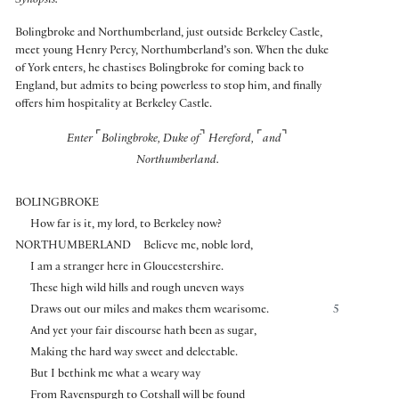
Synopsis:
Bolingbroke and Northumberland, just outside Berkeley Castle,
meet young Henry Percy, Northumberland’s son. When the duke
of York enters, he chastises Bolingbroke for coming back to
England, but admits to being powerless to stop him, and finally
offers him hospitality at Berkeley Castle.
⌜
⌝
⌜
⌝
Enter
Bolingbroke, Duke of
Hereford,
and
Northumberland.
BOLINGBROKE
How far is it, my lord, to Berkeley now?
NORTHUMBERLAND
Believe me, noble lord,
I am a stranger here in Gloucestershire.
These high wild hills and rough uneven ways
Draws out our miles and makes them wearisome.
5
And yet your fair discourse hath been as sugar,
Making the hard way sweet and delectable.
But I bethink me what a weary way
From Ravenspurgh to Cotshall will be found