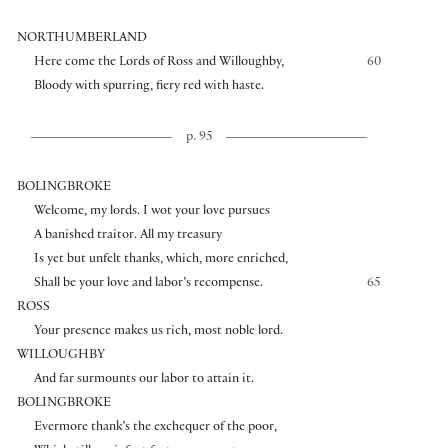
NORTHUMBERLAND
Here come the Lords of Ross and Willoughby,
60
Bloody with spurring, fiery red with haste.
p. 95
BOLINGBROKE
Welcome, my lords. I wot your love pursues
A banished traitor. All my treasury
Is yet but unfelt thanks, which, more enriched,
Shall be your love and labor’s recompense.
65
ROSS
Your presence makes us rich, most noble lord.
WILLOUGHBY
And far surmounts our labor to attain it.
BOLINGBROKE
Evermore thank’s the exchequer of the poor,