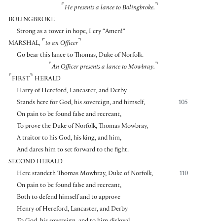
⌜
⌝
He presents a lance to Bolingbroke.
BOLINGBROKE
Strong as a tower in hope, I cry “Amen!”
⌜
⌝
MARSHAL
,
to an Officer
Go bear this lance to Thomas, Duke of Norfolk.
⌜
⌝
An Officer presents a lance to Mowbray.
⌜
⌝
FIRST
HERALD
Harry of Hereford, Lancaster, and Derby
Stands here for God, his sovereign, and himself,
105
On pain to be found false and recreant,
To prove the Duke of Norfolk, Thomas Mowbray,
A traitor to his God, his king, and him,
And dares him to set forward to the fight.
SECOND HERALD
Here standeth Thomas Mowbray, Duke of Norfolk,
110
On pain to be found false and recreant,
Both to defend himself and to approve
Henry of Hereford, Lancaster, and Derby