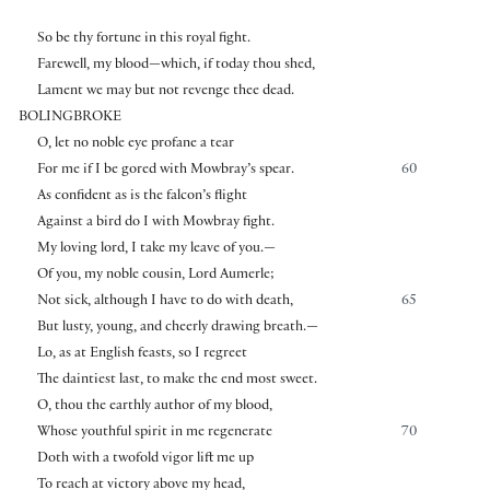
So be thy fortune in this royal fight.
Farewell, my blood—which, if today thou shed,
Lament we may but not revenge thee dead.
BOLINGBROKE
O, let no noble eye profane a tear
For me if I be gored with Mowbray’s spear.
60
As confident as is the falcon’s flight
Against a bird do I with Mowbray fight.
My loving lord, I take my leave of you.—
Of you, my noble cousin, Lord Aumerle;
Not sick, although I have to do with death,
65
But lusty, young, and cheerly drawing breath.—
Lo, as at English feasts, so I regreet
The daintiest last, to make the end most sweet.
O, thou the earthly author of my blood,
Whose youthful spirit in me regenerate
70
Doth with a twofold vigor lift me up
To reach at victory above my head,