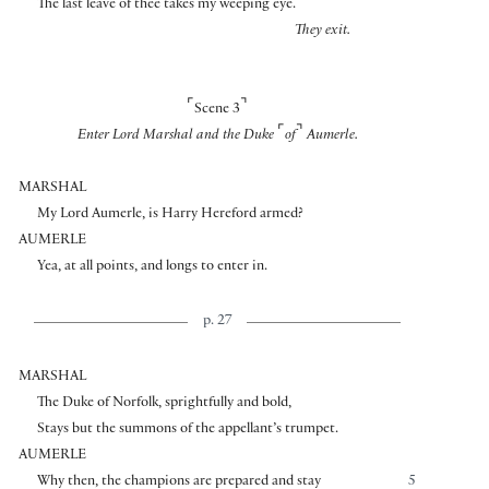
The last leave of thee takes my weeping eye.
They exit.
⌜
⌝
Scene 3
⌜
⌝
Enter Lord Marshal and the Duke
of
Aumerle.
MARSHAL
My Lord Aumerle, is Harry Hereford armed?
AUMERLE
Yea, at all points, and longs to enter in.
p. 27
MARSHAL
The Duke of Norfolk, sprightfully and bold,
Stays but the summons of the appellant’s trumpet.
AUMERLE
Why then, the champions are prepared and stay
5