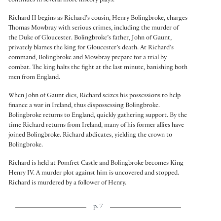
continues in several more history plays.
Richard II begins as Richard’s cousin, Henry Bolingbroke, charges
Thomas Mowbray with serious crimes, including the murder of
the Duke of Gloucester. Bolingbroke’s father, John of Gaunt,
privately blames the king for Gloucester’s death. At Richard’s
command, Bolingbroke and Mowbray prepare for a trial by
combat. The king halts the fight at the last minute, banishing both
men from England.
When John of Gaunt dies, Richard seizes his possessions to help
finance a war in Ireland, thus dispossessing Bolingbroke.
Bolingbroke returns to England, quickly gathering support. By the
time Richard returns from Ireland, many of his former allies have
joined Bolingbroke. Richard abdicates, yielding the crown to
Bolingbroke.
Richard is held at Pomfret Castle and Bolingbroke becomes King
Henry IV. A murder plot against him is uncovered and stopped.
Richard is murdered by a follower of Henry.
p. 7