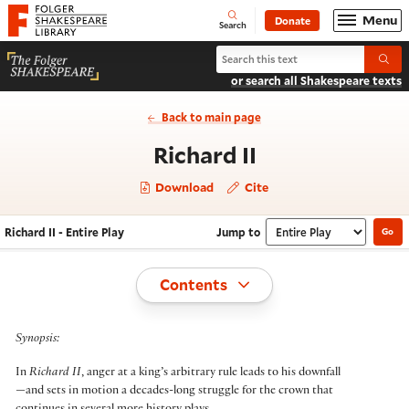
Website navigation
Menu
Donate
Open
Folger Shakespeare Library - Home
Search
Search Richard II
Submi
or search all Shakespeare texts
Back to main page
- Entire Play
Richard II
Download
Cite
Richard II - Entire Play
Jump to
Go
Navigate this work
Select section
Toggle
Contents
Synopsis:
In
Richard II
, anger at a king’s arbitrary rule leads to his downfall
—and sets in motion a decades-long struggle for the crown that