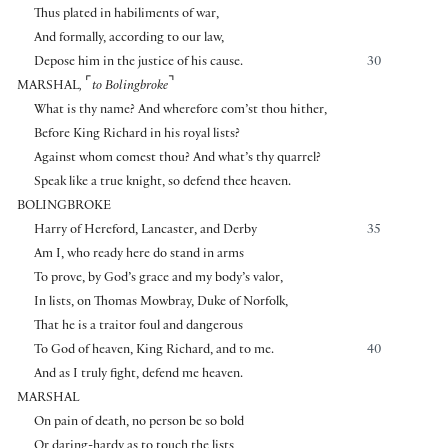
Thus plated in habiliments of war,
And formally, according to our law,
Depose him in the justice of his cause.
30
⌜
⌝
MARSHAL
,
to Bolingbroke
What is thy name? And wherefore com’st thou hither,
Before King Richard in his royal lists?
Against whom comest thou? And what’s thy quarrel?
Speak like a true knight, so defend thee heaven.
BOLINGBROKE
Harry of Hereford, Lancaster, and Derby
35
Am I, who ready here do stand in arms
To prove, by God’s grace and my body’s valor,
In lists, on Thomas Mowbray, Duke of Norfolk,
That he is a traitor foul and dangerous
To God of heaven, King Richard, and to me.
40
And as I truly fight, defend me heaven.
MARSHAL
On pain of death, no person be so bold
Or daring-hardy as to touch the lists,