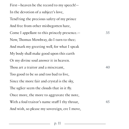
First—heaven be the record to my speech!—
In the devotion of a subject’s love,
Tend’ring the precious safety of my prince
And free from other misbegotten hate,
Come I appellant to this princely presence.—
35
Now, Thomas Mowbray, do I turn to thee;
And mark my greeting well, for what I speak
My body shall make good upon this earth
Or my divine soul answer it in heaven.
Thou art a traitor and a miscreant,
40
Too good to be so and too bad to live,
Since the more fair and crystal is the sky,
The uglier seem the clouds that in it fly.
Once more, the more to aggravate the note,
With a foul traitor’s name stuff I thy throat,
45
And wish, so please my sovereign, ere I move,
p. 11