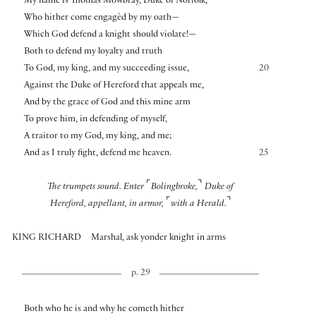
My name is Thomas Mowbray, Duke of Norfolk,
Who hither come engagèd by my oath—
Which God defend a knight should violate!—
Both to defend my loyalty and truth
To God, my king, and my succeeding issue,
20
Against the Duke of Hereford that appeals me,
And by the grace of God and this mine arm
To prove him, in defending of myself,
A traitor to my God, my king, and me;
And as I truly fight, defend me heaven.
25
⌜
⌝
The trumpets sound. Enter
Bolingbroke,
Duke of
⌜
⌝
Hereford, appellant, in armor,
with a Herald.
KING RICHARD
Marshal, ask yonder knight in arms
p. 29
Both who he is and why he cometh hither