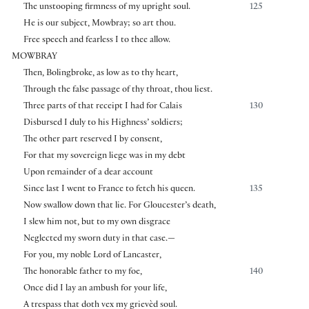
The unstooping firmness of my upright soul.
125
He is our subject, Mowbray; so art thou.
Free speech and fearless I to thee allow.
MOWBRAY
Then, Bolingbroke, as low as to thy heart,
Through the false passage of thy throat, thou liest.
Three parts of that receipt I had for Calais
130
Disbursed I duly to his Highness’ soldiers;
The other part reserved I by consent,
For that my sovereign liege was in my debt
Upon remainder of a dear account
Since last I went to France to fetch his queen.
135
Now swallow down that lie. For Gloucester’s death,
I slew him not, but to my own disgrace
Neglected my sworn duty in that case.—
For you, my noble Lord of Lancaster,
The honorable father to my foe,
140
Once did I lay an ambush for your life,
A trespass that doth vex my grievèd soul.