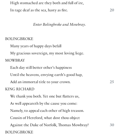
High stomached are they both and full of ire,
In rage deaf as the sea, hasty as fire.
20
Enter Bolingbroke and Mowbray.
BOLINGBROKE
Many years of happy days befall
My gracious sovereign, my most loving liege.
MOWBRAY
Each day still better other’s happiness
Until the heavens, envying earth’s good hap,
Add an immortal title to your crown.
25
KING RICHARD
We thank you both. Yet one but flatters us,
As well appeareth by the cause you come:
Namely, to appeal each other of high treason.
Cousin of Hereford, what dost thou object
Against the Duke of Norfolk, Thomas Mowbray?
30
BOLINGBROKE