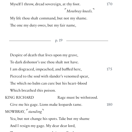
Myself I throw, dread sovereign, at thy foot.
170
⌜
⌝
Mowbray kneels.
My life thou shalt command, but not my shame.
The one my duty owes, but my fair name,
p. 19
Despite of death that lives upon my grave,
To dark dishonor’s use thou shalt not have.
I am disgraced, impeached, and baffled here,
175
Pierced to the soul with slander’s venomed spear,
The which no balm can cure but his heart-blood
Which breathed this poison.
KING RICHARD
Rage must be withstood.
Give me his gage. Lions make leopards tame.
180
⌜
⌝
MOWBRAY
,
standing
Yea, but not change his spots. Take but my shame
And I resign my gage. My dear dear lord,