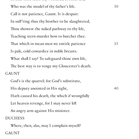
Who was the model of thy father’s life.
30
Call it not patience, Gaunt. It is despair.
In suff’ring thus thy brother to be slaughtered,
Thou showest the naked pathway to thy life,
Teaching stern murder how to butcher thee.
That which in mean men we entitle patience
35
Is pale, cold cowardice in noble breasts.
What shall I say? To safeguard thine own life,
The best way is to venge my Gloucester’s death.
GAUNT
God’s is the quarrel; for God’s substitute,
His deputy anointed in His sight,
40
Hath caused his death, the which if wrongfully
Let heaven revenge, for I may never lift
An angry arm against His minister.
DUCHESS
Where, then, alas, may I complain myself?
GAUNT