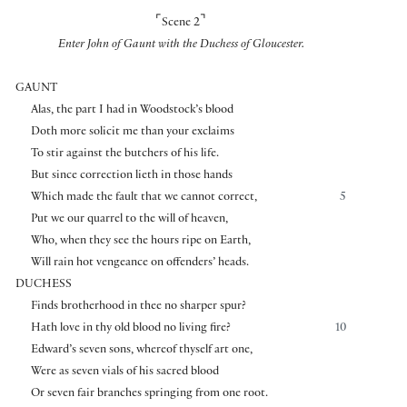
⌜
⌝
Scene 2
Enter John of Gaunt with the Duchess of Gloucester.
GAUNT
Alas, the part I had in Woodstock’s blood
Doth more solicit me than your exclaims
To stir against the butchers of his life.
But since correction lieth in those hands
Which made the fault that we cannot correct,
5
Put we our quarrel to the will of heaven,
Who, when they see the hours ripe on Earth,
Will rain hot vengeance on offenders’ heads.
DUCHESS
Finds brotherhood in thee no sharper spur?
Hath love in thy old blood no living fire?
10
Edward’s seven sons, whereof thyself art one,
Were as seven vials of his sacred blood
Or seven fair branches springing from one root.