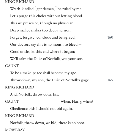
KING RICHARD
⌜
⌝
Wrath-kindled
gentlemen,
be ruled by me.
Let’s purge this choler without letting blood.
This we prescribe, though no physician.
Deep malice makes too deep incision.
Forget, forgive; conclude and be agreed.
160
Our doctors say this is no month to bleed.—
Good uncle, let this end where it begun;
We’ll calm the Duke of Norfolk, you your son.
GAUNT
To be a make-peace shall become my age.—
Throw down, my son, the Duke of Norfolk’s gage.
165
KING RICHARD
And, Norfolk, throw down his.
GAUNT
When, Harry, when?
Obedience bids I should not bid again.
KING RICHARD
Norfolk, throw down, we bid; there is no boot.
MOWBRAY