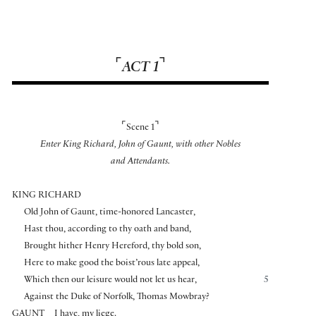
⌜
⌝
ACT 1
⌜
⌝
Scene 1
Enter King Richard, John of Gaunt, with other Nobles
and Attendants.
KING RICHARD
Old John of Gaunt, time-honored Lancaster,
Hast thou, according to thy oath and band,
Brought hither Henry Hereford, thy bold son,
Here to make good the boist’rous late appeal,
Which then our leisure would not let us hear,
5
Against the Duke of Norfolk, Thomas Mowbray?
GAUNT
I have, my liege.