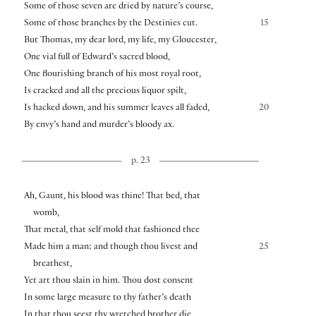
Some of those seven are dried by nature’s course,
Some of those branches by the Destinies cut.
15
But Thomas, my dear lord, my life, my Gloucester,
One vial full of Edward’s sacred blood,
One flourishing branch of his most royal root,
Is cracked and all the precious liquor spilt,
Is hacked down, and his summer leaves all faded,
20
By envy’s hand and murder’s bloody ax.
p. 23
Ah, Gaunt, his blood was thine! That bed, that
womb,
That metal, that self mold that fashioned thee
Made him a man; and though thou livest and
25
breathest,
Yet art thou slain in him. Thou dost consent
In some large measure to thy father’s death
In that thou seest thy wretched brother die,