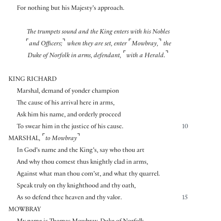
For nothing but his Majesty’s approach.
The trumpets sound and the King enters with his Nobles
⌜
⌝
⌜
⌝
and Officers;
when they are set, enter
Mowbray,
the
⌜
⌝
Duke of Norfolk in arms, defendant,
with a Herald.
KING RICHARD
Marshal, demand of yonder champion
The cause of his arrival here in arms,
Ask him his name, and orderly proceed
To swear him in the justice of his cause.
10
⌜
⌝
MARSHAL
,
to Mowbray
In God’s name and the King’s, say who thou art
And why thou comest thus knightly clad in arms,
Against what man thou com’st, and what thy quarrel.
Speak truly on thy knighthood and thy oath,
As so defend thee heaven and thy valor.
15
MOWBRAY