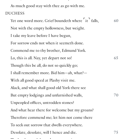
As much good stay with thee as go with me.
DUCHESS
⌜
⌝
Yet one word more. Grief boundeth where
it
falls,
60
Not with the empty hollowness, but weight.
I take my leave before I have begun,
For sorrow ends not when it seemeth done.
Commend me to thy brother, Edmund York.
Lo, this is all. Nay, yet depart not so!
65
Though this be all, do not so quickly go;
I shall remember more. Bid him—ah, what?—
With all good speed at Plashy visit me.
Alack, and what shall good old York there see
But empty lodgings and unfurnished walls,
70
Unpeopled offices, untrodden stones?
And what hear there for welcome but my groans?
Therefore commend me; let him not come there
To seek out sorrow that dwells everywhere.
Desolate, desolate, will I hence and die.
75