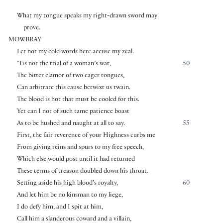
What my tongue speaks my right-drawn sword may
prove.
MOWBRAY
Let not my cold words here accuse my zeal.
’Tis not the trial of a woman’s war,
50
The bitter clamor of two eager tongues,
Can arbitrate this cause betwixt us twain.
The blood is hot that must be cooled for this.
Yet can I not of such tame patience boast
As to be hushed and naught at all to say.
55
First, the fair reverence of your Highness curbs me
From giving reins and spurs to my free speech,
Which else would post until it had returned
These terms of treason doubled down his throat.
Setting aside his high blood’s royalty,
60
And let him be no kinsman to my liege,
I do defy him, and I spit at him,
Call him a slanderous coward and a villain,