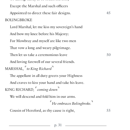
Except the Marshal and such officers
Appointed to direct these fair designs.
45
BOLINGBROKE
Lord Marshal, let me kiss my sovereign’s hand
And bow my knee before his Majesty;
For Mowbray and myself are like two men
That vow a long and weary pilgrimage.
Then let us take a ceremonious leave
50
And loving farewell of our several friends.
⌜
⌝
MARSHAL
,
to King Richard
The appellant in all duty greets your Highness
And craves to kiss your hand and take his leave.
⌜
⌝
KING RICHARD
,
coming down
We will descend and fold him in our arms.
⌜
⌝
He embraces Bolingbroke.
Cousin of Hereford, as thy cause is right,
55
p. 31