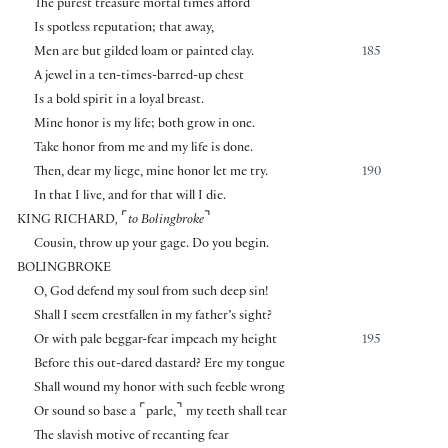
The purest treasure mortal times afford
Is spotless reputation; that away,
Men are but gilded loam or painted clay.
185
A jewel in a ten-times-barred-up chest
Is a bold spirit in a loyal breast.
Mine honor is my life; both grow in one.
Take honor from me and my life is done.
Then, dear my liege, mine honor let me try.
190
In that I live, and for that will I die.
⌜
⌝
KING RICHARD
,
to Bolingbroke
Cousin, throw up your gage. Do you begin.
BOLINGBROKE
O, God defend my soul from such deep sin!
Shall I seem crestfallen in my father’s sight?
Or with pale beggar-fear impeach my height
195
Before this out-dared dastard? Ere my tongue
Shall wound my honor with such feeble wrong
⌜
⌝
Or sound so base a
parle,
my teeth shall tear
The slavish motive of recanting fear