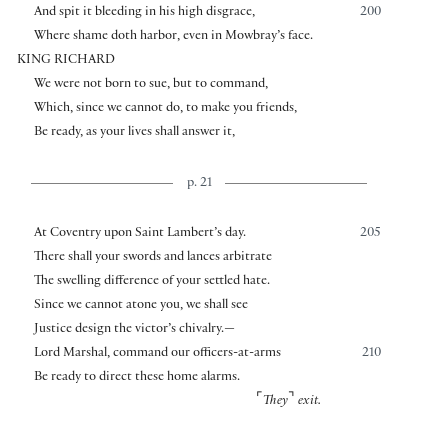
And spit it bleeding in his high disgrace,
200
Where shame doth harbor, even in Mowbray’s face.
KING RICHARD
We were not born to sue, but to command,
Which, since we cannot do, to make you friends,
Be ready, as your lives shall answer it,
p. 21
At Coventry upon Saint Lambert’s day.
205
There shall your swords and lances arbitrate
The swelling difference of your settled hate.
Since we cannot atone you, we shall see
Justice design the victor’s chivalry.—
Lord Marshal, command our officers-at-arms
210
Be ready to direct these home alarms.
⌜
⌝
They
exit.