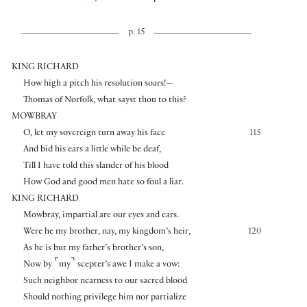
p. 15
KING RICHARD
How high a pitch his resolution soars!—
Thomas of Norfolk, what sayst thou to this?
MOWBRAY
O, let my sovereign turn away his face
115
And bid his ears a little while be deaf,
Till I have told this slander of his blood
How God and good men hate so foul a liar.
KING RICHARD
Mowbray, impartial are our eyes and ears.
Were he my brother, nay, my kingdom’s heir,
120
As he is but my father’s brother’s son,
⌜
⌝
Now by
my
scepter’s awe I make a vow:
Such neighbor nearness to our sacred blood
Should nothing privilege him nor partialize