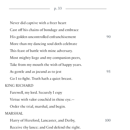
p. 33
Never did captive with a freer heart
Cast off his chains of bondage and embrace
His golden uncontrolled enfranchisement
90
More than my dancing soul doth celebrate
This feast of battle with mine adversary.
Most mighty liege and my companion peers,
Take from my mouth the wish of happy years.
As gentle and as jocund as to jest
95
Go I to fight. Truth hath a quiet breast.
KING RICHARD
Farewell, my lord. Securely I espy
Virtue with valor couchèd in thine eye.—
Order the trial, marshal, and begin.
MARSHAL
Harry of Hereford, Lancaster, and Derby,
100
Receive thy lance; and God defend the right.