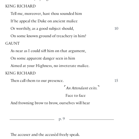
KING RICHARD
Tell me, moreover, hast thou sounded him
If he appeal the Duke on ancient malice
Or worthily, as a good subject should,
10
On some known ground of treachery in him?
GAUNT
As near as I could sift him on that argument,
On some apparent danger seen in him
Aimed at your Highness, no inveterate malice.
KING RICHARD
Then call them to our presence.
15
⌜
⌝
An Attendant exits.
Face to face
And frowning brow to brow, ourselves will hear
p. 9
The accuser and the accusèd freely speak.