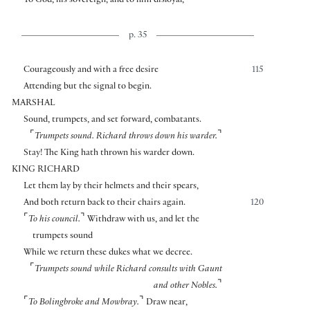
To God, his sovereign, and to him disloyal,
p. 35
Courageously and with a free desire
115
Attending but the signal to begin.
MARSHAL
Sound, trumpets, and set forward, combatants.
⌜
⌝
Trumpets sound.
Richard throws down his warder.
Stay! The King hath thrown his warder down.
KING RICHARD
Let them lay by their helmets and their spears,
And both return back to their chairs again.
120
⌜
⌝
To his council.
Withdraw with us, and let the
trumpets sound
While we return these dukes what we decree.
⌜
Trumpets sound while Richard consults with Gaunt
⌝
and other Nobles.
⌜
⌝
To Bolingbroke and Mowbray.
Draw near,