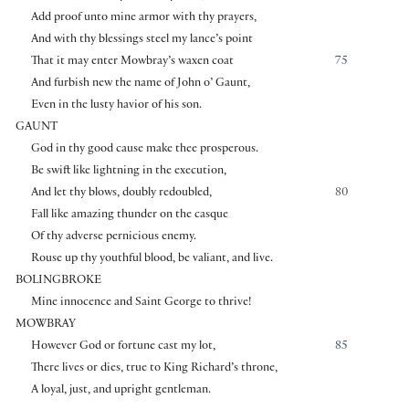
Add proof unto mine armor with thy prayers,
And with thy blessings steel my lance’s point
That it may enter Mowbray’s waxen coat
75
And furbish new the name of John o’ Gaunt,
Even in the lusty havior of his son.
GAUNT
God in thy good cause make thee prosperous.
Be swift like lightning in the execution,
And let thy blows, doubly redoubled,
80
Fall like amazing thunder on the casque
Of thy adverse pernicious enemy.
Rouse up thy youthful blood, be valiant, and live.
BOLINGBROKE
Mine innocence and Saint George to thrive!
MOWBRAY
However God or fortune cast my lot,
85
There lives or dies, true to King Richard’s throne,
A loyal, just, and upright gentleman.