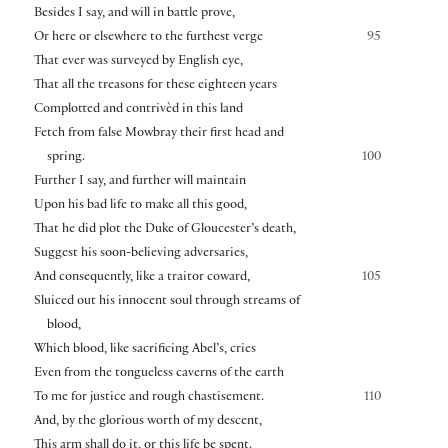
Besides I say, and will in battle prove,
Or here or elsewhere to the furthest verge
95
That ever was surveyed by English eye,
That all the treasons for these eighteen years
Complotted and contrivèd in this land
Fetch from false Mowbray their first head and
spring.
100
Further I say, and further will maintain
Upon his bad life to make all this good,
That he did plot the Duke of Gloucester’s death,
Suggest his soon-believing adversaries,
And consequently, like a traitor coward,
105
Sluiced out his innocent soul through streams of
blood,
Which blood, like sacrificing Abel’s, cries
Even from the tongueless caverns of the earth
To me for justice and rough chastisement.
110
And, by the glorious worth of my descent,
This arm shall do it, or this life be spent.