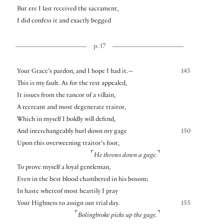
But ere I last received the sacrament,
I did confess it and exactly begged
p. 17
Your Grace’s pardon, and I hope I had it.—
145
This is my fault. As for the rest appealed,
It issues from the rancor of a villain,
A recreant and most degenerate traitor,
Which in myself I boldly will defend,
And interchangeably hurl down my gage
150
Upon this overweening traitor’s foot,
⌜
⌝
He throws down a gage.
To prove myself a loyal gentleman,
Even in the best blood chambered in his bosom;
In haste whereof most heartily I pray
Your Highness to assign our trial day.
155
⌜
⌝
Bolingbroke picks up the gage.