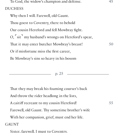
To God, the widow’s champion and defense.
45
DUCHESS
Why then I will. Farewell, old Gaunt.
Thou goest to Coventry, there to behold
Our cousin Hereford and fell Mowbray fight.
⌜
⌝
O,
sit
my husband’s wrongs on Hereford’s spear,
That it may enter butcher Mowbray’s breast!
50
Or if misfortune miss the first career,
Be Mowbray’s sins so heavy in his bosom
p. 25
That they may break his foaming courser’s back
And throw the rider headlong in the lists,
A caitiff recreant to my cousin Hereford!
55
Farewell, old Gaunt. Thy sometime brother’s wife
With her companion, grief, must end her life.
GAUNT
Sister, farewell. I must to Coventry.