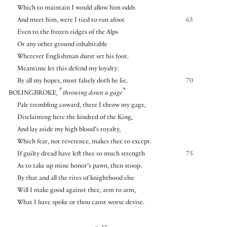
Which to maintain I would allow him odds
And meet him, were I tied to run afoot
65
Even to the frozen ridges of the Alps
Or any other ground inhabitable
Wherever Englishman durst set his foot.
Meantime let this defend my loyalty:
By all my hopes, most falsely doth he lie.
70
⌜
⌝
BOLINGBROKE
,
throwing down a gage
Pale trembling coward, there I throw my gage,
Disclaiming here the kindred of the King,
And lay aside my high blood’s royalty,
Which fear, not reverence, makes thee to except.
If guilty dread have left thee so much strength
75
As to take up mine honor’s pawn, then stoop.
By that and all the rites of knighthood else
Will I make good against thee, arm to arm,
What I have spoke or thou canst worse devise.