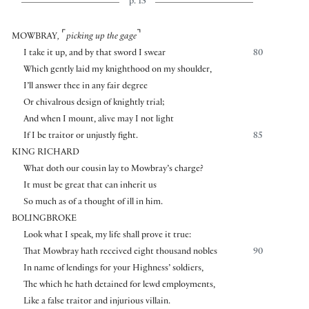
p. 13
⌜
⌝
MOWBRAY
,
picking up the gage
I take it up, and by that sword I swear
80
Which gently laid my knighthood on my shoulder,
I’ll answer thee in any fair degree
Or chivalrous design of knightly trial;
And when I mount, alive may I not light
If I be traitor or unjustly fight.
85
KING RICHARD
What doth our cousin lay to Mowbray’s charge?
It must be great that can inherit us
So much as of a thought of ill in him.
BOLINGBROKE
Look what I speak, my life shall prove it true:
That Mowbray hath received eight thousand nobles
90
In name of lendings for your Highness’ soldiers,
The which he hath detained for lewd employments,
Like a false traitor and injurious villain.