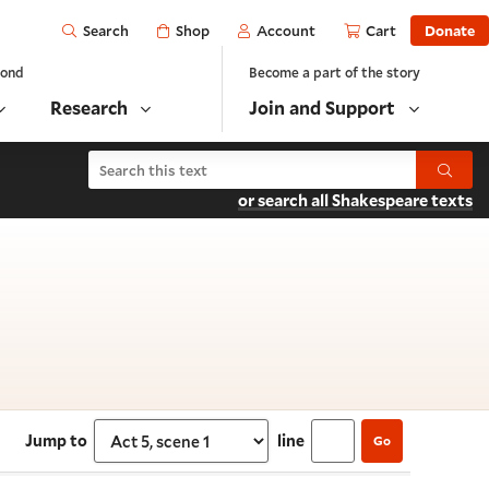
Open
Shop
Account
Cart
Donate
Search
yond
Become a part of the story
Research
Join and Support
Search Richard II
Submit
or search all Shakespeare texts
scene 1
Jump to
line
Go
Select section