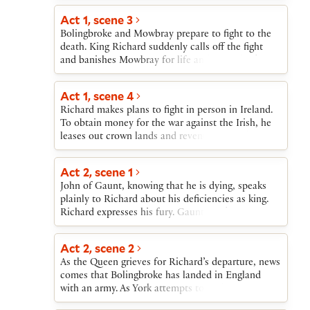
quickly gathering support. By the time Richard
God’s deputy, only God can take vengeance.
returns from Ireland, many of his former allies
Act 1, scene 3
have joined Bolingbroke. Richard abdicates,
Bolingbroke and Mowbray prepare to fight to the
yielding the crown to Bolingbroke.Richard is held
death. King Richard suddenly calls off the fight
at Pomfret Castle and Bolingbroke becomes King
and banishes Mowbray for life and Bolingbroke for
Henry IV. A murder plot against him is uncovered
many years.
and stopped. Richard is murdered by a follower of
Act 1, scene 4
Henry.
Richard makes plans to fight in person in Ireland.
To obtain money for the war against the Irish, he
leases out crown lands and revenues in exchange
for cash, and he gives his deputies in England
power to demand large sums of money from the
Act 2, scene 1
wealthy. News comes that John of Gaunt is gravely
John of Gaunt, knowing that he is dying, speaks
ill. Richard looks forward to using Gaunt’s
plainly to Richard about his deficiencies as king.
property to help fund the war.
Richard expresses his fury. Gaunt is taken offstage
and word comes that he has died. Richard declares
that all of Gaunt’s possessions now belong to the
Act 2, scene 2
crown and will be used to help fund his war in
As the Queen grieves for Richard’s departure, news
Ireland. After Richard exits, Northumberland and
comes that Bolingbroke has landed in England
two other nobles lament the injustice done to
with an army. As York attempts to find means to
Bolingbroke, and Northumberland reveals that
oppose him, Bushy, Bagot, and Green, in fear for
Bolingbroke is on his way back to England. The