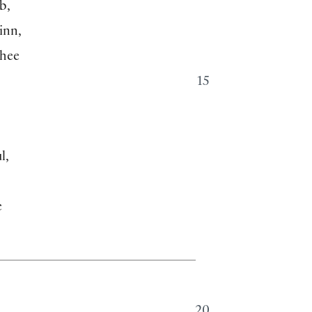
b,
inn,
thee
15
l,
e