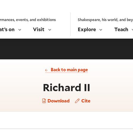
rmances, events, and exhibitions
Shakespeare, his world, and be
t’s on
Visit
Explore
Teach
Back to main page
- Act 5, 
Richard II
Download
Cite