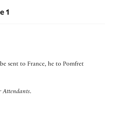
e 1
 be sent to France, he to Pomfret
r Attendants.