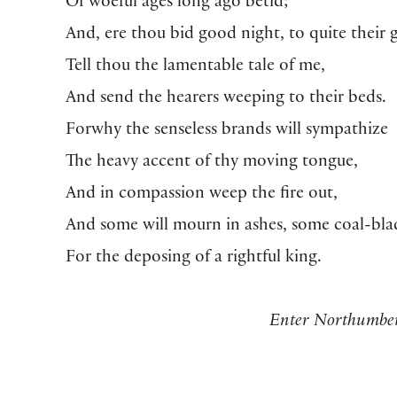
Of woeful ages long ago betid;
And, ere thou bid good night, to quite their g
Tell thou the lamentable tale of me,
And send the hearers weeping to their beds.
Forwhy the senseless brands will sympathize
The heavy accent of thy moving tongue,
And in compassion weep the fire out,
And some will mourn in ashes, some coal-bla
For the deposing of a rightful king.
Enter Northumbe