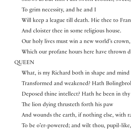
Shows us but this: I am sworn brother, sweet,
To grim necessity, and he and I
Will keep a league till death. Hie thee to Fra
And cloister thee in some religious house.
Our holy lives must win a new world’s crown,
Which our profane hours here have thrown 
QUEEN
What, is my Richard both in shape and mind
Transformed and weakened? Hath Bolingbro
Deposed thine intellect? Hath he been in thy
The lion dying thrusteth forth his paw
And wounds the earth, if nothing else, with r
To be o’er-powered; and wilt thou, pupil-like