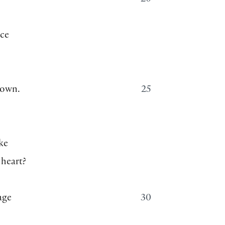
20
nce
down.
25
ke
 heart?
age
30
,