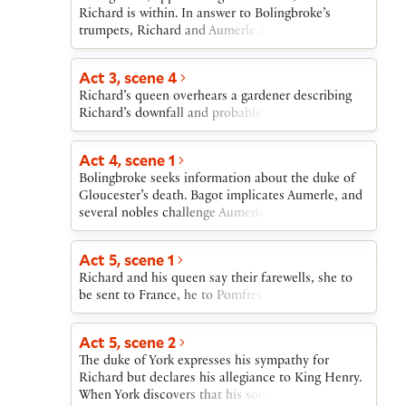
Richard orders his army discharged and retreats to
Richard is within. In answer to Bolingbroke’s
Flint Castle.
trumpets, Richard and Aumerle appear on the
battlements. Northumberland presents
Bolingbroke’s demand that Richard yield
Act 3, scene 4
Bolingbroke’s “lineal royalties” and lift the
Richard’s queen overhears a gardener describing
sentence of banishment. Richard agrees.
Richard’s downfall and probable deposition.
Northumberland returns and asks that Richard
descend to Bolingbroke, who awaits him in the
outer court. The cousins meet and Richard
Act 4, scene 1
expresses willingness to yield to Bolingbroke and
Bolingbroke seeks information about the duke of
accompany him to London.
Gloucester’s death. Bagot implicates Aumerle, and
several nobles challenge Aumerle and each other.
York brings word that Richard resigns the crown.
When Bolingbroke begins to ascend the throne,
Act 5, scene 1
the bishop of Carlisle accuses him of treachery
Richard and his queen say their farewells, she to
and predicts bloody civil war. Carlisle is arrested,
be sent to France, he to Pomfret Castle.
and Bolingbroke orders Richard brought before
him. Richard formally deposes himself and is taken
off to the Tower. Aumerle learns from the abbot of
Act 5, scene 2
Westminster that there is a plot against
The duke of York expresses his sympathy for
Bolingbroke.
Richard but declares his allegiance to King Henry.
When York discovers that his son Aumerle is part