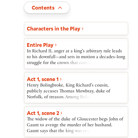
Toggle
Contents
Act and scene list
Characters in the Play
Entire Play
In Richard II, anger at a king’s arbitrary rule leads
to his downfall—and sets in motion a decades-long
struggle for the crown that continues in several
more history plays.Richard II begins as Richard’s
cousin, Henry Bolingbroke, charges Thomas
Act 1, scene 1
Mowbray with serious crimes, including the
Henry Bolingbroke, King Richard’s cousin,
murder of the Duke of Gloucester. Bolingbroke’s
publicly accuses Thomas Mowbray, duke of
father, John of Gaunt, privately blames the king
Norfolk, of treason. Among Bolingbroke’s charges
for Gloucester’s death. At Richard’s command,
is that Mowbray was responsible for the murder of
Bolingbroke and Mowbray prepare for a trial by
Henry’s and Richard’s uncle the duke of
combat. The king halts the fight at the last minute,
Act 1, scene 2
Gloucester. When Richard and Gaunt,
banishing both men from England.When John of
The widow of the duke of Gloucester begs John of
Bolingbroke’s father, are unable to reconcile
Gaunt dies, Richard seizes his possessions to help
Gaunt to avenge the murder of her husband.
Bolingbroke and Mowbray, Richard orders them to
finance a war in Ireland, thus dispossessing
Gaunt says that the king was responsible for
trial by combat at Coventry.
Bolingbroke. Bolingbroke returns to England,
Gloucester’s murder and that, since the king is