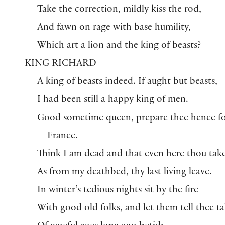
Take the correction, mildly kiss the rod,
And fawn on rage with base humility,
Which art a lion and the king of beasts?
KING RICHARD
A king of beasts indeed. If aught but beasts,
I had been still a happy king of men.
Good sometime queen, prepare thee hence f
France.
Think I am dead and that even here thou take
As from my deathbed, thy last living leave.
In winter’s tedious nights sit by the fire
With good old folks, and let them tell thee ta