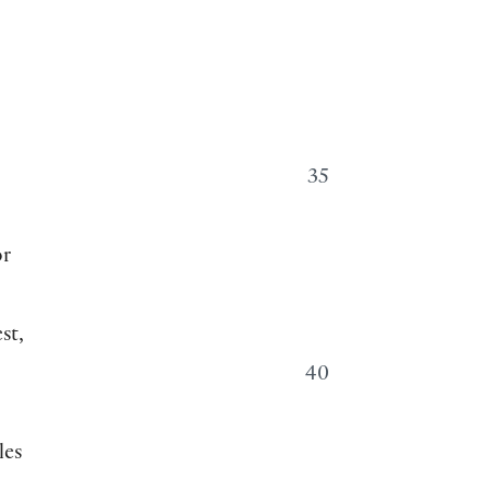
35
or
st,
40
les