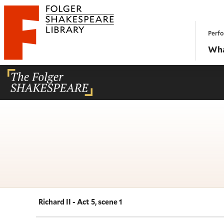
Website navigation
Perfo
Folger Shakespeare Library - Home
Wha
Richard II - Act 5, scene 1
Navigate this work