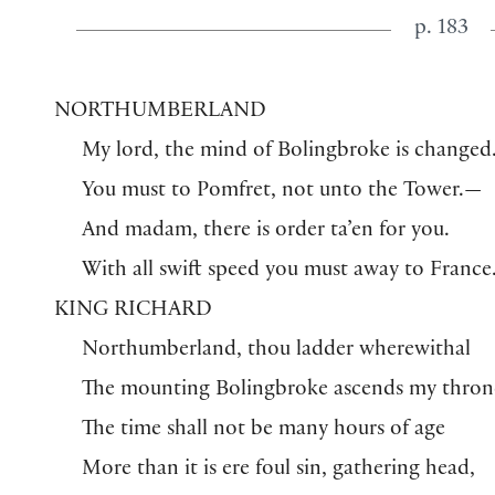
p. 183
NORTHUMBERLAND
My lord, the mind of Bolingbroke is changed
You must to Pomfret, not unto the Tower.—
And madam, there is order ta’en for you.
With all swift speed you must away to France
KING RICHARD
Northumberland, thou ladder wherewithal
The mounting Bolingbroke ascends my thron
The time shall not be many hours of age
More than it is ere foul sin, gathering head,