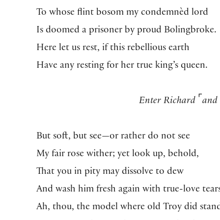
To whose flint bosom my condemnèd lord
Is doomed a prisoner by proud Bolingbroke.
Here let us rest, if this rebellious earth
Have any resting for her true king’s queen.
⌜
Enter Richard
and
But soft, but see—or rather do not see
My fair rose wither; yet look up, behold,
That you in pity may dissolve to dew
And wash him fresh again with true-love tear
Ah, thou, the model where old Troy did stan