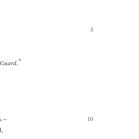
5
⌝
 Guard.
s.—
10
d,