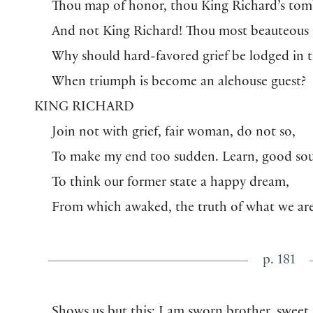
Thou map of honor, thou King Richard’s tom
And not King Richard! Thou most beauteous 
Why should hard-favored grief be lodged in 
When triumph is become an alehouse guest?
KING RICHARD
Join not with grief, fair woman, do not so,
To make my end too sudden. Learn, good sou
To think our former state a happy dream,
From which awaked, the truth of what we ar
p. 181