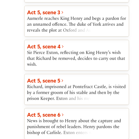
of a conspiracy to kill Henry, York rides off to
inform on his son. Aumerle and his mother also set
Act 5, scene 3
off for the court to beg Henry’s mercy.
Aumerle reaches King Henry and begs a pardon for
an unnamed offence. The duke of York arrives and
reveals the plot at Oxford and Aumerle’s part in it.
The duchess arrives, and the three kneel to Henry,
York begging for Aumerle’s death and the duchess
Act 5, scene 4
and Aumerle begging the king’s mercy. The king
Sir Pierce Exton, reflecting on King Henry’s wish
pardons Aumerle and sends out forces to capture
that Richard be removed, decides to carry out that
the other conspirators.
wish.
Act 5, scene 5
Richard, imprisoned at Pontefract Castle, is visited
by a former groom of his stable and then by the
prison Keeper. Exton and his men enter with
weapons. Richard kills several of the men before
Exton kills him.
Act 5, scene 6
News is brought to Henry about the capture and
punishment of rebel leaders. Henry pardons the
bishop of Carlisle. Exton enters with Richard’s