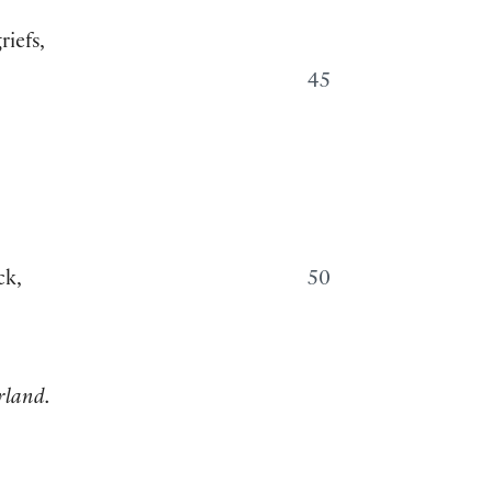
riefs,
45
ck,
50
rland.