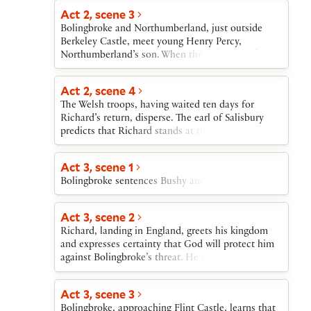
their lives, prepare to flee.
three nobles set out to join him.
Act 2, scene 3
Bolingbroke and Northumberland, just outside
Berkeley Castle, meet young Henry Percy,
Northumberland’s son. When the duke of York
enters, he chastises Bolingbroke for coming back
to England, but admits to being powerless to stop
Act 2, scene 4
him, and finally offers him hospitality at Berkeley
The Welsh troops, having waited ten days for
Castle.
Richard’s return, disperse. The earl of Salisbury
predicts that Richard stands at the edge of defeat.
Act 3, scene 1
Bolingbroke sentences Bushy and Green to death.
Act 3, scene 2
Richard, landing in England, greets his kingdom
and expresses certainty that God will protect him
against Bolingbroke’s threat. He learns that the
Welsh troops have dispersed, that his close friends
have been executed, and that York and Richard’s
Act 3, scene 3
other supporters have joined with Bolingbroke.
Bolingbroke, approaching Flint Castle, learns that