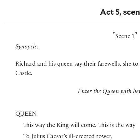
Act 5, scen
⌜
⌝
Scene 1
Synopsis:
Richard and his queen say their farewells, she to
Castle.
Enter the Queen with he
QUEEN
This way the King will come. This is the way
To Julius Caesar’s ill-erected tower,