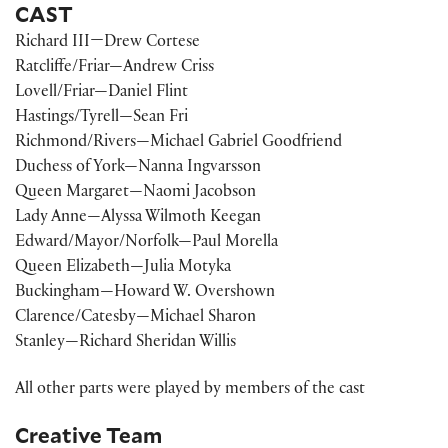
CAST
Richard III—Drew Cortese
Ratcliffe/Friar—Andrew Criss
Lovell/Friar—Daniel Flint
Hastings/Tyrell—Sean Fri
Richmond/Rivers—Michael Gabriel Goodfriend
Duchess of York—Nanna Ingvarsson
Queen Margaret—Naomi Jacobson
Lady Anne—Alyssa Wilmoth Keegan
Edward/Mayor/Norfolk—Paul Morella
Queen Elizabeth—Julia Motyka
Buckingham—Howard W. Overshown
Clarence/Catesby—Michael Sharon
Stanley—Richard Sheridan Willis
All other parts were played by members of the cast
Creative Team