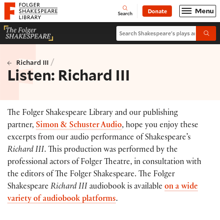
Website navigation
Menu
Donate
Open
Folger Shakespeare Library - Home
Search
Search Shakespeare's plays and po
Submi
/
Richard III
Listen: Richard III
The Folger Shakespeare Library and our publishing
partner,
Simon & Schuster Audio
, hope you enjoy these
excerpts from our audio performance of Shakespeare’s
Richard III
. This production was performed by the
professional actors of Folger Theatre, in consultation with
the editors of The Folger Shakespeare. The Folger
Shakespeare
Richard III
audiobook is available
on a wide
variety of audiobook platforms
.