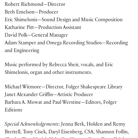
Robert Richmond—Director
Beth Emelson—Producer
Eric Shimelonis—Sound Design and Music Composition
Katharine Pitt—Production Assistant
David Polk—General Manager
Adam Stamper and Omega Recording Studios—Recording
and Engineering
Music performed by Rebecca Sheir, vocals, and Eric
Shimelonis, organ and other instruments.
Michael Witmore—Director, Folger Shakespeare Library
Janet Alexander Griffin—Artistic Producer
Barbara A. Mowat and Paul Werstine—Editors, Folger
Editions
Special Acknowledgements
: Jenna Berk, Holden and Remy
Brettell, Tony Cisek, Daryl Eisenberg, CSA, Shannon Follin,