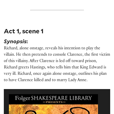
Act 1, scene 1
Synopsis
:
Richard, alone onstage, reveals his intention to play the
villain. He then pretends to console Clarence, the first victim
of this villainy. After Clarence is led off toward prison,
Richard greets Hastings, who tells him that King Edward is
very ill. Richard, once again alone onstage, outlines his plan
to have Clarence killed and to marry Lady Anne.