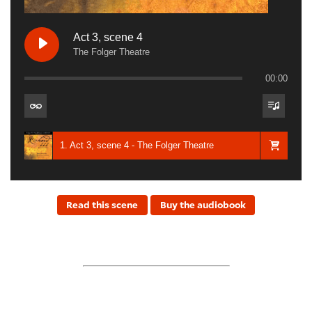
Act 3, scene 4
The Folger Theatre
00:00
1. Act 3, scene 4 - The Folger Theatre
Read this scene
Buy the audiobook