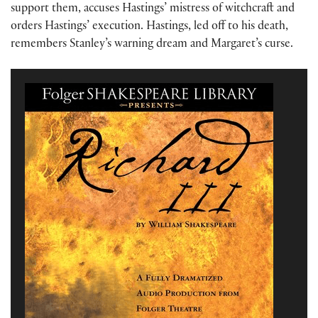
support them, accuses Hastings’ mistress of witchcraft and
orders Hastings’ execution. Hastings, led off to his death,
remembers Stanley’s warning dream and Margaret’s curse.