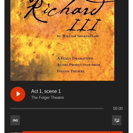
Act 1, scene 1
The Folger Theatre
00:00