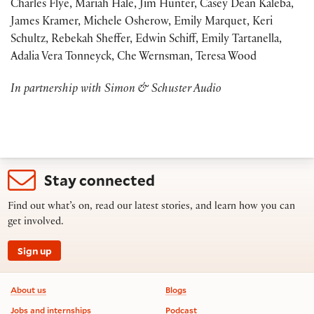
Charles Flye, Mariah Hale, Jim Hunter, Casey Dean Kaleba,
James Kramer, Michele Osherow, Emily Marquet, Keri
Schultz, Rebekah Sheffer, Edwin Schiff, Emily Tartanella,
Adalia Vera Tonneyck, Che Wernsman, Teresa Wood
In partnership with Simon & Schuster Audio
Stay connected
Find out what’s on, read our latest stories, and learn how you can
get involved.
Sign up
Footer information
About us
Blogs
Jobs and internships
Podcast