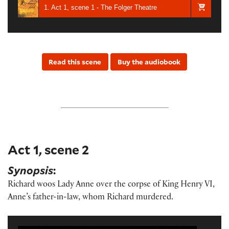
1. Act 1, scene 1 - The Folger Theatre
Read this scene
Buy the audiobook
Act 1, scene 2
Synopsis
:
Richard woos Lady Anne over the corpse of King Henry VI,
Anne’s father-in-law, whom Richard murdered.