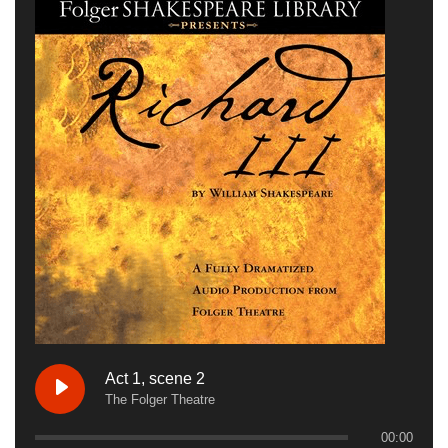
Act 1, scene 2
The Folger Theatre
00:00