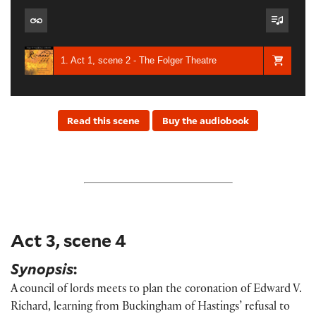
1. Act 1, scene 2 - The Folger Theatre
Read this scene
Buy the audiobook
Act 3, scene 4
Synopsis
:
A council of lords meets to plan the coronation of Edward V.
Richard, learning from Buckingham of Hastings’ refusal to