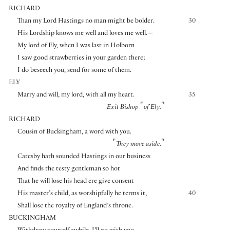
RICHARD
Than my Lord Hastings no man might be bolder.
30
His Lordship knows me well and loves me well.—
My lord of Ely, when I was last in Holborn
I saw good strawberries in your garden there;
I do beseech you, send for some of them.
ELY
Marry and will, my lord, with all my heart.
35
⌜
⌝
Exit Bishop
of Ely.
RICHARD
Cousin of Buckingham, a word with you.
⌜
⌝
They move aside.
Catesby hath sounded Hastings in our business
And finds the testy gentleman so hot
That he will lose his head ere give consent
His master’s child, as worshipfully he terms it,
40
Shall lose the royalty of England’s throne.
BUCKINGHAM