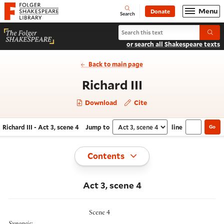
Website navigation
Menu
Donate
Open
Folger Shakespeare Library - Home
Search
Search Richard III
Submi
or search all Shakespeare texts
Back to main page
- Act 3, scene
Richard III
Download
Cite
Richard III - Act 3, scene 4
Jump to
line
Go
Navigate this work
Select section
Toggle
Contents
Act 3, scene 4
Scene 4