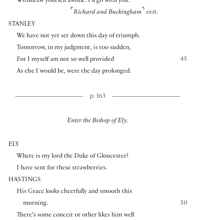
Withdraw yourself awhile. I’ll go with you.
⌜
⌝
Richard and Buckingham
exit.
STANLEY
We have not yet set down this day of triumph.
Tomorrow, in my judgment, is too sudden,
For I myself am not so well provided
45
As else I would be, were the day prolonged.
p. 163
Enter the Bishop of Ely.
ELY
Where is my lord the Duke of Gloucester?
I have sent for these strawberries.
HASTINGS
His Grace looks cheerfully and smooth this
morning.
50
There’s some conceit or other likes him well