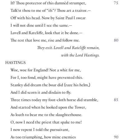
If? Thou protector of this damnèd strumpet,
75
Talk’st thou to me of “ifs”? Thou art a traitor.—
Off with his head. Now by Saint Paul I swear
I will not dine until I see the same.—
Lovell and Ratcliffe, look that it be done.—
The rest that love me, rise and follow me.
80
They exit. Lovell and Ratcliffe remain,
with the Lord Hastings.
HASTINGS
Woe, woe for England! Not a whit for me,
For I, too fond, might have prevented this.
Stanley did dream the boar did
⟨
raze his helm,
⟩
And I did scorn it and disdain to fly.
Three times today my foot-cloth horse did stumble,
85
And started when he looked upon the Tower,
As loath to bear me to the slaughterhouse.
O, now I need the priest that spake to me!
I now repent I told the pursuivant,
As too triumphing, how mine enemies
90