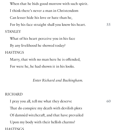
When that he bids good morrow with such spirit.
I think there’s never a man in Christendom
Can lesser hide his love or hate than he,
For by his face straight shall you know his heart.
55
STANLEY
What of his heart perceive you in his face
By any livelihood he showed today?
HASTINGS
Marry, that with no man here he is offended,
For were he, he had shown it in his looks.
Enter Richard and Buckingham.
RICHARD
I pray you all, tell me what they deserve
60
That do conspire my death with devilish plots
Of damnèd witchcraft, and that have prevailed
Upon my body with their hellish charms?
HASTINGS