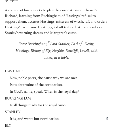
Synopsis:
A council of lords meets to plan the coronation of Edward V.
Richard, learning from Buckingham of Hastings’ refusal to
support them, accuses Hastings’ mistress of witchcraft and orders
Hastings’ execution. Hastings, led off to his death, remembers
Stanley’s warning dream and Margaret’s curse.
⌜
⌝
Enter Buckingham,
Lord Stanley, Earl of
Derby,
Hastings, Bishop of Ely, Norfolk, Ratcliffe, Lovell, with
others, at a table.
HASTINGS
Now, noble peers, the cause why we are met
Is to determine of the coronation.
In God’s name, speak. When is the royal day?
BUCKINGHAM
Is all things ready for the royal time?
STANLEY
It is, and wants but nomination.
5
ELY