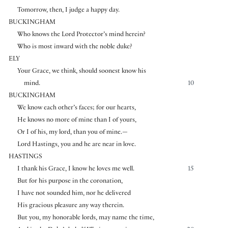
Tomorrow, then, I judge a happy day.
BUCKINGHAM
Who knows the Lord Protector’s mind herein?
Who is most inward with the noble duke?
ELY
Your Grace, we think, should soonest know his
mind.
10
BUCKINGHAM
We know each other’s faces; for our hearts,
He knows no more of mine than I of yours,
Or I of his, my lord, than you of mine.—
Lord Hastings, you and he are near in love.
HASTINGS
I thank his Grace, I know he loves me well.
15
But for his purpose in the coronation,
I have not sounded him, nor he delivered
His gracious pleasure any way therein.
But you, my honorable lords, may name the time,