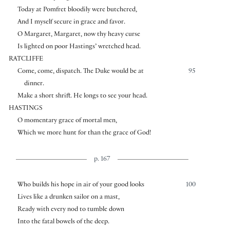
Today at Pomfret bloodily were butchered,
And I myself secure in grace and favor.
O Margaret, Margaret, now thy heavy curse
Is lighted on poor Hastings’ wretched head.
RATCLIFFE
Come, come, dispatch. The Duke would be at
95
dinner.
Make a short shrift. He longs to see your head.
HASTINGS
O momentary grace of mortal men,
Which we more hunt for than the grace of God!
p. 167
Who builds his hope in air of your good looks
100
Lives like a drunken sailor on a mast,
Ready with every nod to tumble down
Into the fatal bowels of the deep.