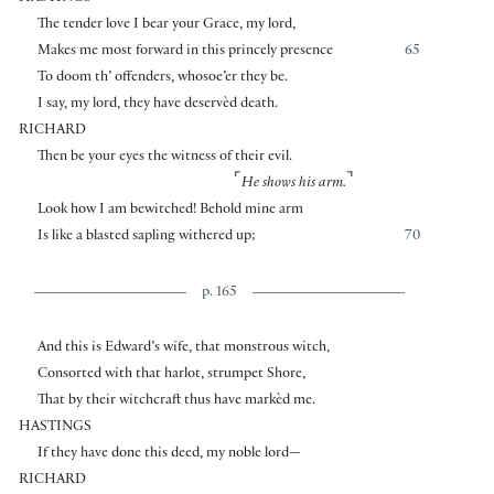
The tender love I bear your Grace, my lord,
Makes me most forward in this princely presence
65
To doom th’ offenders, whosoe’er they be.
I say, my lord, they have deservèd death.
RICHARD
Then be your eyes the witness of their evil.
⌜
⌝
He shows his arm.
Look how I am bewitched! Behold mine arm
Is like a blasted sapling withered up;
70
p. 165
And this is Edward’s wife, that monstrous witch,
Consorted with that harlot, strumpet Shore,
That by their witchcraft thus have markèd me.
HASTINGS
If they have done this deed, my noble lord—
RICHARD