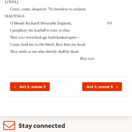
LOVELL
Come, come, dispatch. ’Tis bootless to exclaim.
HASTINGS
O bloody Richard! Miserable England,
105
I prophesy the fearfull’st time to thee
That ever wretched age hath looked upon.—
Come, lead me to the block. Bear him my head.
They smile at me who shortly shall be dead.
They exit.
Act 3, scene 3
Act 3, scene 5
Stay connected