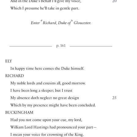
And in the Duke’s behalf I’ll give my voice,
20
Which I presume he’ll take in gentle part.
⌜
⌝
Enter
Richard, Duke of
Gloucester.
p. 161
ELY
In happy time here comes the Duke himself.
RICHARD
My noble lords and cousins all, good morrow.
I have been long a sleeper; but I trust
My absence doth neglect no great design
25
Which by my presence might have been concluded.
BUCKINGHAM
Had you not come upon your cue, my lord,
William Lord Hastings had pronounced your part—
I mean your voice for crowning of the King.