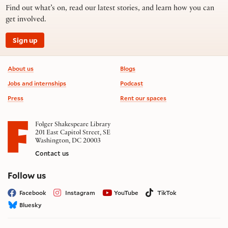
Find out what’s on, read our latest stories, and learn how you can
get involved.
Sign up
Footer information
About us
Blogs
Jobs and internships
Podcast
Press
Rent our spaces
Folger Shakespeare Library
201 East Capitol Street, SE
Washington, DC 20003
Contact us
on social media
Follow us
Facebook
Instagram
YouTube
TikTok
Bluesky