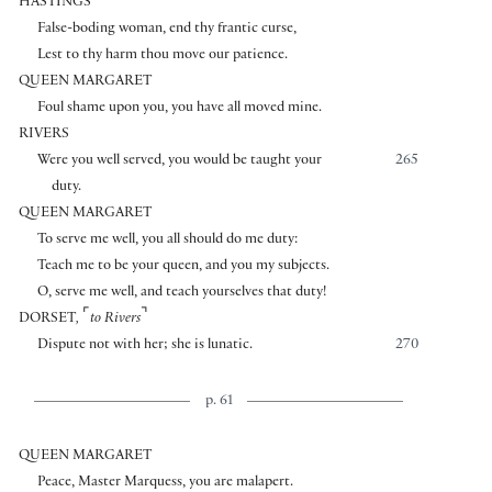
HASTINGS
False-boding woman, end thy frantic curse,
Lest to thy harm thou move our patience.
QUEEN MARGARET
Foul shame upon you, you have all moved mine.
RIVERS
Were you well served, you would be taught your
265
duty.
QUEEN MARGARET
To serve me well, you all should do me duty:
Teach me to be your queen, and you my subjects.
O, serve me well, and teach yourselves that duty!
⌜
⌝
DORSET
,
to Rivers
Dispute not with her; she is lunatic.
270
p. 61
QUEEN MARGARET
Peace, Master Marquess, you are malapert.