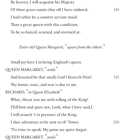
By heaven, I will acquaint his Majesty
Of those gross taunts that oft I have endured.
110
I had rather be a country servant-maid
Than a great queen with this condition,
To be so baited, scorned, and stormèd at.
⌜
⌝
Enter old Queen Margaret,
apart from the others.
Small joy have I in being England’s queen.
⌜
⌝
QUEEN MARGARET
,
aside
And lessened be that small, God I beseech Him!
115
Thy honor, state, and seat is due to me.
⌜
⌝
RICHARD
,
to Queen Elizabeth
What, threat you me with telling of the King?
⟨
Tell him and spare not. Look, what I have said,
⟩
I will avouch ’t in presence of the King;
I dare adventure to be sent to th’ Tower.
120
’Tis time to speak. My pains are quite forgot.
⌜
⌝
QUEEN MARGARET
,
aside