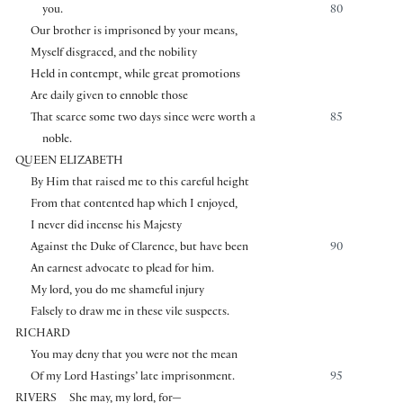
you.
80
Our brother is imprisoned by your means,
Myself disgraced, and the nobility
Held in contempt, while great promotions
Are daily given to ennoble those
That scarce some two days since were worth a
85
noble.
QUEEN ELIZABETH
By Him that raised me to this careful height
From that contented hap which I enjoyed,
I never did incense his Majesty
Against the Duke of Clarence, but have been
90
An earnest advocate to plead for him.
My lord, you do me shameful injury
Falsely to draw me in these vile suspects.
RICHARD
You may deny that you were not the mean
Of my Lord Hastings’ late imprisonment.
95
RIVERS
She may, my lord, for—