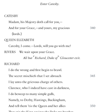
Enter Catesby.
CATESBY
Madam, his Majesty doth call for you,—
And for your Grace,—and yours, my gracious
340
⟨
lords.
⟩
QUEEN ELIZABETH
Catesby, I come.—Lords, will you go with me?
RIVERS
We wait upon your Grace.
⌜
⌝
All but
Richard, Duke of
Gloucester exit.
RICHARD
I do the wrong and first begin to brawl.
The secret mischiefs that I set abroach
345
I lay unto the grievous charge of others.
Clarence, who I indeed have cast in darkness,
I do beweep to many simple gulls,
Namely, to Derby, Hastings, Buckingham,
And tell them ’tis the Queen and her allies
350