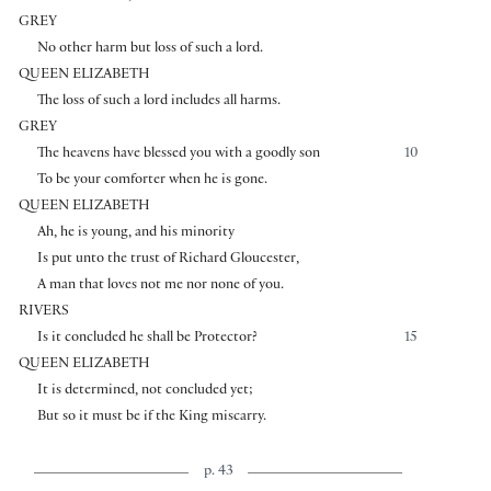
GREY
No other harm but loss of such a lord.
QUEEN ELIZABETH
The loss of such a lord includes all harms.
GREY
The heavens have blessed you with a goodly son
10
To be your comforter when he is gone.
QUEEN ELIZABETH
Ah, he is young, and his minority
Is put unto the trust of Richard Gloucester,
A man that loves not me nor none of you.
RIVERS
Is it concluded he shall be Protector?
15
QUEEN ELIZABETH
It is determined, not concluded yet;
But so it must be if the King miscarry.
p. 43