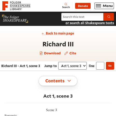
Website navigation
Menu
Donate
Open
Folger Shakespeare Library - Home
Search
Search Richard III
Submi
or search all Shakespeare texts
Back to main page
- Act 1, scene 
Richard III
Download
Cite
Richard III - Act 1, scene 3
Jump to
line
Go
Navigate this work
Select section
Toggle
Contents
Act 1, scene 3
Scene 3