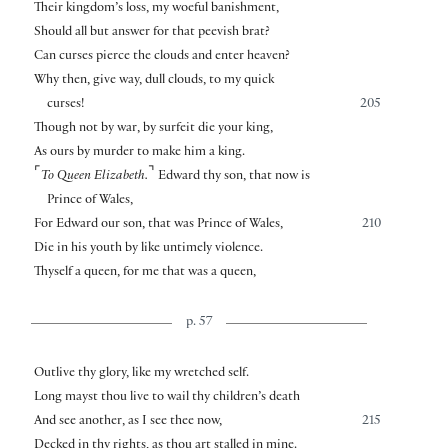
Their kingdom’s loss, my woeful banishment,
Should all but answer for that peevish brat?
Can curses pierce the clouds and enter heaven?
Why then, give way, dull clouds, to my quick
curses!
205
Though not by war, by surfeit die your king,
As ours by murder to make him a king.
⌜
⌝
To Queen Elizabeth.
Edward thy son, that now is
Prince of Wales,
For Edward our son, that was Prince of Wales,
210
Die in his youth by like untimely violence.
Thyself a queen, for me that was a queen,
p. 57
Outlive thy glory, like my wretched self.
Long mayst thou live to wail thy children’s death
And see another, as I see thee now,
215
Decked in thy rights, as thou art stalled in mine.