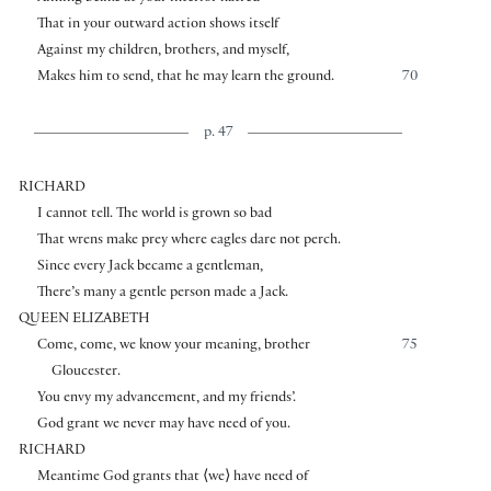
That in your outward action shows itself
Against my children, brothers, and myself,
Makes him to send, that he may learn the ground.
70
p. 47
RICHARD
I cannot tell. The world is grown so bad
That wrens make prey where eagles dare not perch.
Since every Jack became a gentleman,
There’s many a gentle person made a Jack.
QUEEN ELIZABETH
Come, come, we know your meaning, brother
75
Gloucester.
You envy my advancement, and my friends’.
God grant we never may have need of you.
RICHARD
Meantime God grants that
⟨
we
⟩
have need of