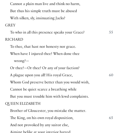
Cannot a plain man live and think no harm,
But thus his simple truth must be abused
With silken, sly, insinuating Jacks?
GREY
To who in all this presence speaks your Grace?
55
RICHARD
To thee, that hast nor honesty nor grace.
When have I injured thee? When done thee
wrong?—
Or thee?—Or thee? Or any of your faction?
A plague upon you all! His royal Grace,
60
Whom God preserve better than you would wish,
Cannot be quiet scarce a breathing while
But you must trouble him with lewd complaints.
QUEEN ELIZABETH
Brother of Gloucester, you mistake the matter.
The King, on his own royal disposition,
65
And not provoked by any suitor else,
Aiming belike at your interior hatred