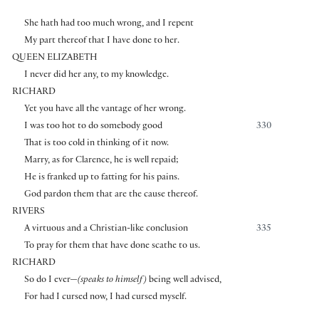
She hath had too much wrong, and I repent
My part thereof that I have done to her.
QUEEN ELIZABETH
I never did her any, to my knowledge.
RICHARD
Yet you have all the vantage of her wrong.
I was too hot to do somebody good
330
That is too cold in thinking of it now.
Marry, as for Clarence, he is well repaid;
He is franked up to fatting for his pains.
God pardon them that are the cause thereof.
RIVERS
A virtuous and a Christian-like conclusion
335
To pray for them that have done scathe to us.
RICHARD
So do I ever—
(speaks to himself)
being well advised,
For had I cursed now, I had cursed myself.