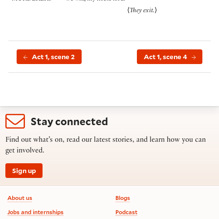
⟨
They exit.
⟩
Act 1, scene 2
Act 1, scene 4
Stay connected
Find out what’s on, read our latest stories, and learn how you can
get involved.
Sign up
Footer information
About us
Blogs
Jobs and internships
Podcast