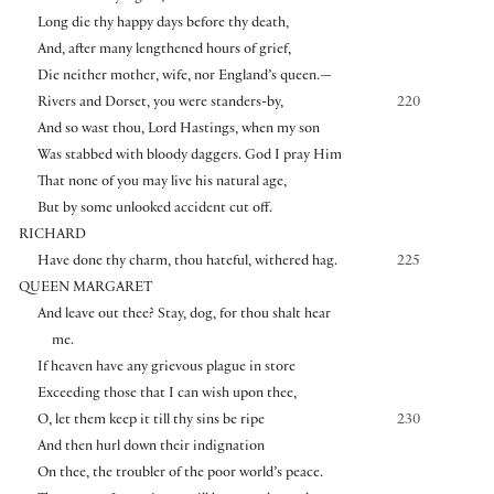
Long die thy happy days before thy death,
And, after many lengthened hours of grief,
Die neither mother, wife, nor England’s queen.—
Rivers and Dorset, you were standers-by,
220
And so wast thou, Lord Hastings, when my son
Was stabbed with bloody daggers. God I pray Him
That none of you may live his natural age,
But by some unlooked accident cut off.
RICHARD
Have done thy charm, thou hateful, withered hag.
225
QUEEN MARGARET
And leave out thee? Stay, dog, for thou shalt hear
me.
If heaven have any grievous plague in store
Exceeding those that I can wish upon thee,
O, let them keep it till thy sins be ripe
230
And then hurl down their indignation
On thee, the troubler of the poor world’s peace.