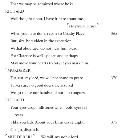
That we may be admitted where he is.
RICHARD
Well thought upon. I have it here about me.
⌜
⌝
He gives a paper.
When you have done, repair to Crosby Place.
365
But, sirs, be sudden in the execution,
Withal obdurate; do not hear him plead,
For Clarence is well-spoken and perhaps
May move your hearts to pity if you mark him.
⌜
⌝
MURDERER
Tut, tut, my lord, we will not stand to prate.
370
Talkers are no good doers. Be assured
We go to use our hands and not our tongues.
RICHARD
Your eyes drop millstones when fools’ eyes fall
tears.
I like you lads. About your business straight.
375
Go, go, dispatch.
⌜
⌝
MURDERERS
We will, my noble lord.