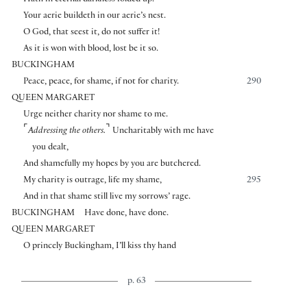
Hath in eternal darkness folded up.
Your aerie buildeth in our aerie’s nest.
O God, that seest it, do not suffer it!
As it is won with blood, lost be it so.
BUCKINGHAM
Peace, peace, for shame, if not for charity.
290
QUEEN MARGARET
Urge neither charity nor shame to me.
⌜
⌝
Addressing the others.
Uncharitably with me have
you dealt,
And shamefully my hopes by you are butchered.
My charity is outrage, life my shame,
295
And in that shame still live my sorrows’ rage.
BUCKINGHAM
Have done, have done.
QUEEN MARGARET
O princely Buckingham, I’ll kiss thy hand
p. 63