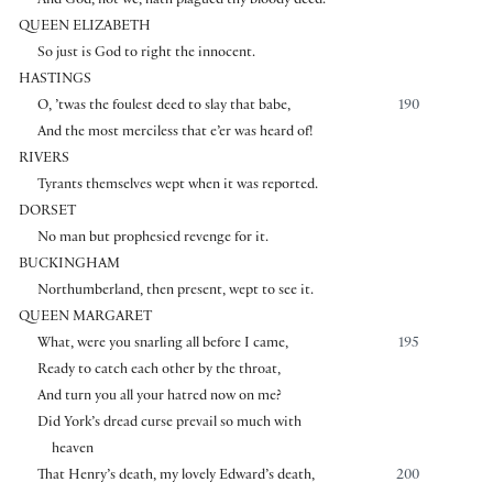
And God, not we, hath plagued thy bloody deed.
QUEEN ELIZABETH
So just is God to right the innocent.
HASTINGS
O, ’twas the foulest deed to slay that babe,
190
And the most merciless that e’er was heard of!
RIVERS
Tyrants themselves wept when it was reported.
DORSET
No man but prophesied revenge for it.
BUCKINGHAM
Northumberland, then present, wept to see it.
QUEEN MARGARET
What, were you snarling all before I came,
195
Ready to catch each other by the throat,
And turn you all your hatred now on me?
Did York’s dread curse prevail so much with
heaven
That Henry’s death, my lovely Edward’s death,
200