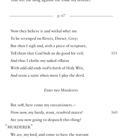
That stir the King against the Duke my brother.
p. 67
Now they believe it and withal whet me
To be revenged on Rivers, Dorset, Grey;
But then I sigh and, with a piece of scripture,
Tell them that God bids us do good for evil;
355
And thus I clothe my naked villainy
With odd old ends stol’n forth of Holy Writ,
And seem a saint when most I play the devil.
Enter two Murderers.
But soft, here come my executioners.—
How now, my hardy, stout, resolvèd mates?
360
Are you now going to dispatch this thing?
⌜
⌝
MURDERER
We are, my lord, and come to have the warrant