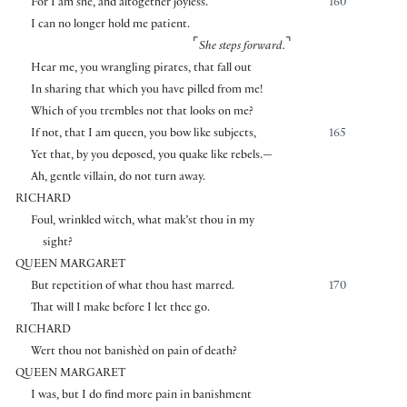
For I am she, and altogether joyless.
160
I can no longer hold me patient.
⌜
⌝
She steps forward.
Hear me, you wrangling pirates, that fall out
In sharing that which you have pilled from me!
Which of you trembles not that looks on me?
If not, that I am queen, you bow like subjects,
165
Yet that, by you deposed, you quake like rebels.—
Ah, gentle villain, do not turn away.
RICHARD
Foul, wrinkled witch, what mak’st thou in my
sight?
QUEEN MARGARET
But repetition of what thou hast marred.
170
That will I make before I let thee go.
RICHARD
Wert thou not banishèd on pain of death?
QUEEN MARGARET
I was, but I do find more pain in banishment