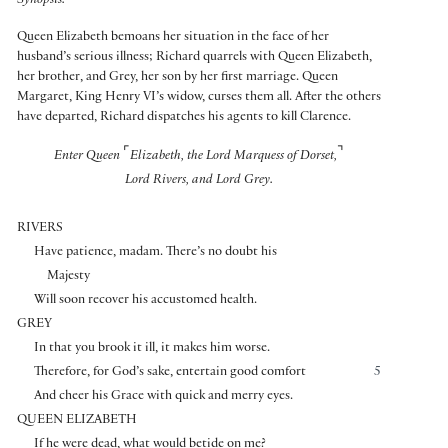
Synopsis:
Queen Elizabeth bemoans her situation in the face of her
husband’s serious illness; Richard quarrels with Queen Elizabeth,
her brother, and Grey, her son by her first marriage. Queen
Margaret, King Henry VI’s widow, curses them all. After the others
have departed, Richard dispatches his agents to kill Clarence.
⌜
⌝
Enter Queen
Elizabeth, the Lord Marquess of Dorset,
Lord Rivers, and Lord Grey.
RIVERS
Have patience, madam. There’s no doubt his
Majesty
Will soon recover his accustomed health.
GREY
In that you brook it ill, it makes him worse.
Therefore, for God’s sake, entertain good comfort
5
And cheer his Grace with quick and merry eyes.
QUEEN ELIZABETH
If he were dead, what would betide on me?