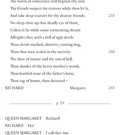
The worm of conscience still begnaw thy soul.
Thy friends suspect for traitors while thou liv’st,
And take deep traitors for thy dearest friends.
235
No sleep close up that deadly eye of thine,
Unless it be while some tormenting dream
Affrights thee with a hell of ugly devils.
Thou elvish-marked, abortive, rooting hog,
Thou that wast sealed in thy nativity
240
The slave of nature and the son of hell,
Thou slander of thy heavy mother’s womb,
Thou loathèd issue of thy father’s loins,
Thou rag of honor, thou detested—
RICHARD
Margaret.
245
p. 59
QUEEN MARGARET
Richard!
RICHARD
Ha?
QUEEN MARGARET
I call thee not.