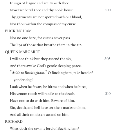
In sign of league and amity with thee.
Now fair befall thee and thy noble house!
300
Thy garments are not spotted with our blood,
Nor thou within the compass of my curse.
BUCKINGHAM
Nor no one here, for curses never pass
The lips of those that breathe them in the air.
QUEEN MARGARET
I will not think but they ascend the sky,
305
And there awake God’s gentle sleeping peace.
⌜
⌝
Aside to Buckingham.
O Buckingham, take heed of
yonder dog!
Look when he fawns, he bites; and when he bites,
His venom tooth will rankle to the death.
310
Have not to do with him. Beware of him.
Sin, death, and hell have set their marks on him,
And all their ministers attend on him.
RICHARD
What doth she say, my lord of Buckingham?