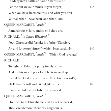
In Margaret’s battle at Saint Albans slain?
Let me put in your minds, if you forget,
135
What you have been ere this, and what you are;
Withal, what I have been, and what I am.
⌜
⌝
QUEEN MARGARET
,
aside
A murd’rous villain, and so still thou art.
⌜
⌝
RICHARD
,
to Queen Elizabeth
Poor Clarence did forsake his father Warwick,
Ay, and forswore himself—which Jesu pardon!—
140
⌜
⌝
QUEEN MARGARET
,
aside
Which God revenge!
RICHARD
To fight on Edward’s party for the crown;
And for his meed, poor lord, he is mewed up.
I would to God my heart were flint, like Edward’s,
Or Edward’s soft and pitiful, like mine.
145
I am too childish-foolish for this world.
⌜
⌝
QUEEN MARGARET
,
aside
Hie thee to hell for shame, and leave this world,
Thou cacodemon! There thy kingdom is.