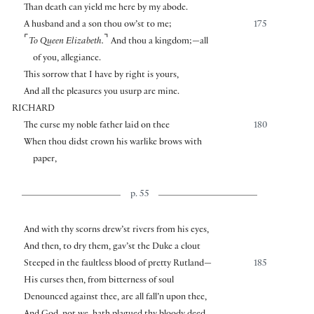
Than death can yield me here by my abode.
A husband and a son thou ow’st to me;
175
⌜
⌝
To Queen Elizabeth.
And thou a kingdom;—all
of you, allegiance.
This sorrow that I have by right is yours,
And all the pleasures you usurp are mine.
RICHARD
The curse my noble father laid on thee
180
When thou didst crown his warlike brows with
paper,
p. 55
And with thy scorns drew’st rivers from his eyes,
And then, to dry them, gav’st the Duke a clout
Steeped in the faultless blood of pretty Rutland—
185
His curses then, from bitterness of soul
Denounced against thee, are all fall’n upon thee,