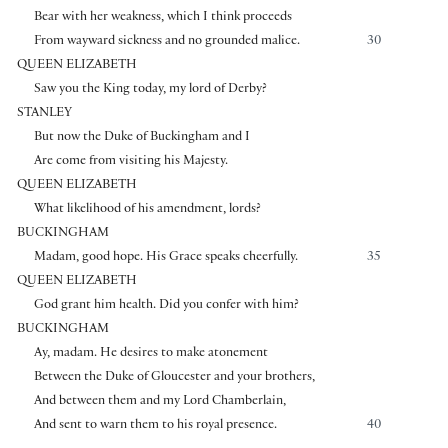
Bear with her weakness, which I think proceeds
From wayward sickness and no grounded malice.
30
QUEEN ELIZABETH
Saw you the King today, my lord of Derby?
STANLEY
But now the Duke of Buckingham and I
Are come from visiting his Majesty.
QUEEN ELIZABETH
What likelihood of his amendment, lords?
BUCKINGHAM
Madam, good hope. His Grace speaks cheerfully.
35
QUEEN ELIZABETH
God grant him health. Did you confer with him?
BUCKINGHAM
Ay, madam. He desires to make atonement
Between the Duke of Gloucester and your brothers,
And between them and my Lord Chamberlain,
And sent to warn them to his royal presence.
40