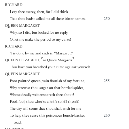
RICHARD
I cry thee mercy, then, for I did think
That thou hadst called me all these bitter names.
250
QUEEN MARGARET
Why, so I did, but looked for no reply.
O, let me make the period to my curse!
RICHARD
’Tis done by me and ends in “Margaret.”
⌜
⌝
QUEEN ELIZABETH
,
to Queen Margaret
Thus have you breathed your curse against yourself.
QUEEN MARGARET
Poor painted queen, vain flourish of my fortune,
255
Why strew’st thou sugar on that bottled spider,
Whose deadly web ensnareth thee about?
Fool, fool, thou whet’st a knife to kill thyself.
The day will come that thou shalt wish for me
To help thee curse this poisonous bunch-backed
260
toad.