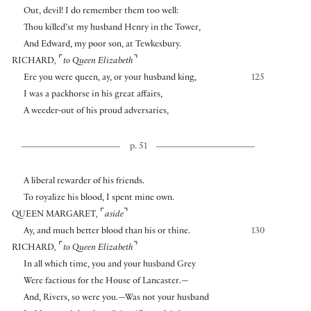
Out, devil! I do remember them too well:
Thou killed’st my husband Henry in the Tower,
And Edward, my poor son, at Tewkesbury.
⌜
⌝
RICHARD
,
to Queen Elizabeth
Ere you were queen, ay, or your husband king,
125
I was a packhorse in his great affairs,
A weeder-out of his proud adversaries,
p. 51
A liberal rewarder of his friends.
To royalize his blood, I spent mine own.
⌜
⌝
QUEEN MARGARET
,
aside
Ay, and much better blood than his or thine.
130
⌜
⌝
RICHARD
,
to Queen Elizabeth
In all which time, you and your husband Grey
Were factious for the House of Lancaster.—
And, Rivers, so were you.—Was not your husband