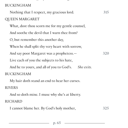
BUCKINGHAM
Nothing that I respect, my gracious lord.
315
QUEEN MARGARET
What, dost thou scorn me for my gentle counsel,
And soothe the devil that I warn thee from?
O, but remember this another day,
When he shall split thy very heart with sorrow,
And say poor Margaret was a prophetess.—
320
Live each of you the subjects to his hate,
And he to yours, and all of you to God’s.
She exits.
BUCKINGHAM
My hair doth stand an end to hear her curses.
RIVERS
And so doth mine. I muse why she’s at liberty.
RICHARD
I cannot blame her. By God’s holy mother,
325
p. 65