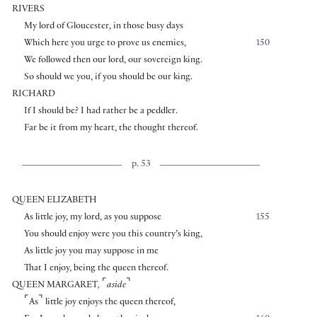
RIVERS
My lord of Gloucester, in those busy days
Which here you urge to prove us enemies,
150
We followed then our lord, our sovereign king.
So should we you, if you should be our king.
RICHARD
If I should be? I had rather be a peddler.
Far be it from my heart, the thought thereof.
p. 53
QUEEN ELIZABETH
As little joy, my lord, as you suppose
155
You should enjoy were you this country’s king,
As little joy you may suppose in me
That I enjoy, being the queen thereof.
⌜
⌝
QUEEN MARGARET
,
aside
⌜
⌝
As
little joy enjoys the queen thereof,