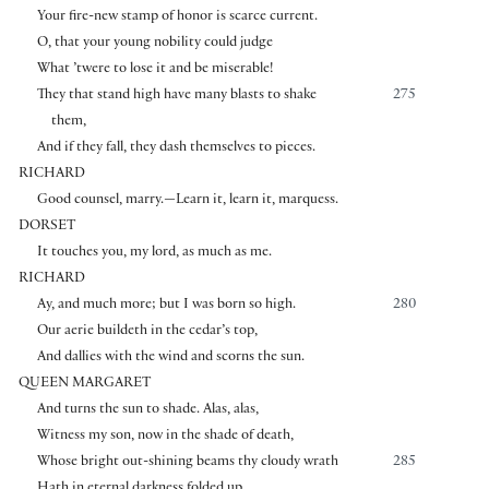
Your fire-new stamp of honor is scarce current.
O, that your young nobility could judge
What ’twere to lose it and be miserable!
They that stand high have many blasts to shake
275
them,
And if they fall, they dash themselves to pieces.
RICHARD
Good counsel, marry.—Learn it, learn it, marquess.
DORSET
It touches you, my lord, as much as me.
RICHARD
Ay, and much more; but I was born so high.
280
Our aerie buildeth in the cedar’s top,
And dallies with the wind and scorns the sun.
QUEEN MARGARET
And turns the sun to shade. Alas, alas,
Witness my son, now in the shade of death,
Whose bright out-shining beams thy cloudy wrath
285