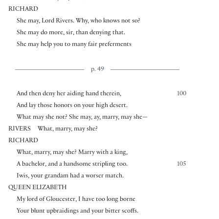
RICHARD
She may, Lord Rivers. Why, who knows not so?
She may do more, sir, than denying that.
She may help you to many fair preferments
p. 49
And then deny her aiding hand therein,
100
And lay those honors on your high desert.
What may she not? She may, ay, marry, may she—
RIVERS
What, marry, may she?
RICHARD
What, marry, may she? Marry with a king,
A bachelor, and a handsome stripling too.
105
Iwis, your grandam had a worser match.
QUEEN ELIZABETH
My lord of Gloucester, I have too long borne
Your blunt upbraidings and your bitter scoffs.