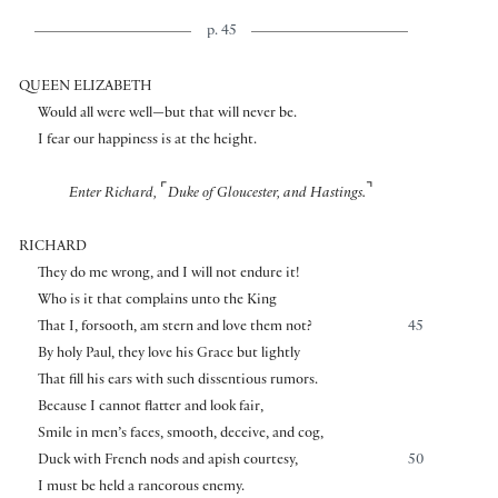
p. 45
QUEEN ELIZABETH
Would all were well—but that will never be.
I fear our happiness is at the height.
⌜
⌝
Enter Richard,
Duke of Gloucester, and Hastings.
RICHARD
They do me wrong, and I will not endure it!
Who is it that complains unto the King
That I, forsooth, am stern and love them not?
45
By holy Paul, they love his Grace but lightly
That fill his ears with such dissentious rumors.
Because I cannot flatter and look fair,
Smile in men’s faces, smooth, deceive, and cog,
Duck with French nods and apish courtesy,
50
I must be held a rancorous enemy.