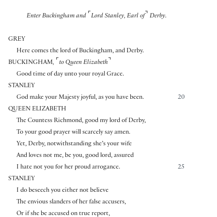
⌜
⌝
Enter Buckingham and
Lord Stanley, Earl of
Derby.
GREY
Here comes the lord of Buckingham, and Derby.
⌜
⌝
BUCKINGHAM
,
to Queen Elizabeth
Good time of day unto your royal Grace.
STANLEY
God make your Majesty joyful, as you have been.
20
QUEEN ELIZABETH
The Countess Richmond, good my lord of Derby,
To your good prayer will scarcely say amen.
Yet, Derby, notwithstanding she’s your wife
And loves not me, be you, good lord, assured
I hate not you for her proud arrogance.
25
STANLEY
I do beseech you either not believe
The envious slanders of her false accusers,
Or if she be accused on true report,