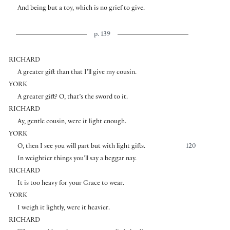
And being but a toy, which is no grief to give.
p. 139
RICHARD
A greater gift than that I’ll give my cousin.
YORK
A greater gift? O, that’s the sword to it.
RICHARD
Ay, gentle cousin, were it light enough.
YORK
O, then I see you will part but with light gifts.
120
In weightier things you’ll say a beggar nay.
RICHARD
It is too heavy for your Grace to wear.
YORK
I weigh it lightly, were it heavier.
RICHARD