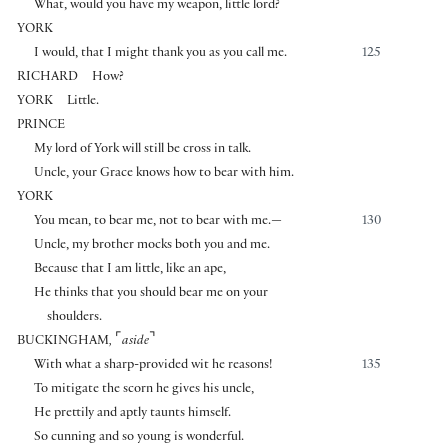
What, would you have my weapon, little lord?
YORK
I would, that I might thank you as you call me.
125
RICHARD
How?
YORK
Little.
PRINCE
My lord of York will still be cross in talk.
Uncle, your Grace knows how to bear with him.
YORK
You mean, to bear me, not to bear with me.—
130
Uncle, my brother mocks both you and me.
Because that I am little, like an ape,
He thinks that you should bear me on your
shoulders.
⌜
⌝
BUCKINGHAM
,
aside
With what a sharp-provided wit he reasons!
135
To mitigate the scorn he gives his uncle,
He prettily and aptly taunts himself.
So cunning and so young is wonderful.