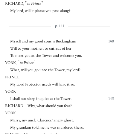
⌜
⌝
RICHARD
,
to Prince
My lord, will ’t please you pass along?
p. 141
Myself and my good cousin Buckingham
140
Will to your mother, to entreat of her
To meet you at the Tower and welcome you.
⌜
⌝
YORK
,
to Prince
What, will you go unto the Tower, my lord?
PRINCE
My Lord Protector needs will have it so.
YORK
I shall not sleep in quiet at the Tower.
145
RICHARD
Why, what should you fear?
YORK
Marry, my uncle Clarence’ angry ghost.
My grandam told me he was murdered there.