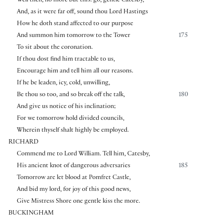
Well then, no more but this: go, gentle Catesby,
And, as it were far off, sound thou Lord Hastings
How he doth stand affected to our purpose
And summon him tomorrow to the Tower
175
To sit about the coronation.
If thou dost find him tractable to us,
Encourage him and tell him all our reasons.
If he be leaden, icy, cold, unwilling,
Be thou so too, and so break off the talk,
180
And give us notice of his inclination;
For we tomorrow hold divided councils,
Wherein thyself shalt highly be employed.
RICHARD
Commend me to Lord William. Tell him, Catesby,
His ancient knot of dangerous adversaries
185
Tomorrow are let blood at Pomfret Castle,
And bid my lord, for joy of this good news,
Give Mistress Shore one gentle kiss the more.
BUCKINGHAM