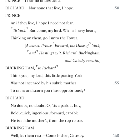
PRINCE
I fear no uncles dead.
RICHARD
Nor none that live, I hope.
150
PRINCE
An if they live, I hope I need not fear.
⌜
⌝
To York.
But come, my lord. With a heavy heart,
Thinking on them, go I unto the Tower.
⌜
⌝
[
A sennet. Prince
Edward, the Duke of
York,
⌜
⌝
and
Hastings exit. Richard, Buckingham,
and Catesby remain.
]
⌜
⌝
BUCKINGHAM
,
to Richard
Think you, my lord, this little prating York
Was not incensèd by his subtle mother
155
To taunt and scorn you thus opprobriously?
RICHARD
No doubt, no doubt. O, ’tis a parlous boy,
Bold, quick, ingenious, forward, capable.
He is all the mother’s, from the top to toe.
BUCKINGHAM
Well, let them rest.—Come hither, Catesby.
160