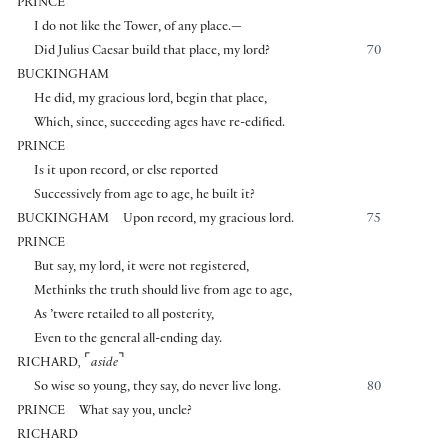
PRINCE
I do not like the Tower, of any place.—
Did Julius Caesar build that place, my lord?
70
BUCKINGHAM
He did, my gracious lord, begin that place,
Which, since, succeeding ages have re-edified.
PRINCE
Is it upon record, or else reported
Successively from age to age, he built it?
BUCKINGHAM
Upon record, my gracious lord.
75
PRINCE
But say, my lord, it were not registered,
Methinks the truth should live from age to age,
As ’twere retailed to all posterity,
Even to the general all-ending day.
⌜
⌝
RICHARD
,
aside
So wise so young, they say, do never live long.
80
PRINCE
What say you, uncle?
RICHARD