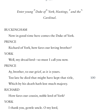
⌜
⌝
⌜
⌝
Enter young
Duke of
York, Hastings,
and the
Cardinal.
BUCKINGHAM
Now in good time here comes the Duke of York.
PRINCE
Richard of York, how fares our loving brother?
YORK
Well, my dread lord—so must I call you now.
PRINCE
Ay, brother, to our grief, as it is yours.
Too late he died that might have kept that title,
100
Which by his death hath lost much majesty.
RICHARD
How fares our cousin, noble lord of York?
YORK
I thank you, gentle uncle. O my lord,