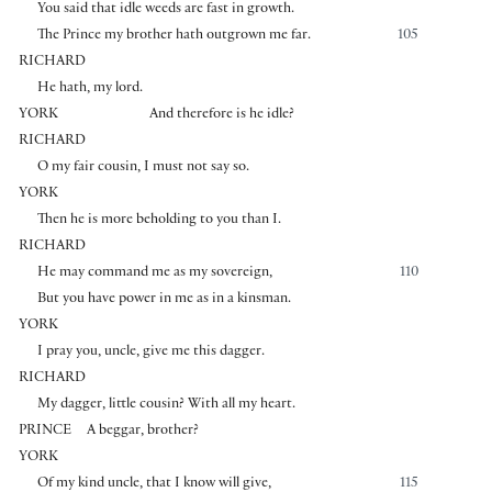
You said that idle weeds are fast in growth.
The Prince my brother hath outgrown me far.
105
RICHARD
He hath, my lord.
YORK
And therefore is he idle?
RICHARD
O my fair cousin, I must not say so.
YORK
Then he is more beholding to you than I.
RICHARD
He may command me as my sovereign,
110
But you have power in me as in a kinsman.
YORK
I pray you, uncle, give me this dagger.
RICHARD
My dagger, little cousin? With all my heart.
PRINCE
A beggar, brother?
YORK
Of my kind uncle, that I know will give,
115