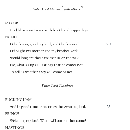
⌜
⌝
Enter Lord Mayor
with others.
MAYOR
God bless your Grace with health and happy days.
PRINCE
I thank you, good my lord, and thank you all.—
20
I thought my mother and my brother York
Would long ere this have met us on the way.
Fie, what a slug is Hastings that he comes not
To tell us whether they will come or no!
Enter Lord Hastings.
BUCKINGHAM
And in good time here comes the sweating lord.
25
PRINCE
Welcome, my lord. What, will our mother come?
HASTINGS