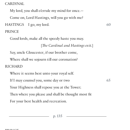
CARDINAL
My lord, you shall o’errule my mind for once.—
Come on, Lord Hastings, will you go with me?
HASTINGS
I go, my lord.
60
PRINCE
Good lords, make all the speedy haste you may.
[
The Cardinal and Hastings exit.
]
Say, uncle Gloucester, if our brother come,
Where shall we sojourn till our coronation?
RICHARD
Where it seems best unto your royal self.
If I may counsel you, some day or two
65
Your Highness shall repose you at the Tower;
Then where you please and shall be thought most fit
For your best health and recreation.
p. 135