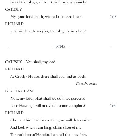
Good Catesby, go effect this business soundly.
CATESBY
My good lords both, with all the heed I can.
190
RICHARD
Shall we hear from you, Catesby, ere we sleep?
p. 145
CATESBY
You shall, my lord.
RICHARD
At Crosby House, there shall you find us both.
Catesby exits.
BUCKINGHAM
Now, my lord, what shall we do if we perceive
Lord Hastings will not yield to our complots?
195
RICHARD
Chop off his head. Something we will determine.
And look when I am king, claim thou of me
The earldom of Hereford, and all the movables