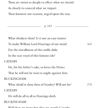
Thou art sworn as deeply to effect what we intend
As closely to conceal what we impart.
Thou knowest our reasons, urged upon the way.
p. 143
What thinkest thou? Is it not an easy matter
To make William Lord Hastings of our mind
165
For the installment of this noble duke
In the seat royal of this famous isle?
CATESBY
He, for his father’s sake, so loves the Prince
That he will not be won to aught against him.
BUCKINGHAM
What think’st thou then of Stanley? Will not he?
170
CATESBY
He will do all in all as Hastings doth.
BUCKINGHAM