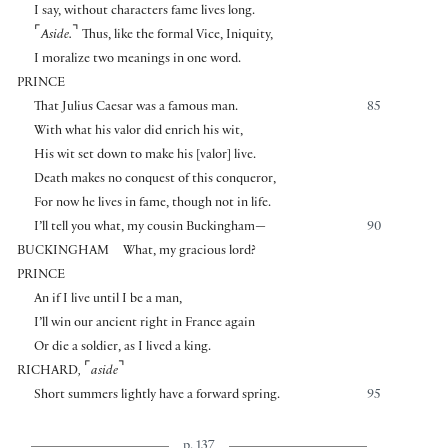
I say, without characters fame lives long.
⌜
⌝
Aside.
Thus, like the formal Vice, Iniquity,
I moralize two meanings in one word.
PRINCE
That Julius Caesar was a famous man.
85
With what his valor did enrich his wit,
His wit set down to make his
[
valor
]
live.
Death makes no conquest of this conqueror,
For now he lives in fame, though not in life.
I’ll tell you what, my cousin Buckingham—
90
BUCKINGHAM
What, my gracious lord?
PRINCE
An if I live until I be a man,
I’ll win our ancient right in France again
Or die a soldier, as I lived a king.
⌜
⌝
RICHARD
,
aside
Short summers lightly have a forward spring.
95
p. 137