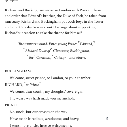
Synopsis:
Richard and Buckingham arrive in London with Prince Edward
and order that Edward’s brother, the Duke of York, be taken from
sanctuary. Richard and Buckingham put both boys in the Tower
and send Catesby to sound out Hastings about supporting
Richard’s intention to take the throne for himself.
⌜
⌝
The trumpets sound. Enter young Prince
Edward,
⌜
⌝
Richard Duke of
Gloucester, Buckingham,
⌜
⌝
⌜
⌝
the
Cardinal,
Catesby,
and others.
BUCKINGHAM
Welcome, sweet prince, to London, to your chamber.
⌜
⌝
RICHARD
,
to Prince
Welcome, dear cousin, my thoughts’ sovereign.
The weary way hath made you melancholy.
PRINCE
No, uncle, but our crosses on the way
Have made it tedious, wearisome, and heavy.
5
I want more uncles here to welcome me.