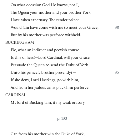
On what occasion God He knows, not I,
The Queen your mother and your brother York
Have taken sanctuary. The tender prince
Would fain have come with me to meet your Grace,
30
But by his mother was perforce withheld.
BUCKINGHAM
Fie, what an indirect and peevish course
Is this of hers!—Lord Cardinal, will your Grace
Persuade the Queen to send the Duke of York
Unto his princely brother presently?—
35
If she deny, Lord Hastings, go with him,
And from her jealous arms pluck him perforce.
CARDINAL
My lord of Buckingham, if my weak oratory
p. 133
Can from his mother win the Duke of York,