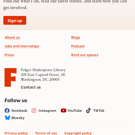
Find out what’s on, read our latest stories, and learn how you can
get involved.
Sign up
Footer information
About us
Blogs
Jobs and internships
Podcast
Press
Rent our spaces
Folger Shakespeare Library
201 East Capitol Street, SE
Washington, DC 20003
Contact us
on social media
Follow us
Facebook
Instagram
YouTube
TikTok
Bluesky
Privacy policy
Terms of use
Copyright policy