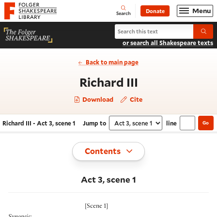
Website navigation
Menu
Donate
Open
Folger Shakespeare Library - Home
Search
Search Richard III
Submi
or search all Shakespeare texts
Back to main page
- Act 3, scene 
Richard III
Download
Cite
Richard III - Act 3, scene 1
Jump to
line
Go
Navigate this work
Select section
Toggle
Contents
Act 3, scene 1
[
Scene 1
]