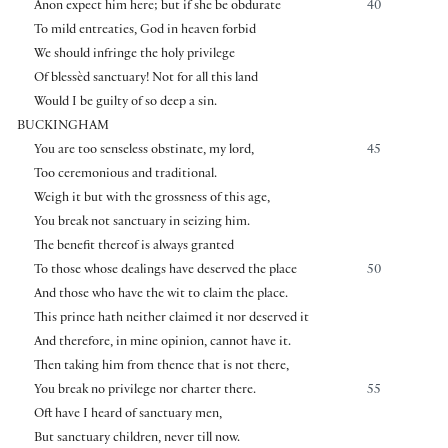
Anon expect him here; but if she be obdurate
40
To mild entreaties, God in heaven forbid
We should infringe the holy privilege
Of blessèd sanctuary! Not for all this land
Would I be guilty of so deep a sin.
BUCKINGHAM
You are too senseless obstinate, my lord,
45
Too ceremonious and traditional.
Weigh it but with the grossness of this age,
You break not sanctuary in seizing him.
The benefit thereof is always granted
To those whose dealings have deserved the place
50
And those who have the wit to claim the place.
This prince hath neither claimed it nor deserved it
And therefore, in mine opinion, cannot have it.
Then taking him from thence that is not there,
You break no privilege nor charter there.
55
Oft have I heard of sanctuary men,
But sanctuary children, never till now.