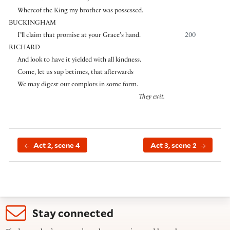
Whereof the King my brother was possessed.
BUCKINGHAM
I’ll claim that promise at your Grace’s hand.
200
RICHARD
And look to have it yielded with all kindness.
Come, let us sup betimes, that afterwards
We may digest our complots in some form.
They exit.
Act 2, scene 4
Act 3, scene 2
Stay connected