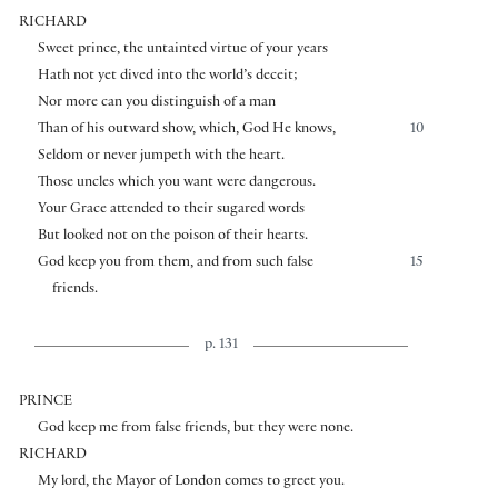
RICHARD
Sweet prince, the untainted virtue of your years
Hath not yet dived into the world’s deceit;
Nor more can you distinguish of a man
Than of his outward show, which, God He knows,
10
Seldom or never jumpeth with the heart.
Those uncles which you want were dangerous.
Your Grace attended to their sugared words
But looked not on the poison of their hearts.
God keep you from them, and from such false
15
friends.
p. 131
PRINCE
God keep me from false friends, but they were none.
RICHARD
My lord, the Mayor of London comes to greet you.