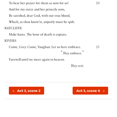
To hear her prayer for them as now for us!
20
And for my sister and her princely sons,
Be satisfied, dear God, with our true blood,
Which, as thou know’st, unjustly must be spilt.
RATCLIFFE
Make haste. The hour of death is expiate.
RIVERS
Come, Grey. Come, Vaughan. Let us here embrace.
25
⌜
⌝
They embrace.
Farewell until we meet again in heaven.
They exit.
Act 3, scene 2
Act 3, scene 4