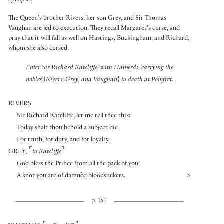
Synopsis:
The Queen’s brother Rivers, her son Grey, and Sir Thomas
Vaughan are led to execution. They recall Margaret’s curse, and
pray that it will fall as well on Hastings, Buckingham, and Richard,
whom she also cursed.
Enter Sir Richard Ratcliffe, with Halberds, carrying the
nobles
⟨
Rivers, Grey, and Vaughan
⟩
to death at Pomfret.
RIVERS
Sir Richard Ratcliffe, let me tell thee this:
Today shalt thou behold a subject die
For truth, for duty, and for loyalty.
⌜
⌝
GREY
,
to Ratcliffe
God bless the Prince from all the pack of you!
A knot you are of damnèd bloodsuckers.
5
p. 157