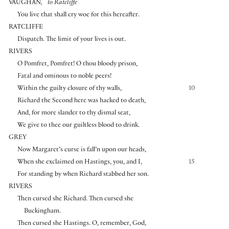
⌜
⌝
VAUGHAN
,
to Ratcliffe
You live that shall cry woe for this hereafter.
RATCLIFFE
Dispatch. The limit of your lives is out.
RIVERS
O Pomfret, Pomfret! O thou bloody prison,
Fatal and ominous to noble peers!
Within the guilty closure of thy walls,
10
Richard the Second here was hacked to death,
And, for more slander to thy dismal seat,
We give to thee our guiltless blood to drink.
GREY
Now Margaret’s curse is fall’n upon our heads,
When she exclaimed on Hastings, you, and I,
15
For standing by when Richard stabbed her son.
RIVERS
Then cursed she Richard. Then cursed she
Buckingham.
Then cursed she Hastings. O, remember, God,