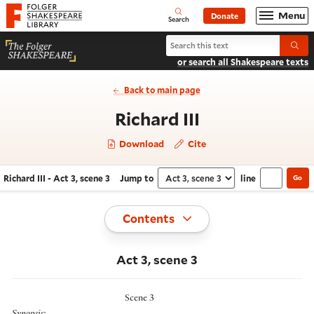
Website navigation
Menu
Donate
Open
Folger Shakespeare Library - Home
Search
Search Richard III
Submi
or search all Shakespeare texts
Back to main page
- Act 3, scene
Richard III
Download
Cite
Richard III - Act 3, scene 3
Jump to
line
Go
Navigate this work
Select section
Toggle
Contents
Act 3, scene 3
Scene 3