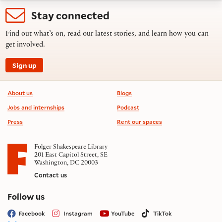
Stay connected
Find out what’s on, read our latest stories, and learn how you can
get involved.
Sign up
Footer information
About us
Blogs
Jobs and internships
Podcast
Press
Rent our spaces
Folger Shakespeare Library
201 East Capitol Street, SE
Washington, DC 20003
Contact us
on social media
Follow us
Facebook
Instagram
YouTube
TikTok