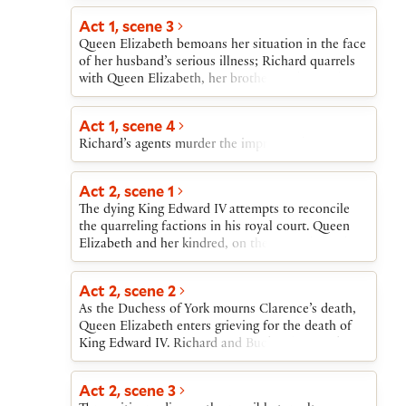
to court his niece, Elizabeth of York. Rebellious
nobles rally to Henry Tudor, Earl of Richmond.
Act 1, scene 3
When their armies meet, Richard is defeated and
Queen Elizabeth bemoans her situation in the face
killed. Richmond becomes Henry VII. His marriage
of her husband’s serious illness; Richard quarrels
to Elizabeth of York ends the Wars of the Roses
with Queen Elizabeth, her brother, and Grey, her
and starts the Tudor dynasty.
son by her first marriage. Queen Margaret, King
Henry VI’s widow, curses them all. After the others
Act 1, scene 4
have departed, Richard dispatches his agents to
Richard’s agents murder the imprisoned Clarence.
kill Clarence.
Act 2, scene 1
The dying King Edward IV attempts to reconcile
the quarreling factions in his royal court. Queen
Elizabeth and her kindred, on the one side, and
Hastings, Buckingham, and Richard, on the other,
vow to make and keep peace among themselves.
Act 2, scene 2
Rejoicing about this “united league” is interrupted
As the Duchess of York mourns Clarence’s death,
by news of Clarence’s murder, which King Edward
Queen Elizabeth enters grieving for the death of
blames on himself and Richard blames on the
King Edward IV. Richard and Buckingham make
Queen’s kindred.
plans to escort King Edward’s heir, Prince Edward,
to London.
Act 2, scene 3