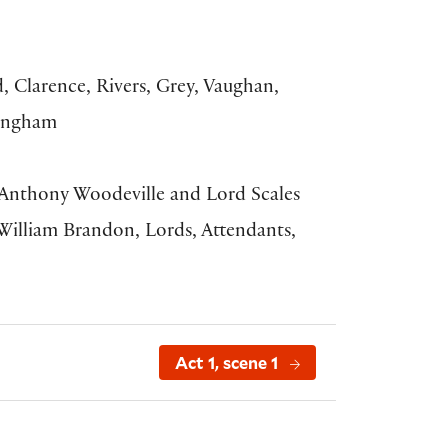
, Clarence, Rivers, Grey, Vaughan,
kingham
, Anthony Woodeville and Lord Scales
 William Brandon, Lords, Attendants,
Act 1, scene 1