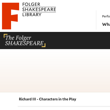
Website navigation
Perfo
Folger Shakespeare Library - Home
Wha
Richard III - Characters in the Play
Navigate this work