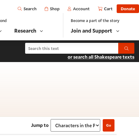
Open
Shop
Account
Cart
Donate
Search
yond
Become a part of the story
Research
Join and Support
Search Richard III
Submit
or search all Shakespeare texts
ters in the Play
Jump to
Go
Select section