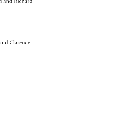
d and Richard
 and Clarence