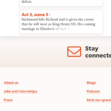
defeat.
Act 5, scene 5
Richmond kills Richard and is given the crown
that he will wear as King Henry VII. His coming
marriage to Elizabeth of York is hailed as the end
of the Wars of the Roses and the beginning of a
time of “smooth-faced peace.”
Stay
connect
Footer information
About us
Blogs
Jobs and internships
Podcast
Press
Rent our space