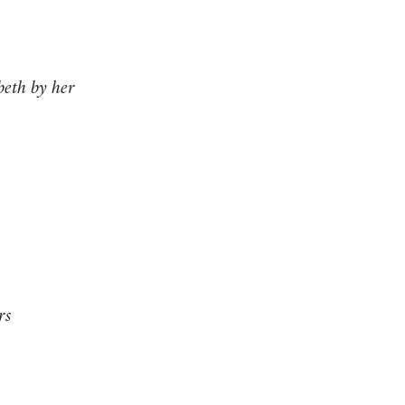
beth by her
rs