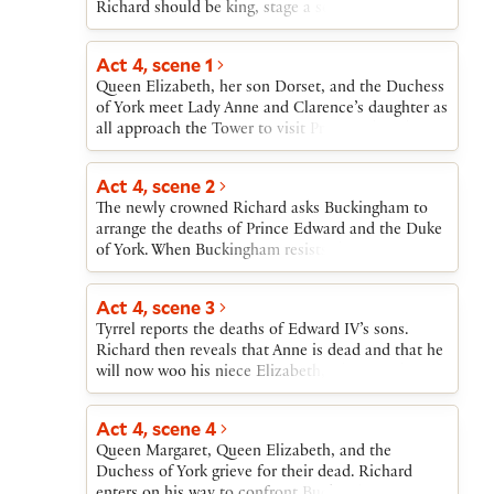
Richard should be king, stage a scene of Richard’s
great piety. Richard “yields” to the Mayor’s plea
that Richard accept the kingship.
Act 4, scene 1
Queen Elizabeth, her son Dorset, and the Duchess
of York meet Lady Anne and Clarence’s daughter as
all approach the Tower to visit Prince Edward and
the Duke of York. They are denied entry. Then
Stanley comes to take Lady Anne to be crowned
Act 4, scene 2
Richard’s queen. At Elizabeth’s urging, Dorset
The newly crowned Richard asks Buckingham to
leaves for France to join Stanley’s stepson, Henry
arrange the deaths of Prince Edward and the Duke
Tudor, Earl of Richmond.
of York. When Buckingham resists the request,
Richard procures “a discontented gentleman,”
James Tyrrel, to kill the boys. Richard decides to
Act 4, scene 3
have Lady Anne killed and to marry Elizabeth,
Tyrrel reports the deaths of Edward IV’s sons.
daughter of Edward IV and Queen Elizabeth. He
Richard then reveals that Anne is dead and that he
then refuses a promised earldom to Buckingham,
will now woo his niece Elizabeth, whom Richmond
and Buckingham flees.
also seeks in marriage. Ratcliffe informs Richard
that Morton, Bishop of Ely, has fled to Richmond,
Act 4, scene 4
and that Buckingham is “in the field.” Richard
Queen Margaret, Queen Elizabeth, and the
musters his army.
Duchess of York grieve for their dead. Richard