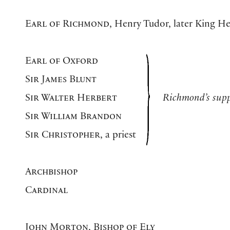
Earl of Richmond
, Henry Tudor, later King He
Earl of Oxford
Sir James Blunt
Sir Walter Herbert
Richmond’s supp
Sir William Brandon
Sir Christopher
, a priest
Archbishop
Cardinal
John Morton, Bishop of Ely