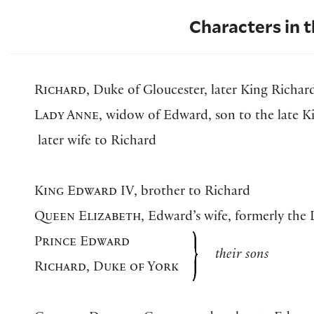
Characters in t
Richard
, Duke of Gloucester, later King Richard
Lady Anne
, widow of Edward, son to the late K
later wife to Richard
King Edward IV
, brother to Richard
Queen Elizabeth
, Edward’s wife, formerly the
Prince Edward
their sons
Richard, Duke of York