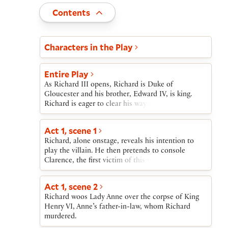
Toggle
Contents
Act and scene list
Characters in the Play
Entire Play
As Richard III opens, Richard is Duke of
Gloucester and his brother, Edward IV, is king.
Richard is eager to clear his way to the crown. He
manipulates Edward into imprisoning their
brother, Clarence, and then has Clarence
Act 1, scene 1
murdered in the Tower. Meanwhile, Richard
Richard, alone onstage, reveals his intention to
succeeds in marrying Lady Anne, even though he
play the villain. He then pretends to console
killed her father-in-law, Henry VI, and her
Clarence, the first victim of this villainy. After
husband.When the ailing King Edward dies, Prince
Clarence is led off toward prison, Richard greets
Edward, the older of his two young sons, is next in
Hastings, who tells him that King Edward is very
line for the throne. Richard houses the Prince and
Act 1, scene 2
ill. Richard, once again alone onstage, outlines his
his younger brother in the Tower. Richard then
Richard woos Lady Anne over the corpse of King
plan to have Clarence killed and to marry Lady
stages events that yield him the crown.After
Henry VI, Anne’s father-in-law, whom Richard
Anne.
Richard’s coronation, he has the boys secretly
murdered.
killed. He also disposes of Anne, his wife, in order