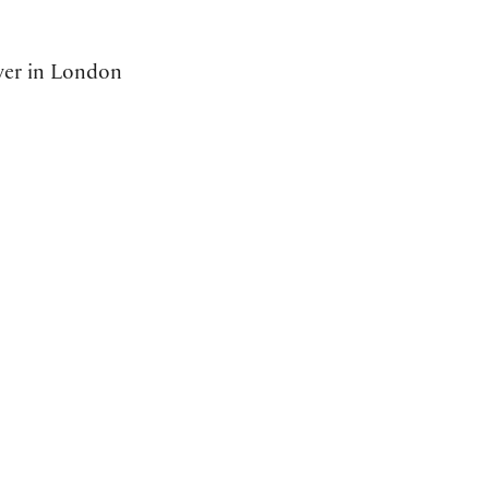
ower in London