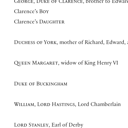
George, Duke of Clarence
, brother to Edwar
Clarence’s
Boy
Clarence’s
Daughter
Duchess of York
, mother of Richard, Edward,
Queen Margaret
, widow of King Henry VI
Duke of Buckingham
William, Lord Hastings
, Lord Chamberlain
Lord Stanley
, Earl of Derby