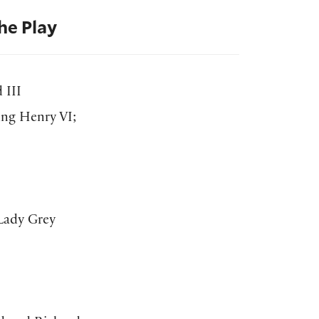
he Play
 III
ing Henry VI;
 Lady Grey