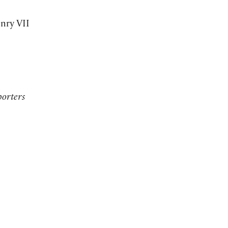
nry VII
orters