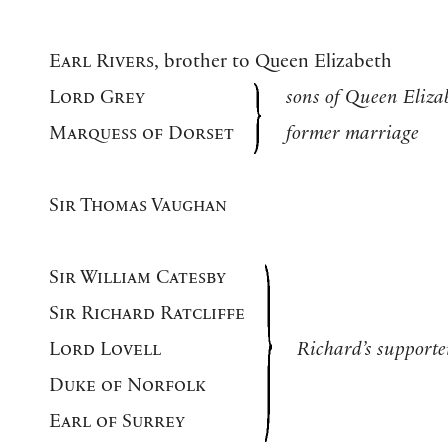
Earl Rivers
, brother to Queen Elizabeth
Lord Grey
sons of Queen Eliza
Marquess of Dorset
former marriage
Sir Thomas Vaughan
Sir William Catesby
Sir Richard Ratcliffe
Lord Lovell
Richard’s supporte
Duke of Norfolk
Earl of Surrey