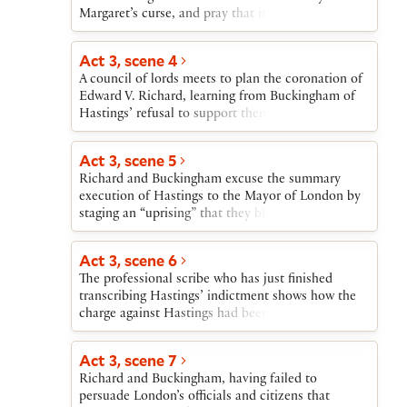
Margaret’s curse, and pray that it will fall as well
on Hastings, Buckingham, and Richard, whom she
also cursed.
Act 3, scene 4
A council of lords meets to plan the coronation of
Edward V. Richard, learning from Buckingham of
Hastings’ refusal to support them, accuses
Hastings’ mistress of witchcraft and orders
Hastings’ execution. Hastings, led off to his death,
Act 3, scene 5
remembers Stanley’s warning dream and Margaret’s
Richard and Buckingham excuse the summary
curse.
execution of Hastings to the Mayor of London by
staging an “uprising” that they blame on Hastings’
treachery. Richard then sends Buckingham to
persuade Londoners that the crown should be
Act 3, scene 6
taken from the heirs of Edward IV and given to
The professional scribe who has just finished
Richard. Buckingham is to claim that Edward IV
transcribing Hastings’ indictment shows how the
himself was illegitimate, and that therefore
charge against Hastings had been prepared and the
Richard is the legitimate heir.
transcribing begun long before Hastings had even
been accused or arrested.
Act 3, scene 7
Richard and Buckingham, having failed to
persuade London’s officials and citizens that