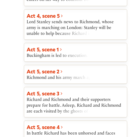
enters on his way to confront Buckingham’s army,
and he tries to persuade Queen Elizabeth to give
him her daughter Elizabeth in marriage. Then a
Act 4, scene 5
series of messengers bring Richard news of his
Lord Stanley sends news to Richmond, whose
enemies’ maneuvers against him, and of
army is marching on London: Stanley will be
Buckingham’s capture.
unable to help because Richard is holding
Stanley’s son George hostage.
Act 5, scene 1
Buckingham is led to execution.
Act 5, scene 2
Richmond and his army march against Richard.
Act 5, scene 3
Richard and Richmond and their supporters
prepare for battle. Asleep, Richard and Richmond
are each visited by the ghosts of those whom
Richard has killed or has had killed; the ghosts
curse Richard and cheer Richmond. In the
Act 5, scene 4
morning Richmond and Richard address their
In battle Richard has been unhorsed and faces
troops before battle.