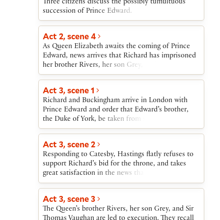
Three citizens discuss the possibly tumultuous
succession of Prince Edward.
Act 2, scene 4
As Queen Elizabeth awaits the coming of Prince
Edward, news arrives that Richard has imprisoned
her brother Rivers, her son Grey, and Sir Thomas
Vaughan. She rushes to sanctuary with her son the
Duke of York.
Act 3, scene 1
Richard and Buckingham arrive in London with
Prince Edward and order that Edward’s brother,
the Duke of York, be taken from sanctuary. Richard
and Buckingham put both boys in the Tower and
send Catesby to sound out Hastings about
Act 3, scene 2
supporting Richard’s intention to take the throne
Responding to Catesby, Hastings flatly refuses to
for himself.
support Richard’s bid for the throne, and takes
great satisfaction in the news that the Queen’s son
and brother are to be beheaded that very day.
Act 3, scene 3
The Queen’s brother Rivers, her son Grey, and Sir
Thomas Vaughan are led to execution. They recall