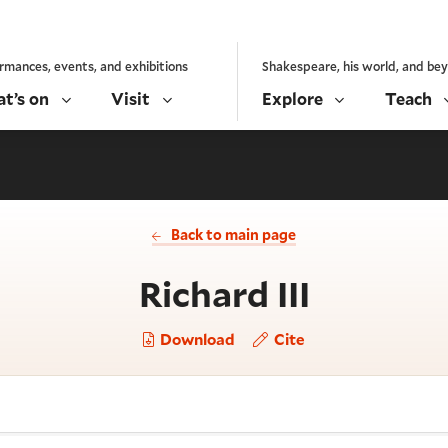
rmances, events, and exhibitions
Shakespeare, his world, and be
t’s on
Visit
Explore
Teach
Back to main page
- Charac
Richard III
Download
Cite