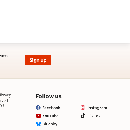
earn
Sign up
on social media
Follow us
ibrary
et, SE
03
Facebook
Instagram
YouTube
TikTok
Bluesky