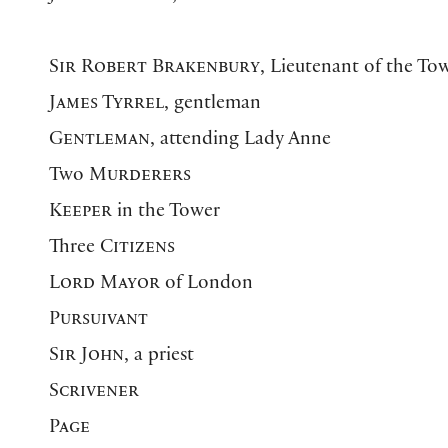
Sir Robert Brakenbury
, Lieutenant of the T
James Tyrrel
, gentleman
Gentleman
, attending Lady Anne
Two
Murderers
Keeper
in the Tower
Three
Citizens
Lord Mayor
of London
Pursuivant
Sir John
, a priest
Scrivener
Page