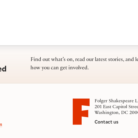
Find out what’s on, read our latest stories, and l
ed
how you can get involved.
Folger Shakespeare L
201 East Capitol Stre
Washington, DC 200
Contact us
s