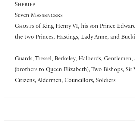
Sheriff
Seven
Messengers
Ghosts
of King Henry VI, his son Prince Edward
the two Princes, Hastings, Lady Anne, and Buc
Guards, Tressel, Berkeley, Halberds, Gentlemen
(brothers to Queen Elizabeth), Two Bishops, Sir
Citizens, Aldermen, Councillors, Soldiers