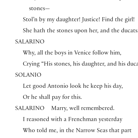
stones—
Stol’n by my daughter! Justice! Find the girl!
She hath the stones upon her, and the ducats
SALARINO
Why, all the boys in Venice follow him,
Crying “His stones, his daughter, and his duca
SOLANIO
Let good Antonio look he keep his day,
Or he shall pay for this.
SALARINO
Marry, well remembered.
I reasoned with a Frenchman yesterday
Who told me, in the Narrow Seas that part