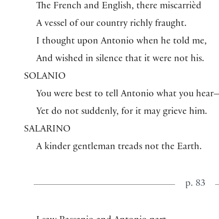
The French and English, there miscarrièd
A vessel of our country richly fraught.
I thought upon Antonio when he told me,
And wished in silence that it were not his.
SOLANIO
You were best to tell Antonio what you hear
Yet do not suddenly, for it may grieve him.
SALARINO
A kinder gentleman treads not the Earth.
p. 83