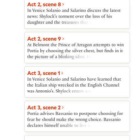
in disappointment.
Act 2, scene 8
In Venice Solanio and Salarino discuss the latest
news: Shylock’s torment over the loss of his
daughter and the treasures that she took; the
destruction of an Italian ship in the English
Channel; Antonio’s sadness at the departure of
Act 2, scene 9
Bassanio.
At Belmont the Prince of Arragon attempts to win
Portia by choosing the silver chest, but finds in it
the picture of a blinking idiot. He leaves. A
messenger announces the arrival of a splendid
envoy from another suitor. Nerissa prays that this
Act 3, scene 1
one is Bassanio.
In Venice Solanio and Salarino have learned that
the Italian ship wrecked in the English Channel
was Antonio’s. Shylock enters angry at Jessica’s
flight. He declares his intention of taking a pound
of Antonio’s flesh if Antonio is unable to repay the
Act 3, scene 2
loan. Tubal enters to tell Shylock news of Jessica’s
Portia advises Bassanio to postpone choosing for
extravagancy and Antonio’s losses. Shylock sends
fear he should make the wrong choice. Bassanio
Tubal to begin the process of Antonio’s arrest.
declares himself unable to live in uncertainty.
Portia is overjoyed when Bassanio correctly
chooses the lead chest containing her picture.