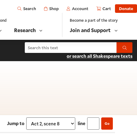
Open
Shop
Account
Cart
Donate
Search
yond
Become a part of the story
Research
Join and Support
Search The Merchant of Venice
Submit
or search all Shakespeare texts
 Act 2, scene 8
Jump to
line
Go
Select section