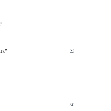
.”
ts.”
25
30