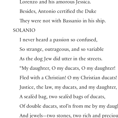
Lorenzo and his amorous Jessica.
Besides, Antonio certified the Duke
They were not with Bassanio in his ship.
SOLANIO
I never heard a passion so confused,
So strange, outrageous, and so variable
As the dog Jew did utter in the streets.
“My daughter, O my ducats, O my daughter!
Fled with a Christian! O my Christian ducats!
Justice, the law, my ducats, and my daughter,
A sealèd bag, two sealèd bags of ducats,
Of double ducats, stol’n from me by my daug
And jewels—two stones, two rich and preciou