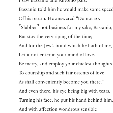
I saw Bassanio and Antonio part.
Bassanio told him he would make some spee
Of his return. He answered “Do not so.
⌜
⌝
Slubber
not business for my sake, Bassanio,
But stay the very riping of the time;
And for the Jew’s bond which he hath of me,
Let it not enter in your mind of love.
Be merry, and employ your chiefest thoughts
To courtship and such fair ostents of love
As shall conveniently become you there.”
And even there, his eye being big with tears,
Turning his face, he put his hand behind him
And with affection wondrous sensible