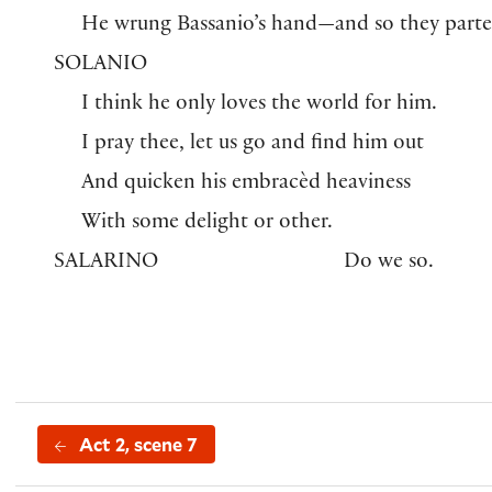
He wrung Bassanio’s hand—and so they parte
SOLANIO
I think he only loves the world for him.
I pray thee, let us go and find him out
And quicken his embracèd heaviness
With some delight or other.
SALARINO
Do we so.
Act 2, scene 7