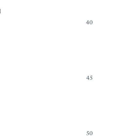
d
40
45
,
50