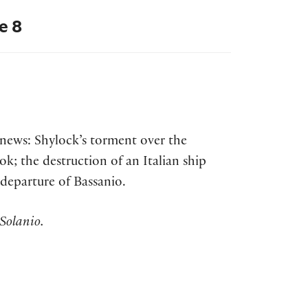
e 8
t news: Shylock’s torment over the
ok; the destruction of an Italian ship
 departure of Bassanio.
Solanio.