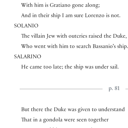
With him is Gratiano gone along;
And in their ship I am sure Lorenzo is not.
SOLANIO
The villain Jew with outcries raised the Duke,
Who went with him to search Bassanio’s ship
SALARINO
He came too late; the ship was under sail.
p. 81
But there the Duke was given to understand
That in a gondola were seen together