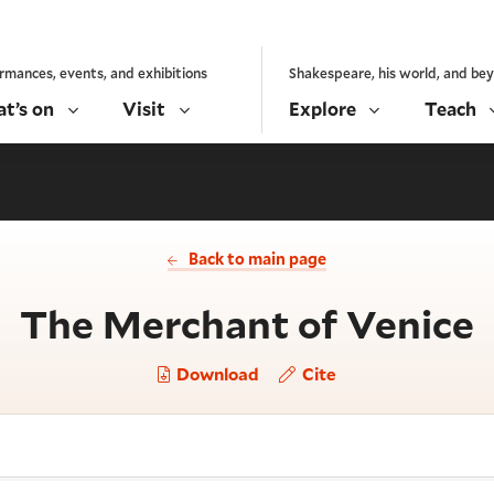
rmances, events, and exhibitions
Shakespeare, his world, and be
t’s on
Visit
Explore
Teach
Back to main page
-
The Merchant of Venice
Download
Cite