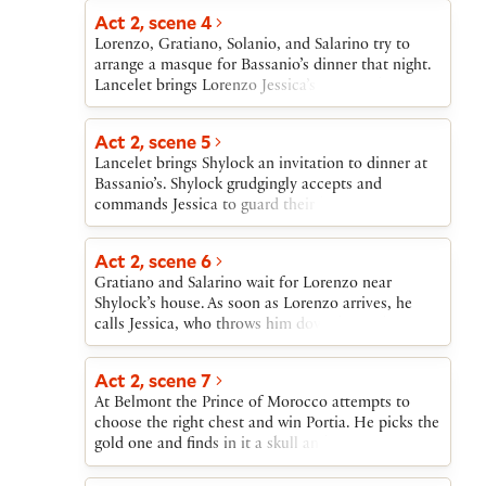
Act 2, scene 4
Lorenzo, Gratiano, Solanio, and Salarino try to
arrange a masque for Bassanio’s dinner that night.
Lancelet brings Lorenzo Jessica’s letter indicating
that she will rob her father and, in disguise as a
page, elope that night with Lorenzo.
Act 2, scene 5
Lancelet brings Shylock an invitation to dinner at
Bassanio’s. Shylock grudgingly accepts and
commands Jessica to guard their house carefully.
Lancelet also manages to tell Jessica that Lorenzo
is coming for her that night.
Act 2, scene 6
Gratiano and Salarino wait for Lorenzo near
Shylock’s house. As soon as Lorenzo arrives, he
calls Jessica, who throws him down her father’s
treasures and goes off with him to be married.
Antonio enters to announce that Bassanio is about
Act 2, scene 7
to sail for Belmont.
At Belmont the Prince of Morocco attempts to
choose the right chest and win Portia. He picks the
gold one and finds in it a skull and a warning not
to choose on the basis of appearances. He leaves