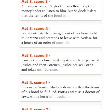
Act 3, scene 3
Giving Bassanio a ring as a symbolic act to
Antonio seeks out Shylock in an effort to get the
indicate her giving to him both herself and
moneylender to listen to him. But Shylock insists
everything that is hers, Portia insists that he
that the terms of the bond be fulfilled. Antonio is
treasure the ring. Gratiano announces that he and
resigned to death provided Bassanio is there to see
Nerissa will also marry. Salerio, Lorenzo, and
him die.
Jessica arrive with the news of Antonio’s financial
Act 3, scene 4
ruin and the apparently certain destruction that he
Portia entrusts the management of her household
will soon suffer at Shylock’s hands. Portia offers to
to Lorenzo and pretends to leave with Nerissa for
pay the debt many times over and tells Bassanio to
a house of an order of nuns. She sends a
return to Venice immediately after their wedding to
messenger to Dr. Bellario of Padua and tells
save Antonio.
Nerissa that they, in disguise as men, will follow
Act 3, scene 5
their husbands to Venice.
Lancelet, the clown, makes jokes at the expense of
Jessica and then Lorenzo. Jessica praises Portia
and jokes with Lorenzo.
Act 4, scene 1
In court at Venice, Shylock demands that the terms
of his bond be fulfilled. Portia enters as a doctor of
laws, with a letter of introduction from Dr.
Bellario. She saves Antonio by determining that the
bond allows Shylock no more than a pound of
Act 4, scene 2