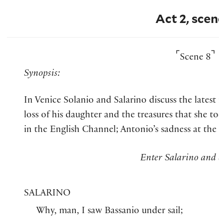
Act 2, scen
⌜
⌝
Scene 8
Synopsis:
In Venice Solanio and Salarino discuss the lates
loss of his daughter and the treasures that she to
in the English Channel; Antonio’s sadness at the
Enter Salarino and 
SALARINO
Why, man, I saw Bassanio under sail;