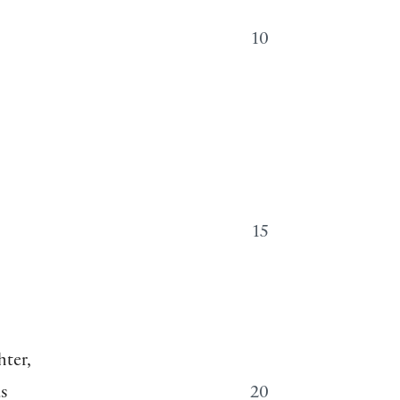
10
15
hter,
s
20