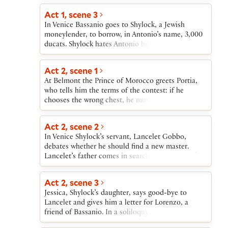
friend Gratiano.Shylock’s daughter, Jessica, has
correctly among three small chests made of gold,
eloped with Bassanio’s friend Lorenzo, taking her
Act 1, scene 3
silver, and lead. Portia likes none of the suitors
father’s money with her. Shylock is devastated.
In Venice Bassanio goes to Shylock, a Jewish
who have so far arrived. A messenger enters to
When Antonio cannot repay the loan, Shylock
moneylender, to borrow, in Antonio’s name, 3,000
announce the coming of a new suitor, the Prince
demands the pound of flesh. When the news
ducats. Shylock hates Antonio but agrees to lend
of Morocco.
reaches Belmont, Bassanio returns to Venice.
the money provided that Antonio sign a bond to
Portia and Nerissa also travel to Venice, disguised
yield a pound of his own flesh if he is unable to
Act 2, scene 1
as a lawyer and his clerk. Portia uses the law to
repay the loan on time. Shylock insists that the
defeat Shylock and rescue Antonio.
At Belmont the Prince of Morocco greets Portia,
bond is a kind of joke, a “merry bond.” Bassanio
who tells him the terms of the contest: if he
distrusts Shylock, but Antonio, confident of the
chooses the wrong chest, he must never again seek
success of his trading expeditions, agrees to sign
to marry. He accepts these terms.
the bond.
Act 2, scene 2
In Venice Shylock’s servant, Lancelet Gobbo,
debates whether he should find a new master.
Lancelet’s father comes in search of him and asks
Bassanio to take Lancelet into his service. Bassanio
agrees to become Lancelet’s master. Bassanio also
Act 2, scene 3
agrees to allow Gratiano to accompany him to
Jessica, Shylock’s daughter, says good-bye to
Belmont, provided that Gratiano behave properly
Lancelet and gives him a letter for Lorenzo, a
in public.
friend of Bassanio. In a soliloquy, Jessica reveals
her desire to marry Lorenzo.