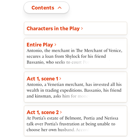
Toggle
Contents
Act and scene list
Characters in the Play
Entire Play
Antonio, the merchant in The Merchant of Venice,
secures a loan from Shylock for his friend
Bassanio, who seeks to court Portia. Shylock, a
Jewish moneylender, recalls past insults from
Antonio and, instead of asking interest on the
Act 1, scene 1
loan, asks instead—in what he calls a “merry
Antonio, a Venetian merchant, has invested all his
sport”—that if the loan is not repaid, Antonio will
wealth in trading expeditions. Bassanio, his friend
owe a pound of his own flesh.Bassanio sails to
and kinsman, asks him for money to go to
Belmont, where the wealthy heiress Portia is being
Belmont, where Bassanio hopes to marry the
courted by suitors from around the world. Her
heiress Portia. Antonio gives Bassanio permission
father’s will requires that the successful suitor
Act 1, scene 2
to borrow the money on Antonio’s credit.
solve a riddle involving chests of gold, silver, and
At Portia’s estate of Belmont, Portia and Nerissa
lead. Where others have failed, Bassanio succeeds
talk over Portia’s frustration at being unable to
by selecting the right chest. Portia marries
choose her own husband. According to her father’s
Bassanio; her waiting woman, Nerissa, marries his
will, she may marry only the man who chooses