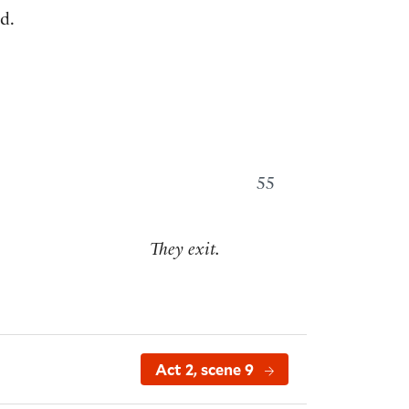
d.
55
They exit.
Act 2, scene 9