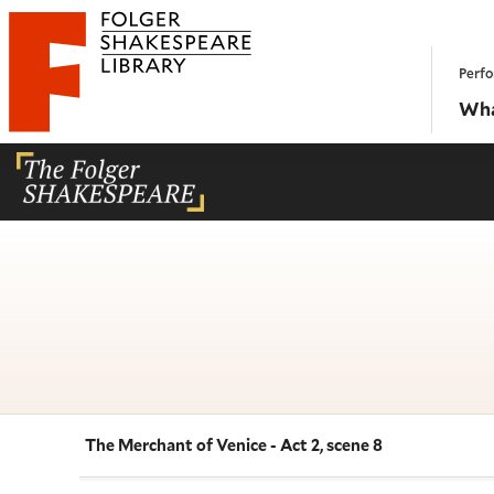
Website navigation
Perfo
Folger Shakespeare Library - Home
Wha
The Merchant of Venice - Act 2, scene 8
Navigate this work