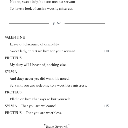
Not so, sweet lady, but too mean a servant
To have a look of such a worthy mistress.
p. 67
VALENTINE
Leave off discourse of disability.
Sweet lady, entertain him for your servant.
110
PROTEUS
My duty will I boast of, nothing else.
SYLVIA
And duty never yet did want his meed.
Servant, you are welcome to a worthless mistress.
PROTEUS
I’ll die on him that says so but yourself.
SYLVIA
That you are welcome?
115
PROTEUS
That you are worthless.
⌜
⌝
Enter Servant.