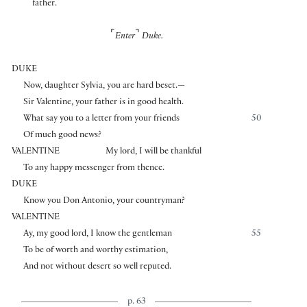
father.
⌜
⌝
Enter
Duke.
DUKE
Now, daughter Sylvia, you are hard beset.—
Sir Valentine, your father is in good health.
What say you to a letter from your friends
50
Of much good news?
VALENTINE
My lord, I will be thankful
To any happy messenger from thence.
DUKE
Know you Don Antonio, your countryman?
VALENTINE
Ay, my good lord, I know the gentleman
55
To be of worth and worthy estimation,
And not without desert so well reputed.
p. 63