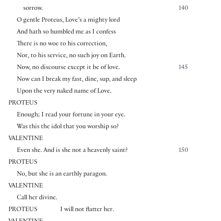
sorrow.
140
O gentle Proteus, Love’s a mighty lord
And hath so humbled me as I confess
There is no woe to his correction,
Nor, to his service, no such joy on Earth.
Now, no discourse except it be of love.
145
Now can I break my fast, dine, sup, and sleep
Upon the very naked name of Love.
PROTEUS
Enough; I read your fortune in your eye.
Was this the idol that you worship so?
VALENTINE
Even she. And is she not a heavenly saint?
150
PROTEUS
No, but she is an earthly paragon.
VALENTINE
Call her divine.
PROTEUS
I will not flatter her.