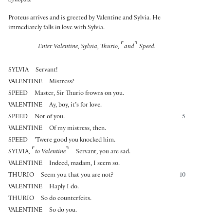
Synopsis:
Proteus arrives and is greeted by Valentine and Sylvia. He
immediately falls in love with Sylvia.
⌜
⌝
Enter Valentine, Sylvia, Thurio,
and
Speed.
SYLVIA
Servant!
VALENTINE
Mistress?
SPEED
Master, Sir Thurio frowns on you.
VALENTINE
Ay, boy, it’s for love.
SPEED
Not of you.
5
VALENTINE
Of my mistress, then.
SPEED
’Twere good you knocked him.
⌜
⌝
SYLVIA
,
to Valentine
Servant, you are sad.
VALENTINE
Indeed, madam, I seem so.
THURIO
Seem you that you are not?
10
VALENTINE
Haply I do.
THURIO
So do counterfeits.
VALENTINE
So do you.