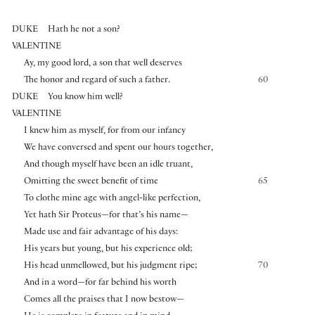
DUKE
Hath he not a son?
VALENTINE
Ay, my good lord, a son that well deserves
The honor and regard of such a father.
60
DUKE
You know him well?
VALENTINE
I knew him as myself, for from our infancy
We have conversed and spent our hours together,
And though myself have been an idle truant,
Omitting the sweet benefit of time
65
To clothe mine age with angel-like perfection,
Yet hath Sir Proteus—for that’s his name—
Made use and fair advantage of his days:
His years but young, but his experience old;
His head unmellowed, but his judgment ripe;
70
And in a word—for far behind his worth
Comes all the praises that I now bestow—