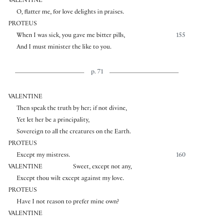
VALENTINE
O, flatter me, for love delights in praises.
PROTEUS
When I was sick, you gave me bitter pills,
155
And I must minister the like to you.
p. 71
VALENTINE
Then speak the truth by her; if not divine,
Yet let her be a principality,
Sovereign to all the creatures on the Earth.
PROTEUS
Except my mistress.
160
VALENTINE
Sweet, except not any,
Except thou wilt except against my love.
PROTEUS
Have I not reason to prefer mine own?
VALENTINE