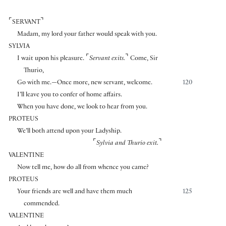
⌜
⌝
SERVANT
Madam, my lord your father would speak with you.
SYLVIA
⌜
⌝
I wait upon his pleasure.
Servant exits.
Come, Sir
Thurio,
Go with me.—Once more, new servant, welcome.
120
I’ll leave you to confer of home affairs.
When you have done, we look to hear from you.
PROTEUS
We’ll both attend upon your Ladyship.
⌜
⌝
Sylvia and Thurio exit.
VALENTINE
Now tell me, how do all from whence you came?
PROTEUS
Your friends are well and have them much
125
commended.
VALENTINE