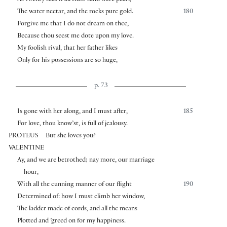
The water nectar, and the rocks pure gold.
180
Forgive me that I do not dream on thee,
Because thou seest me dote upon my love.
My foolish rival, that her father likes
Only for his possessions are so huge,
p. 73
Is gone with her along, and I must after,
185
For love, thou know’st, is full of jealousy.
PROTEUS
But she loves you?
VALENTINE
Ay, and we are betrothed; nay more, our marriage
hour,
With all the cunning manner of our flight
190
Determined of: how I must climb her window,
The ladder made of cords, and all the means
Plotted and ’greed on for my happiness.