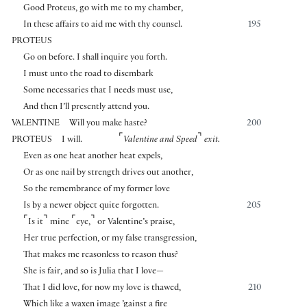
Good Proteus, go with me to my chamber,
In these affairs to aid me with thy counsel.
195
PROTEUS
Go on before. I shall inquire you forth.
I must unto the road to disembark
Some necessaries that I needs must use,
And then I’ll presently attend you.
VALENTINE
Will you make haste?
200
⌜
⌝
PROTEUS
I will.
Valentine and Speed
exit.
Even as one heat another heat expels,
Or as one nail by strength drives out another,
So the remembrance of my former love
Is by a newer object quite forgotten.
205
⌜
⌝
⌜
⌝
Is it
mine
eye,
or Valentine’s praise,
Her true perfection, or my false transgression,
That makes me reasonless to reason thus?
She is fair, and so is Julia that I love—
That I did love, for now my love is thawed,
210
Which like a waxen image ’gainst a fire