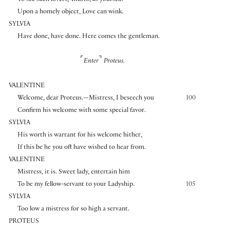
To see such lovers, Thurio, as yourself.
Upon a homely object, Love can wink.
SYLVIA
Have done, have done. Here comes the gentleman.
⌜
⌝
Enter
Proteus.
VALENTINE
Welcome, dear Proteus.—Mistress, I beseech you
100
Confirm his welcome with some special favor.
SYLVIA
His worth is warrant for his welcome hither,
If this be he you oft have wished to hear from.
VALENTINE
Mistress, it is. Sweet lady, entertain him
To be my fellow-servant to your Ladyship.
105
SYLVIA
Too low a mistress for so high a servant.
PROTEUS