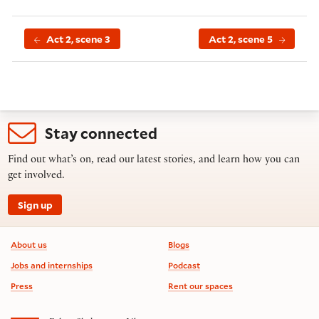
Act 2, scene 3
Act 2, scene 5
Stay connected
Find out what’s on, read our latest stories, and learn how you can
get involved.
Sign up
Footer information
About us
Blogs
Jobs and internships
Podcast
Press
Rent our spaces