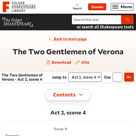
Website navigation
Menu
Donate
Open
Folger Shakespeare Library - Home
Search
Search The Two Gentlemen of Ver
Submi
or search all Shakespeare texts
Back to main page
- A
The Two Gentlemen of Verona
Download
Cite
The Two Gentlemen of
Jump to
line
Go
Navigate this work
Select section
Verona - Act 2, scene 4
Toggle
Contents
Act 2, scene 4
Scene 4