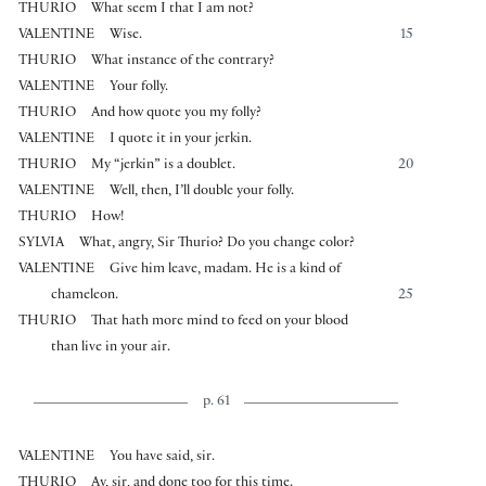
THURIO
What seem I that I am not?
VALENTINE
Wise.
15
THURIO
What instance of the contrary?
VALENTINE
Your folly.
THURIO
And how quote you my folly?
VALENTINE
I quote it in your jerkin.
THURIO
My “jerkin” is a doublet.
20
VALENTINE
Well, then, I’ll double your folly.
THURIO
How!
SYLVIA
What, angry, Sir Thurio? Do you change color?
VALENTINE
Give him leave, madam. He is a kind of
chameleon.
25
THURIO
That hath more mind to feed on your blood
than live in your air.
p. 61
VALENTINE
You have said, sir.
THURIO
Ay, sir, and done too for this time.