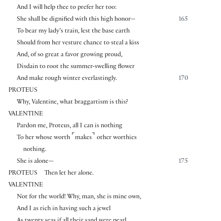
And I will help thee to prefer her too:
She shall be dignified with this high honor—
165
To bear my lady’s train, lest the base earth
Should from her vesture chance to steal a kiss
And, of so great a favor growing proud,
Disdain to root the summer-swelling flower
And make rough winter everlastingly.
170
PROTEUS
Why, Valentine, what braggartism is this?
VALENTINE
Pardon me, Proteus, all I can is nothing
⌜
⌝
To her whose worth
makes
other worthies
nothing.
She is alone—
175
PROTEUS
Then let her alone.
VALENTINE
Not for the world! Why, man, she is mine own,
And I as rich in having such a jewel
As twenty seas if all their sand were pearl,