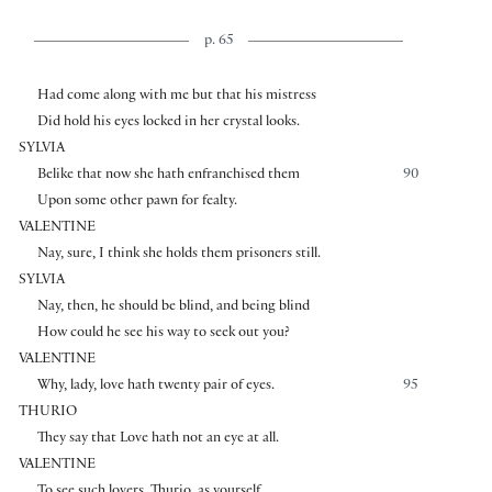
p. 65
Had come along with me but that his mistress
Did hold his eyes locked in her crystal looks.
SYLVIA
Belike that now she hath enfranchised them
90
Upon some other pawn for fealty.
VALENTINE
Nay, sure, I think she holds them prisoners still.
SYLVIA
Nay, then, he should be blind, and being blind
How could he see his way to seek out you?
VALENTINE
Why, lady, love hath twenty pair of eyes.
95
THURIO
They say that Love hath not an eye at all.
VALENTINE