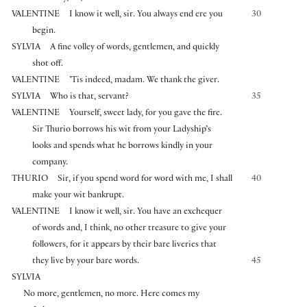
VALENTINE
I know it well, sir. You always end ere you
30
begin.
SYLVIA
A fine volley of words, gentlemen, and quickly
shot off.
VALENTINE
’Tis indeed, madam. We thank the giver.
SYLVIA
Who is that, servant?
35
VALENTINE
Yourself, sweet lady, for you gave the fire.
Sir Thurio borrows his wit from your Ladyship’s
looks and spends what he borrows kindly in your
company.
THURIO
Sir, if you spend word for word with me, I shall
40
make your wit bankrupt.
VALENTINE
I know it well, sir. You have an exchequer
of words and, I think, no other treasure to give your
followers, for it appears by their bare liveries that
they live by your bare words.
45
SYLVIA
No more, gentlemen, no more. Here comes my