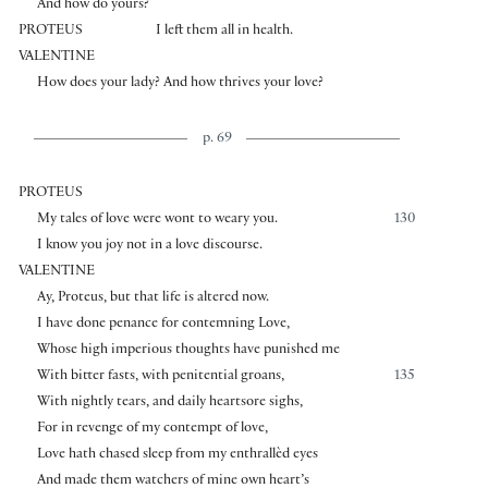
And how do yours?
PROTEUS
I left them all in health.
VALENTINE
How does your lady? And how thrives your love?
p. 69
PROTEUS
My tales of love were wont to weary you.
130
I know you joy not in a love discourse.
VALENTINE
Ay, Proteus, but that life is altered now.
I have done penance for contemning Love,
Whose high imperious thoughts have punished me
With bitter fasts, with penitential groans,
135
With nightly tears, and daily heartsore sighs,
For in revenge of my contempt of love,
Love hath chased sleep from my enthrallèd eyes
And made them watchers of mine own heart’s