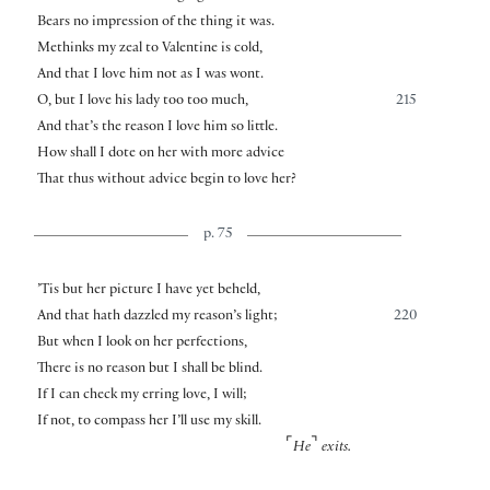
Bears no impression of the thing it was.
Methinks my zeal to Valentine is cold,
And that I love him not as I was wont.
O, but I love his lady too too much,
215
And that’s the reason I love him so little.
How shall I dote on her with more advice
That thus without advice begin to love her?
p. 75
’Tis but her picture I have yet beheld,
And that hath dazzled my reason’s light;
220
But when I look on her perfections,
There is no reason but I shall be blind.
If I can check my erring love, I will;
If not, to compass her I’ll use my skill.
⌜
⌝
He
exits.