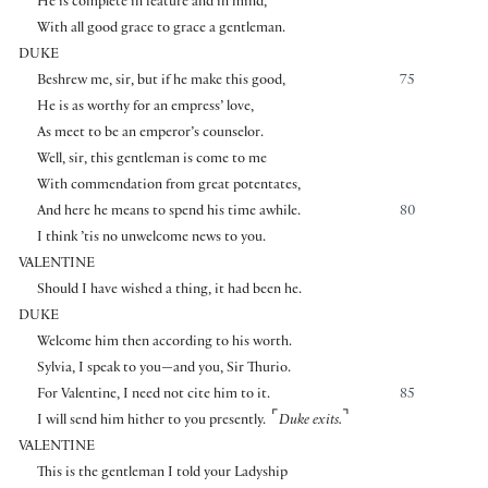
He is complete in feature and in mind,
With all good grace to grace a gentleman.
DUKE
Beshrew me, sir, but if he make this good,
75
He is as worthy for an empress’ love,
As meet to be an emperor’s counselor.
Well, sir, this gentleman is come to me
With commendation from great potentates,
And here he means to spend his time awhile.
80
I think ’tis no unwelcome news to you.
VALENTINE
Should I have wished a thing, it had been he.
DUKE
Welcome him then according to his worth.
Sylvia, I speak to you—and you, Sir Thurio.
For Valentine, I need not cite him to it.
85
⌜
⌝
I will send him hither to you presently.
Duke exits.
VALENTINE
This is the gentleman I told your Ladyship