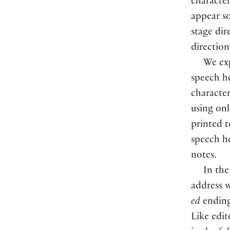
character
appear s
stage dir
direction
We exp
speech he
character
using onl
printed t
speech he
notes.
In the
address w
ed
ending
Like edit