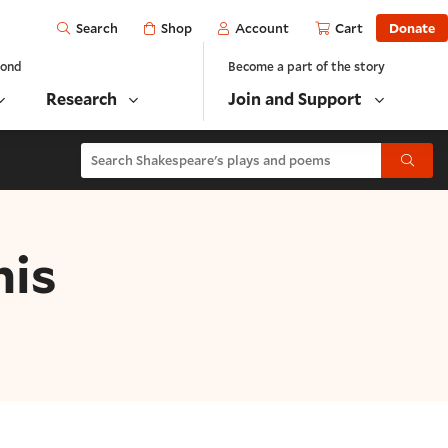
Open
Shop
Account
Cart
Donate
Search
yond
Become a part of the story
Research
Join and Support
Search Shakespeare's plays and poems
Submit
his