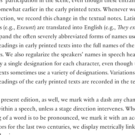
s’ participation in the scene, even though these entra
omewhat earlier in the early printed texts. Whenever 
ection, we record this change in the textual notes. Lati
s (e.g.,
Exeunt
) are translated into English (e.g.,
They ex
and the often severely abbreviated forms of names us
adings in early printed texts into the full names of the
s. We also regularize the speakers’ names in speech he
y a single designation for each character, even though 
exts sometimes use a variety of designations. Variations
adings of the early printed texts are recorded in the t
 present edition, as well, we mark with a dash any cha
ithin a speech, unless a stage direction intervenes. W
 of a word is to be pronounced, we mark it with an ac
ors for the last two centuries, we display metrically link