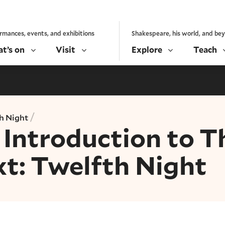
rmances, events, and exhibitions
Shakespeare, his world, and be
t’s on
Visit
Explore
Teach
/
h Night
Introduction to T
xt: Twelfth Night