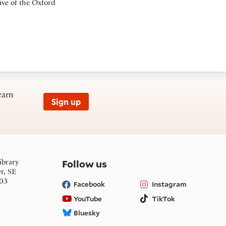
ive of the Oxford
earn
Sign up
on social media
Follow us
ibrary
et, SE
03
Facebook
Instagram
YouTube
TikTok
Bluesky