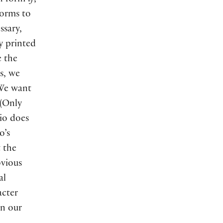
rn form
if
,
forms to
ssary,
ly printed
e the
s, we
 We want
 (Only
io does
o’s
 the
bvious
al
acter
in our