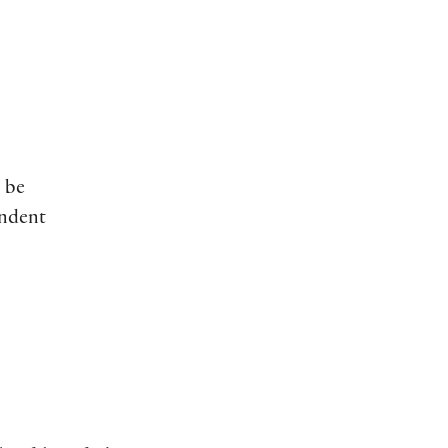
 be
indent