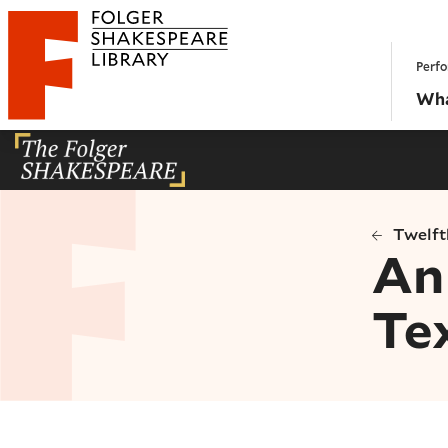
Website navigation
Perfo
Folger Shakespeare Library - Home
Wha
Twelft
An 
Te