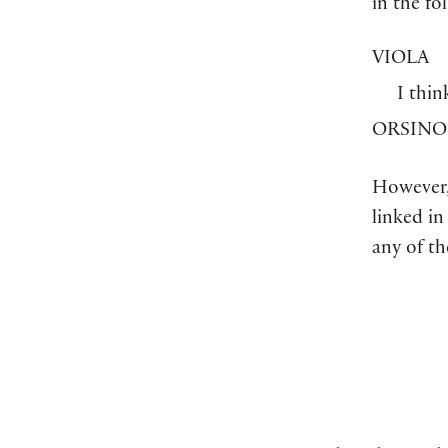
in the fo
VIOLA
I thin
ORSINO
However,
linked in
any of t