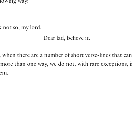
llowing way:
k not so, my lord.
Dear lad, believe it.
 when there are a number of short verse-lines that can
 more than one way, we do not, with rare exceptions, 
hem.