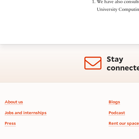
We have also consult
University Computing
Stay
connect
Footer information
About us
Blogs
Jobs and internships
Podcast
Press
Rent our space