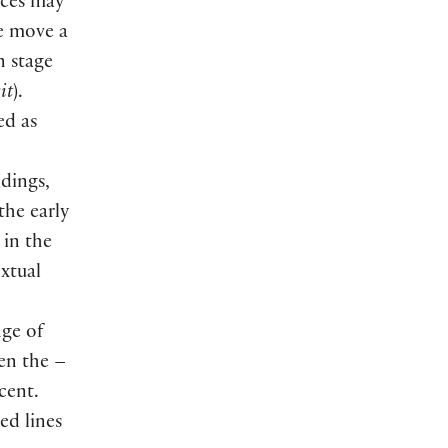
nces may
we move a
n stage
it
).
ed as
adings,
the early
 in the
extual
nge of
hen the –
cent.
ed lines