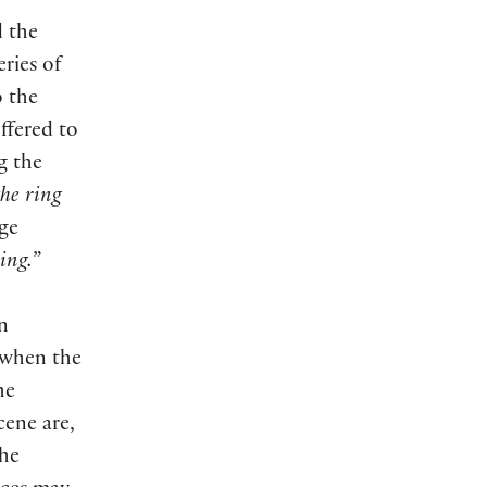
d the
ries of
o the
offered to
g the
he ring
age
ing.
”
n
r when the
he
cene are,
the