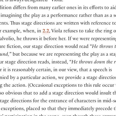
he is always designated “Viola.“
dition differs from many earlier ones in its efforts to ai
 imagining the play as a performance rather than as a se
ents. Thus stage directions are written with reference t
or example, when, in
2.2
, Viola refuses to take the ring 
lvolio, he throws it before her. If we were representin
ure fiction, our stage direction would read “
He throws t
ound,
” but because we are representing the play as a st
ur stage direction reads, instead, “
He throws down the r
it is reasonably certain, in our view, that a speech is
ed by a particular action, we provide a stage directio
g the action. (Occasional exceptions to this rule occu
 so obvious that to add a stage direction would insult t
Stage directions for the entrance of characters in mid-s
 exceptions, placed so that they immediately precede 