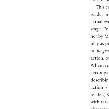
edition s
This e
reader in
actual ev
stage. F
her by Ma
play as p
to the gr
action, o
Whenever 
accompani
describin
action is
reader.) 
with rare