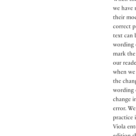
When th
we have 
their mo
correct p
text can
wording o
mark the 
our read
when we c
the chan
wording o
change i
error. We
practice 
Viola ent