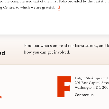
ed the computerized text of the First Folio provided by the Text Arch
 Centre, to which we are grateful.
Find out what’s on, read our latest stories, and l
ed
how you can get involved.
Folger Shakespeare L
201 East Capitol Stre
Washington, DC 200
Contact us
s