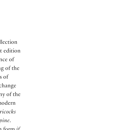
llection
t edition
nce of
g of the
s of
change
any of the
 modern
ricocks
upine
.