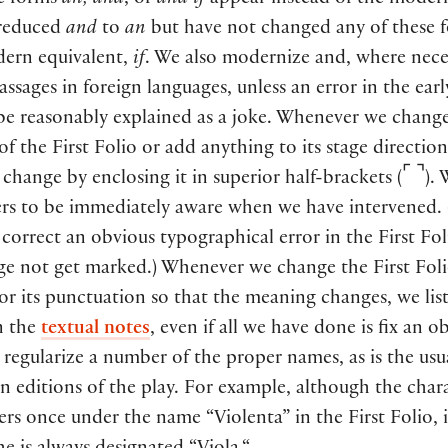
e forms
an, and
, or
and if
appear instead of the mode
reduced
and
to
an
but have not changed any of these 
dern equivalent,
if
. We also modernize and, where nece
assages in foreign languages, unless an error in the ear
 be reasonably explained as a joke. Whenever we chang
f the First Folio or add anything to its stage direction
⌜
⌝
change by enclosing it in superior half-brackets (
).
ers to be immediately aware when we have intervened.
orrect an obvious typographical error in the First Fol
ge not get marked.) Whenever we change the First Foli
r its punctuation so that the meaning changes, we list
n the
textual notes
, even if all we have done is fix an o
 regularize a number of the proper names, as is the usu
in editions of the play. For example, although the char
ers once under the name “Violenta” in the First Folio, 