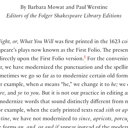
By Barbara Mowat and Paul Werstine
Editors of the Folger Shakespeare Library Editions
ight, or, What You Will
was first printed in the 1623 co
peare’s plays now known as the First Folio. The presen
1
directly upon the First Folio version.
For the convenie
r, we have modernized the punctuation and the spellin
metimes we go so far as to modernize certain old form
or example, when
a
means “he,” we change it to
he;
we 
re,
and
ye
to
you.
But it is not our practice in editing 
 modernize words that sound distinctly different from
r example, when the early printed texts read
sith
or
ap
tine
, we have not modernized to
since, apricots, porc