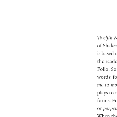
Twelfth N
of Shakes
is based 
the reade
Folio. So
words; f
mo
to
mo
plays to
forms. Fo
or
porpen