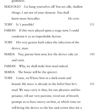
godliness.
MALVOLIO
Go hang yourselves all! You are idle, shallow
things. I am not of your element. You shall
know more hereafter.
He exits.
TOBY
Is ’t possible?
135
FABIAN
If this were played upon a stage now, I could
condemn it as an improbable fiction.
TOBY
His very genius hath taken the infection of the
device, man.
MARIA
Nay, pursue him now, lest the device take air
140
and taint.
FABIAN
Why, we shall make him mad indeed.
MARIA
The house will be the quieter.
TOBY
Come, we’ll have him in a dark room and
bound. My niece is already in the belief that he’s
145
mad. We may carry it thus, for our pleasure and his
penance, till our very pastime, tired out of breath,
prompt us to have mercy on him, at which time we
will bring the device to the bar and crown thee for a