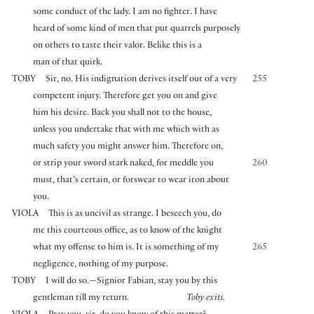
some conduct of the lady. I am no fighter. I have
heard of some kind of men that put quarrels purposely
on others to taste their valor. Belike this is a
man of that quirk.
TOBY
Sir, no. His indignation derives itself out of a very
255
competent injury. Therefore get you on and give
him his desire. Back you shall not to the house,
unless you undertake that with me which with as
much safety you might answer him. Therefore on,
or strip your sword stark naked, for meddle you
260
must, that’s certain, or forswear to wear iron about
you.
VIOLA
This is as uncivil as strange. I beseech you, do
me this courteous office, as to know of the knight
what my offense to him is. It is something of my
265
negligence, nothing of my purpose.
TOBY
I will do so.—Signior Fabian, stay you by this
gentleman till my return.
Toby exits.