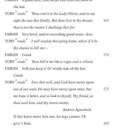
FABIAN
A good note, that keeps you from the blow of
the law.
⌜
⌝
TOBY
reads
Thou com’st to the Lady Olivia, and in my
sight she uses thee kindly. But thou liest in thy throat;
165
that is not the matter I challenge thee for.
FABIAN
Very brief, and to exceeding good sense—less.
⌜
⌝
TOBY
reads
I will waylay thee going home, where if it be
thy chance to kill me—
FABIAN
Good.
170
⌜
⌝
TOBY
reads
Thou kill’st me like a rogue and a villain.
FABIAN
Still you keep o’ th’ windy side of the law.
Good.
⌜
⌝
TOBY
reads
Fare thee well, and God have mercy upon
one of our souls. He may have mercy upon mine, but
175
my hope is better, and so look to thyself. Thy friend, as
thou usest him, and thy sworn enemy,
Andrew Aguecheek.
If this letter move him not, his legs cannot. I’ll
give ’t him.
180