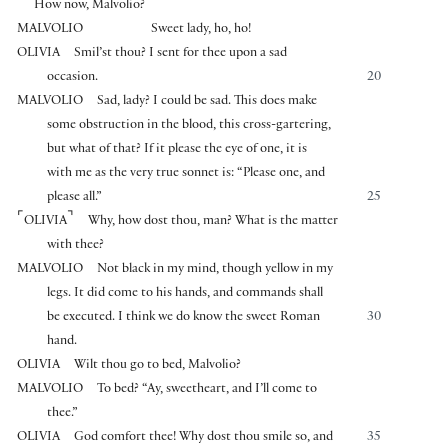
How now, Malvolio?
MALVOLIO
Sweet lady, ho, ho!
OLIVIA
Smil’st thou? I sent for thee upon a sad
occasion.
20
MALVOLIO
Sad, lady? I could be sad. This does make
some obstruction in the blood, this cross-gartering,
but what of that? If it please the eye of one, it is
with me as the very true sonnet is: “Please one, and
please all.”
25
⌜
⌝
OLIVIA
Why, how dost thou, man? What is the matter
with thee?
MALVOLIO
Not black in my mind, though yellow in my
legs. It did come to his hands, and commands shall
be executed. I think we do know the sweet Roman
30
hand.
OLIVIA
Wilt thou go to bed, Malvolio?
MALVOLIO
To bed? “Ay, sweetheart, and I’ll come to
thee.”
OLIVIA
God comfort thee! Why dost thou smile so, and
35