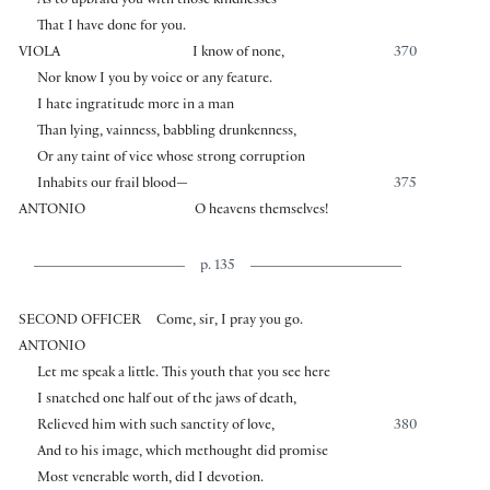
As to upbraid you with those kindnesses
That I have done for you.
VIOLA
I know of none,
370
Nor know I you by voice or any feature.
I hate ingratitude more in a man
Than lying, vainness, babbling drunkenness,
Or any taint of vice whose strong corruption
Inhabits our frail blood—
375
ANTONIO
O heavens themselves!
p. 135
SECOND OFFICER
Come, sir, I pray you go.
ANTONIO
Let me speak a little. This youth that you see here
I snatched one half out of the jaws of death,
Relieved him with such sanctity of love,
380
And to his image, which methought did promise
Most venerable worth, did I devotion.