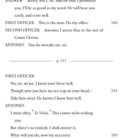
ANDREW
Marry, will I, sir. And for that I promised
you, I’ll be as good as my word. He will bear you
easily, and reins well.
FIRST OFFICER
This is the man. Do thy office.
340
SECOND OFFICER
Antonio, I arrest thee at the suit of
Count Orsino.
ANTONIO
You do mistake me, sir.
p. 133
FIRST OFFICER
No, sir, no jot. I know your favor well,
Though now you have no sea-cap on your head.—
345
Take him away. He knows I know him well.
ANTONIO
⌜
⌝
I must obey.
To Viola.
This comes with seeking
you.
But there’s no remedy. I shall answer it.
What will you do, now my necessity
350