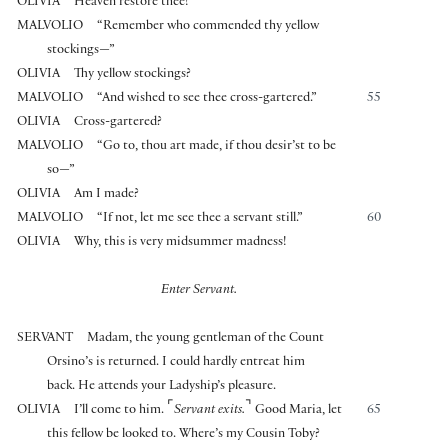
OLIVIA
Heaven restore thee!
MALVOLIO
“Remember who commended thy yellow
stockings—”
OLIVIA
Thy yellow stockings?
MALVOLIO
“And wished to see thee cross-gartered.”
55
OLIVIA
Cross-gartered?
MALVOLIO
“Go to, thou art made, if thou desir’st to be
so—”
OLIVIA
Am I made?
MALVOLIO
“If not, let me see thee a servant still.”
60
OLIVIA
Why, this is very midsummer madness!
Enter Servant.
SERVANT
Madam, the young gentleman of the Count
Orsino’s is returned. I could hardly entreat him
back. He attends your Ladyship’s pleasure.
⌜
⌝
OLIVIA
I’ll come to him.
Servant exits.
Good Maria, let
65
this fellow be looked to. Where’s my Cousin Toby?