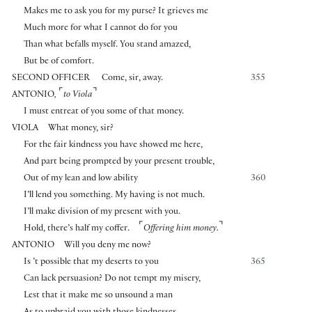
Makes me to ask you for my purse? It grieves me
Much more for what I cannot do for you
Than what befalls myself. You stand amazed,
But be of comfort.
SECOND OFFICER
Come, sir, away.
355
⌜
⌝
ANTONIO
,
to Viola
I must entreat of you some of that money.
VIOLA
What money, sir?
For the fair kindness you have showed me here,
And part being prompted by your present trouble,
Out of my lean and low ability
360
I’ll lend you something. My having is not much.
I’ll make division of my present with you.
⌜
⌝
Hold, there’s half my coffer.
Offering him money.
ANTONIO
Will you deny me now?
Is ’t possible that my deserts to you
365
Can lack persuasion? Do not tempt my misery,
Lest that it make me so unsound a man