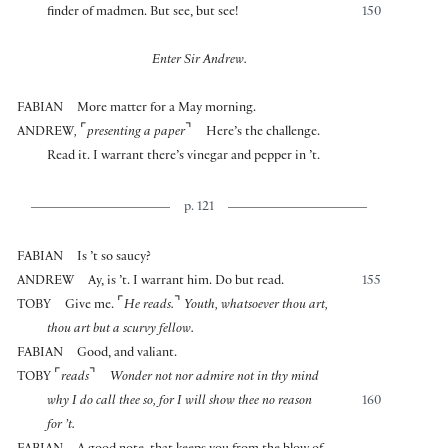
finder of madmen. But see, but see!
150
Enter Sir Andrew.
FABIAN
More matter for a May morning.
⌜
⌝
ANDREW
,
presenting a paper
Here’s the challenge.
Read it. I warrant there’s vinegar and pepper in ’t.
p. 121
FABIAN
Is ’t so saucy?
ANDREW
Ay, is ’t. I warrant him. Do but read.
155
⌜
⌝
TOBY
Give me.
He reads.
Youth, whatsoever thou art,
thou art but a scurvy fellow.
FABIAN
Good, and valiant.
⌜
⌝
TOBY
reads
Wonder not nor admire not in thy mind
why I do call thee so, for I will show thee no reason
160
for ’t.