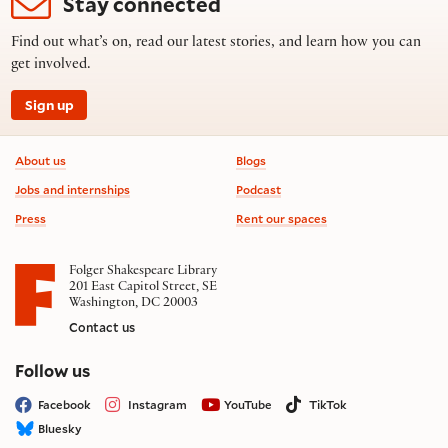
Stay connected
Find out what’s on, read our latest stories, and learn how you can
get involved.
Sign up
Footer information
About us
Blogs
Jobs and internships
Podcast
Press
Rent our spaces
Folger Shakespeare Library
201 East Capitol Street, SE
Washington, DC 20003
Contact us
on social media
Follow us
Facebook
Instagram
YouTube
TikTok
Bluesky