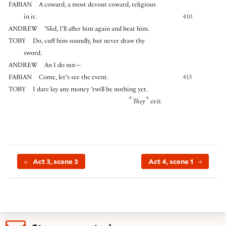
FABIAN
A coward, a most devout coward, religious
in it.
410
ANDREW
’Slid, I’ll after him again and beat him.
TOBY
Do, cuff him soundly, but never draw thy
sword.
ANDREW
An I do not—
FABIAN
Come, let’s see the event.
415
TOBY
I dare lay any money ’twill be nothing yet.
⌜
⌝
They
exit.
Act 3, scene 3
Act 4, scene 1