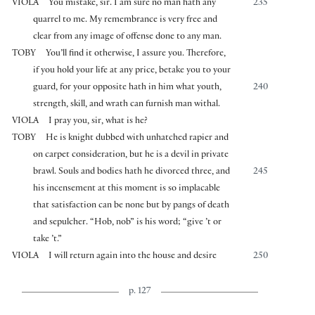
VIOLA
You mistake, sir. I am sure no man hath any
235
quarrel to me. My remembrance is very free and
clear from any image of offense done to any man.
TOBY
You’ll find it otherwise, I assure you. Therefore,
if you hold your life at any price, betake you to your
guard, for your opposite hath in him what youth,
240
strength, skill, and wrath can furnish man withal.
VIOLA
I pray you, sir, what is he?
TOBY
He is knight dubbed with unhatched rapier and
on carpet consideration, but he is a devil in private
brawl. Souls and bodies hath he divorced three, and
245
his incensement at this moment is so implacable
that satisfaction can be none but by pangs of death
and sepulcher. “Hob, nob” is his word; “give ’t or
take ’t.”
VIOLA
I will return again into the house and desire
250
p. 127