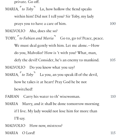
private. Go off.
⌜
⌝
MARIA
,
to Toby
Lo, how hollow the fiend speaks
within him! Did not I tell you? Sir Toby, my lady
prays you to have a care of him.
100
MALVOLIO
Aha, does she so?
⌜
⌝
TOBY
,
to Fabian and Maria
Go to, go to! Peace, peace.
We must deal gently with him. Let me alone.—How
do you, Malvolio? How is ’t with you? What, man,
defy the devil! Consider, he’s an enemy to mankind.
105
MALVOLIO
Do you know what you say?
⌜
⌝
MARIA
,
to Toby
La you, an you speak ill of the devil,
how he takes it at heart! Pray God he be not
bewitched!
FABIAN
Carry his water to th’ wisewoman.
110
MARIA
Marry, and it shall be done tomorrow morning
if I live. My lady would not lose him for more than
I’ll say.
MALVOLIO
How now, mistress?
MARIA
O Lord!
115