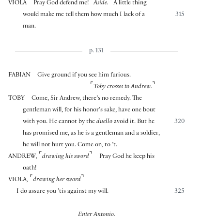
⌜
⌝
VIOLA
Pray God defend me!
Aside.
A little thing
would make me tell them how much I lack of a
315
man.
p. 131
FABIAN
Give ground if you see him furious.
⌜
⌝
Toby crosses to Andrew.
TOBY
Come, Sir Andrew, there’s no remedy. The
gentleman will, for his honor’s sake, have one bout
with you. He cannot by the
duello
avoid it. But he
320
has promised me, as he is a gentleman and a soldier,
he will not hurt you. Come on, to ’t.
⌜
⌝
ANDREW
,
drawing his sword
Pray God he keep his
oath!
⌜
⌝
VIOLA
,
drawing her sword
I do assure you ’tis against my will.
325
Enter Antonio.