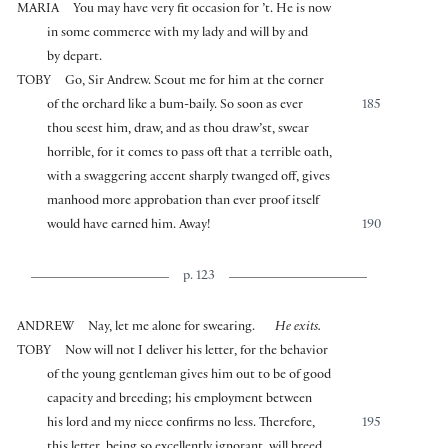
MARIA
You may have very fit occasion for ’t. He is now
in some commerce with my lady and will by and
by depart.
TOBY
Go, Sir Andrew. Scout me for him at the corner
of the orchard like a bum-baily. So soon as ever
185
thou seest him, draw, and as thou draw’st, swear
horrible, for it comes to pass oft that a terrible oath,
with a swaggering accent sharply twanged off, gives
manhood more approbation than ever proof itself
would have earned him. Away!
190
p. 123
ANDREW
Nay, let me alone for swearing.
He exits.
TOBY
Now will not I deliver his letter, for the behavior
of the young gentleman gives him out to be of good
capacity and breeding; his employment between
his lord and my niece confirms no less. Therefore,
195
this letter, being so excellently ignorant, will breed