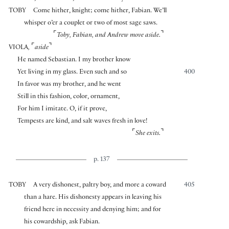
TOBY
Come hither, knight; come hither, Fabian. We’ll
whisper o’er a couplet or two of most sage saws.
⌜
⌝
Toby, Fabian, and Andrew move aside.
⌜
⌝
VIOLA
,
aside
He named Sebastian. I my brother know
Yet living in my glass. Even such and so
400
In favor was my brother, and he went
Still in this fashion, color, ornament,
For him I imitate. O, if it prove,
Tempests are kind, and salt waves fresh in love!
⌜
⌝
She exits.
p. 137
TOBY
A very dishonest, paltry boy, and more a coward
405
than a hare. His dishonesty appears in leaving his
friend here in necessity and denying him; and for
his cowardship, ask Fabian.