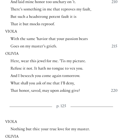
And laid mine honor too unchary on ’t.
210
There’s something in me that reproves my fault,
But such a headstrong potent fault it is
That it but mocks reproof.
VIOLA
With the same ’havior that your passion bears
Goes on my master’s griefs.
215
OLIVIA
Here, wear this jewel for me. ’Tis my picture.
Refuse it not. It hath no tongue to vex you.
And I beseech you come again tomorrow.
What shall you ask of me that I’ll deny,
That honor, saved, may upon asking give?
220
p. 125
VIOLA
Nothing but this: your true love for my master.
OLIVIA