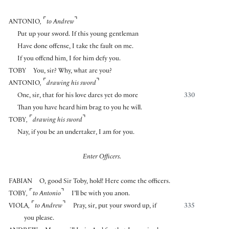
⌜
⌝
ANTONIO
,
to Andrew
Put up your sword. If this young gentleman
Have done offense, I take the fault on me.
If you offend him, I for him defy you.
TOBY
You, sir? Why, what are you?
⌜
⌝
ANTONIO
,
drawing his sword
One, sir, that for his love dares yet do more
330
Than you have heard him brag to you he will.
⌜
⌝
TOBY
,
drawing his sword
Nay, if you be an undertaker, I am for you.
Enter Officers.
FABIAN
O, good Sir Toby, hold! Here come the officers.
⌜
⌝
TOBY
,
to Antonio
I’ll be with you anon.
⌜
⌝
VIOLA
,
to Andrew
Pray, sir, put your sword up, if
335
you please.