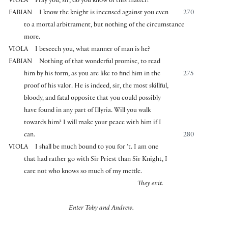
VIOLA
Pray you, sir, do you know of this matter?
FABIAN
I know the knight is incensed against you even
270
to a mortal arbitrament, but nothing of the circumstance
more.
VIOLA
I beseech you, what manner of man is he?
FABIAN
Nothing of that wonderful promise, to read
him by his form, as you are like to find him in the
275
proof of his valor. He is indeed, sir, the most skillful,
bloody, and fatal opposite that you could possibly
have found in any part of Illyria. Will you walk
towards him? I will make your peace with him if I
can.
280
VIOLA
I shall be much bound to you for ’t. I am one
that had rather go with Sir Priest than Sir Knight, I
care not who knows so much of my mettle.
They exit.
Enter Toby and Andrew.