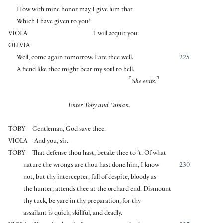
How with mine honor may I give him that
Which I have given to you?
VIOLA
I will acquit you.
OLIVIA
Well, come again tomorrow. Fare thee well.
225
A fiend like thee might bear my soul to hell.
⌜
⌝
She exits.
Enter Toby and Fabian.
TOBY
Gentleman, God save thee.
VIOLA
And you, sir.
TOBY
That defense thou hast, betake thee to ’t. Of what
nature the wrongs are thou hast done him, I know
230
not, but thy intercepter, full of despite, bloody as
the hunter, attends thee at the orchard end. Dismount
thy tuck, be yare in thy preparation, for thy
assailant is quick, skillful, and deadly.