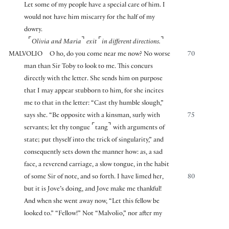
Let some of my people have a special care of him. I
would not have him miscarry for the half of my
dowry.
⌜
⌝
⌜
⌝
Olivia and Maria
exit
in different directions.
MALVOLIO
O ho, do you come near me now? No worse
70
man than Sir Toby to look to me. This concurs
directly with the letter. She sends him on purpose
that I may appear stubborn to him, for she incites
me to that in the letter: “Cast thy humble slough,”
says she. “Be opposite with a kinsman, surly with
75
⌜
⌝
servants; let thy tongue
tang
with arguments of
state; put thyself into the trick of singularity,” and
consequently sets down the manner how: as, a sad
face, a reverend carriage, a slow tongue, in the habit
of some Sir of note, and so forth. I have limed her,
80
but it is Jove’s doing, and Jove make me thankful!
And when she went away now, “Let this fellow be
looked to.” “Fellow!” Not “Malvolio,” nor after my