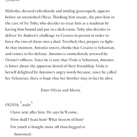
Synopsis:
Malvolio, dressed ridiculously and smiling grotesquely, appears
before an astonished Olivia. Thinking him insane, she puts him in
the care of Sir Toby, who decides to treat him as a madman by
having him bound and put in a dark room. Toby also decides to
deliver Sir Andrew’s challenge to Cesario in person in order to
force the two of them into a duel. Terrified, they prepare to fight.
At that moment, Antonio enters, thinks that Cesario is Sebastian,
and comes to his defense. Antonio is immediately arrested by
Orsino’s officers. Since he is sure that Viola is Sebastian, Antonio
is bitter about the apparent denial of their friendship. Viola is
herself delighted by Antonio’s angry words because, since he called
her Sebastian, there is hope that her brother may in fact be alive.
Enter Olivia and Maria.
⌜
⌝
OLIVIA
,
aside
I have sent after him. He says he’ll come.
How shall I feast him? What bestow of him?
For youth is bought more oft than begged or
borrowed.