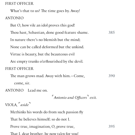
FIRST OFFICER
What’s that to us? The time goes by. Away!
ANTONIO
But O, how vile an idol proves this god!
Thou hast, Sebastian, done good feature shame.
385
In nature there’s no blemish but the mind;
None can be called deformed but the unkind.
Virtue is beauty, but the beauteous evil
Are empty trunks o’erflourished by the devil.
FIRST OFFICER
The man grows mad. Away with him.—Come,
390
come, sir.
ANTONIO
Lead me on.
⌜
⌝
Antonio and Officers
exit.
⌜
⌝
VIOLA
,
aside
Methinks his words do from such passion fly
That he believes himself; so do not I.
Prove true, imagination, O, prove true,
395
That I, dear brother, be now ta’en for you!