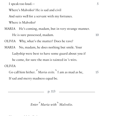
I speak too loud.—
5
Where’s Malvolio? He is sad and civil
And suits well for a servant with my fortunes.
Where is Malvolio?
MARIA
He’s coming, madam, but in very strange manner.
He is sure possessed, madam.
10
OLIVIA
Why, what’s the matter? Does he rave?
MARIA
No, madam, he does nothing but smile. Your
Ladyship were best to have some guard about you if
he come, for sure the man is tainted in ’s wits.
OLIVIA
⌜
⌝
Go call him hither.
Maria exits.
I am as mad as he,
15
If sad and merry madness equal be.
p. 113
⌜
⌝
Enter
Maria with
Malvolio.