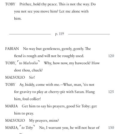
TOBY
Prithee, hold thy peace. This is not the way. Do
you not see you move him? Let me alone with
him.
p. 119
FABIAN
No way but gentleness, gently, gently. The
fiend is rough and will not be roughly used.
120
⌜
⌝
TOBY
,
to Malvolio
Why, how now, my bawcock? How
dost thou, chuck?
MALVOLIO
Sir!
TOBY
Ay, biddy, come with me.—What, man, ’tis not
for gravity to play at cherry-pit with Satan. Hang
125
him, foul collier!
MARIA
Get him to say his prayers, good Sir Toby; get
him to pray.
MALVOLIO
My prayers, minx?
⌜
⌝
MARIA
,
to Toby
No, I warrant you, he will not hear of
130