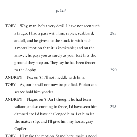
p. 129
TOBY
Why, man, he’s a very devil. I have not seen such
a firago. I had a pass with him, rapier, scabbard,
285
and all, and he gives me the stuck-in with such
a mortal motion that it is inevitable; and on the
answer, he pays you as surely as your feet hits the
ground they step on. They say he has been fencer
to the Sophy.
290
ANDREW
Pox on ’t! I’ll not meddle with him.
TOBY
Ay, but he will not now be pacified. Fabian can
scarce hold him yonder.
ANDREW
Plague on ’t! An I thought he had been
valiant, and so cunning in fence, I’d have seen him
295
damned ere I’d have challenged him. Let him let
the matter slip, and I’ll give him my horse, gray
Capilet.
TOBY
I’ll make the motion. Stand here, make a good