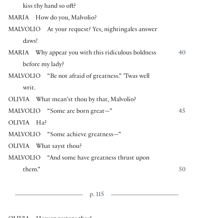
kiss thy hand so oft?
MARIA
How do you, Malvolio?
MALVOLIO
At your request? Yes, nightingales answer
daws!
MARIA
Why appear you with this ridiculous boldness
40
before my lady?
MALVOLIO
“Be not afraid of greatness.” ’Twas well
writ.
OLIVIA
What mean’st thou by that, Malvolio?
MALVOLIO
“Some are born great—”
45
OLIVIA
Ha?
MALVOLIO
“Some achieve greatness—”
OLIVIA
What sayst thou?
MALVOLIO
“And some have greatness thrust upon
them.”
50
p. 115