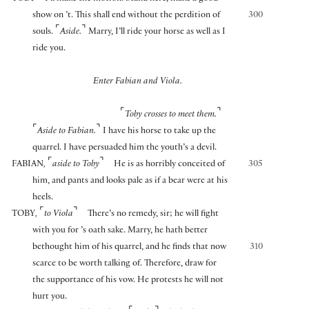
show on ’t. This shall end without the perdition of
300
⌜
⌝
souls.
Aside.
Marry, I’ll ride your horse as well as I
ride you.
Enter Fabian and Viola.
⌜
⌝
Toby crosses to meet them.
⌜
⌝
Aside to Fabian.
I have his horse to take up the
quarrel. I have persuaded him the youth’s a devil.
⌜
⌝
FABIAN
,
aside to Toby
He is as horribly conceited of
305
him, and pants and looks pale as if a bear were at his
heels.
⌜
⌝
TOBY
,
to Viola
There’s no remedy, sir; he will fight
with you for ’s oath sake. Marry, he hath better
bethought him of his quarrel, and he finds that now
310
scarce to be worth talking of. Therefore, draw for
the supportance of his vow. He protests he will not
hurt you.