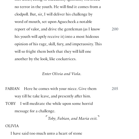
no terror in the youth. He will find it comes from a
clodpoll. But, sir, I will deliver his challenge by
word of mouth, set upon Aguecheek a notable
report of valor, and drive the gentleman (as I know
200
his youth will aptly receive it) into a most hideous
opinion of his rage, skill, fury, and impetuosity. This
will so fright them both that they will kill one
another by the look, like cockatrices.
Enter Olivia and Viola.
FABIAN
Here he comes with your niece. Give them
205
way till he take leave, and presently after him.
TOBY
I will meditate the while upon some horrid
message for a challenge.
⌜
⌝
Toby, Fabian, and Maria exit.
OLIVIA
I have said too much unto a heart of stone