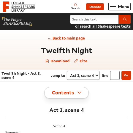
Website navigation
Menu
Donate
Open
Folger Shakespeare Library - Home
Search
Search Twelfth Night
Submi
or search all Shakespeare texts
Back to main page
- Act 3, sce
Twelfth Night
Download
Cite
Twelfth Night - Act 3,
Jump to
line
Go
Navigate this work
Select section
scene 4
Toggle
Contents
Act 3, scene 4
Scene 4