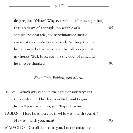
p. 117
degree, but “fellow.” Why, everything adheres together,
that no dram of a scruple, no scruple of a
85
scruple, no obstacle, no incredulous or unsafe
circumstance—what can be said? Nothing that can
be can come between me and the full prospect of
my hopes. Well, Jove, not I, is the doer of this, and
he is to be thanked.
90
Enter Toby, Fabian, and Maria.
TOBY
Which way is he, in the name of sanctity? If all
the devils of hell be drawn in little, and Legion
himself possessed him, yet I’ll speak to him.
FABIAN
Here he is, here he is.—How is ’t with you, sir?
How is ’t with you, man?
95
MALVOLIO
Go off, I discard you. Let me enjoy my