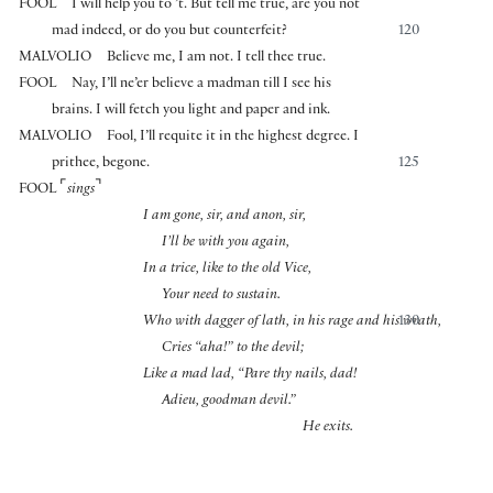
FOOL
I will help you to ’t. But tell me true, are you not
mad indeed, or do you but counterfeit?
120
MALVOLIO
Believe me, I am not. I tell thee true.
FOOL
Nay, I’ll ne’er believe a madman till I see his
brains. I will fetch you light and paper and ink.
MALVOLIO
Fool, I’ll requite it in the highest degree. I
prithee, begone.
125
⌜
⌝
FOOL
sings
I am gone, sir, and anon, sir,
I’ll be with you again,
In a trice, like to the old Vice,
Your need to sustain.
Who with dagger of lath, in his rage and his wrath,
130
Cries “aha!” to the devil;
Like a mad lad, “Pare thy nails, dad!
Adieu, goodman devil.”
He exits.