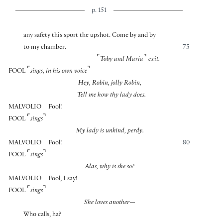
p. 151
any safety this sport the upshot. Come by and by
to my chamber.
75
⌜
⌝
Toby and Maria
exit.
⌜
⌝
FOOL
sings, in his own voice
Hey, Robin, jolly Robin,
Tell me how thy lady does.
MALVOLIO
Fool!
⌜
⌝
FOOL
sings
My lady is unkind, perdy.
MALVOLIO
Fool!
80
⌜
⌝
FOOL
sings
Alas, why is she so?
MALVOLIO
Fool, I say!
⌜
⌝
FOOL
sings
She loves another—
Who calls, ha?