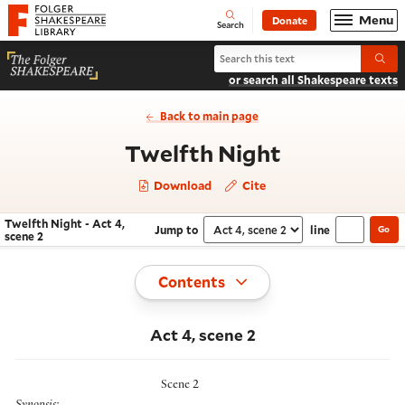
Website navigation
Menu
Donate
Open
Folger Shakespeare Library - Home
Search
Search Twelfth Night
Submi
or search all Shakespeare texts
Back to main page
- Act 4, sce
Twelfth Night
Download
Cite
Twelfth Night - Act 4,
Jump to
line
Go
Navigate this work
Select section
scene 2
Toggle
Contents
Act 4, scene 2
Scene 2