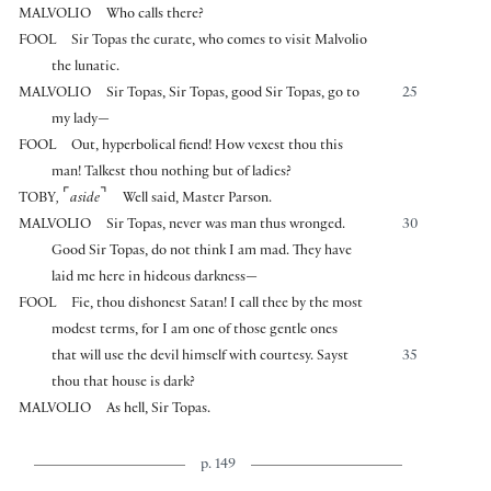
MALVOLIO
Who calls there?
FOOL
Sir Topas the curate, who comes to visit Malvolio
the lunatic.
MALVOLIO
Sir Topas, Sir Topas, good Sir Topas, go to
25
my lady—
FOOL
Out, hyperbolical fiend! How vexest thou this
man! Talkest thou nothing but of ladies?
⌜
⌝
TOBY
,
aside
Well said, Master Parson.
MALVOLIO
Sir Topas, never was man thus wronged.
30
Good Sir Topas, do not think I am mad. They have
laid me here in hideous darkness—
FOOL
Fie, thou dishonest Satan! I call thee by the most
modest terms, for I am one of those gentle ones
that will use the devil himself with courtesy. Sayst
35
thou that house is dark?
MALVOLIO
As hell, Sir Topas.
p. 149