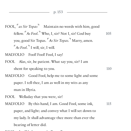
p. 153
⌜
⌝
FOOL
,
as Sir Topas
Maintain no words with him, good
⌜
⌝
fellow.
As Fool.
Who, I, sir? Not I, sir! God buy
105
⌜
⌝
you, good Sir Topas.
As Sir Topas.
Marry, amen.
⌜
⌝
As Fool.
I will, sir, I will.
MALVOLIO
Fool! Fool! Fool, I say!
FOOL
Alas, sir, be patient. What say you, sir? I am
shent for speaking to you.
110
MALVOLIO
Good Fool, help me to some light and some
paper. I tell thee, I am as well in my wits as any
man in Illyria.
FOOL
Welladay that you were, sir!
MALVOLIO
By this hand, I am. Good Fool, some ink,
115
paper, and light; and convey what I will set down to
my lady. It shall advantage thee more than ever the
bearing of letter did.