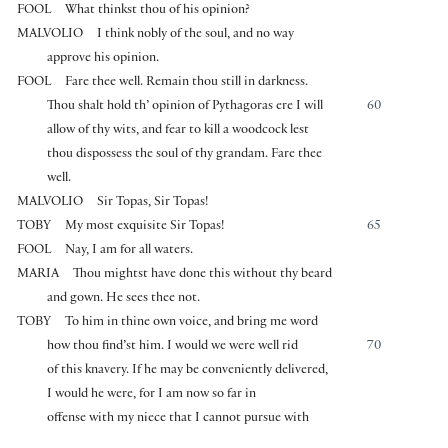
FOOL
What thinkst thou of his opinion?
MALVOLIO
I think nobly of the soul, and no way
approve his opinion.
FOOL
Fare thee well. Remain thou still in darkness.
Thou shalt hold th’ opinion of Pythagoras ere I will
60
allow of thy wits, and fear to kill a woodcock lest
thou dispossess the soul of thy grandam. Fare thee
well.
MALVOLIO
Sir Topas, Sir Topas!
TOBY
My most exquisite Sir Topas!
65
FOOL
Nay, I am for all waters.
MARIA
Thou mightst have done this without thy beard
and gown. He sees thee not.
TOBY
To him in thine own voice, and bring me word
how thou find’st him. I would we were well rid
70
of this knavery. If he may be conveniently delivered,
I would he were, for I am now so far in
offense with my niece that I cannot pursue with