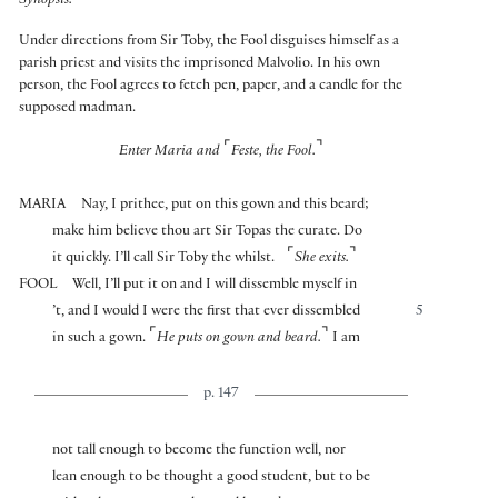
Synopsis:
Under directions from Sir Toby, the Fool disguises himself as a
parish priest and visits the imprisoned Malvolio. In his own
person, the Fool agrees to fetch pen, paper, and a candle for the
supposed madman.
⌜
⌝
Enter Maria and
Feste, the Fool.
MARIA
Nay, I prithee, put on this gown and this beard;
make him believe thou art Sir Topas the curate. Do
⌜
⌝
it quickly. I’ll call Sir Toby the whilst.
She exits.
FOOL
Well, I’ll put it on and I will dissemble myself in
’t, and I would I were the first that ever dissembled
5
⌜
⌝
in such a gown.
He puts on gown and beard.
I am
p. 147
not tall enough to become the function well, nor
lean enough to be thought a good student, but to be