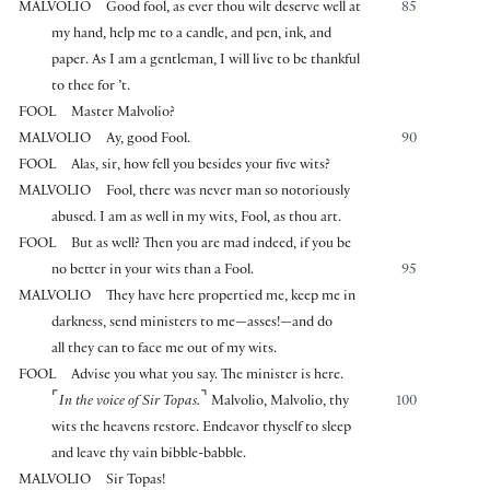
MALVOLIO
Good fool, as ever thou wilt deserve well at
85
my hand, help me to a candle, and pen, ink, and
paper. As I am a gentleman, I will live to be thankful
to thee for ’t.
FOOL
Master Malvolio?
MALVOLIO
Ay, good Fool.
90
FOOL
Alas, sir, how fell you besides your five wits?
MALVOLIO
Fool, there was never man so notoriously
abused. I am as well in my wits, Fool, as thou art.
FOOL
But as well? Then you are mad indeed, if you be
no better in your wits than a Fool.
95
MALVOLIO
They have here propertied me, keep me in
darkness, send ministers to me—asses!—and do
all they can to face me out of my wits.
FOOL
Advise you what you say. The minister is here.
⌜
⌝
In the voice of Sir Topas.
Malvolio, Malvolio, thy
100
wits the heavens restore. Endeavor thyself to sleep
and leave thy vain bibble-babble.
MALVOLIO
Sir Topas!