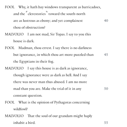
FOOL
Why, it hath bay windows transparent as barricadoes,
⌜
⌝
and the
clerestories
toward the south-north
are as lustrous as ebony; and yet complainest
40
thou of obstruction?
MALVOLIO
I am not mad, Sir Topas. I say to you this
house is dark.
FOOL
Madman, thou errest. I say there is no darkness
but ignorance, in which thou art more puzzled than
45
the Egyptians in their fog.
MALVOLIO
I say this house is as dark as ignorance,
though ignorance were as dark as hell. And I say
there was never man thus abused. I am no more
mad than you are. Make the trial of it in any
50
constant question.
FOOL
What is the opinion of Pythagoras concerning
wildfowl?
MALVOLIO
That the soul of our grandam might haply
inhabit a bird.
55