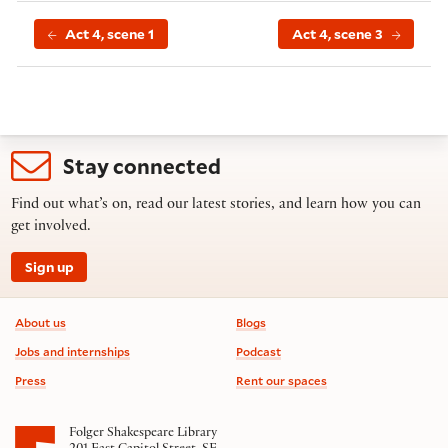
Act 4, scene 1
Act 4, scene 3
Stay connected
Find out what’s on, read our latest stories, and learn how you can
get involved.
Sign up
Footer information
About us
Blogs
Jobs and internships
Podcast
Press
Rent our spaces
Folger Shakespeare Library