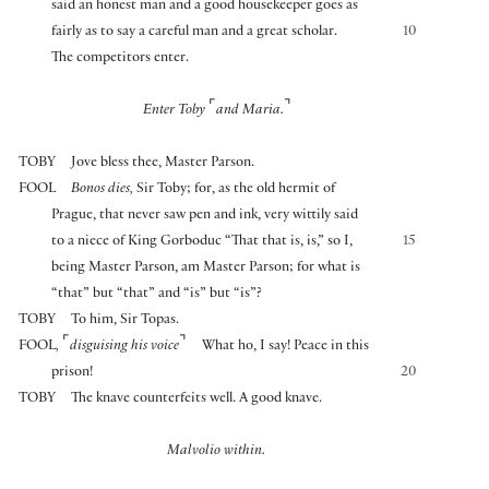
said an honest man and a good housekeeper goes as
fairly as to say a careful man and a great scholar.
10
The competitors enter.
⌜
⌝
Enter Toby
and Maria.
TOBY
Jove bless thee, Master Parson.
FOOL
Bonos dies,
Sir Toby; for, as the old hermit of
Prague, that never saw pen and ink, very wittily said
to a niece of King Gorboduc “That that is, is,” so I,
15
being Master Parson, am Master Parson; for what is
“that” but “that” and “is” but “is”?
TOBY
To him, Sir Topas.
⌜
⌝
FOOL
,
disguising his voice
What ho, I say! Peace in this
prison!
20
TOBY
The knave counterfeits well. A good knave.
Malvolio within.