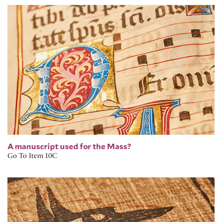
Medieval Illuminated Missal
A manuscript used for the Mass?
Go To Item 10C
Egyptian Book of the Dead