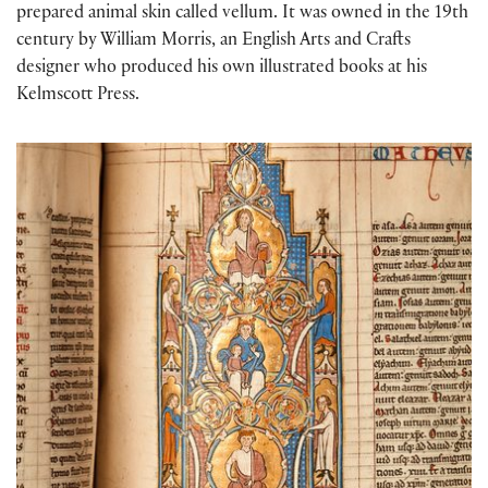
prepared animal skin called vellum. It was owned in the 19th
century by William Morris, an English Arts and Crafts
designer who produced his own illus
tr
ated books at his
Kelmscott Press.