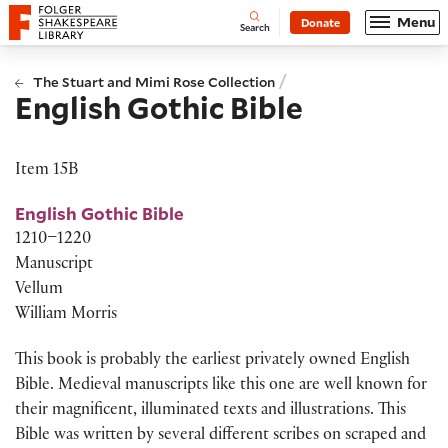
Website navigation
Menu
Donate
Open
Folger Shakespeare Library - Home
Search
/
The Stuart and Mimi Rose Collection
English Gothic Bible
Item 15B
English Gothic Bible
1210–1220
Manuscript
Vellum
William Morris
This book is
probably the
earliest privately owned English
Bible. Medieval manuscripts like this one are well known for
their magnificent, illuminated texts and illus
tr
ations. This
Bible was written by several different scribes on scraped and