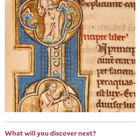
What will you discover next?