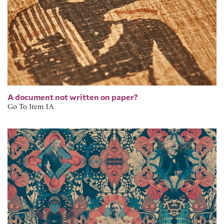
A document not written on paper?
Go To Item 1A
Return to the Rose Collection