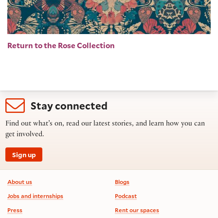
Return to the Rose Collection
Stay connected
Find out what’s on, read our latest stories, and learn how you can
get involved.
Sign up
Footer information
About us
Blogs
Jobs and internships
Podcast
Press
Rent our spaces