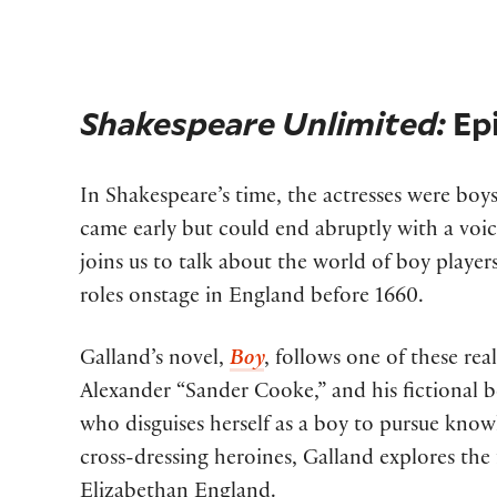
Shakespeare Unlimited:
Ep
In Shakespeare’s time, the actresses were bo
came early but could end abruptly with a voic
joins us to talk about the world of boy play
roles onstage in England before 1660.
Galland’s novel,
Boy
, follows one of these re
Alexander “Sander Cooke,” and his fictional b
who disguises herself as a boy to pursue kno
cross-dressing heroines, Galland explores the 
Elizabethan England.