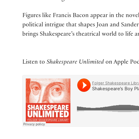
Figures like Francis Bacon appear in the nove
political intrigue that shapes Joan and Sande
brings Shakespeare’s theatrical world to life a
Listen to
Shakespeare Unlimited
on Apple Podc