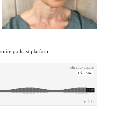
vorite podcast platform.