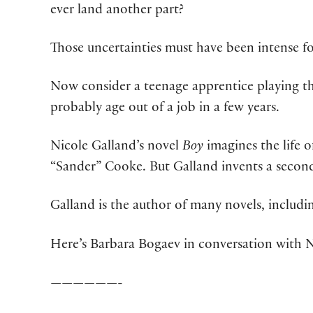
ever land another part?
Those uncertainties must have been intense fo
Now consider a teenage apprentice playing the 
probably age out of a job in a few years.
Nicole Galland’s novel
Boy
imagines the life 
“Sander” Cooke. But Galland invents a second 
Galland is the author of many novels, includ
Here’s Barbara Bogaev in conversation with N
——————-