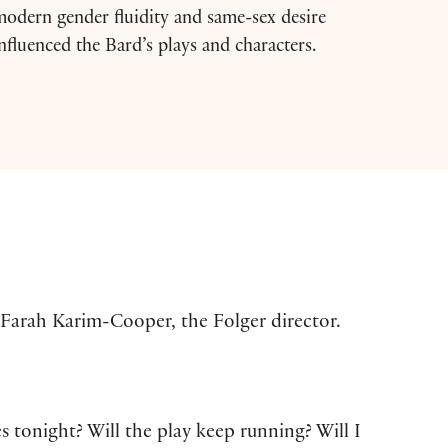
odern gender fluidity and same-sex desire
nfluenced the Bard’s plays and characters.
 Farah Karim-Cooper, the Folger director.
s tonight? Will the play keep running? Will I