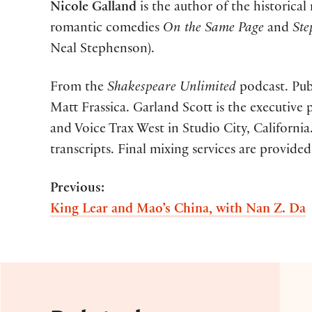
Nicole Galland
is the author of the historical
romantic comedies
On the Same Page
and
Ste
Neal Stephenson).
From the
Shakespeare Unlimited
podcast. Publ
Matt Frassica. Garland Scott is the executiv
and Voice Trax West in Studio City, Californ
transcripts. Final mixing services are provided
Previous:
King Lear and Mao’s China, with Nan Z. Da