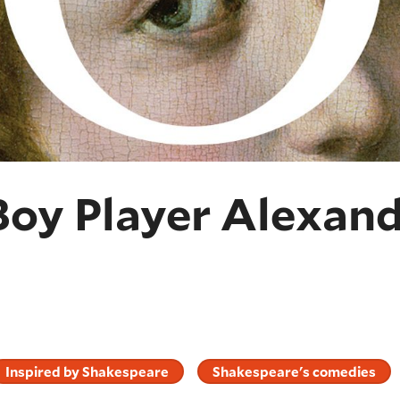
Boy Player Alexan
Inspired by Shakespeare
Shakespeare's comedies