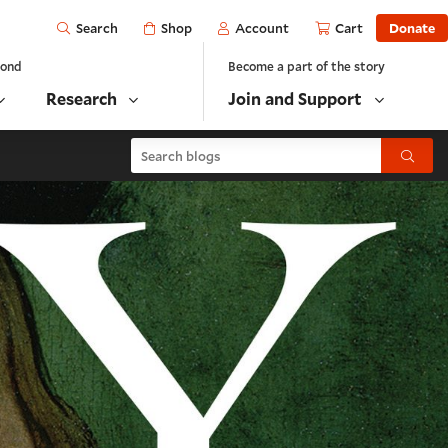
Open
Shop
Account
Cart
Donate
Search
yond
Become a part of the story
Research
Join and Support
Search blogs
Submit