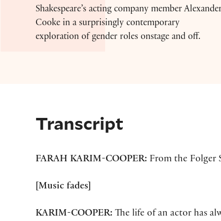
Shakespeare’s acting company member Alexande
Cooke in a surprisingly contemporary
exploration of gender roles onstage and off.
Transcript
FARAH KARIM-COOPER:
From the Folger S
[Music fades]
KARIM-COOPER:
The life of an actor has a