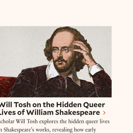
Will Tosh on the Hidden Queer Lives of Willia
Will Tosh on the Hidden Queer
Lives of William Shakespeare
cholar Will Tosh explores the hidden queer lives
n Shakespeare’s works, revealing how early