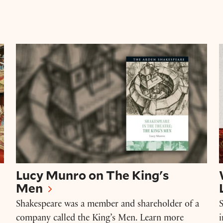
der Cooke
Lucy Munro on The King's Men
Lucy Munro on The King's
Men
Shakespeare was a member and shareholder of a
S
company called the King’s Men. Learn more
i