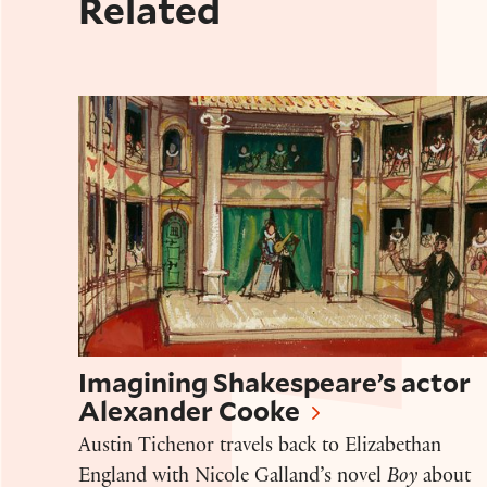
Related
Imagining Shakespeare’s actor Alexan
Imagining Shakespeare’s actor
Alexander Cooke
Austin Tichenor travels back to Elizabethan
England with Nicole Galland’s novel
Boy
about