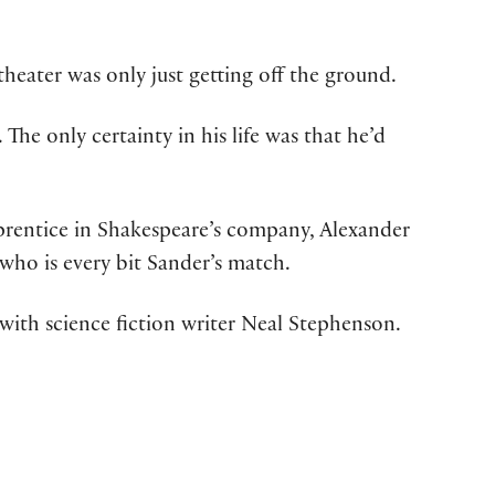
heater was only just getting off the ground.
he only certainty in his life was that he’d
apprentice in Shakespeare’s company, Alexander
who is every bit Sander’s match.
with science fiction writer Neal Stephenson.