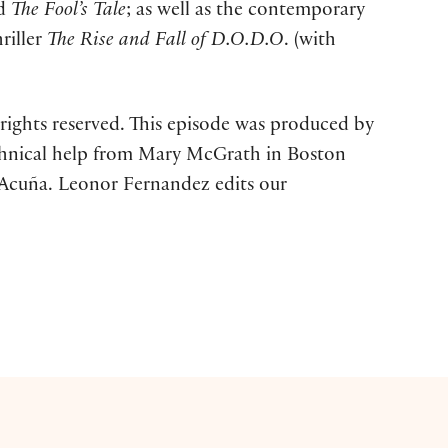
nd
The Fool’s
Tale
; as well as the contemporary
hriller
The Rise and Fall of D.O.D.O
. (with
rights reserved. This episode was produced by
technical help from Mary McGrath in Boston
 Acuña. Leonor Fernandez edits our