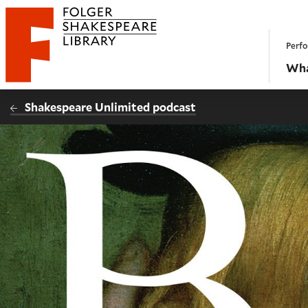
Website navigation
Perfo
Folger Shakespeare Library - Home
Wha
Shakespeare Unlimited podcast