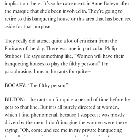
implication there. It’s so he can entertain Anne Boleyn after
the masque that she’s been involved in. They’re going to
retire to this banqueting house or this area that has been set
aside for that purpose.
They really did attract quite a lot of criticism from the
Puritans of the day. There was one in particular, Philip
Stubbes. He says something like, “Women will have their
banqueting houses to play the filthy persons.” I’m
paraphrasing. I mean, he rants for quite—
BOGAEV:
“The filthy person.”
BILTON:
—he rants on for quite a period of time before he
gets to that line. But it is all purely directed at women,
which I find phenomenal, because I suspect it was mostly
driven by the men. I don’t imagine the women were there
saying, “Oh, come and see me in my private banqueting