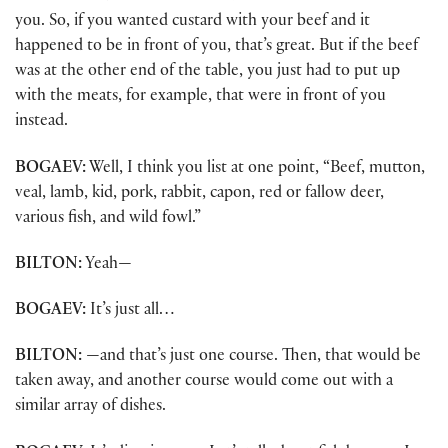
you. So, if you wanted custard with your beef and it
happened to be in front of you, that’s great. But if the beef
was at the other end of the table, you just had to put up
with the meats, for example, that were in front of you
instead.
BOGAEV:
Well, I think you list at one point, “Beef, mutton,
veal, lamb, kid, pork, rabbit, capon, red or fallow deer,
various fish, and wild fowl.”
BILTON:
Yeah—
BOGAEV:
It’s just all…
BILTON:
—and that’s just one course. Then, that would be
taken away, and another course would come out with a
similar array of dishes.