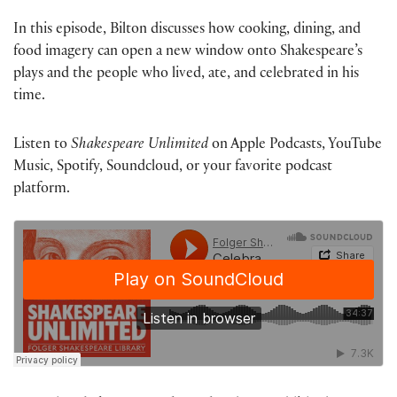
In this episode, Bilton discusses how cooking, dining, and
food imagery can open a new window onto Shakespeare’s
plays and the people who lived, ate, and celebrated in his
time.
Listen to
Shakespeare Unlimited
on Apple Podcasts, YouTube
Music, Spotify, Soundcloud, or your favorite podcast
platform.