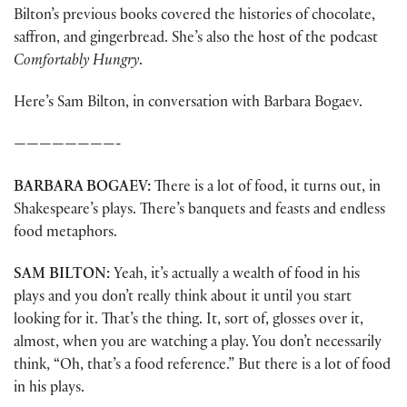
Bilton’s previous books covered the histories of chocolate,
saffron, and gingerbread. She’s also the host of the podcast
Comfortably Hungry
.
Here’s Sam Bilton, in conversation with Barbara Bogaev.
————————-
BARBARA BOGAEV:
There is a lot of food, it turns out, in
Shakespeare’s plays. There’s banquets and feasts and endless
food metaphors.
SAM BILTON:
Yeah, it’s actually a wealth of food in his
plays and you don’t really think about it until you start
looking for it. That’s the thing. It, sort of, glosses over it,
almost, when you are watching a play. You don’t necessarily
think, “Oh, that’s a food reference.” But there is a lot of food
in his plays.