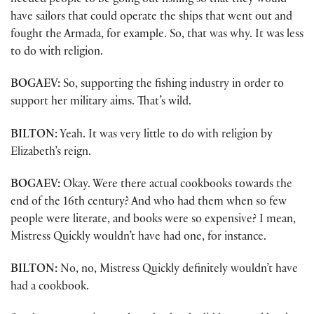
needed people to be going out fishing so that they would
have sailors that could operate the ships that went out and
fought the Armada, for example. So, that was why. It was less
to do with religion.
BOGAEV:
So, supporting the fishing industry in order to
support her military aims. That’s wild.
BILTON:
Yeah. It was very little to do with religion by
Elizabeth’s reign.
BOGAEV:
Okay. Were there actual cookbooks towards the
end of the 16th century? And who had them when so few
people were literate, and books were so expensive? I mean,
Mistress Quickly wouldn’t have had one, for instance.
BILTON:
No, no, Mistress Quickly definitely wouldn’t have
had a cookbook.