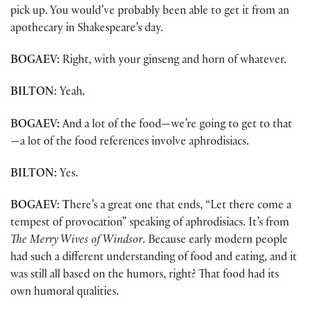
pick up. You would’ve probably been able to get it from an
apothecary in Shakespeare’s day.
BOGAEV:
Right, with your ginseng and horn of whatever.
BILTON:
Yeah.
BOGAEV:
And a lot of the food—we’re going to get to that
—a lot of the food references involve aphrodisiacs.
BILTON:
Yes.
BOGAEV: T
here’s a great one that ends, “Let there come a
tempest of provocation” speaking of aphrodisiacs. It’s from
The Merry Wives of Windsor
. Because early modern people
had such a different understanding of food and eating, and it
was still all based on the humors, right? That food had its
own humoral qualities.