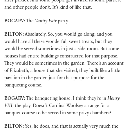
after parties. And some people get invited to some parties,
and other people don’t. It’s kind of like that.
BOGAEV:
The
Vanity Fair
party.
BILTON:
Absolutely. So, you would go along, and you
would have all these wonderful, sweet treats, but they
would be served sometimes in just a side room. But some
houses had entire buildings constructed for that purpose.
They would be sometimes in the garden. There’s an account
of Elizabeth, a house that she visited, they built like a little
pavilion in the garden just for that purpose for the
banqueting course.
BOGAEV:
The banqueting house. I think they’re in
Henry
VIII
, the play. Doesn’t Cardinal Woolsey arrange for a
banquet course to be served in some privy chambers?
BILTON:
Yes, he does, and that is actually very much the