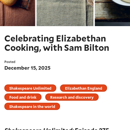
Celebrating Elizabethan
Cooking, with Sam Bilton
Posted
December 15, 2025
Shakespeare Unlimited
Elizabethan England
Food and drink
Research and discovery
Shakespeare in the world