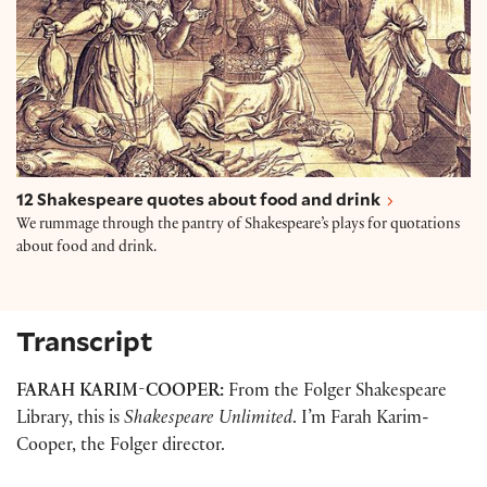
12 Shakespeare quotes about food and drink
We rummage through the pantry of Shakespeare’s plays for quotations
about food and drink.
Transcript
FARAH KARIM-COOPER:
From the Folger Shakespeare
Library, this is
Shakespeare Unlimited
. I’m Farah Karim-
Cooper, the Folger director.