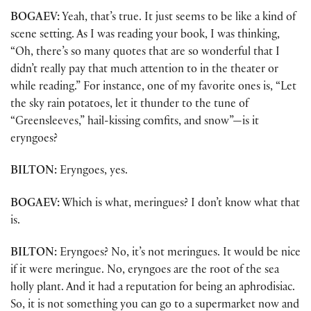
BOGAEV:
Yeah, that’s true. It just seems to be like a kind of
scene setting. As I was reading your book, I was thinking,
“Oh, there’s so many quotes that are so wonderful that I
didn’t really pay that much attention to in the theater or
while reading.” For instance, one of my favorite ones is, “Let
the sky rain potatoes, let it thunder to the tune of
“Greensleeves,” hail-kissing comfits, and snow”—is it
eryngoes?
BILTON:
Eryngoes, yes.
BOGAEV:
Which is what, meringues? I don’t know what that
is.
BILTON:
Eryngoes? No, it’s not meringues. It would be nice
if it were meringue. No, eryngoes are the root of the sea
holly plant. And it had a reputation for being an aphrodisiac.
So, it is not something you can go to a supermarket now and