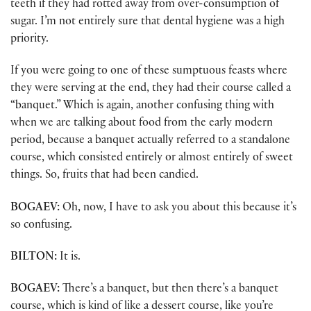
teeth if they had rotted away from over-consumption of
sugar. I’m not entirely sure that dental hygiene was a high
priority.
If you were going to one of these sumptuous feasts where
they were serving at the end, they had their course called a
“banquet.” Which is again, another confusing thing with
when we are talking about food from the early modern
period, because a banquet actually referred to a standalone
course, which consisted entirely or almost entirely of sweet
things. So, fruits that had been candied.
BOGAEV:
Oh, now, I have to ask you about this because it’s
so confusing.
BILTON:
It is.
BOGAEV:
There’s a banquet, but then there’s a banquet
course, which is kind of like a dessert course, like you’re