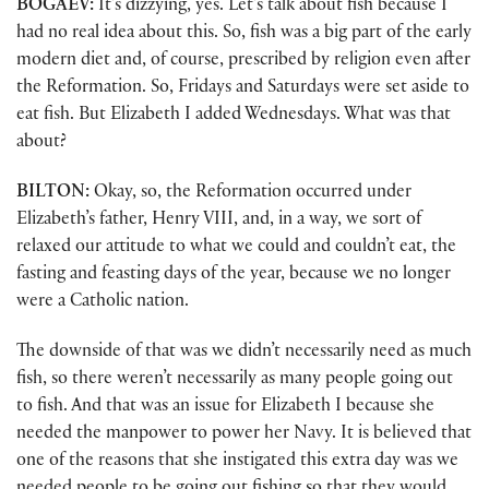
BOGAEV:
It’s dizzying, yes. Let’s talk about fish because I
had no real idea about this. So, fish was a big part of the early
modern diet and, of course, prescribed by religion even after
the Reformation. So, Fridays and Saturdays were set aside to
eat fish. But Elizabeth I added Wednesdays. What was that
about?
BILTON:
Okay, so, the Reformation occurred under
Elizabeth’s father, Henry VIII, and, in a way, we sort of
relaxed our attitude to what we could and couldn’t eat, the
fasting and feasting days of the year, because we no longer
were a Catholic nation.
The downside of that was we didn’t necessarily need as much
fish, so there weren’t necessarily as many people going out
to fish. And that was an issue for Elizabeth I because she
needed the manpower to power her Navy. It is believed that
one of the reasons that she instigated this extra day was we