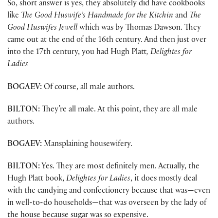
So, short answer is yes, they absolutely did have cookbooks
like
The Good Huswife’s Handmade for the Kitchin
and
The
Good Huswifes Jewell
which was by Thomas Dawson. They
came out at the end of the 16th century. And then just over
into the 17th century, you had Hugh Platt
, Delightes for
Ladies
—
BOGAEV:
Of course, all male authors.
BILTON:
They’re all male. At this point, they are all male
authors.
BOGAEV:
Mansplaining housewifery.
BILTON:
Yes. They are most definitely men. Actually, the
Hugh Platt book,
Delightes for Ladies
, it does mostly deal
with the candying and confectionery because that was—even
in well-to-do households—that was overseen by the lady of
the house because sugar was so expensive.