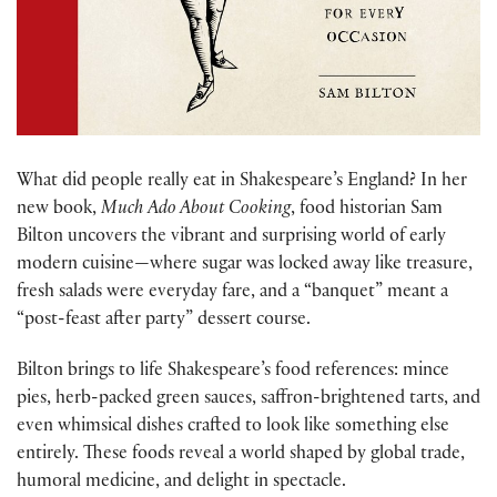
What did people really eat in Shakespeare’s England? In her
new book,
Much Ado About Cooking
, food historian Sam
Bilton uncovers the vibrant and surprising world of early
modern cuisine—where sugar was locked away like treasure,
fresh salads were everyday fare, and a “banquet” meant a
“post-feast after party” dessert course.
Bilton brings to life Shakespeare’s food references: mince
pies, herb-packed green sauces, saffron-brightened tarts, and
even whimsical dishes crafted to look like something else
entirely. These foods reveal a world shaped by global trade,
humoral medicine, and delight in spectacle.