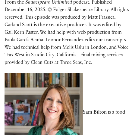
From the
Shakespeare Unlimited
podcast. Published
December 16, 2025. © Folger Shakespeare Library. All rights
reserved. This episode was produced by Matt Frassica.
Garland Scott is the executive producer. It was edited by
Gail Kern Paster. We had help with web production from
Paola García Acuña. Leonor Fernandez edits our transcripts.
We had technical help from Melis Uslu in London, and Voice
Trax West in Studio City, California. Final mixing services
provided by Clean Cuts at Three Seas, Inc.
Sam Bilton
is a food