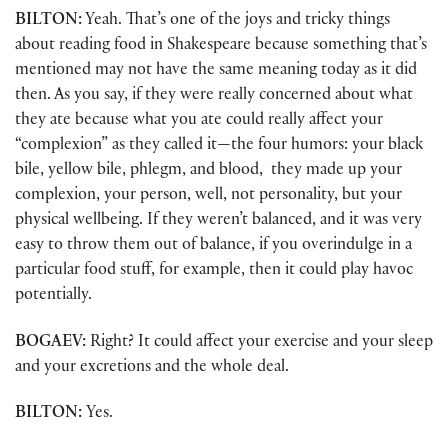
BILTON:
Yeah. That’s one of the joys and tricky things
about reading food in Shakespeare because something that’s
mentioned may not have the same meaning today as it did
then. As you say, if they were really concerned about what
they ate because what you ate could really affect your
“complexion” as they called it—the four humors: your black
bile, yellow bile, phlegm, and blood, they made up your
complexion, your person, well, not personality, but your
physical wellbeing. If they weren’t balanced, and it was very
easy to throw them out of balance, if you overindulge in a
particular food stuff, for example, then it could play havoc
potentially.
BOGAEV:
Right? It could affect your exercise and your sleep
and your excretions and the whole deal.
BILTON:
Yes.