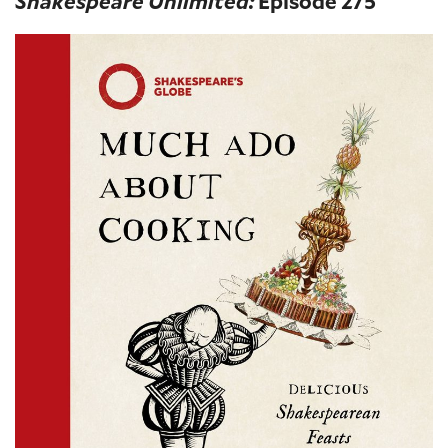
Shakespeare Unlimited:
Episode 275