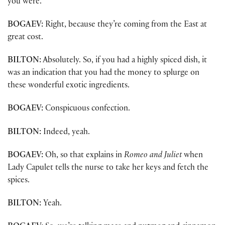
you were.
BOGAEV:
Right, because they’re coming from the East at
great cost.
BILTON:
Absolutely. So, if you had a highly spiced dish, it
was an indication that you had the money to splurge on
these wonderful exotic ingredients.
BOGAEV:
Conspicuous confection.
BILTON:
Indeed, yeah.
BOGAEV:
Oh, so that explains in
Romeo and Juliet
when
Lady Capulet tells the nurse to take her keys and fetch the
spices.
BILTON:
Yeah.