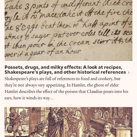
Possets, drugs, and milky effects: A look at recipes,
Shakespeare's plays, and other historical references
Shakespeare’s plays are full of references to food and cookery, but
they’re not always very appetizing. In Hamlet, the ghost of elder
Hamlet describes the effect of the poison that Claudius pours into his
ears, how it winds its way…
12 Shakespeare quotes about food and drink