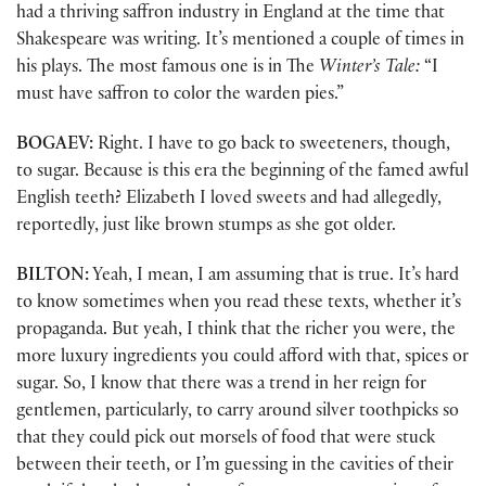
had a thriving saffron industry in England at the time that
Shakespeare was writing. It’s mentioned a couple of times in
his plays. The most famous one is in The
Winter’s Tale:
“I
must have saffron to color the warden pies.”
BOGAEV:
Right. I have to go back to sweeteners, though,
to sugar. Because is this era the beginning of the famed awful
English teeth? Elizabeth I loved sweets and had allegedly,
reportedly, just like brown stumps as she got older.
BILTON:
Yeah, I mean, I am assuming that is true. It’s hard
to know sometimes when you read these texts, whether it’s
propaganda. But yeah, I think that the richer you were, the
more luxury ingredients you could afford with that, spices or
sugar. So, I know that there was a trend in her reign for
gentlemen, particularly, to carry around silver toothpicks so
that they could pick out morsels of food that were stuck
between their teeth, or I’m guessing in the cavities of their