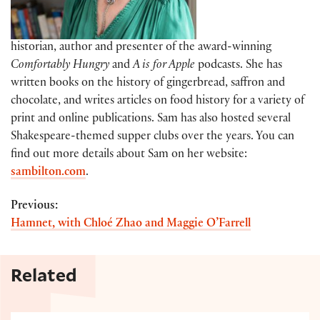
historian, author and presenter of the award-winning
Comfortably Hungry
and
A is for Apple
podcasts. She has
written books on the history of gingerbread, saffron and
chocolate, and writes articles on food history for a variety of
print and online publications. Sam has also hosted several
Shakespeare-themed supper clubs over the years. You can
find out more details about Sam on her website:
sambilton.com
.
Previous:
Hamnet, with Chloé Zhao and Maggie O’Farrell
Related
Mince pies for the holidays