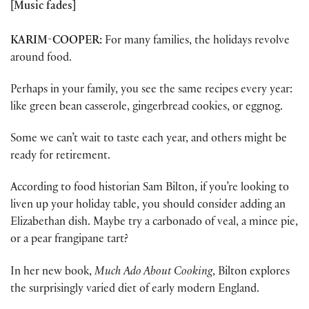
[Music fades]
KARIM-COOPER:
For many families, the holidays revolve
around food.
Perhaps in your family, you see the same recipes every year:
like green bean casserole, gingerbread cookies, or eggnog.
Some we can’t wait to taste each year, and others might be
ready for retirement.
According to food historian Sam Bilton, if you’re looking to
liven up your holiday table, you should consider adding an
Elizabethan dish. Maybe try a carbonado of veal, a mince pie,
or a pear frangipane tart?
In her new book,
Much Ado About Cooking
, Bilton explores
the surprisingly varied diet of early modern England.