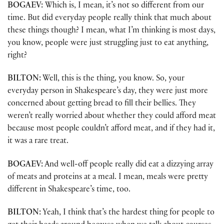
BOGAEV:
Which is, I mean, it’s not so different from our
time. But did everyday people really think that much about
these things though? I mean, what I’m thinking is most days,
you know, people were just struggling just to eat anything,
right?
BILTON:
Well, this is the thing, you know. So, your
everyday person in Shakespeare’s day, they were just more
concerned about getting bread to fill their bellies. They
weren’t really worried about whether they could afford meat
because most people couldn’t afford meat, and if they had it,
it was a rare treat.
BOGAEV:
And well-off people really did eat a dizzying array
of meats and proteins at a meal. I mean, meals were pretty
different in Shakespeare’s time, too.
BILTON:
Yeah, I think that’s the hardest thing for people to