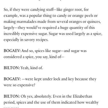
So, if they were candying stuff—like ginger root, for
example, was a popular thing to candy or orange peels or
making marmalades made from several oranges or quinces,
largely—they would’ve required a huge quantity of this
incredibly expensive sugar. Sugar was used largely as a spice,
especially in savory recipes.
BOGAEV:
And so, spices like sugar—and sugar was
considered a spice, you say, kind of—
BILTON:
Yeah, kind of.
BOGAEV:
—were kept under lock and key because they
were so expensive?
BILTON:
Oh yes, absolutely. Even in the Elizabethan
period, spices and the use of them indicated how wealthy