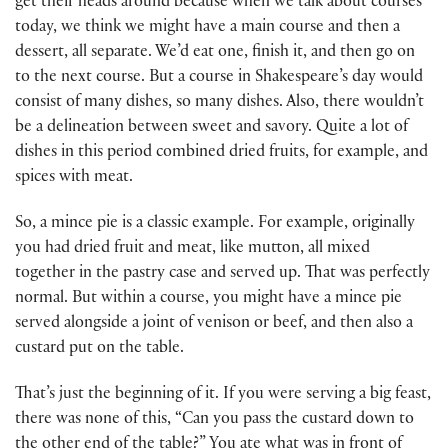
get their heads around because when we talk about courses
today, we think we might have a main course and then a
dessert, all separate. We’d eat one, finish it, and then go on
to the next course. But a course in Shakespeare’s day would
consist of many dishes, so many dishes. Also, there wouldn’t
be a delineation between sweet and savory. Quite a lot of
dishes in this period combined dried fruits, for example, and
spices with meat.
So, a mince pie is a classic example. For example, originally
you had dried fruit and meat, like mutton, all mixed
together in the pastry case and served up. That was perfectly
normal. But within a course, you might have a mince pie
served alongside a joint of venison or beef, and then also a
custard put on the table.
That’s just the beginning of it. If you were serving a big feast,
there was none of this, “Can you pass the custard down to
the other end of the table?” You ate what was in front of