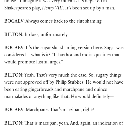
house.” I imagine it was very much as it’s depicted in
Shakespeare’s play,
Henry VIII
. It’s been set up by a man.
BOGAEV:
Always comes back to the slut shaming.
BILTON:
It does, unfortunately.
BOGAEV:
It’s the sugar slut shaming version here. Sugar was
considered… what is it? “It has hot and moist qualities that
would promote lustful urges.”
BILTON:
Yeah. That’s very much the case. So, sugary things
were not approved off by Philip Stubbes. He would not have
been eating gingerbreads and marchpane and quince
marmalades or anything like that. He would definitely—
BOGAEV:
Marchpane. That’s marzipan, right?
BILTON:
That is marzipan, yeah. And, again, an indication of