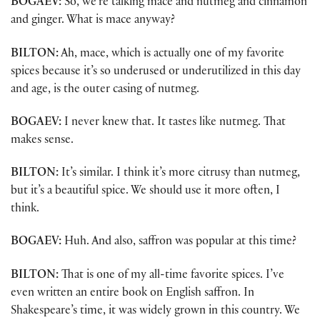
BOGAEV:
So, we’re talking mace and nutmeg and cinnamon
and ginger. What is mace anyway?
BILTON:
Ah, mace, which is actually one of my favorite
spices because it’s so underused or underutilized in this day
and age, is the outer casing of nutmeg.
BOGAEV:
I never knew that. It tastes like nutmeg. That
makes sense.
BILTON:
It’s similar. I think it’s more citrusy than nutmeg,
but it’s a beautiful spice. We should use it more often, I
think.
BOGAEV:
Huh. And also, saffron was popular at this time?
BILTON:
That is one of my all-time favorite spices. I’ve
even written an entire book on English saffron. In
Shakespeare’s time, it was widely grown in this country. We