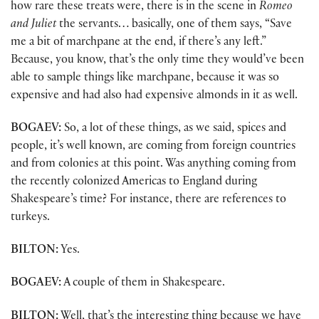
how rare these treats were, there is in the scene in
Romeo
and Juliet
the servants… basically, one of them says, “Save
me a bit of marchpane at the end, if there’s any left.”
Because, you know, that’s the only time they would’ve been
able to sample things like marchpane, because it was so
expensive and had also had expensive almonds in it as well.
BOGAEV:
So, a lot of these things, as we said, spices and
people, it’s well known, are coming from foreign countries
and from colonies at this point. Was anything coming from
the recently colonized Americas to England during
Shakespeare’s time? For instance, there are references to
turkeys.
BILTON:
Yes.
BOGAEV:
A couple of them in Shakespeare.
BILTON:
Well, that’s the interesting thing because we have