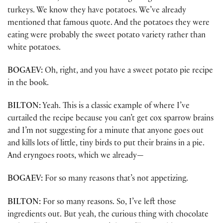
turkeys. We know they have potatoes. We’ve already
mentioned that famous quote. And the potatoes they were
eating were probably the sweet potato variety rather than
white potatoes.
BOGAEV:
Oh, right, and you have a sweet potato pie recipe
in the book.
BILTON:
Yeah. This is a classic example of where I’ve
curtailed the recipe because you can’t get cox sparrow brains
and I’m not suggesting for a minute that anyone goes out
and kills lots of little, tiny birds to put their brains in a pie.
And eryngoes roots, which we already—
BOGAEV:
For so many reasons that’s not appetizing.
BILTON:
For so many reasons. So, I’ve left those
ingredients out. But yeah, the curious thing with chocolate