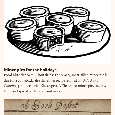
Mince pies for the holidays
Food historian Sam Bilton thinks the savory, meat-filled mince pie is
due for a comeback. She shares her recipe from
Much Ado About
Cooking
, produced with Shakespeare’s Globe, for mince pies made with
lamb and spiced with cloves and mace.
Possets, drugs, and milky effects: A look at recipes,