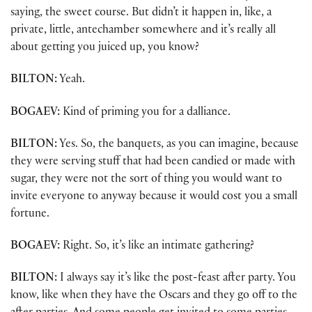
saying, the sweet course. But didn’t it happen in, like, a
private, little, antechamber somewhere and it’s really all
about getting you juiced up, you know?
BILTON:
Yeah.
BOGAEV:
Kind of priming you for a dalliance.
BILTON:
Yes. So, the banquets, as you can imagine, because
they were serving stuff that had been candied or made with
sugar, they were not the sort of thing you would want to
invite everyone to anyway because it would cost you a small
fortune.
BOGAEV:
Right. So, it’s like an intimate gathering?
BILTON:
I always say it’s like the post-feast after party. You
know, like when they have the Oscars and they go off to the