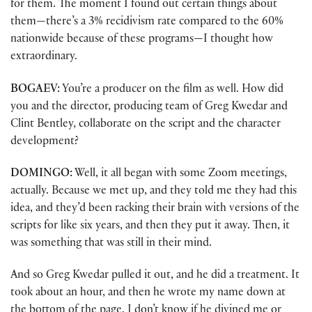
for them. The moment I found out certain things about
them—there’s a 3% recidivism rate compared to the 60%
nationwide because of these programs—I thought how
extraordinary.
BOGAEV:
You’re a producer on the film as well. How did
you and the director, producing team of Greg Kwedar and
Clint Bentley, collaborate on the script and the character
development?
DOMINGO:
Well, it all began with some Zoom meetings,
actually. Because we met up, and they told me they had this
idea, and they’d been racking their brain with versions of the
scripts for like six years, and then they put it away. Then, it
was something that was still in their mind.
And so Greg Kwedar pulled it out, and he did a treatment. It
took about an hour, and then he wrote my name down at
the bottom of the page. I don’t know if he divined me or