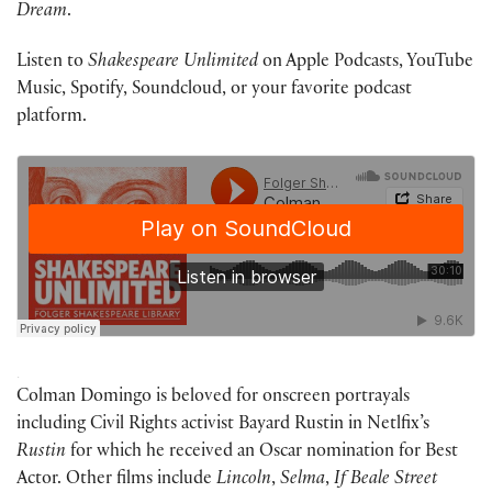
Dream
.
Listen to
Shakespeare Unlimited
on Apple Podcasts, YouTube
Music, Spotify, Soundcloud, or your favorite podcast
platform.
·
Colman Domingo is beloved for onscreen portrayals
including Civil Rights activist Bayard Rustin in Netlfix’s
Rustin
for which he received an Oscar nomination for Best
Actor. Other films include
Lincoln
,
Selma
,
If Beale Street