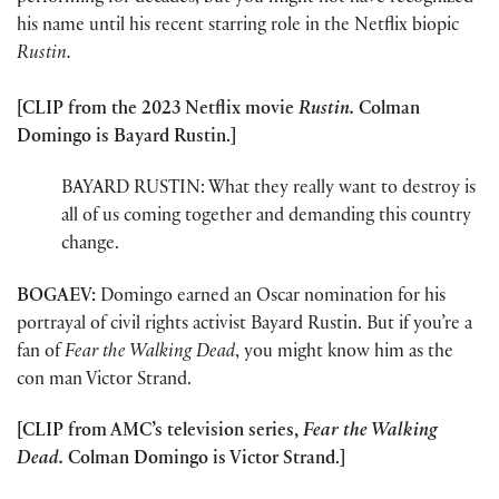
his name until his recent starring role in the Netflix biopic
Rustin.
[CLIP from the 2023 Netflix movie
Rustin.
Colman
Domingo is Bayard Rustin.]
BAYARD RUSTIN: What they really want to destroy is
all of us coming together and demanding this country
change.
BOGAEV:
Domingo earned an Oscar nomination for his
portrayal of civil rights activist Bayard Rustin. But if you’re a
fan of
Fear the Walking Dead
, you might know him as the
con man Victor Strand.
[CLIP from AMC’s television series,
Fear the Walking
Dead.
Colman Domingo is Victor Strand.]