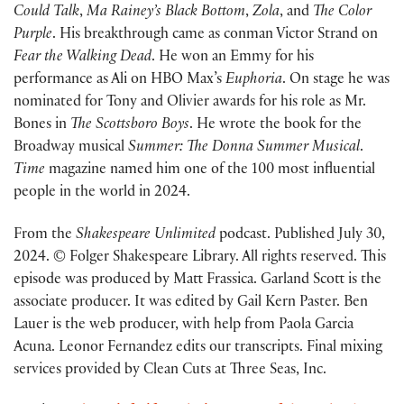
Could Talk
,
Ma Rainey’s Black Bottom
,
Zola
, and
The Color
Purple
. His breakthrough came as conman Victor Strand on
Fear the Walking Dead
. He won an Emmy for his
performance as Ali on HBO Max’s
Euphoria
. On stage he was
nominated for Tony and Olivier awards for his role as Mr.
Bones in
The Scottsboro Boys
. He wrote the book for the
Broadway musical
Summer: The Donna Summer Musical
.
Time
magazine named him one of the 100 most influential
people in the world in 2024.
From the
Shakespeare Unlimited
podcast. Published July 30,
2024. © Folger Shakespeare Library. All rights reserved. This
episode was produced by Matt Frassica. Garland Scott is the
associate producer. It was edited by Gail Kern Paster. Ben
Lauer is the web producer, with help from Paola Garcia
Acuna. Leonor Fernandez edits our transcripts. Final mixing
services provided by Clean Cuts at Three Seas, Inc.