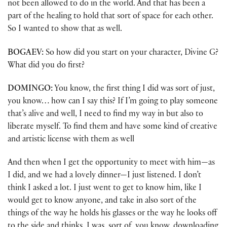
not been allowed to do in the world. And that has been a
part of the healing to hold that sort of space for each other.
So I wanted to show that as well.
BOGAEV:
So how did you start on your character, Divine G?
What did you do first?
DOMINGO:
You know, the first thing I did was sort of just,
you know… how can I say this? If I’m going to play someone
that’s alive and well, I need to find my way in but also to
liberate myself. To find them and have some kind of creative
and artistic license with them as well
And then when I get the opportunity to meet with him—as
I did, and we had a lovely dinner—I just listened. I don’t
think I asked a lot. I just went to get to know him, like I
would get to know anyone, and take in also sort of the
things of the way he holds his glasses or the way he looks off
to the side and thinks. I was, sort of, you know, downloading