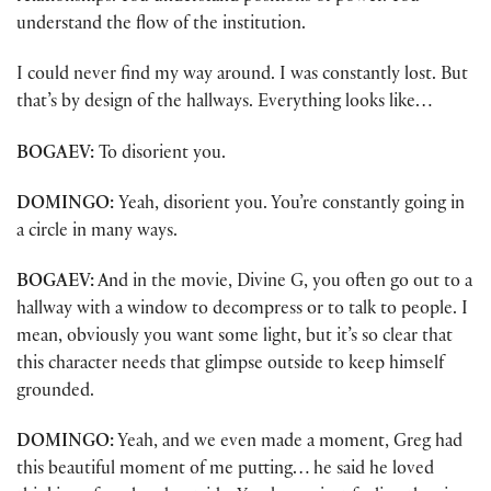
understand the flow of the institution.
I could never find my way around. I was constantly lost. But
that’s by design of the hallways. Everything looks like…
BOGAEV:
To disorient you.
DOMINGO:
Yeah, disorient you. You’re constantly going in
a circle in many ways.
BOGAEV:
And in the movie, Divine G, you often go out to a
hallway with a window to decompress or to talk to people. I
mean, obviously you want some light, but it’s so clear that
this character needs that glimpse outside to keep himself
grounded.
DOMINGO:
Yeah, and we even made a moment, Greg had
this beautiful moment of me putting… he said he loved