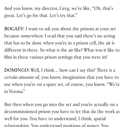
And you know, my director, Greg, we’re like, “Oh, that’s
great. Let’s go for that. Let’s try that.”
BOGAEV:
I want to ask you about the prisons as your set
because somewhere I read that you said there’s no acting
that has to be done when you’re in a prison cell, the air is
different in there. So what is the air like? What was it like to
film in these various prison settings that you were in?
DOMINGO:
Well, I think… how can I say this? There is a
certain amount of, you know, imagination that you have to
use when you’re on a spare set, of course, you know, “We’re
in Verona.”
But then when you go into the set and you’re actually on a
decommissioned prison you have to let that do the work as
well for you. You have to understand, I think, spatial
relationships. You understand positions of power. You