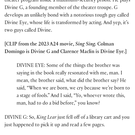
theater program inside a maximum-security prison. He plays
Divine G, a founding member of the theater troupe. G
develops an unlikely bond with a notorious tough guy called
Divine Eye, whose life is transformed by acting. And yep, it’s
two guys called Divine.
[CLIP from the 2023 A24 movie,
Sing Sing.
Colman
Domingo is Divine G and Clarence Maclin is Divine Eye.]
DIVINE EYE: Some of the things the brother was
saying in the book really resonated with me, man. I
mean, the brother said, what did the brother say? He
said, “When we are born, we cry because we’re born to
a stage of fools.” And I said, “Yo, whoever wrote this,
man, had to do a bid before,” you know?
DIVINE G: So,
King Lear
just fell off of a library cart and you
just happened to pick it up and read a few pages.