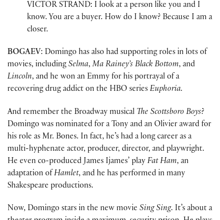
VICTOR STRAND: I look at a person like you and I
know. You are a buyer. How do I know? Because I am a
closer.
BOGAEV
: Domingo has also had supporting roles in lots of
movies, including
Selma
,
Ma Rainey’s Black Bottom
, and
Lincoln
, and he won an Emmy for his portrayal of a
recovering drug addict on the HBO series
Euphoria.
And remember the Broadway musical
The Scottsboro Boys
?
Domingo was nominated for a Tony and an Olivier award for
his role as Mr. Bones. In fact, he’s had a long career as a
multi-hyphenate actor, producer, director, and playwright.
He even co-produced James Ijames’ play
Fat Ham
, an
adaptation of
Hamlet
, and he has performed in many
Shakespeare productions.
Now, Domingo stars in the new movie
Sing Sing
. It’s about a