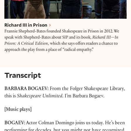
Richard III in Prison
Frannie Shepherd-Bates founded Shakespeare in Prison in 2012. We
speak with Shepherd-Bates about SIP and its book,
Richard III—In
Prison: A Critical Edition
, which she says offers readers a chance to
approach the play from a place of “radical empathy.”
Transcript
BARBARA BOGAEV:
From the Folger Shakespeare Library,
this is
Shakespeare Unlimited
. I’m Barbara Bogaev.
[Music plays]
BOGAEV:
Actor Colman Domingo joins us today. He’s been
performing for decades, but you might not have recognized