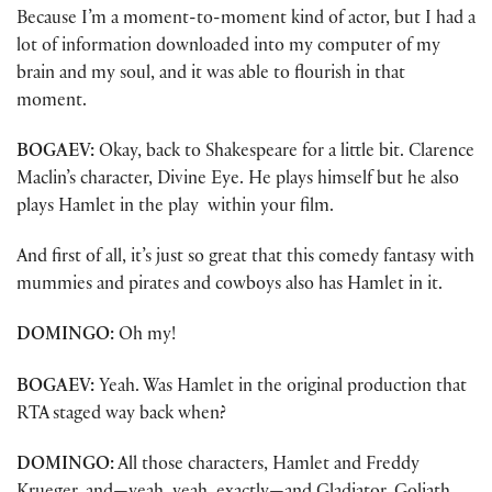
Because I’m a moment-to-moment kind of actor, but I had a
lot of information downloaded into my computer of my
brain and my soul, and it was able to flourish in that
moment.
BOGAEV:
Okay, back to Shakespeare for a little bit. Clarence
Maclin’s character, Divine Eye. He plays himself but he also
plays Hamlet in the play within your film.
And first of all, it’s just so great that this comedy fantasy with
mummies and pirates and cowboys also has Hamlet in it.
DOMINGO:
Oh my!
BOGAEV:
Yeah. Was Hamlet in the original production that
RTA staged way back when?
DOMINGO:
All those characters, Hamlet and Freddy