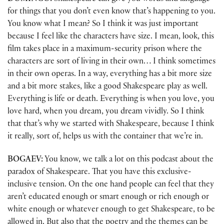
for things that you don’t even know that’s happening to you.
You know what I mean? So I think it was just important
because I feel like the characters have size. I mean, look, this
film takes place in a maximum-security prison where the
characters are sort of living in their own… I think sometimes
in their own operas. In a way, everything has a bit more size
and a bit more stakes, like a good Shakespeare play as well.
Everything is life or death. Everything is when you love, you
love hard, when you dream, you dream vividly. So I think
that that’s why we started with Shakespeare, because I think
it really, sort of, helps us with the container that we’re in.
BOGAEV:
You know, we talk a lot on this podcast about the
paradox of Shakespeare. That you have this exclusive-
inclusive tension. On the one hand people can feel that they
aren’t educated enough or smart enough or rich enough or
white enough or whatever enough to get Shakespeare, to be
allowed in. But also that the poetry and the themes can be