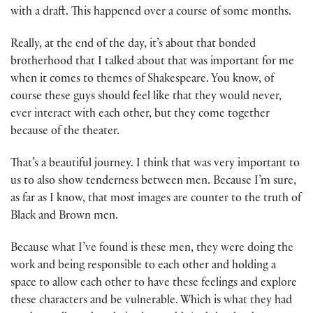
with a draft. This happened over a course of some months.
Really, at the end of the day, it’s about that bonded
brotherhood that I talked about that was important for me
when it comes to themes of Shakespeare. You know, of
course these guys should feel like that they would never,
ever interact with each other, but they come together
because of the theater.
That’s a beautiful journey. I think that was very important to
us to also show tenderness between men. Because I’m sure,
as far as I know, that most images are counter to the truth of
Black and Brown men.
Because what I’ve found is these men, they were doing the
work and being responsible to each other and holding a
space to allow each other to have these feelings and explore
these characters and be vulnerable. Which is what they had