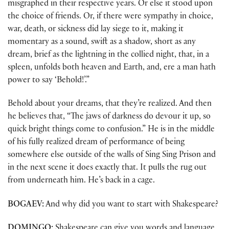
misgraphed in their respective years. Or else it stood upon
the choice of friends. Or, if there were sympathy in choice,
war, death, or sickness did lay siege to it, making it
momentary as a sound, swift as a shadow, short as any
dream, brief as the lightning in the collied night, that, in a
spleen, unfolds both heaven and Earth, and, ere a man hath
power to say ‘Behold!’.”
Behold about your dreams, that they’re realized. And then
he believes that, “The jaws of darkness do devour it up, so
quick bright things come to confusion.” He is in the middle
of his fully realized dream of performance of being
somewhere else outside of the walls of Sing Sing Prison and
in the next scene it does exactly that. It pulls the rug out
from underneath him. He’s back in a cage.
BOGAEV:
And why did you want to start with Shakespeare?
DOMINGO:
Shakespeare can give you words and language