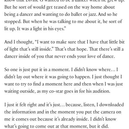
know that Divine G wanted to be a dancer when he grew up.
But he sort of would get teased on the way home about
being a dancer and wanting to do ballet or jazz. And so he
stopped. But when he was talking to me about it, he sort of
lit up. It was a light in his eyes.”
And I thought, “I want to make sure that I have that little bit
of light that’s still inside.” That’s that hope. That there’s still a
dancer inside of you that never ends your love of dance.
So one is just put it in a moment. I didn’t know where… I
didn’t lay out where it was going to happen. I just thought I
want to try to find a moment here and then when I was just
waiting outside, as my co-star goes in for his audition.
I just it felt right and it’s just… because, listen, I downloaded
the information and in the moment you put the camera on
me it comes out because it’s already inside. I didn’t know
what’s going to come out at that moment, but it did.