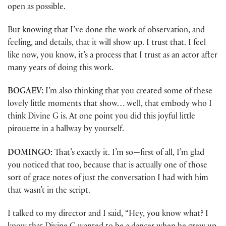
open as possible.
But knowing that I’ve done the work of observation, and
feeling, and details, that it will show up. I trust that. I feel
like now, you know, it’s a process that I trust as an actor after
many years of doing this work.
BOGAEV:
I’m also thinking that you created some of these
lovely little moments that show… well, that embody who I
think Divine G is. At one point you did this joyful little
pirouette in a hallway by yourself.
DOMINGO:
That’s exactly it. I’m so—first of all, I’m glad
you noticed that too, because that is actually one of those
sort of grace notes of just the conversation I had with him
that wasn’t in the script.
I talked to my director and I said, “Hey, you know what? I