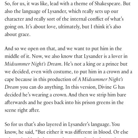
So, for us, it was like, lead with a theme of Shakespeare. But
also the language of Lysander, which really sets up our
character and really sort of the internal conflict of what’s
going on. It’s about love, ultimately, but I think it’s also
about grace.
And so we open on that, and we want to put him in the
middle of it. Now, we also know that Lysander is a lover in
Midsummer Night’s Dream
. He’s not a king or a prince but
we decided, even with costume, to put him in a crown and a
cape because in this production of
A Midsummer Night’s
Dream
you can do anything. In this version, Divine G has
decided he’s wearing a crown. And then we strip him bare
afterwards and he goes back into his prison greens in the
scene right after.
So for us that’s also layered in Lysander’s language. You
know, he said, “But either it was different in blood. Or else