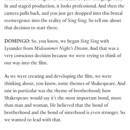
lit and staged production, it looks professional. And then the
camera pulls back, and you just get dropped into this brutal
reemergence into the reality of
Sing Sing
. So tell me about
that decision to start there.
DOMINGO:
So, you know, we began
Sing Sing
with
Lysander from
Midsummer Night’s Dream
. And that was a
very conscious decision because we were trying to think of
our way into the film.
As we were creating and developing the film, we were
thinking about, you know, some themes of Shakespeare. And
one in particular was the theme of brotherhood; how
Shakespeare would say it’s the most important bond, more
than man and woman. He believed that the bond of
brotherhood and the bond of sisterhood is even stronger. So
we wanted to lead with that.