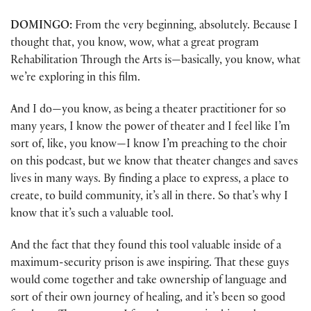
DOMINGO:
From the very beginning, absolutely. Because I
thought that, you know, wow, what a great program
Rehabilitation Through the Arts is—basically, you know, what
we’re exploring in this film.
And I do—you know, as being a theater practitioner for so
many years, I know the power of theater and I feel like I’m
sort of, like, you know—I know I’m preaching to the choir
on this podcast, but we know that theater changes and saves
lives in many ways. By finding a place to express, a place to
create, to build community, it’s all in there. So that’s why I
know that it’s such a valuable tool.
And the fact that they found this tool valuable inside of a
maximum-security prison is awe inspiring. That these guys
would come together and take ownership of language and
sort of their own journey of healing, and it’s been so good