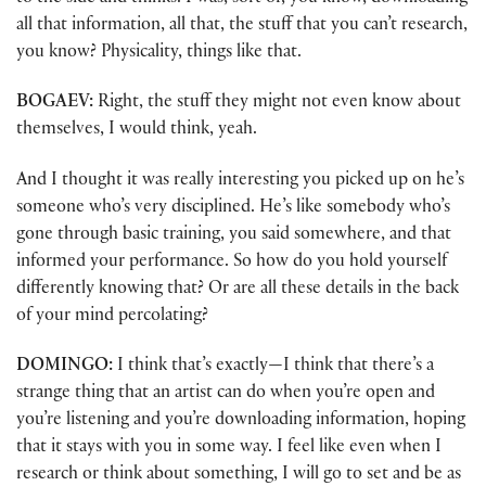
all that information, all that, the stuff that you can’t research,
you know? Physicality, things like that.
BOGAEV:
Right, the stuff they might not even know about
themselves, I would think, yeah.
And I thought it was really interesting you picked up on he’s
someone who’s very disciplined. He’s like somebody who’s
gone through basic training, you said somewhere, and that
informed your performance. So how do you hold yourself
differently knowing that? Or are all these details in the back
of your mind percolating?
DOMINGO:
I think that’s exactly—I think that there’s a
strange thing that an artist can do when you’re open and
you’re listening and you’re downloading information, hoping
that it stays with you in some way. I feel like even when I
research or think about something, I will go to set and be as