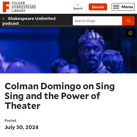
Website navigation
Menu
Donate
Open
Folger Shakespeare Library - Home
Search
Shakespeare Unlimited
Search blogs
Submi
podcast
Tog
Colman Domingo on Sing
Sing and the Power of
Theater
Posted
July 30, 2024