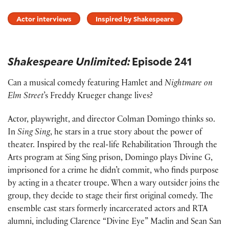
Actor interviews
Inspired by Shakespeare
Shakespeare Unlimited:
Episode 241
Can a musical comedy featuring Hamlet and
Nightmare on
Elm Street
’s Freddy Krueger change lives?
Actor, playwright, and director Colman Domingo thinks so.
In
Sing Sing
, he stars in a true story about the power of
theater. Inspired by the real-life Rehabilitation Through the
Arts program at Sing Sing prison, Domingo plays Divine G,
imprisoned for a crime he didn’t commit, who finds purpose
by acting in a theater troupe. When a wary outsider joins the
group, they decide to stage their first original comedy. The
ensemble cast stars formerly incarcerated actors and RTA
alumni, including Clarence “Divine Eye” Maclin and Sean San