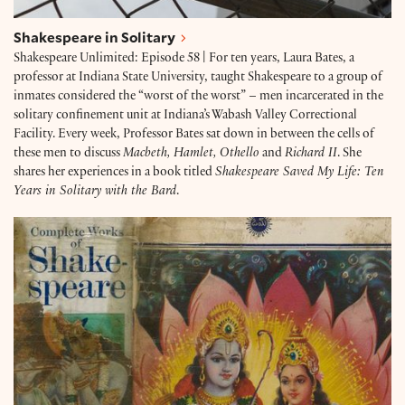
Shakespeare in Solitary
Shakespeare Unlimited: Episode 58 | For ten years, Laura Bates, a
professor at Indiana State University, taught Shakespeare to a group of
inmates considered the “worst of the worst” – men incarcerated in the
solitary confinement unit at Indiana’s Wabash Valley Correctional
Facility. Every week, Professor Bates sat down in between the cells of
these men to discuss
Macbeth, Hamlet, Othello
and
Richard II
. She
shares her experiences in a book titled
Shakespeare Saved My Life: Ten
Years in Solitary with the Bard
.
The Robben Island Shakespeare