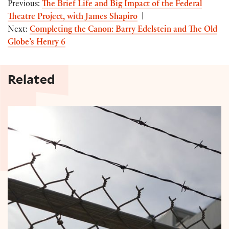
Previous:
The Brief Life and Big Impact of the Federal
Theatre Project, with James Shapiro
|
Next:
Completing the Canon: Barry Edelstein and The Old
Globe’s Henry 6
Related
Shakespeare in Solitary