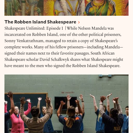
The Robben Island Shakespeare
Shakespeare Unlimited: Episode 1 | While Nelson Mandela was
incarcerated on Robben Island, one of the other political prisoners,
Sonny Venkatrathnam, managed to retain a copy of Shakespeare’s
complete works. Many of his fellow prisoners—including Mandela—
signed their names next to their favorite passages. South African
Shakespeare scholar David Schalkwyk shares what Shakespeare might
have meant to the men who signed the Robben Island Shakespeare.
Richard III in Prison