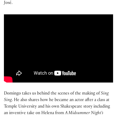
José.
Domingo takes us behind the scenes of the making of
Sing
Sing
. He also shares how he became an actor after a class at
Temple University and his own Shakespeare story including
an inventive take on Helena from
A Midsummer Night’s