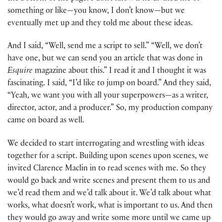
something or like—you know, I don’t know—but we
eventually met up and they told me about these ideas.
And I said, “Well, send me a script to sell.” “Well, we don’t
have one, but we can send you an article that was done in
Esquire
magazine about this.” I read it and I thought it was
fascinating. I said, “I’d like to jump on board.” And they said,
“Yeah, we want you with all your superpowers—as a writer,
director, actor, and a producer.” So, my production company
came on board as well.
We decided to start interrogating and wrestling with ideas
together for a script. Building upon scenes upon scenes, we
invited Clarence Maclin in to read scenes with me. So they
would go back and write scenes and present them to us and
we’d read them and we’d talk about it. We’d talk about what
works, what doesn’t work, what is important to us. And then
they would go away and write some more until we came up