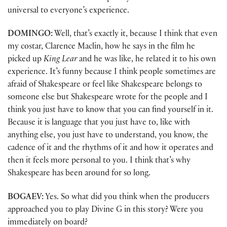
universal to everyone’s experience.
DOMINGO:
Well, that’s exactly it, because I think that even
my costar, Clarence Maclin, how he says in the film he
picked up
King Lear
and he was like, he related it to his own
experience. It’s funny because I think people sometimes are
afraid of Shakespeare or feel like Shakespeare belongs to
someone else but Shakespeare wrote for the people and I
think you just have to know that you can find yourself in it.
Because it is language that you just have to, like with
anything else, you just have to understand, you know, the
cadence of it and the rhythms of it and how it operates and
then it feels more personal to you. I think that’s why
Shakespeare has been around for so long.
BOGAEV:
Yes. So what did you think when the producers
approached you to play Divine G in this story? Were you
immediately on board?