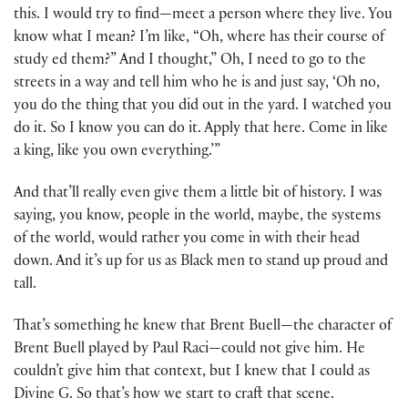
this. I would try to find—meet a person where they live. You
know what I mean? I’m like, “Oh, where has their course of
study ed them?” And I thought,” Oh, I need to go to the
streets in a way and tell him who he is and just say, ‘Oh no,
you do the thing that you did out in the yard. I watched you
do it. So I know you can do it. Apply that here. Come in like
a king, like you own everything.’”
And that’ll really even give them a little bit of history. I was
saying, you know, people in the world, maybe, the systems
of the world, would rather you come in with their head
down. And it’s up for us as Black men to stand up proud and
tall.
That’s something he knew that Brent Buell—the character of
Brent Buell played by Paul Raci—could not give him. He
couldn’t give him that context, but I knew that I could as
Divine G. So that’s how we start to craft that scene.