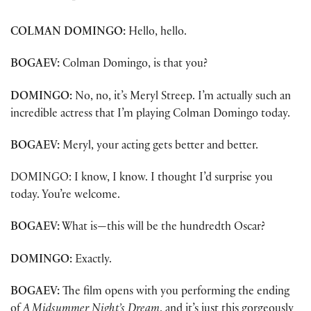
——————-
COLMAN DOMINGO:
Hello, hello.
BOGAEV:
Colman Domingo, is that you?
DOMINGO:
No, no, it’s Meryl Streep. I’m actually such an
incredible actress that I’m playing Colman Domingo today.
BOGAEV:
Meryl, your acting gets better and better.
DOMINGO: I know, I know. I thought I’d surprise you
today. You’re welcome.
BOGAEV:
What is—this will be the hundredth Oscar?
DOMINGO:
Exactly.
BOGAEV:
The film opens with you performing the ending
of
A Midsummer Night’s Dream
, and it’s just this gorgeously