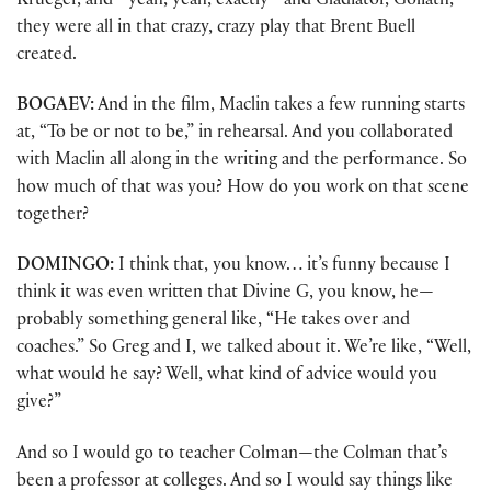
Krueger, and—yeah, yeah, exactly—and Gladiator, Goliath,
they were all in that crazy, crazy play that Brent Buell
created.
BOGAEV:
And in the film, Maclin takes a few running starts
at, “To be or not to be,” in rehearsal. And you collaborated
with Maclin all along in the writing and the performance. So
how much of that was you? How do you work on that scene
together?
DOMINGO:
I think that, you know… it’s funny because I
think it was even written that Divine G, you know, he—
probably something general like, “He takes over and
coaches.” So Greg and I, we talked about it. We’re like, “Well,
what would he say? Well, what kind of advice would you
give?”
And so I would go to teacher Colman—the Colman that’s
been a professor at colleges. And so I would say things like