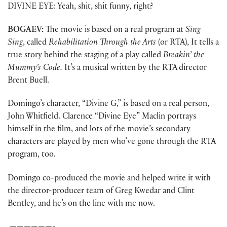
DIVINE EYE: Yeah, shit, shit funny, right?
BOGAEV:
The movie is based on a real program at
Sing
Sing
, called
Rehabilitation Through the Arts
(or RTA), It tells a
true story behind the staging of a play called
Breakin’ the
Mummy’s Code.
It’s a musical written by the RTA director
Brent Buell.
Domingo’s character, “Divine G,” is based on a real person,
John Whitfield. Clarence “Divine Eye” Maclin portrays
himself
in the film, and lots of the movie’s secondary
characters are played by men who’ve gone through the RTA
program, too.
Domingo co-produced the movie and helped write it with
the director-producer team of Greg Kwedar and Clint
Bentley, and he’s on the line with me now.