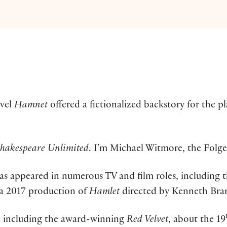
ovel
Hamnet
offered a fictionalized backstory for the p
hakespeare Unlimited
. I’m Michael Witmore, the Folge
 has appeared in numerous TV and film roles, including
n a 2017 production of
Hamlet
directed by Kenneth Bra
ys, including the award-winning
Red Velvet
, about the 19