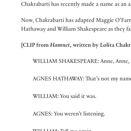
Chakrabarti has recently made a name as an 
Now, Chakrabarti has adapted Maggie O’Farr
Hathaway and William Shakespeare as they fall 
[CLIP from
Hamnet
, written by Lolita Cha
WILLIAM SHAKESPEARE: Anne, Anne, 
AGNES HATHAWAY: That’s not my nam
WILLIAM: You said it was.
AGNES: You weren’t listening.