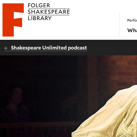
Website navigation
Perfo
Folger Shakespeare Library - Home
Wha
Shakespeare Unlimited podcast