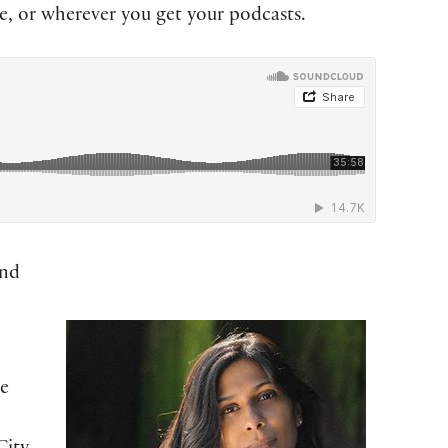
, or wherever you get your podcasts.
and
te