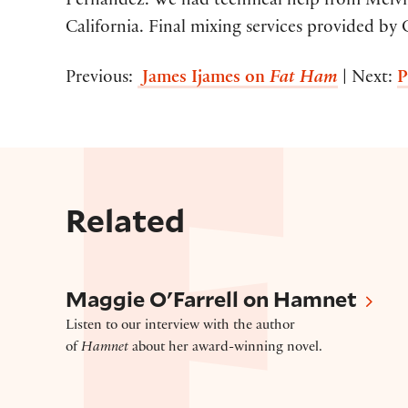
Fernandez. We had technical help from Melvin
California. Final mixing services provided by 
Previous:
James Ijames on
Fat Ham
| Next:
P
Related
Maggie O’Farrell on Hamnet
Maggie O'Farrell on Hamnet
Listen to our interview with the author
of
Hamnet
about her award-winning novel.