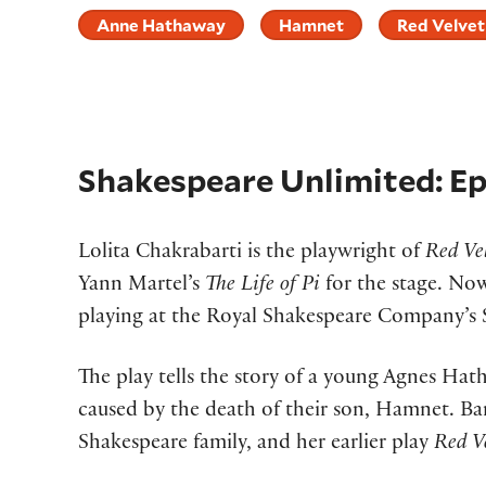
Anne Hathaway
Hamnet
Red Velvet
Shakespeare Unlimited: E
Lolita Chakrabarti is the playwright of
Red Ve
Yann Martel’s
The Life of Pi
for the stage. No
playing at the Royal Shakespeare Company’s 
The play tells the story of a young Agnes Hat
caused by the death of their son, Hamnet. Bar
Shakespeare family, and her earlier play
Red Ve