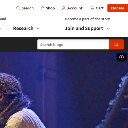
Open
Shop
Account
Cart
Donate
Search
yond
Become a part of the story
Research
Join and Support
Search blogs
Submit
To