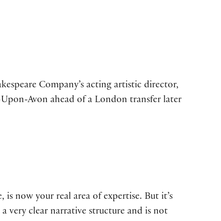
kespeare Company’s acting artistic director,
d-Upon-Avon ahead of a London transfer later
 is now your real area of expertise. But it’s
s a very clear narrative structure and is not