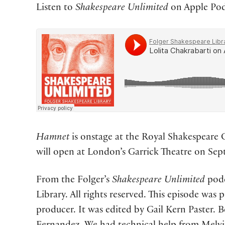
Listen to
Shakespeare Unlimited
on Apple Podc
Hamnet
is onstage at the Royal Shakespeare 
will open at London’s Garrick Theatre on Se
From the Folger’s
Shakespeare Unlimited
podc
Library. All rights reserved. This episode was
producer. It was edited by Gail Kern Paster. 