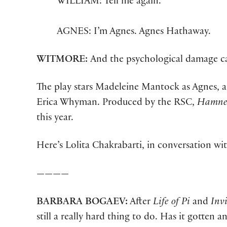
WILLIAM: Tell me again.
AGNES: I’m Agnes. Agnes Hathaway.
WITMORE:
And the psychological damage ca
The play stars Madeleine Mantock as Agnes, an
Erica Whyman. Produced by the RSC,
Hamn
this year.
Here’s Lolita Chakrabarti, in conversation wi
————
BARBARA
BOGAEV:
After
Life of Pi
and
Invi
still a really hard thing to do. Has it gotten a