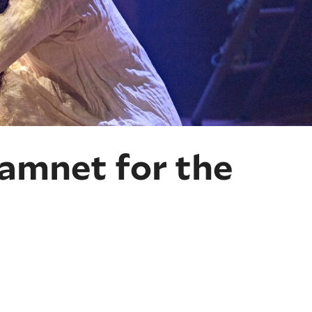
amnet for the