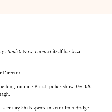
lay
Hamlet
. Now,
Hamnet
itself has been
r Director.
 the long-running British police show
The Bill
.
nagh.
th
-century Shakespearean actor Ira Aldridge.