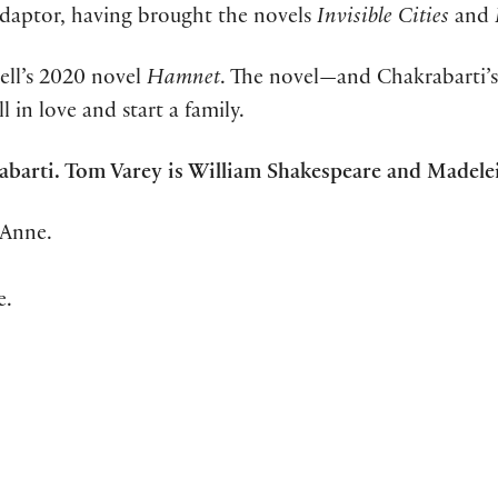
adaptor, having brought the novels
Invisible Cities
and
ell’s 2020 novel
Hamnet
. The novel—and Chakrabarti’s
in love and start a family.
krabarti. Tom Varey is William Shakespeare and Made
Anne.
e.