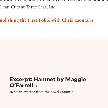
 Rickarby in Stratford and Voice Trax West in Studio C
Clean Cuts at Three Seas, Inc.
ublishing the First Folio, with Chris Laoutaris
Excerpt – ‘Hamnet’ by Maggie O’Farrell
Excerpt: Hamnet by Maggie
O'Farrell
Read an excerpt from the novel
Hamnet.