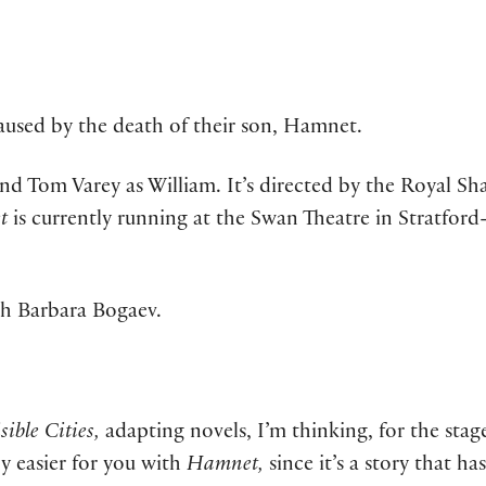
used by the death of their son, Hamnet.
d Tom Varey as William. It’s directed by the Royal Sha
et
is currently running at the Swan Theatre in Stratfor
th Barbara Bogaev.
sible Cities,
adapting novels, I’m thinking, for the stage,
ny easier for you with
Hamnet,
since it’s a story that ha