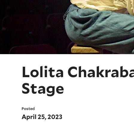
Lolita Chakrab
Stage
Posted
April 25, 2023