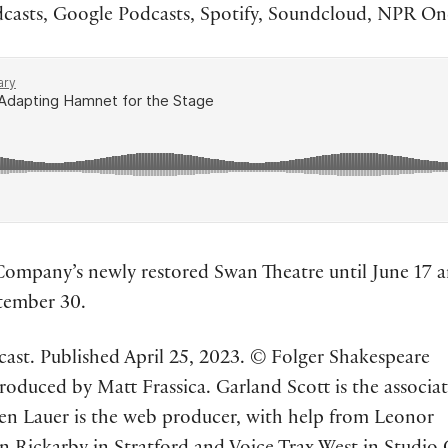
asts, Google Podcasts, Spotify, Soundcloud, NPR One
Company’s newly restored Swan Theatre until June 17 
ptember 30.
ast. Published April 25, 2023. © Folger Shakespeare
 produced by Matt Frassica. Garland Scott is the associa
Ben Lauer is the web producer, with help from Leonor