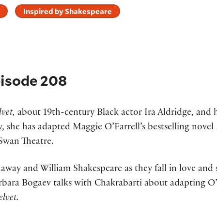
Inspired by Shakespeare
pisode 208
lvet,
about 19th-century Black actor Ira Aldridge, and 
w, she has adapted Maggie O’Farrell’s bestselling novel
Swan Theatre.
haway and William Shakespeare as they fall in love and 
bara Bogaev talks with Chakrabarti about adapting O’F
lvet.