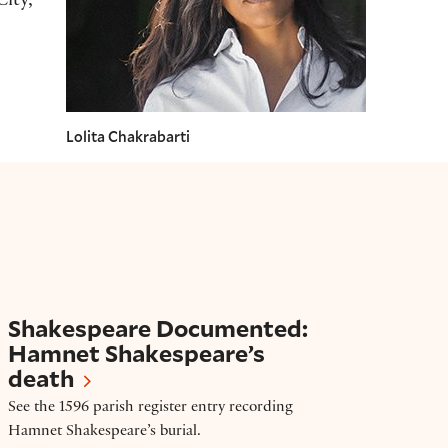
ity,
Lolita Chakrabarti
Shakespeare Documented: Hamnet Shakespear
Shakespeare Documented:
Hamnet Shakespeare’s
death
See the 1596 parish register entry recording
Hamnet Shakespeare’s burial.