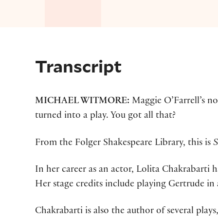
Transcript
MICHAEL WITMORE:
Maggie O’Farrell’s n
turned into a play. You got all that?
From the Folger Shakespeare Library, this is
S
In her career as an actor, Lolita Chakrabarti
Her stage credits include playing Gertrude i
Chakrabarti is also the author of several pla