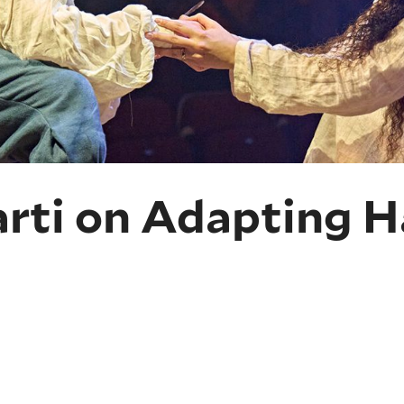
arti on Adapting H