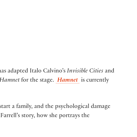
has adapted Italo Calvino’s
Invisible Cities
and
Hamnet
for the stage.
Hamnet
is currently
start a family, and the psychological damage
arrell’s story, how she portrays the