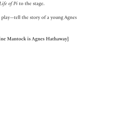
Life of Pi
to the stage.
 play—tell the story of a young Agnes
leine Mantock is Agnes Hathaway]