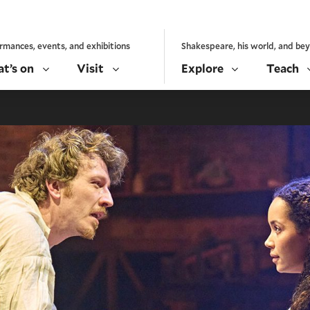
rmances, events, and exhibitions
Shakespeare, his world, and be
t’s on
Visit
Explore
Teach