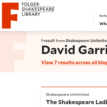
Website navigation
Perfo
Folger Shakespeare Library - Home
Wha
1 result
from
Shakespeare Unlimit
David Garr
View 7 results across all blo
The Shakespeare Ladies Club
Shakespeare Unlimited
The Shakespeare Ladi