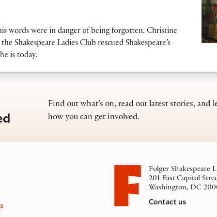
his words were in danger of being forgotten. Christine
the Shakespeare Ladies Club rescued Shakespeare’s
he is today.
Find out what’s on, read our latest stories, and l
ed
how you can get involved.
Folger Shakespeare L
201 East Capitol Stre
Washington, DC 200
Contact us
s