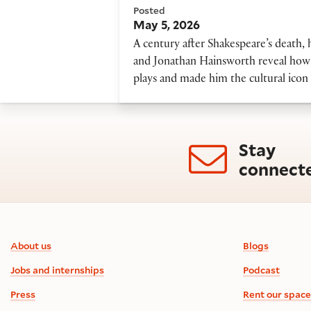
Posted
May 5, 2026
A century after Shakespeare’s death, 
and Jonathan Hainsworth reveal how 
plays and made him the cultural icon 
Stay
connect
Footer information
About us
Blogs
Jobs and internships
Podcast
Press
Rent our space