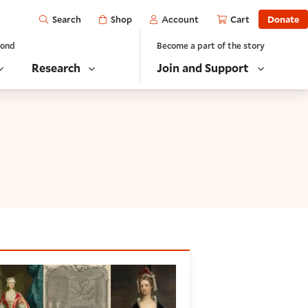
Open
Shop
Account
Cart
Donate
Search
yond
Become a part of the story
Research
Join and Support