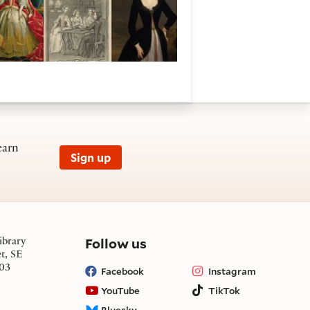
earn
Sign up
on social media
Follow us
ibrary
et, SE
03
Facebook
Instagram
YouTube
TikTok