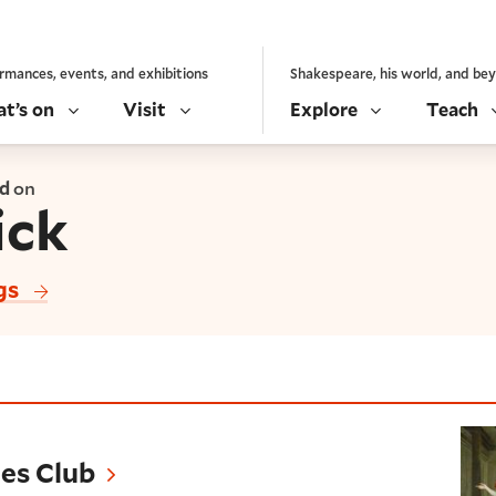
rmances, events, and exhibitions
Shakespeare, his world, and be
t’s on
Visit
Explore
Teach
ed
on
ick
gs
es Club