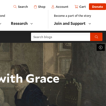
Open
Shop
Account
Cart
Donate
Search
yond
Become a part of the story
Research
Join and Support
Search blogs
Submit
To
with Grace