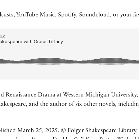
asts, YouTube Music, Spotify, Soundcloud, or your fa
nd Renaissance Drama at Western Michigan University,
hakespeare, and the author of six other novels, includi
lished March 25, 2025. © Folger Shakespeare Library. A