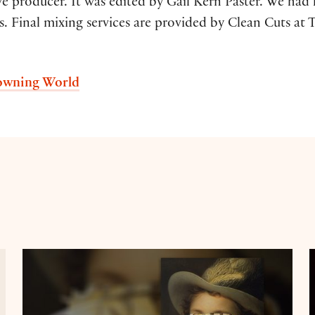
ive producer. It was edited by Gail Kern Paster. We ha
. Final mixing services are provided by Clean Cuts at T
rowning World
Maggie O'Farrell on Hamnet