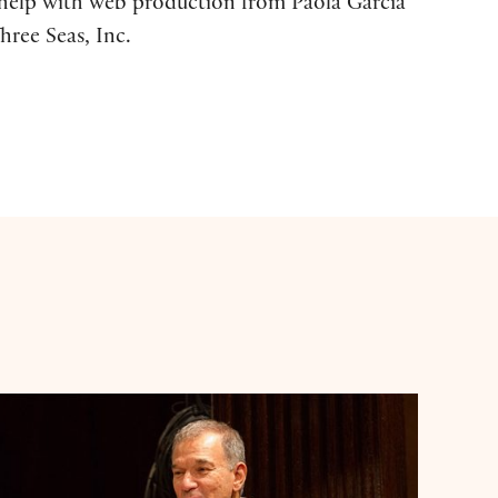
d help with web production from Paola García
hree Seas, Inc.
Stephen Greenblatt: Shakespeare's Life Stories