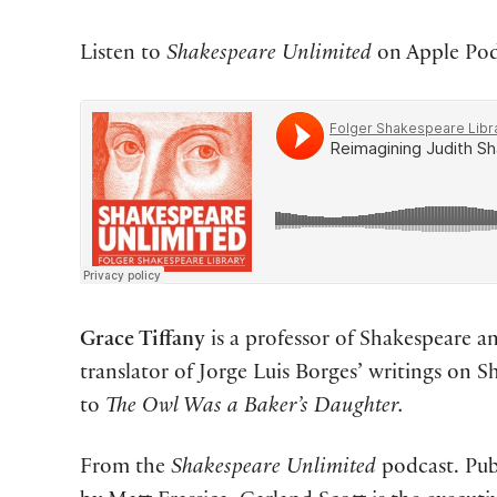
Listen to
Shakespeare Unlimited
on Apple Podc
Grace Tiffany
is a professor of Shakespeare a
translator of Jorge Luis Borges’ writings on S
to
The Owl Was a Baker’s Daughter.
From the
Shakespeare Unlimited
podcast. Pub