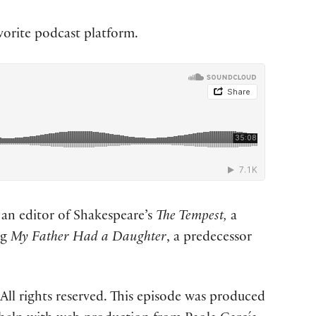
vorite podcast platform.
 an editor of Shakespeare’s
The Tempest,
a
ng
My Father Had a Daughter
, a predecessor
ll rights reserved. This episode was produced