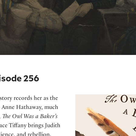
isode 256
istory records her as the
nd Anne Hathaway, much
,
The Owl Was a Baker’s
ce Tiffany brings Judith
lience, and rebellion.