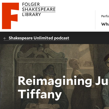
Website navigation
Perfo
Folger Shakespeare Library - Home
Wha
Shakespeare Unlimited podcast
Reimagining Ju
Tiffany