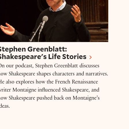
Stephen Greenblatt:
Shakespeare's Life Stories
n our podcast, Stephen Greenblatt discusses
ow Shakespeare shapes characters and narratives.
e also explores how the French Renaissance
riter Montaigne influenced Shakespeare, and
how Shakespeare pushed back on Montaigne’s
deas.