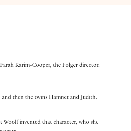
 Farah Karim-Cooper, the Folger director.
, and then the twins Hamnet and Judith.
ut Woolf invented that character, who she