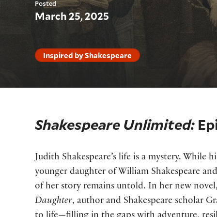
Posted
March 25, 2025
Inspired by Shakespeare
Shakespeare Unlimited:
Ep
Judith Shakespeare’s life is a mystery. While h
younger daughter of William Shakespeare a
of her story remains untold. In her new novel
Daughter
, author and Shakespeare scholar Gra
to life—filling in the gaps with adventure, resi