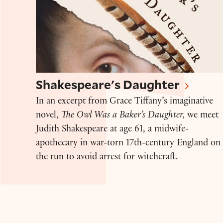
Shakespeare's Daughter
In an excerpt from Grace Tiffany’s imaginative
novel,
The Owl Was a Baker’s Daughter,
we meet
Judith Shakespeare at age 61, a midwife-
apothecary in war-torn 17th-century England on
the run to avoid arrest for witchcraft.