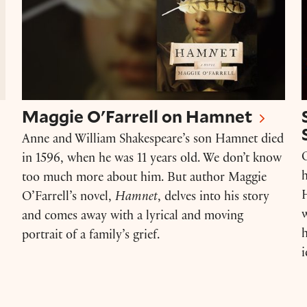
Maggie O'Farrell on Hamnet
Anne and William Shakespeare’s son Hamnet died
O
in 1596, when he was 11 years old. We don’t know
h
too much more about him. But author Maggie
H
O’Farrell’s novel,
Hamnet
, delves into his story
w
and comes away with a lyrical and moving
portrait of a family’s grief.
i