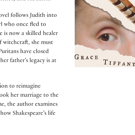
novel follows Judith into
rl who once fled to
 is now a skilled healer
 witchcraft, she must
Puritans have closed
er father’s legacy is at
tion to reimagine
shook her marriage to the
ime, the author examines
 how Shakespeare’s life