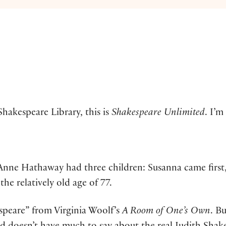
hakespeare Library, this is
Shakespeare Unlimited
. I’m
Anne Hathaway had three children: Susanna came first
he relatively old age of 77.
peare” from Virginia Woolf’s
A Room of One’s Own
. B