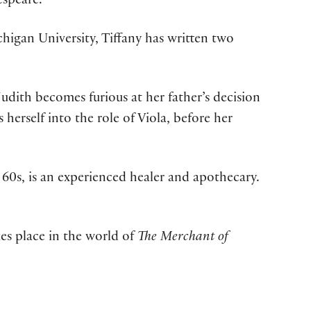
espeare.
higan University, Tiffany has written two
udith becomes furious at her father’s decision
 herself into the role of Viola, before her
 60s, is an experienced healer and apothecary.
kes place in the world of
The Merchant of