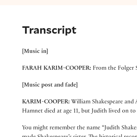
Transcript
[Music in]
FARAH
KARIM-COOPER:
From the Folger S
[Music post and fade]
KARIM-COOPER:
William Shakespeare and 
Hamnet died at age 11, but Judith lived on to t
You might remember the name “Judith Shakes