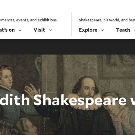
rmances, events, and exhibitions
Shakespeare, his world, and be
t’s on
Visit
Explore
Teach
dith Shakespeare 