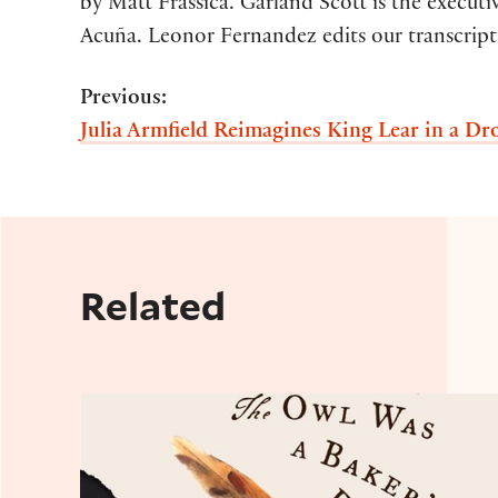
by Matt Frassica. Garland Scott is the execut
Acuña. Leonor Fernandez edits our transcripts
Previous:
Julia Armfield Reimagines King Lear in a D
Related
Shakespeare's Daughter