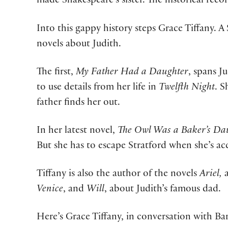
made Shakespeare’s sister. The historical rec
Into this gappy history steps Grace Tiffany. 
novels about Judith.
The first,
My Father Had a Daughter
, spans J
to use details from her life in
Twelfth Night
. S
father finds her out.
In her latest novel,
The Owl Was a Baker’s Da
But she has to escape Stratford when she’s ac
Tiffany is also the author of the novels
Ariel,
Venice
, and
Will
, about Judith’s famous dad.
Here’s Grace Tiffany, in conversation with Ba