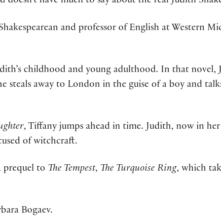
ord doesn’t have much to say about the real Judith Shak
A Shakespearean and professor of English at Western Mic
udith’s childhood and young adulthood. In that novel, J
he steals away to London in the guise of a boy and talks
ughter
, Tiffany jumps ahead in time. Judith, now in her
cused of witchcraft.
a prequel to
The Tempest
,
The Turquoise Ring
, which ta
rbara Bogaev.