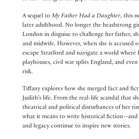
A sequel to
My Father Had a Daughter
, this 
later adulthood. No longer the headstrong gi
London in disguise to challenge her father, she
and midwife. However, when she is accused of
escape Stratford and navigate a world where 
playhouses, civil war splits England, and even h
risk.
Tiffany explores how she merged fact and fic
Judith’s life. From the real-life scandal that 
theatrical and political disturbances of her t
what it means to write historical fiction—and
and legacy continue to inspire new stories.